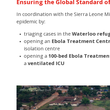
Ensuring the Global Standard o
In coordination with the Sierra Leone 
epidemic by:
triaging cases in the
Waterloo refu
opening an
Ebola Treatment Cent
isolation centre
opening a
100-bed Ebola Treatmen
a
ventilated ICU