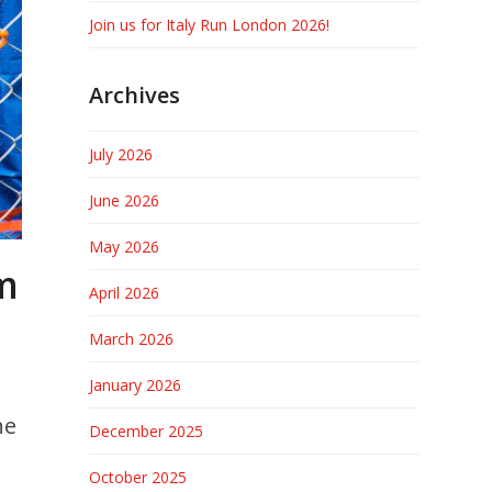
Join us for Italy Run London 2026!
Archives
July 2026
June 2026
May 2026
om
April 2026
March 2026
January 2026
he
December 2025
October 2025