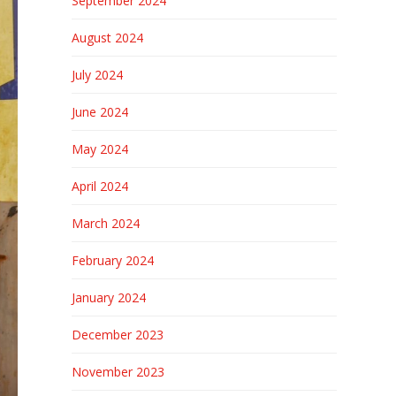
September 2024
August 2024
July 2024
June 2024
May 2024
April 2024
March 2024
February 2024
January 2024
December 2023
November 2023