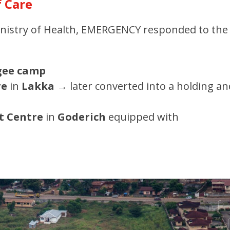
f Care
Ministry of Health, EMERGENCY responded to the
gee camp
re
in
Lakka
→
later converted into a holding an
t Centre
in
Goderich
equipped with