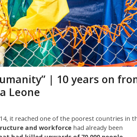
 humanity” | 10 years on fr
rra Leone
014, it reached one of the poorest countries in t
tructure and workforce
had already been
that had killed upwards of 70,000 people,