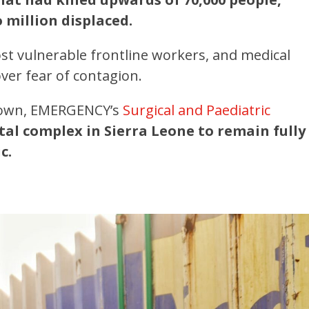
 million displaced.
t vulnerable frontline workers, and medical
over fear of contagion.
eetown, EMERGENCY’s
Surgical and Paediatric
tal complex in Sierra Leone to remain fully
c.