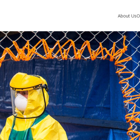
About Us
O