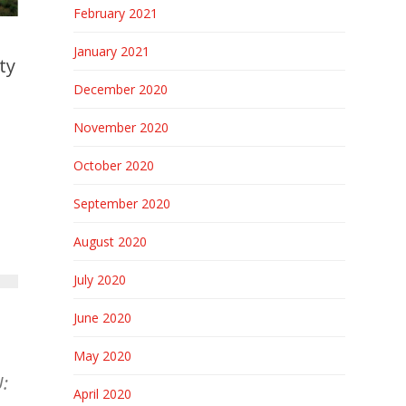
February 2021
January 2021
ty
December 2020
November 2020
October 2020
September 2020
August 2020
July 2020
June 2020
May 2020
:
April 2020