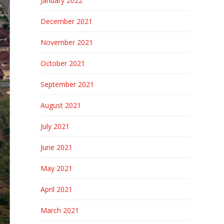
January 2022
December 2021
November 2021
October 2021
September 2021
August 2021
July 2021
June 2021
May 2021
April 2021
March 2021