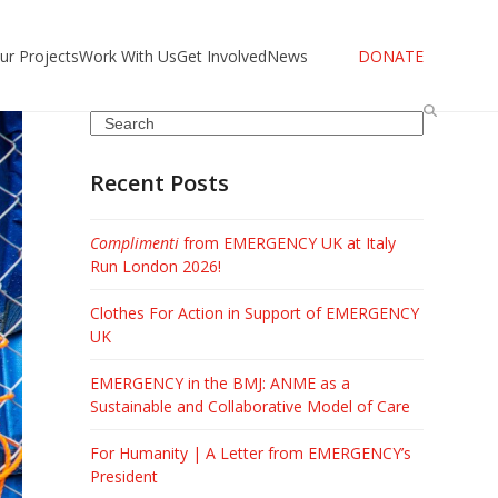
ur Projects
Work With Us
Get Involved
News
DONATE
Search
Recent Posts
Complimenti
from EMERGENCY UK at Italy
Run London 2026!
Clothes For Action in Support of EMERGENCY
UK
EMERGENCY in the BMJ: ANME as a
Sustainable and Collaborative Model of Care
For Humanity | A Letter from EMERGENCY’s
President