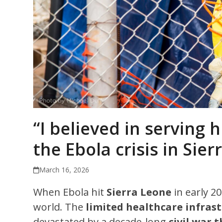
“I believed in serving
the Ebola crisis in Sie
March 16, 2026
When Ebola hit
Sierra Leone
in early 2
world. The
limited healthcare infras
devastated by a decade-long
civil war 