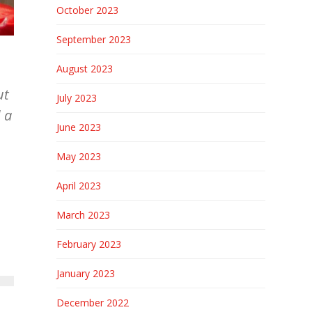
October 2023
September 2023
August 2023
ut
July 2023
 a
June 2023
May 2023
April 2023
March 2023
February 2023
January 2023
December 2022