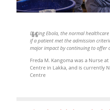
During Ebola, the normal healthcare 
if a patient met the admission crit
major impact by continuing to offer 
Freda M. Kangoma was a Nurse at
Centre in Lakka, and is currently
Centre