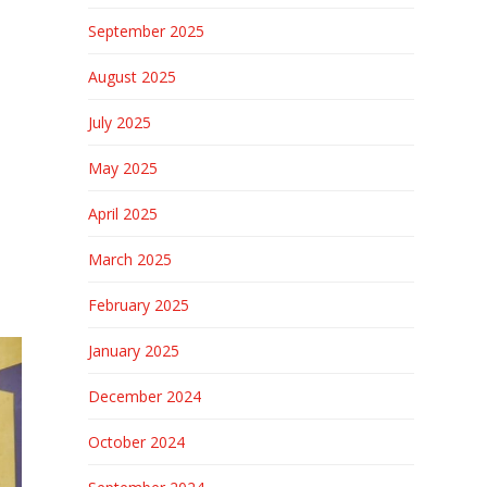
September 2025
August 2025
July 2025
May 2025
April 2025
March 2025
February 2025
January 2025
December 2024
October 2024