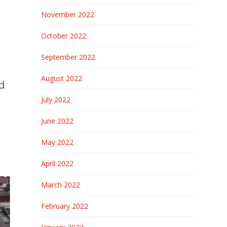
November 2022
October 2022
September 2022
August 2022
d
July 2022
June 2022
May 2022
April 2022
March 2022
February 2022