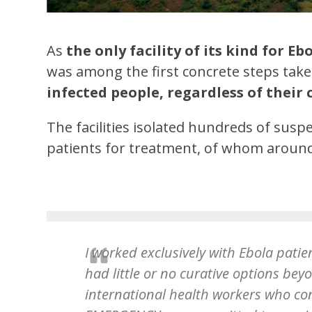
As
the only facility of its kind for E
was among the first concrete steps ta
infected people, regardless of their 
The facilities isolated hundreds of sus
patients for treatment, of whom around
I worked exclusively with Ebola patien
had little or no curative options be
international health workers who co