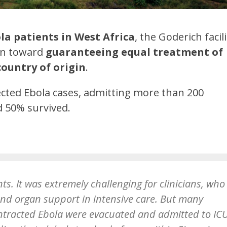
bola patients in West Africa
, the Goderich facili
ken toward
guaranteeing equal treatment of
country of origin
.
pected Ebola cases, admitting more than 200
 50% survived.
ts. It was extremely challenging for clinicians, who
yond organ support in intensive care. But many
ntracted Ebola were evacuated and admitted to ICU