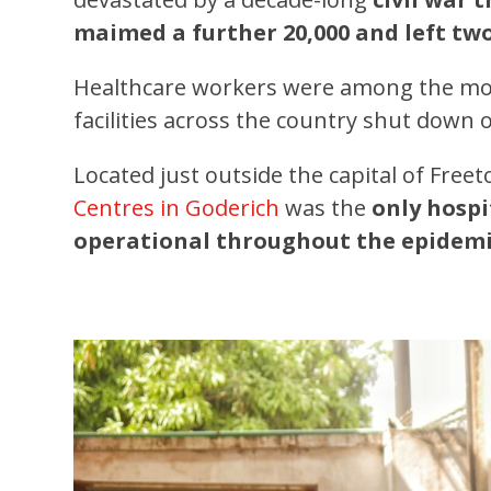
maimed a further 20,000 and left two
Healthcare workers were among the mos
facilities across the country shut down 
Located just outside the capital of Fr
Centres in Goderich
was the
only hospi
operational throughout the epidemi