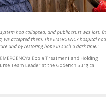
system had collapsed, and public trust was lost. B
eria, we accepted them. The EMERGENCY hospital had
care and by restoring hope in such a dark time.”
 EMERGENCY’s Ebola Treatment and Holding
 Nurse Team Leader at the Goderich Surgical