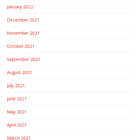
January 2022
December 2021
November 2021
October 2021
September 2021
August 2021
July 2021
June 2021
May 2021
April 2021
March 2021