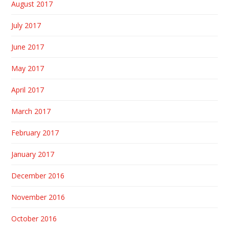
August 2017
July 2017
June 2017
May 2017
April 2017
March 2017
February 2017
January 2017
December 2016
November 2016
October 2016