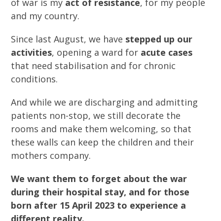
of war is my
act of resistance
, for my people
and my country.
Since last August, we have
stepped up our
activities
, opening a ward for
acute cases
that need stabilisation and for chronic
conditions.
And while we are discharging and admitting
patients non-stop, we still decorate the
rooms and make them welcoming, so that
these walls can keep the children and their
mothers company.
We want them to forget about the war
during their hospital stay, and for those
born after 15 April 2023 to experience a
different reality.