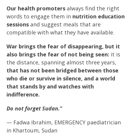
Our health promoters
always find the right
words to engage them in
nutrition education
sessions
and suggest meals that are
compatible with what they have available.
War brings the fear of disappearing, but it
also brings the fear of not being seen:
it is
the distance, spanning almost three years,
that has not been bridged between those
who die or survive in silence, and a world
that stands by and watches with
indifference.
Do not forget Sudan.”
— Fadwa Ibrahim, EMERGENCY paediatrician
in Khartoum, Sudan