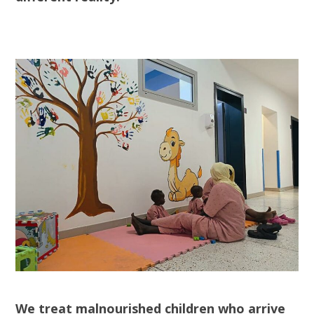
We treat malnourished children who arrive