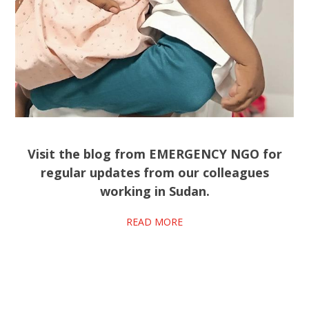
Visit the blog from EMERGENCY NGO for
regular updates from our colleagues
working in Sudan.
READ MORE