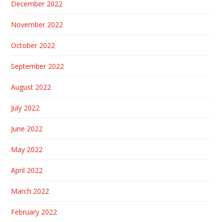
December 2022
November 2022
October 2022
September 2022
August 2022
July 2022
June 2022
May 2022
April 2022
March 2022
February 2022