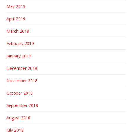
May 2019
April 2019
March 2019
February 2019
January 2019
December 2018
November 2018
October 2018
September 2018
August 2018
July 2018