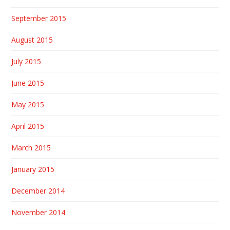
September 2015
August 2015
July 2015
June 2015
May 2015
April 2015
March 2015
January 2015
December 2014
November 2014