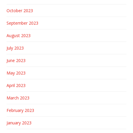
October 2023
September 2023
August 2023
July 2023
June 2023
May 2023
April 2023
March 2023
February 2023
January 2023