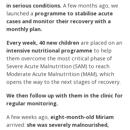
in serious conditions.
A few months ago, we
launched a
programme to stabilise acute
cases and monitor their recovery with a
monthly plan.
Every week, 40 new children
are placed on an
intensive nutritional programme
to help
them overcome the most critical phase of
Severe Acute Malnutrition (SAM) to reach
Moderate Acute Malnutrition (MAM), which
opens the way to the next stages of recovery.
We then follow up with them in the clinic for
regular monitoring.
A few weeks ago,
eight-month-old Miriam
arrived:
she was severely malnourished,