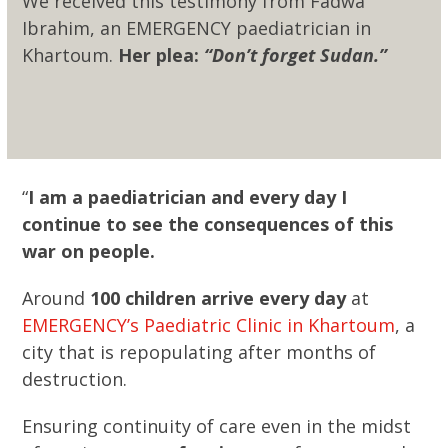
We received this testimony from Fadwa
Ibrahim, an EMERGENCY paediatrician in
Khartoum.
Her plea:
“Don’t forget Sudan.”
“
I am a paediatrician and every day I
continue to see the consequences of this
war on people.
Around
100 children arrive every day
at
EMERGENCY’s Paediatric Clinic in Khartoum
, a
city that is repopulating after months of
destruction.
Ensuring continuity of care even in the midst