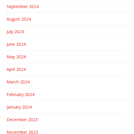
September 2024
August 2024
July 2024
June 2024
May 2024
April 2024
March 2024
February 2024
January 2024
December 2023
November 2023