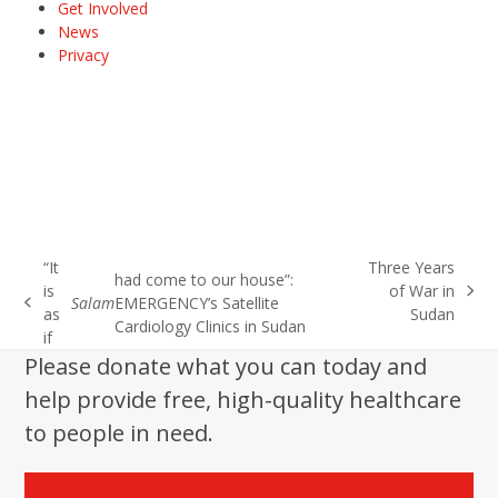
Get Involved
News
Privacy
“It
Three Years
had come to our house”:
is
of War in
next
Salam
EMERGENCY’s Satellite
previous
as
Sudan
post:
Cardiology Clinics in Sudan
post:
if
Please donate what you can today and
help provide free, high-quality healthcare
to people in need.
Donate