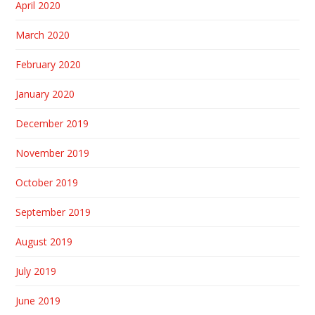
April 2020
March 2020
February 2020
January 2020
December 2019
November 2019
October 2019
September 2019
August 2019
July 2019
June 2019