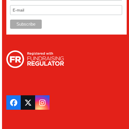
Facebook
Twitter
Instagram