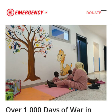
DONATE
Ope
Clos
mob
mob
men
men
Over 1,000 Days of War in