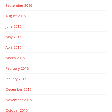
September 2016
August 2016
June 2016
May 2016
April 2016
March 2016
February 2016
January 2016
December 2015
November 2015
October 2015