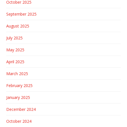
October 2025
September 2025
August 2025
July 2025
May 2025
April 2025
March 2025
February 2025
January 2025
December 2024
October 2024