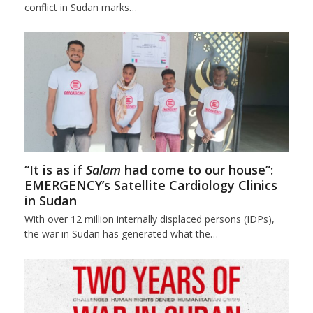
conflict in Sudan marks…
“It is as if
Salam
had come to our house”:
EMERGENCY’s Satellite Cardiology Clinics
in Sudan
With over 12 million internally displaced persons (IDPs),
the war in Sudan has generated what the…