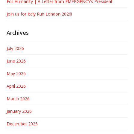
For Humanity | A Letter from EMERGENCY’s President
Join us for Italy Run London 2026!
Archives
July 2026
June 2026
May 2026
April 2026
March 2026
January 2026
December 2025