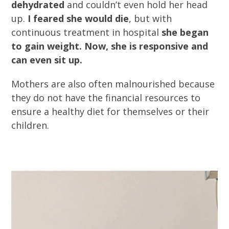
dehydrated
and couldn’t even hold her head
up.
I feared she would die
, but with
continuous treatment in hospital
she began
to gain weight. Now, she is responsive and
can even sit up.
Mothers are also often malnourished because
they do not have the financial resources to
ensure a healthy diet for themselves or their
children.