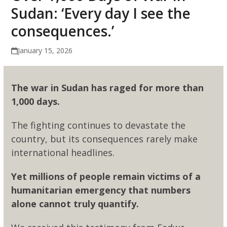
Sudan: ‘Every day I see the
consequences.’
January 15, 2026
The war in Sudan has raged for more than
1,000 days.
The fighting continues to devastate the
country, but its consequences rarely make
international headlines.
Yet millions of people remain victims of a
humanitarian emergency that numbers
alone cannot truly quantify.