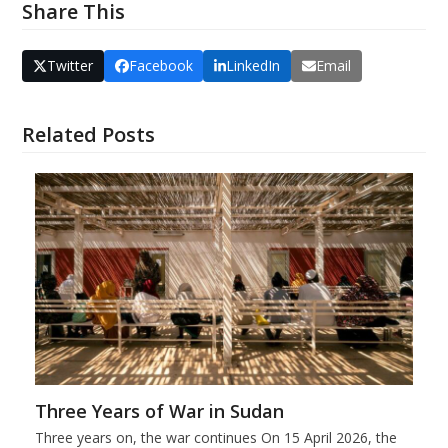
Share This
Twitter
Facebook
LinkedIn
Email
Related Posts
Three Years of War in Sudan
Three years on, the war continues On 15 April 2026, the