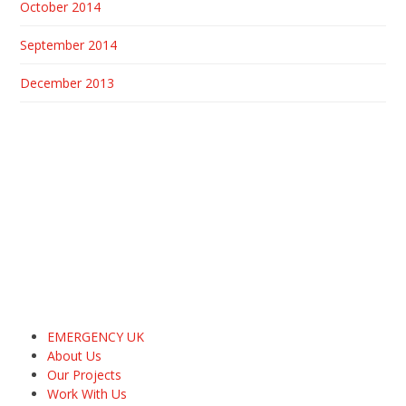
October 2014
September 2014
December 2013
EMERGENCY UK
About Us
Our Projects
Work With Us