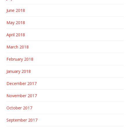
June 2018
May 2018
April 2018
March 2018
February 2018
January 2018
December 2017
November 2017
October 2017
September 2017