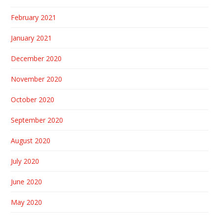
February 2021
January 2021
December 2020
November 2020
October 2020
September 2020
August 2020
July 2020
June 2020
May 2020