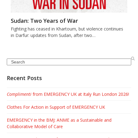
Sudan: Two Years of War
Fighting has ceased in Khartoum, but violence continues
in Darfur: updates from Sudan, after two…
Search
Recent Posts
Complimenti
from EMERGENCY UK at Italy Run London 2026!
Clothes For Action in Support of EMERGENCY UK
EMERGENCY in the BMJ: ANME as a Sustainable and
Collaborative Model of Care