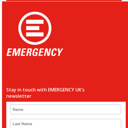
Stay in touch with EMERGENCY UK’s
newsletter