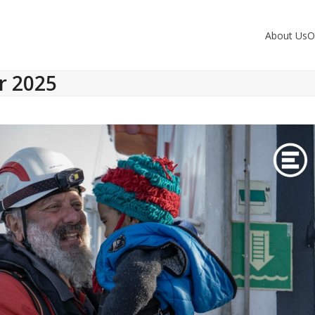
About Us
O
r 2025