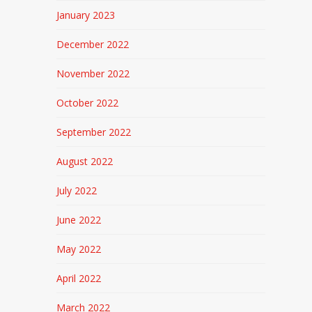
January 2023
December 2022
November 2022
October 2022
September 2022
August 2022
July 2022
June 2022
May 2022
April 2022
March 2022