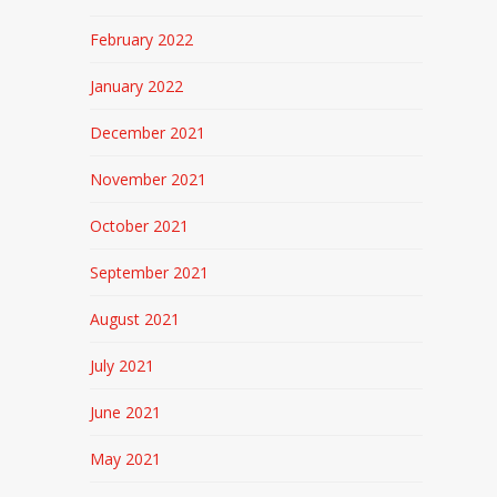
February 2022
January 2022
December 2021
November 2021
October 2021
September 2021
August 2021
July 2021
June 2021
May 2021