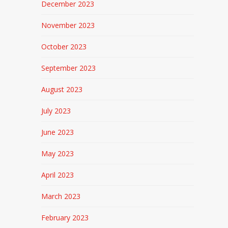
December 2023
November 2023
October 2023
September 2023
August 2023
July 2023
June 2023
May 2023
April 2023
March 2023
February 2023