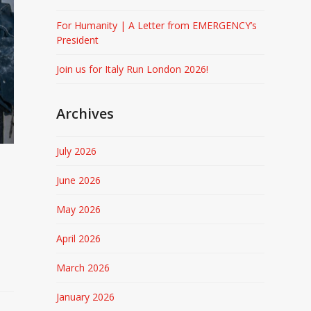
For Humanity | A Letter from EMERGENCY’s
President
Join us for Italy Run London 2026!
Archives
July 2026
June 2026
May 2026
April 2026
March 2026
January 2026