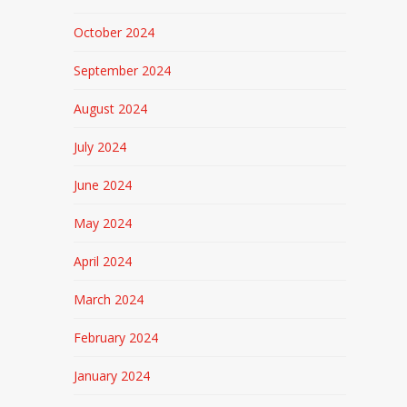
October 2024
September 2024
August 2024
July 2024
June 2024
May 2024
April 2024
March 2024
February 2024
January 2024