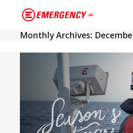
Monthly Archives: Decembe