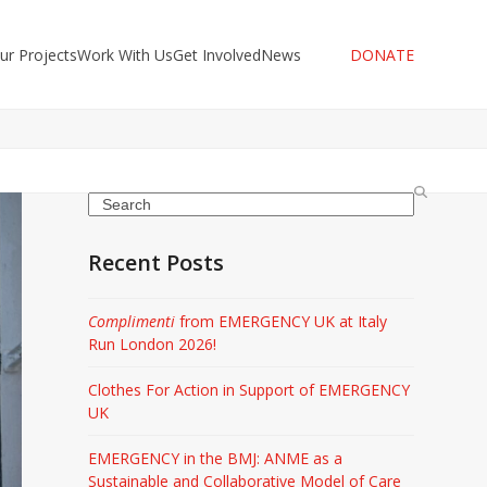
ur Projects
Work With Us
Get Involved
News
DONATE
Search
Recent Posts
Complimenti
from EMERGENCY UK at Italy
Run London 2026!
Clothes For Action in Support of EMERGENCY
UK
EMERGENCY in the BMJ: ANME as a
Sustainable and Collaborative Model of Care