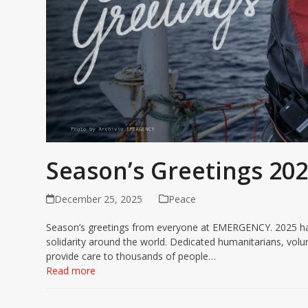
Season’s Greetings 20
December 25, 2025
Peace
Season’s greetings from everyone at EMERGENCY. 2025 has 
solidarity around the world. Dedicated humanitarians, v
provide care to thousands of people…
Read more