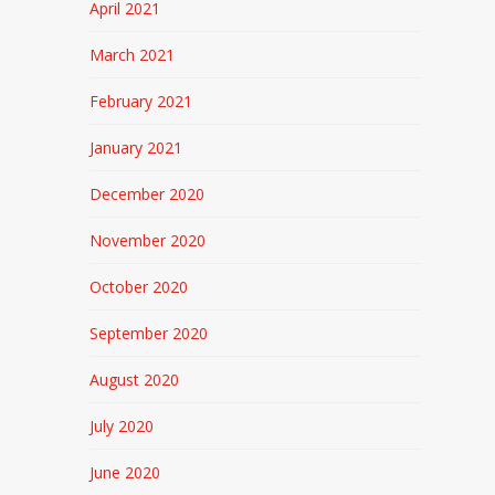
April 2021
March 2021
February 2021
January 2021
December 2020
November 2020
October 2020
September 2020
August 2020
July 2020
June 2020