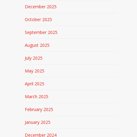
December 2025
October 2025
September 2025
August 2025
July 2025
May 2025
April 2025
March 2025
February 2025
January 2025
December 2024