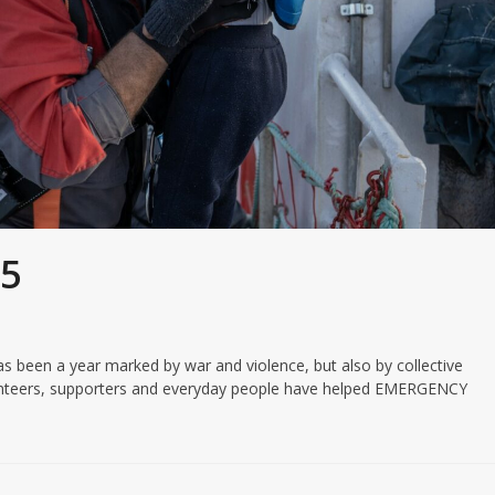
25
been a year marked by war and violence, but also by collective
olunteers, supporters and everyday people have helped EMERGENCY