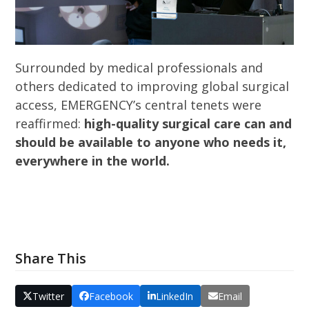
Surrounded by medical professionals and
others dedicated to improving global surgical
access, EMERGENCY’s central tenets were
reaffirmed:
high-quality surgical care can and
should be available to anyone who needs it,
everywhere in the world.
Share This
Twitter
Facebook
LinkedIn
Email