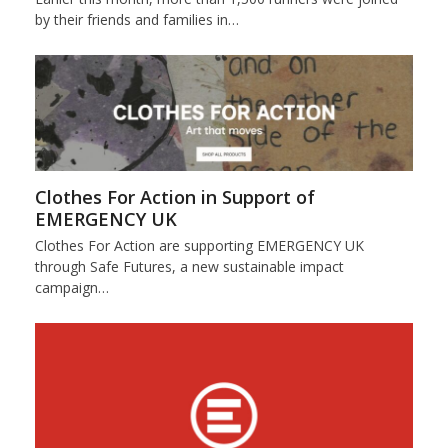
by their friends and families in…
Clothes For Action in Support of
EMERGENCY UK
Clothes For Action are supporting EMERGENCY UK
through Safe Futures, a new sustainable impact
campaign…