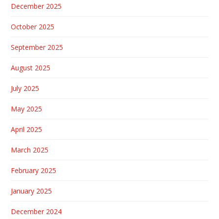
December 2025
October 2025
September 2025
August 2025
July 2025
May 2025
April 2025
March 2025
February 2025
January 2025
December 2024