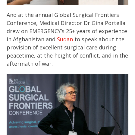
And at the annual Global Surgical Frontiers
Conference, Medical Director Dr Gina Portella
drew on EMERGENCY’s 25+ years of experience
in Afghanistan and
Sudan
to speak about the
provision of excellent surgical care during
peacetime, at the height of conflict, and in the
aftermath of war.