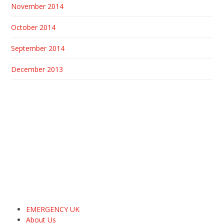
November 2014
October 2014
September 2014
December 2013
EMERGENCY UK
About Us