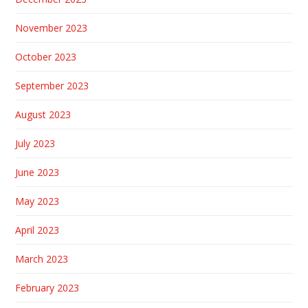
November 2023
October 2023
September 2023
August 2023
July 2023
June 2023
May 2023
April 2023
March 2023
February 2023