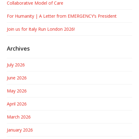
Collaborative Model of Care
For Humanity | A Letter from EMERGENCY’s President
Join us for Italy Run London 2026!
Archives
July 2026
June 2026
May 2026
April 2026
March 2026
January 2026