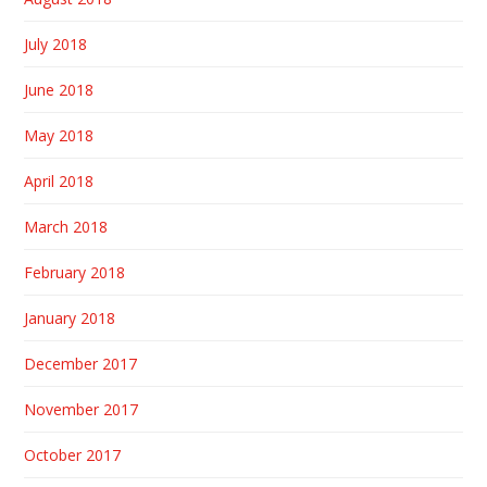
July 2018
June 2018
May 2018
April 2018
March 2018
February 2018
January 2018
December 2017
November 2017
October 2017