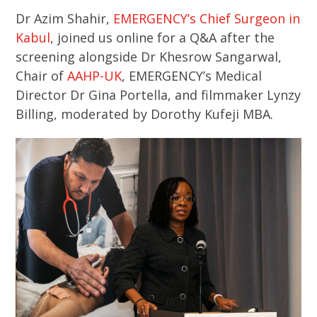
Dr Azim Shahir,
EMERGENCY’s Chief Surgeon in
Kabul
, joined us online for a Q&A after the
screening alongside Dr Khesrow Sangarwal,
Chair of
AAHP-UK
, EMERGENCY’s Medical
Director Dr Gina Portella, and filmmaker Lynzy
Billing, moderated by Dorothy Kufeji MBA.