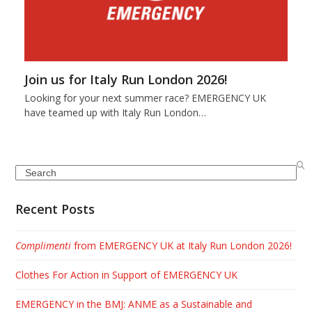
Join us for Italy Run London 2026!
Looking for your next summer race? EMERGENCY UK
have teamed up with Italy Run London…
Search
Recent Posts
Complimenti
from EMERGENCY UK at Italy Run London 2026!
Clothes For Action in Support of EMERGENCY UK
EMERGENCY in the BMJ: ANME as a Sustainable and