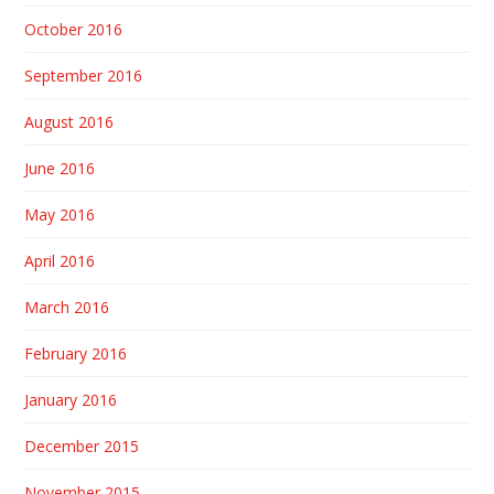
October 2016
September 2016
August 2016
June 2016
May 2016
April 2016
March 2016
February 2016
January 2016
December 2015
November 2015