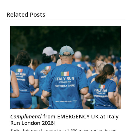
Related Posts
Complimenti
from EMERGENCY UK at Italy
Run London 2026!
Earlier this month, more than 1,500 runners were joined