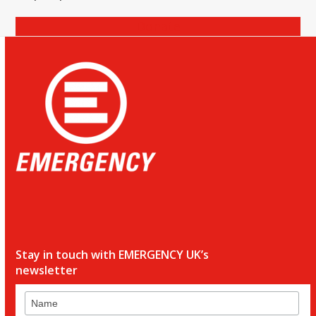
Donate
Stay in touch with EMERGENCY UK’s
newsletter