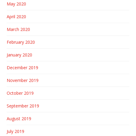
May 2020
April 2020
March 2020
February 2020
January 2020
December 2019
November 2019
October 2019
September 2019
August 2019
July 2019