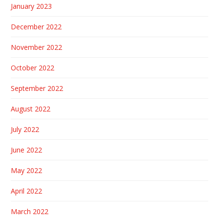
January 2023
December 2022
November 2022
October 2022
September 2022
August 2022
July 2022
June 2022
May 2022
April 2022
March 2022