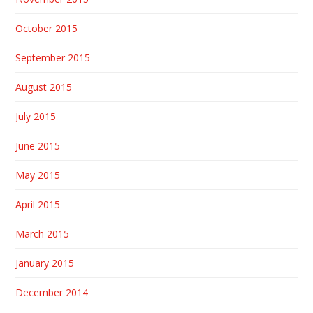
October 2015
September 2015
August 2015
July 2015
June 2015
May 2015
April 2015
March 2015
January 2015
December 2014