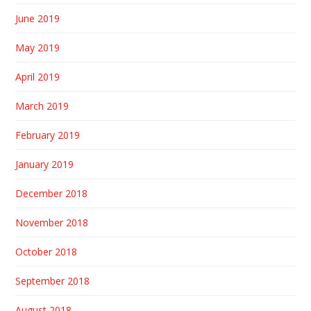
June 2019
May 2019
April 2019
March 2019
February 2019
January 2019
December 2018
November 2018
October 2018
September 2018
August 2018