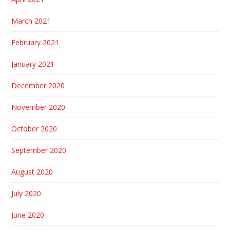
March 2021
February 2021
January 2021
December 2020
November 2020
October 2020
September 2020
August 2020
July 2020
June 2020