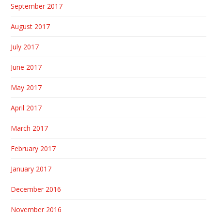
September 2017
August 2017
July 2017
June 2017
May 2017
April 2017
March 2017
February 2017
January 2017
December 2016
November 2016