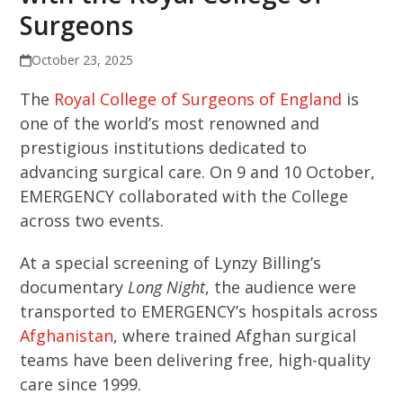
Surgeons
October 23, 2025
The
Royal College of Surgeons of England
is
one of the world’s most renowned and
prestigious institutions dedicated to
advancing surgical care. On 9 and 10 October,
EMERGENCY collaborated with the College
across two events.
At a special screening of Lynzy Billing’s
documentary
Long Night
, the audience were
transported to EMERGENCY’s hospitals across
Afghanistan
, where trained Afghan surgical
teams have been delivering free, high-quality
care since 1999.