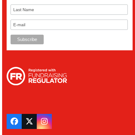
Facebook
Twitter
Instagram