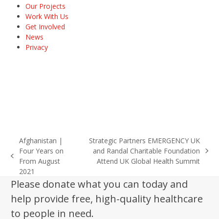
Our Projects
Work With Us
Get Involved
News
Privacy
Afghanistan |
Strategic Partners EMERGENCY UK
Four Years on
and Randal Charitable Foundation
next
previous
From August
Attend UK Global Health Summit
post:
post:
2021
Please donate what you can today and
help provide free, high-quality healthcare
to people in need.