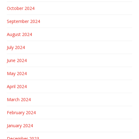
October 2024
September 2024
August 2024
July 2024
June 2024
May 2024
April 2024
March 2024
February 2024
January 2024
December 2023