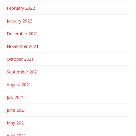
February 2022
January 2022
December 2021
November 2021
October 2021
September 2021
August 2021
July 2021
June 2021
May 2021
April 2021