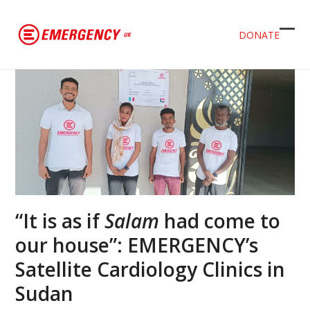
DONATE
Ope
Clos
mob
mob
men
men
“It is as if
Salam
had come to
our house”: EMERGENCY’s
Satellite Cardiology Clinics in
Sudan