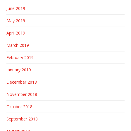
June 2019
May 2019
April 2019
March 2019
February 2019
January 2019
December 2018
November 2018
October 2018
September 2018