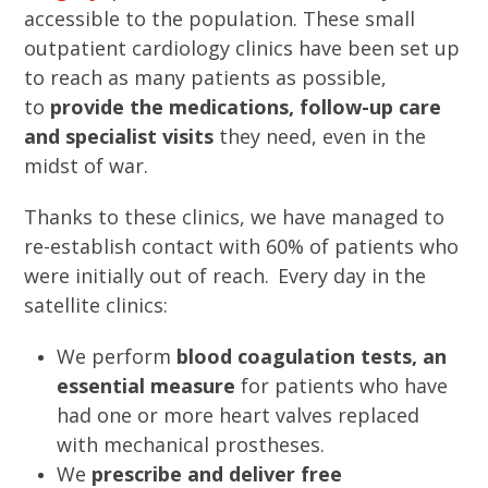
accessible to the population. These small
outpatient cardiology clinics have been set up
to reach as many patients as possible,
to
provide the medications, follow-up care
and specialist visits
they need, even in the
midst of war.
Thanks to these clinics, we have managed to
re-establish contact with 60% of patients who
were initially out of reach. Every day in the
satellite clinics:
We perform
blood coagulation tests, an
essential measure
for patients who have
had one or more heart valves replaced
with mechanical prostheses.
We
prescribe and deliver free