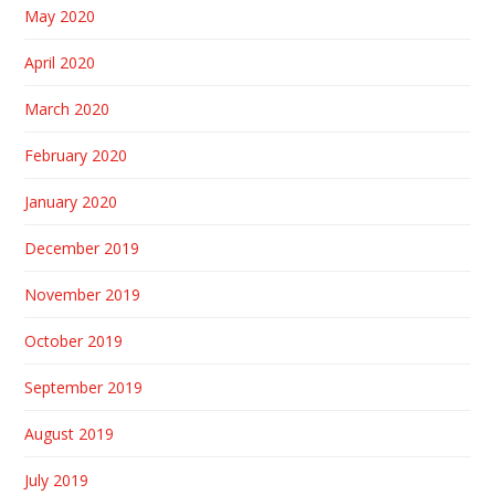
May 2020
April 2020
March 2020
February 2020
January 2020
December 2019
November 2019
October 2019
September 2019
August 2019
July 2019