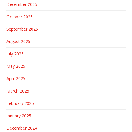
December 2025
October 2025
September 2025
August 2025
July 2025
May 2025
April 2025
March 2025
February 2025
January 2025
December 2024