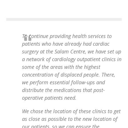
To continue providing health services to
patients who have already had cardiac
surgery at the Salam Centre, we have set up
a network of cardiology outpatient clinics in
some of the areas with the highest
concentration of displaced people. There,
we perform essential follow-ups and
distribute the medications that post-
operative patients need.
We chose the location of these clinics to get
as close as possible to the new location of
our patients, so we can ensure the