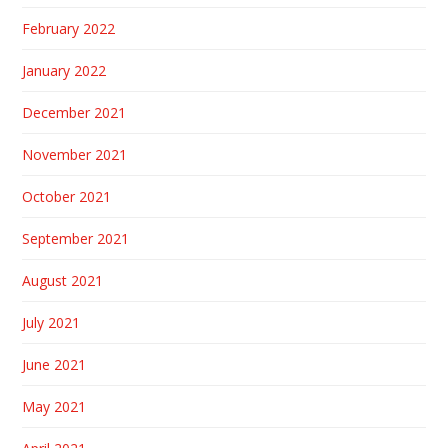
February 2022
January 2022
December 2021
November 2021
October 2021
September 2021
August 2021
July 2021
June 2021
May 2021