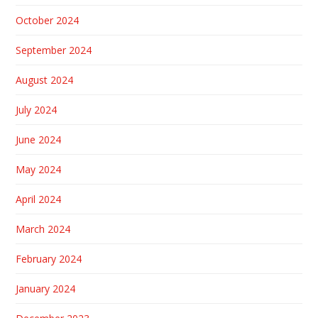
October 2024
September 2024
August 2024
July 2024
June 2024
May 2024
April 2024
March 2024
February 2024
January 2024