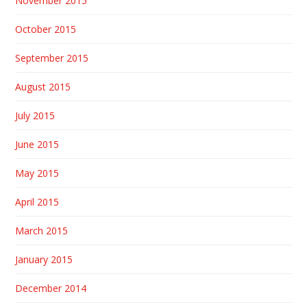
November 2015
October 2015
September 2015
August 2015
July 2015
June 2015
May 2015
April 2015
March 2015
January 2015
December 2014