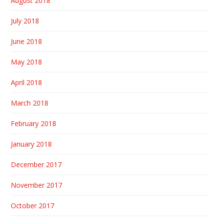
August 2018
July 2018
June 2018
May 2018
April 2018
March 2018
February 2018
January 2018
December 2017
November 2017
October 2017