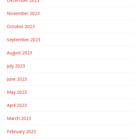
December 2023
November 2023
October 2023
September 2023
August 2023
July 2023
June 2023
May 2023
April 2023
March 2023
February 2023