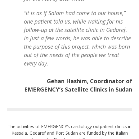
“It is as if Salam had come to our house,”
one patient told us, while waiting for his
follow-up at the satellite clinic in Gedaref.
In just a few words, he was able to describe
the purpose of this project, which was born
out of the needs of the people we treat
every day.
Gehan Hashim, Coordinator of
EMERGENCY’s Satellite Clinics in Sudan
The activities of EMERGENCY’s cardiology outpatient clinics in
Kassala, Gedaref and Port Sudan are funded by the Italian