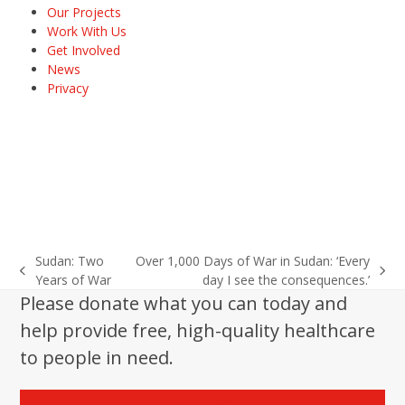
Our Projects
Work With Us
Get Involved
News
Privacy
Sudan: Two
Over 1,000 Days of War in Sudan: ‘Every
previous
next
Years of War
day I see the consequences.’
post:
post:
Please donate what you can today and
help provide free, high-quality healthcare
to people in need.
Donate