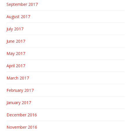
September 2017
August 2017
July 2017
June 2017
May 2017
April 2017
March 2017
February 2017
January 2017
December 2016
November 2016