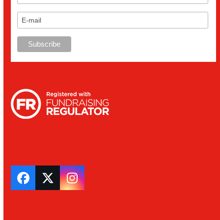
Facebook
Twitter
Instagram