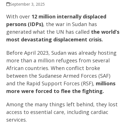
September 3, 2025
With over
12 million internally displaced
persons (IDPs)
, the war in Sudan has
generated what the UN has called
the world’s
most devastating displacement crisis.
Before April 2023, Sudan was already hosting
more than a million refugees from several
African countries. When conflict broke
between the Sudanese Armed Forces (SAF)
and the Rapid Support Forces (RSF),
millions
more were forced to flee the fighting.
Among the many things left behind, they lost
access to essential care, including cardiac
services.