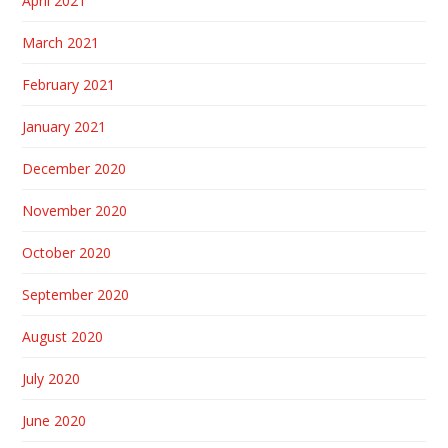
April 2021
March 2021
February 2021
January 2021
December 2020
November 2020
October 2020
September 2020
August 2020
July 2020
June 2020