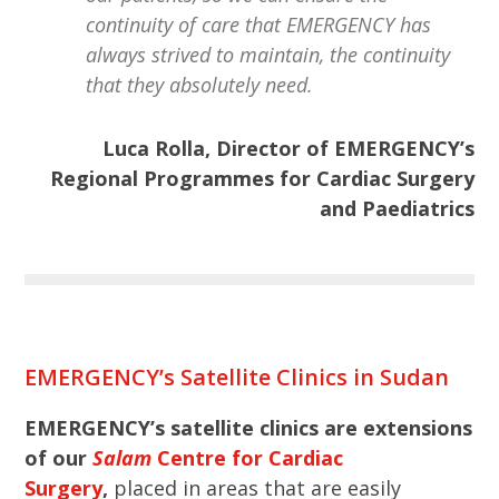
continuity of care that EMERGENCY has
always strived to maintain, the continuity
that they absolutely need.
Luca Rolla, Director of EMERGENCY’s
Regional Programmes for Cardiac Surgery
and Paediatrics
EMERGENCY’s Satellite Clinics in Sudan
EMERGENCY’s satellite clinics are extensions
of our
Salam
Centre for Cardiac
Surgery
,
placed in areas that are easily