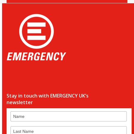
Stay in touch with EMERGENCY UK’s
newsletter