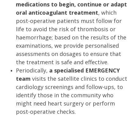
medications to begin, continue or adapt
oral anticoagulant treatment
, which
post-operative patients must follow for
life to avoid the risk of thrombosis or
haemorrhage; based on the results of the
examinations, we provide personalised
assessments on dosages to ensure that
the treatment is safe and effective.
Periodically,
a specialised EMERGENCY
team
visits the satellite clinics to conduct
cardiology screenings and follow-ups, to
identify those in the community who
might need heart surgery or perform
post-operative checks.