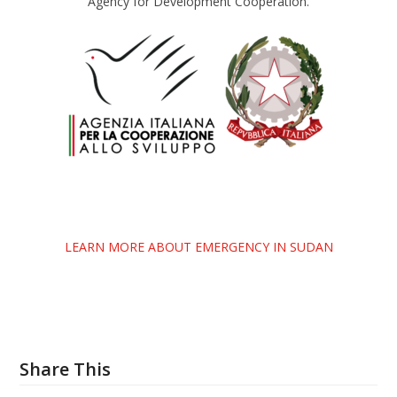
Agency for Development Cooperation.
LEARN MORE ABOUT EMERGENCY IN SUDAN
Share This