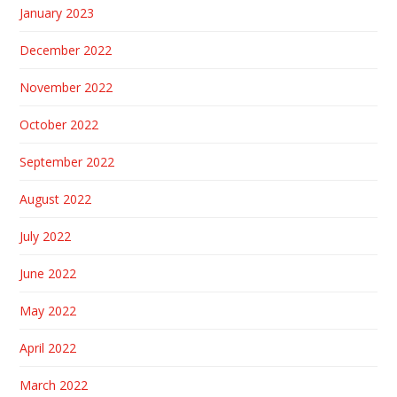
January 2023
December 2022
November 2022
October 2022
September 2022
August 2022
July 2022
June 2022
May 2022
April 2022
March 2022