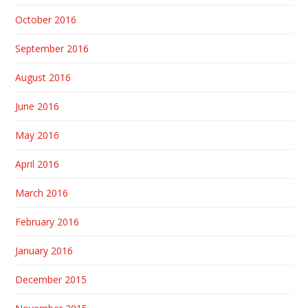
October 2016
September 2016
August 2016
June 2016
May 2016
April 2016
March 2016
February 2016
January 2016
December 2015