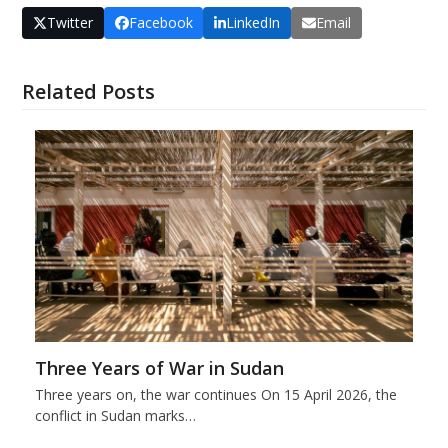
Twitter
Facebook
LinkedIn
Email
Related Posts
Three Years of War in Sudan
Three years on, the war continues On 15 April 2026, the
conflict in Sudan marks…