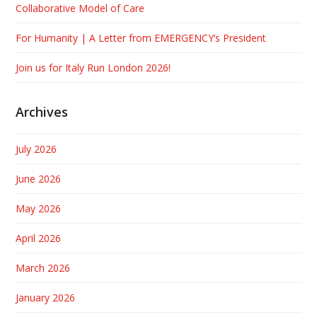
Collaborative Model of Care
For Humanity | A Letter from EMERGENCY’s President
Join us for Italy Run London 2026!
Archives
July 2026
June 2026
May 2026
April 2026
March 2026
January 2026