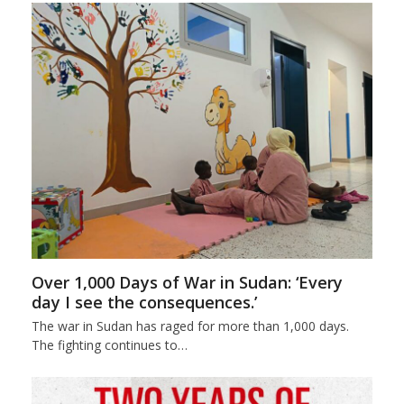
Over 1,000 Days of War in Sudan: ‘Every
day I see the consequences.’
The war in Sudan has raged for more than 1,000 days.
The fighting continues to…