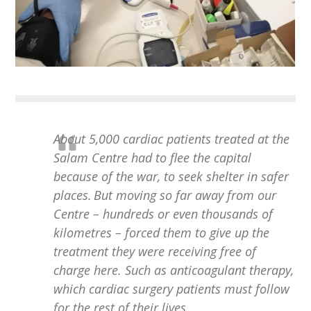
About 5,000 cardiac patients treated at the
Salam Centre had to flee the capital
because of the war, to seek shelter in safer
places. But moving so far away from our
Centre – hundreds or even thousands of
kilometres – forced them to give up the
treatment they were receiving free of
charge here. Such as anticoagulant therapy,
which cardiac surgery patients must follow
for the rest of their lives.