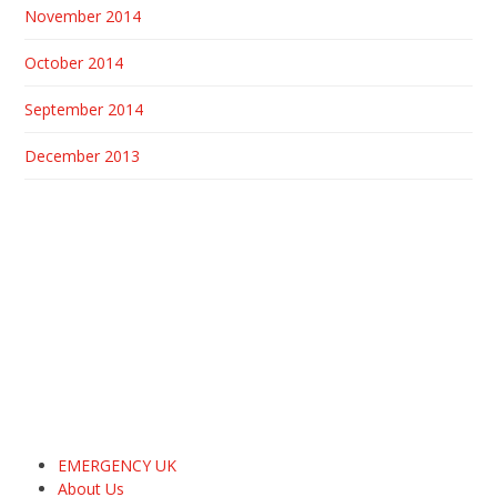
November 2014
October 2014
September 2014
December 2013
EMERGENCY UK
About Us