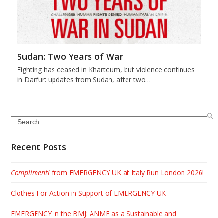
Sudan: Two Years of War
Fighting has ceased in Khartoum, but violence continues
in Darfur: updates from Sudan, after two…
Search
Recent Posts
Complimenti
from EMERGENCY UK at Italy Run London 2026!
Clothes For Action in Support of EMERGENCY UK
EMERGENCY in the BMJ: ANME as a Sustainable and