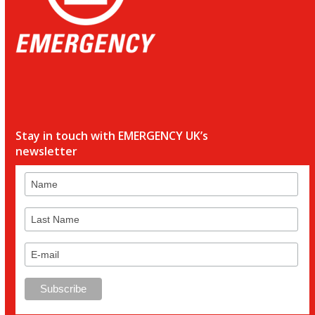
Stay in touch with EMERGENCY UK’s
newsletter