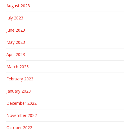
August 2023
July 2023
June 2023
May 2023
April 2023
March 2023
February 2023
January 2023
December 2022
November 2022
October 2022