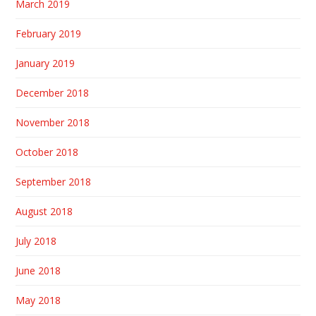
March 2019
February 2019
January 2019
December 2018
November 2018
October 2018
September 2018
August 2018
July 2018
June 2018
May 2018