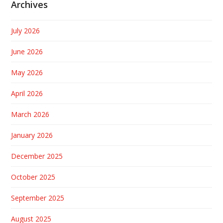
Archives
July 2026
June 2026
May 2026
April 2026
March 2026
January 2026
December 2025
October 2025
September 2025
August 2025