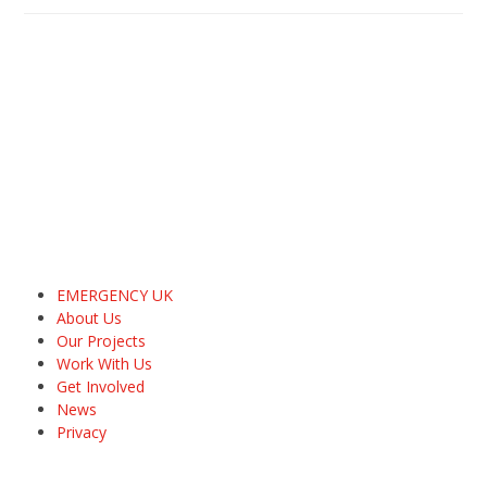
EMERGENCY UK
About Us
Our Projects
Work With Us
Get Involved
News
Privacy