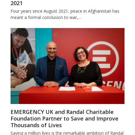
2021
Four years since August 2021, peace in Afghanistan has
meant a formal conclusion to war,…
EMERGENCY UK and Randal Charitable
Foundation Partner to Save and Improve
Thousands of Lives
Saving a million lives is the remarkable ambition of Randal