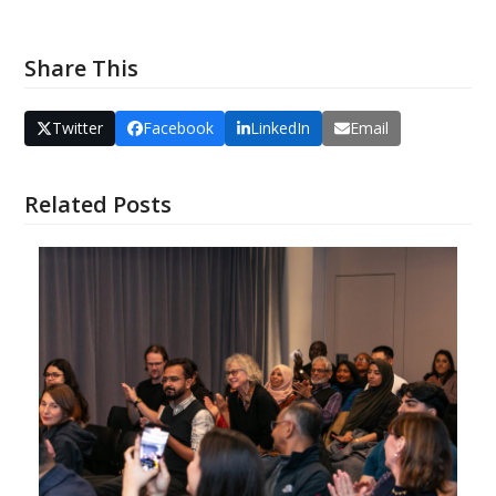
Share This
Twitter
Facebook
LinkedIn
Email
Related Posts