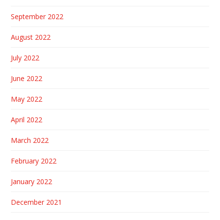
September 2022
August 2022
July 2022
June 2022
May 2022
April 2022
March 2022
February 2022
January 2022
December 2021