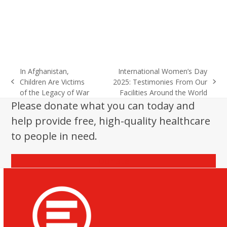
In Afghanistan,
International Women’s Day
Children Are Victims
2025: Testimonies From Our
previous
next
of the Legacy of War
Facilities Around the World
post:
post:
Please donate what you can today and
help provide free, high-quality healthcare
to people in need.
Donate