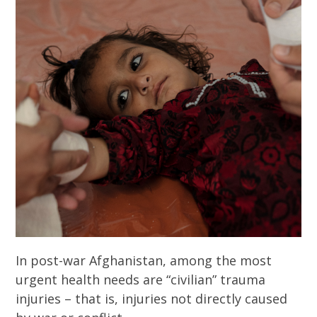
In post-war Afghanistan, among the most
urgent health needs are “civilian” trauma
injuries – that is, injuries not directly caused