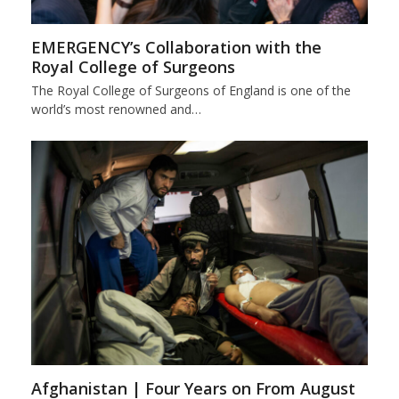
EMERGENCY’s Collaboration with the
Royal College of Surgeons
The Royal College of Surgeons of England is one of the
world’s most renowned and…
Afghanistan | Four Years on From August