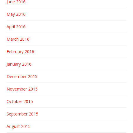
June 2016
May 2016
April 2016
March 2016
February 2016
January 2016
December 2015
November 2015
October 2015
September 2015
August 2015