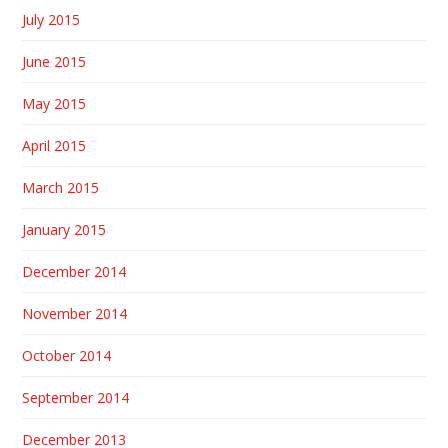
July 2015
June 2015
May 2015
April 2015
March 2015
January 2015
December 2014
November 2014
October 2014
September 2014
December 2013