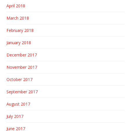
April 2018
March 2018
February 2018
January 2018
December 2017
November 2017
October 2017
September 2017
August 2017
July 2017
June 2017