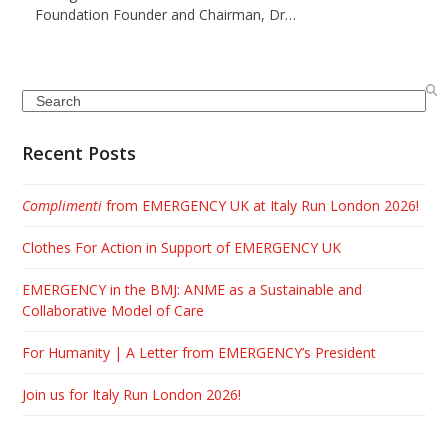
Foundation Founder and Chairman, Dr…
Search
Recent Posts
Complimenti
from EMERGENCY UK at Italy Run London 2026!
Clothes For Action in Support of EMERGENCY UK
EMERGENCY in the BMJ: ANME as a Sustainable and
Collaborative Model of Care
For Humanity | A Letter from EMERGENCY’s President
Join us for Italy Run London 2026!