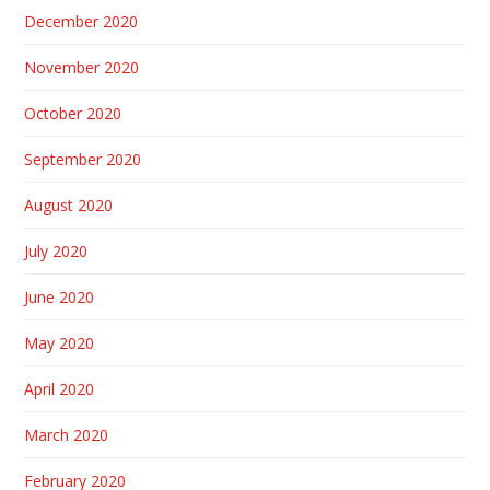
December 2020
November 2020
October 2020
September 2020
August 2020
July 2020
June 2020
May 2020
April 2020
March 2020
February 2020