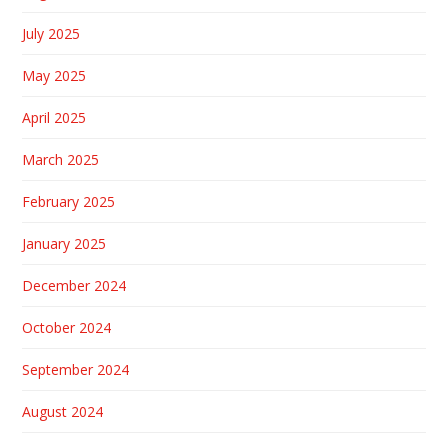
July 2025
May 2025
April 2025
March 2025
February 2025
January 2025
December 2024
October 2024
September 2024
August 2024