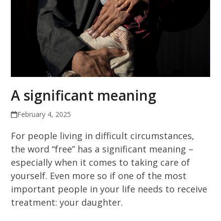
A significant meaning
February 4, 2025
For people living in difficult circumstances,
the word “free” has a significant meaning –
especially when it comes to taking care of
yourself. Even more so if one of the most
important people in your life needs to receive
treatment: your daughter.