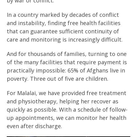
by war or conflict.
In a country marked by decades of conflict
and instability, finding free health facilities
that can guarantee sufficient continuity of
care and monitoring is increasingly difficult.
And for thousands of families, turning to one
of the many facilities that require payment is
practically impossible: 65% of Afghans live in
poverty. Three out of five are children.
For Malalai, we have provided free treatment
and physiotherapy, helping her recover as
quickly as possible. With a schedule of follow-
up appointments, we can monitor her health
even after discharge.