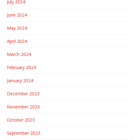
July 2024
June 2024
May 2024
April 2024
March 2024
February 2024
January 2024
December 2023
November 2023
October 2023
September 2023