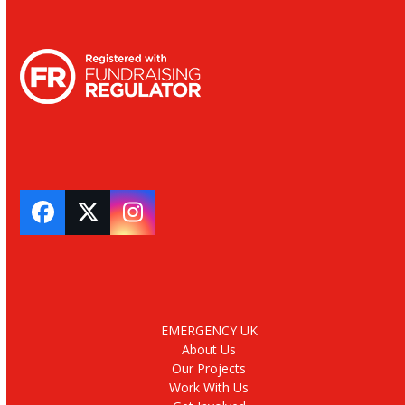
Facebook
Twitter
Instagram
EMERGENCY UK
About Us
Our Projects
Work With Us