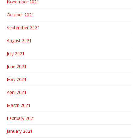
November 2021
October 2021
September 2021
August 2021
July 2021
June 2021
May 2021
April 2021
March 2021
February 2021
January 2021