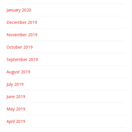
January 2020
December 2019
November 2019
October 2019
September 2019
August 2019
July 2019
June 2019
May 2019
April 2019