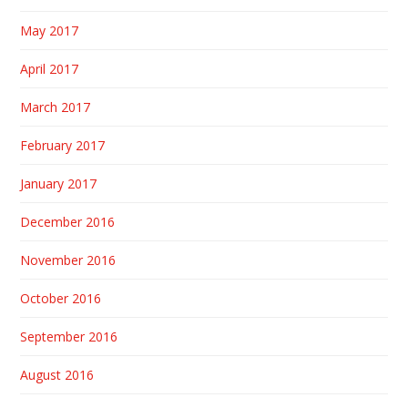
May 2017
April 2017
March 2017
February 2017
January 2017
December 2016
November 2016
October 2016
September 2016
August 2016