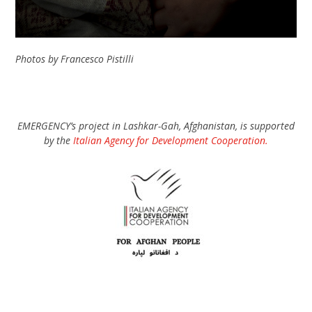
Photos by Francesco Pistilli
EMERGENCY’s project in Lashkar-Gah, Afghanistan, is supported
by the
Italian Agency for Development Cooperation.