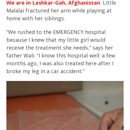
We are in Lashkar-Gah, Afghanistan
. Little
Malalai fractured her arm while playing at
home with her siblings.
“We rushed to the EMERGENCY hospital
because I knew that my little girl would
receive the treatment she needs,” says her
father Wali. “I know this hospital well: a few
months ago, I was also treated here after I
broke my leg in a car accident.”