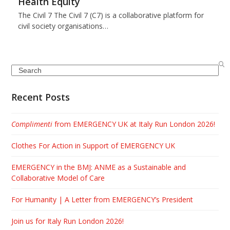
Health Equity
The Civil 7 The Civil 7 (C7) is a collaborative platform for
civil society organisations…
Search
Recent Posts
Complimenti
from EMERGENCY UK at Italy Run London 2026!
Clothes For Action in Support of EMERGENCY UK
EMERGENCY in the BMJ: ANME as a Sustainable and
Collaborative Model of Care
For Humanity | A Letter from EMERGENCY’s President
Join us for Italy Run London 2026!