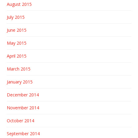
August 2015
July 2015
June 2015
May 2015
April 2015
March 2015
January 2015
December 2014
November 2014
October 2014
September 2014