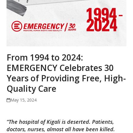
From 1994 to 2024:
EMERGENCY Celebrates 30
Years of Providing Free, High-
Quality Care
May 15, 2024
“The hospital of Kigali is deserted. Patients,
doctors, nurses, almost all have been killed.