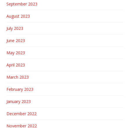
September 2023
August 2023
July 2023
June 2023
May 2023
April 2023
March 2023
February 2023
January 2023
December 2022
November 2022