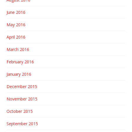
June 2016
May 2016
April 2016
March 2016
February 2016
January 2016
December 2015
November 2015
October 2015
September 2015