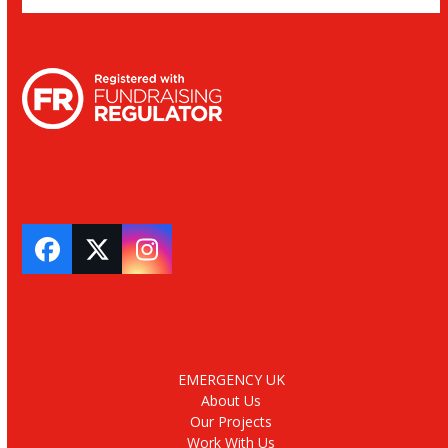
Facebook
Twitter
Instagram
EMERGENCY UK
About Us
Our Projects
Work With Us