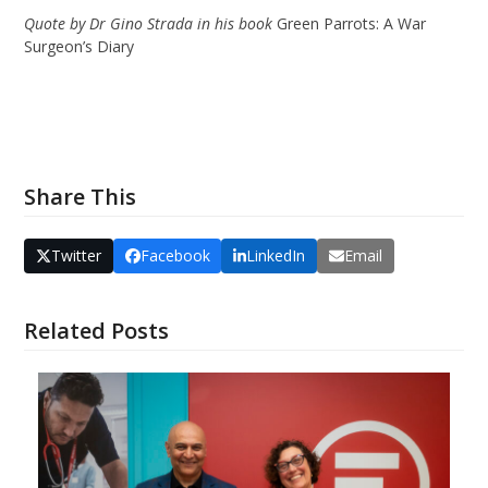
Quote by Dr Gino Strada in his book
Green Parrots: A War
Surgeon’s Diary
Share This
Twitter
Facebook
LinkedIn
Email
Related Posts