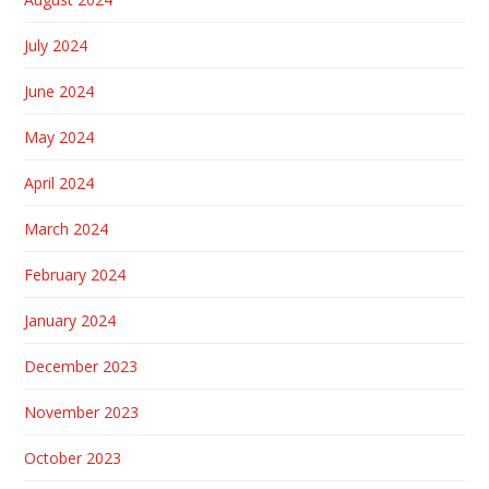
July 2024
June 2024
May 2024
April 2024
March 2024
February 2024
January 2024
December 2023
November 2023
October 2023