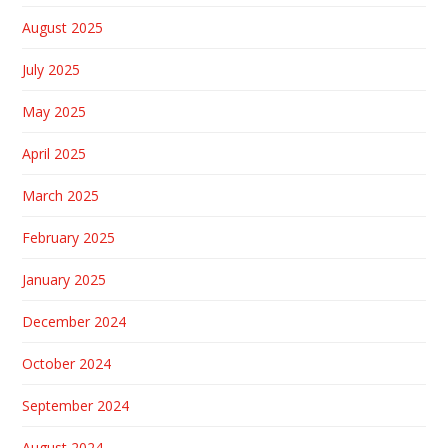
August 2025
July 2025
May 2025
April 2025
March 2025
February 2025
January 2025
December 2024
October 2024
September 2024
August 2024