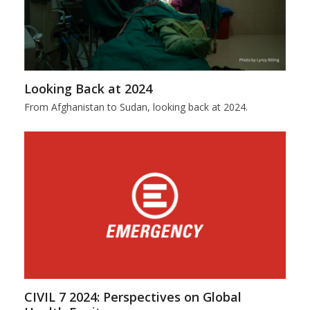
Looking Back at 2024
From Afghanistan to Sudan, looking back at 2024.
CIVIL 7 2024: Perspectives on Global