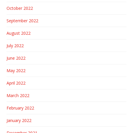
October 2022
September 2022
August 2022
July 2022
June 2022
May 2022
April 2022
March 2022
February 2022
January 2022
December 2021