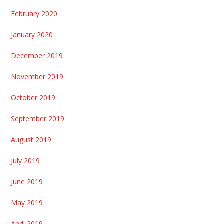
February 2020
January 2020
December 2019
November 2019
October 2019
September 2019
August 2019
July 2019
June 2019
May 2019
April 2019