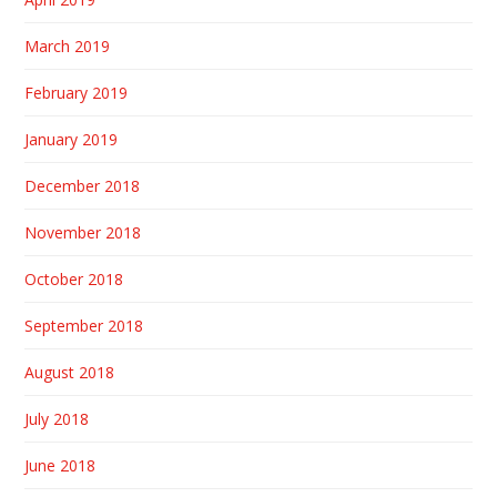
March 2019
February 2019
January 2019
December 2018
November 2018
October 2018
September 2018
August 2018
July 2018
June 2018