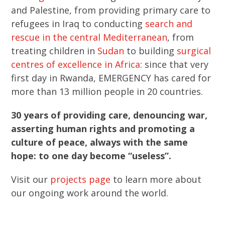
and Palestine, from providing primary care to
refugees in Iraq to conducting
search and
rescue in the central Mediterranean
, from
treating children in
Sudan
to building
surgical
centres of excellence in Africa
: since that very
first day in Rwanda, EMERGENCY has cared for
more than 13 million people in 20 countries.
30 years of providing care, denouncing war,
asserting human rights and promoting a
culture of peace, always with the same
hope: to one day become “useless”.
Visit our
projects page
to learn more about
our ongoing work around the world.