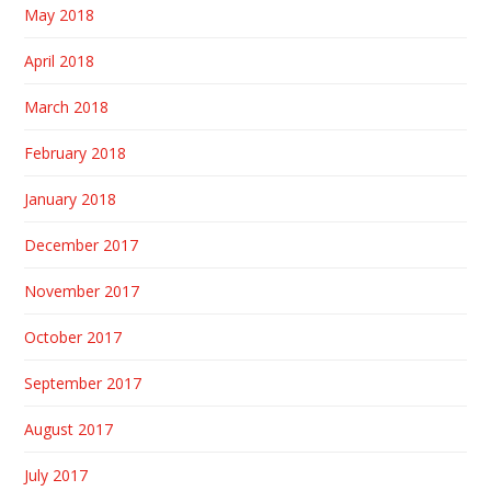
May 2018
April 2018
March 2018
February 2018
January 2018
December 2017
November 2017
October 2017
September 2017
August 2017
July 2017