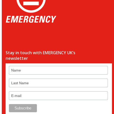
Stay in touch with EMERGENCY UK’s
newsletter