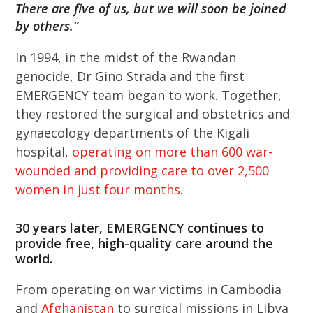
There are five of us, but we will soon be joined
by others.”
In 1994, in the midst of the Rwandan
genocide, Dr Gino Strada and the first
EMERGENCY team began to work. Together,
they restored the surgical and obstetrics and
gynaecology departments of the Kigali
hospital,
operating on more than 600 war-
wounded and providing care to over 2,500
women in just four months
.
30 years later, EMERGENCY continues to
provide free, high-quality care around the
world.
From operating on war victims in Cambodia
and
Afghanistan
to surgical missions in Libya