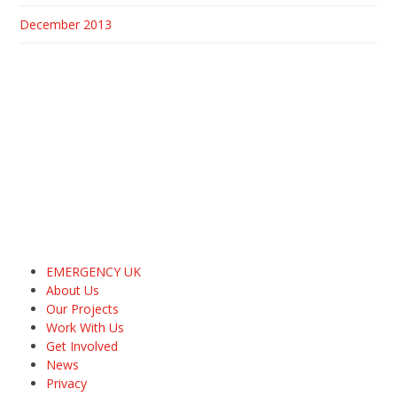
December 2013
EMERGENCY UK
About Us
Our Projects
Work With Us
Get Involved
News
Privacy