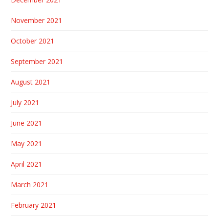
November 2021
October 2021
September 2021
August 2021
July 2021
June 2021
May 2021
April 2021
March 2021
February 2021