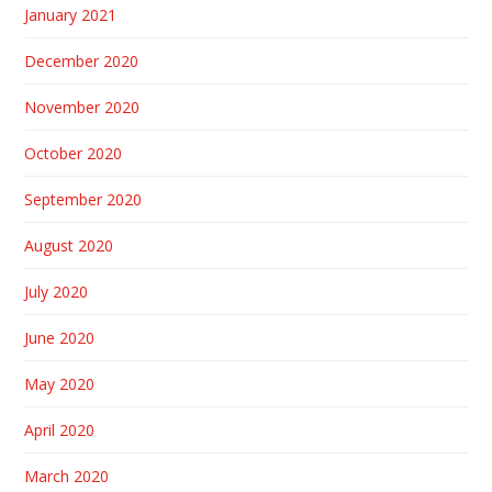
January 2021
December 2020
November 2020
October 2020
September 2020
August 2020
July 2020
June 2020
May 2020
April 2020
March 2020