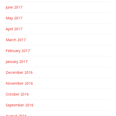
June 2017
May 2017
April 2017
March 2017
February 2017
January 2017
December 2016
November 2016
October 2016
September 2016
August 2016