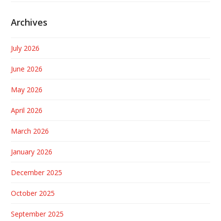
Archives
July 2026
June 2026
May 2026
April 2026
March 2026
January 2026
December 2025
October 2025
September 2025