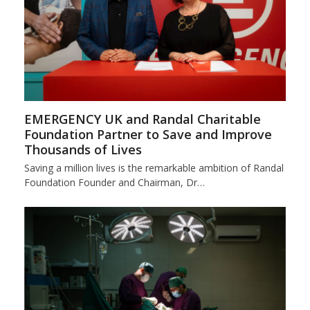
EMERGENCY UK and Randal Charitable
Foundation Partner to Save and Improve
Thousands of Lives
Saving a million lives is the remarkable ambition of Randal
Foundation Founder and Chairman, Dr…