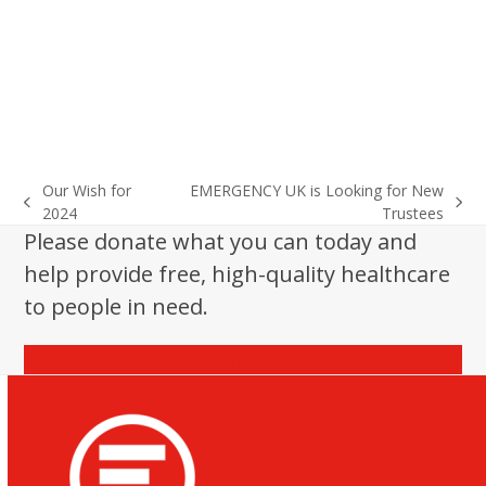
Our Wish for
EMERGENCY UK is Looking for New
previous
next
2024
Trustees
post:
post:
Please donate what you can today and
help provide free, high-quality healthcare
to people in need.
Donate