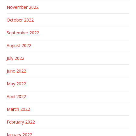
November 2022
October 2022
September 2022
August 2022
July 2022
June 2022
May 2022
April 2022
March 2022
February 2022
January 2022