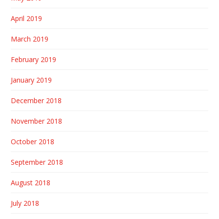
April 2019
March 2019
February 2019
January 2019
December 2018
November 2018
October 2018
September 2018
August 2018
July 2018