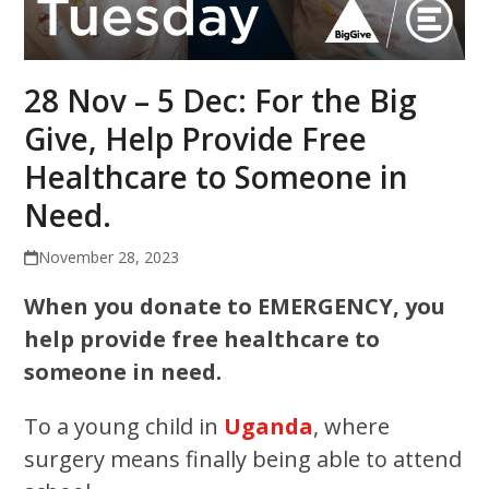
28 Nov – 5 Dec: For the Big
Give, Help Provide Free
Healthcare to Someone in
Need.
November 28, 2023
When you donate to EMERGENCY, you
help provide free healthcare to
someone in need.
To a young child in
Uganda
, where
surgery means finally being able to attend