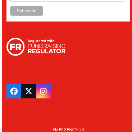
Facebook
Twitter
Instagram
EMERGENCY UK