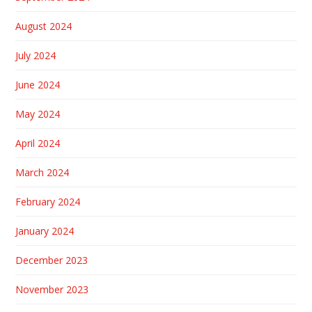
August 2024
July 2024
June 2024
May 2024
April 2024
March 2024
February 2024
January 2024
December 2023
November 2023