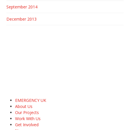
September 2014
December 2013
EMERGENCY UK
About Us
Our Projects
Work With Us
Get Involved