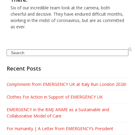
Six of our incredible team look at the camera, both
cheerful and decisive. They have endured difficult months,
working in the midst of coronavirus, but are as committed
as ever.
Search
Recent Posts
Complimenti
from EMERGENCY UK at Italy Run London 2026!
Clothes For Action in Support of EMERGENCY UK
EMERGENCY in the BMJ: ANME as a Sustainable and
Collaborative Model of Care
For Humanity | A Letter from EMERGENCY’s President