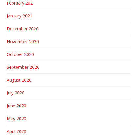
February 2021
January 2021
December 2020
November 2020
October 2020
September 2020
August 2020
July 2020
June 2020
May 2020
April 2020