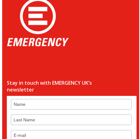
Stay in touch with EMERGENCY UK’s
newsletter