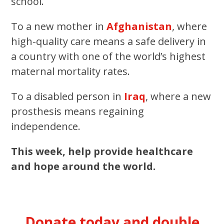
school.
To a new mother in
Afghanistan
, where
high-quality care means a safe delivery in
a country with one of the world’s highest
maternal mortality rates.
To a disabled person in
Iraq
, where a new
prosthesis means regaining
independence.
This week, help provide healthcare
and hope around the world.
Donate today and double