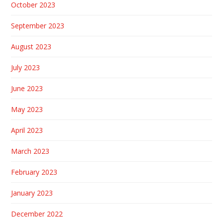
October 2023
September 2023
August 2023
July 2023
June 2023
May 2023
April 2023
March 2023
February 2023
January 2023
December 2022