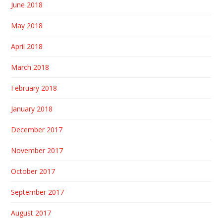
June 2018
May 2018
April 2018
March 2018
February 2018
January 2018
December 2017
November 2017
October 2017
September 2017
August 2017