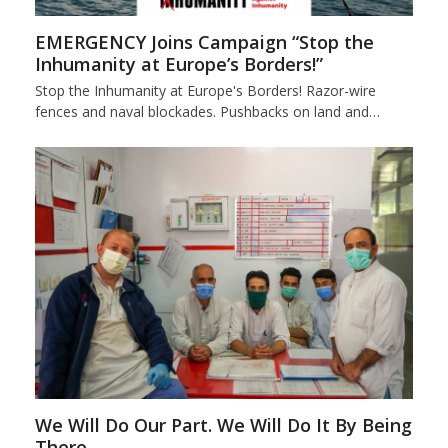
EMERGENCY Joins Campaign “Stop the
Inhumanity at Europe’s Borders!”
Stop the Inhumanity at Europe's Borders! Razor-wire
fences and naval blockades. Pushbacks on land and…
We Will Do Our Part. We Will Do It By Being
There.