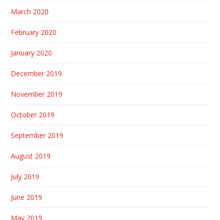
March 2020
February 2020
January 2020
December 2019
November 2019
October 2019
September 2019
August 2019
July 2019
June 2019
May 2019