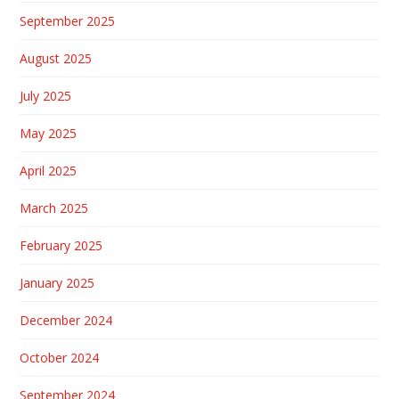
September 2025
August 2025
July 2025
May 2025
April 2025
March 2025
February 2025
January 2025
December 2024
October 2024
September 2024