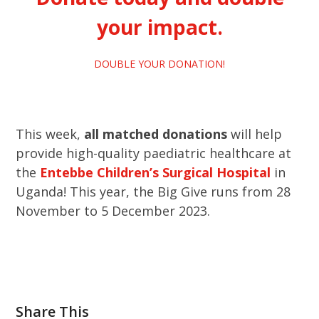
your impact.
DOUBLE YOUR DONATION!
This week,
all matched donations
will help
provide high-quality paediatric healthcare at
the
Entebbe
Children’s Surgical Hospital
in
Uganda! This year, the Big Give runs from 28
November to 5 December 2023.
Share This