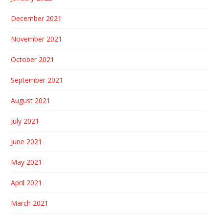
December 2021
November 2021
October 2021
September 2021
August 2021
July 2021
June 2021
May 2021
April 2021
March 2021