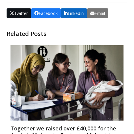
Twitter
Facebook
LinkedIn
Email
Related Posts
Together we raised over £40,000 for the