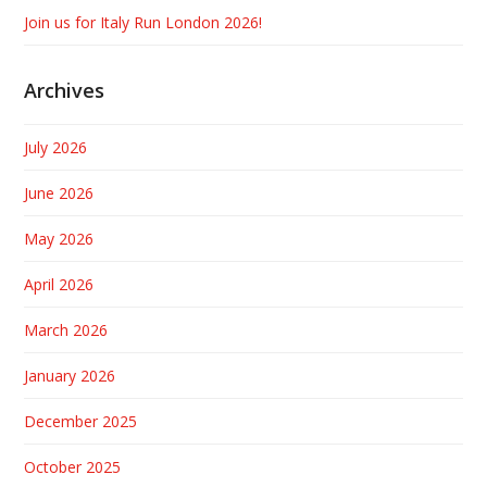
Join us for Italy Run London 2026!
Archives
July 2026
June 2026
May 2026
April 2026
March 2026
January 2026
December 2025
October 2025