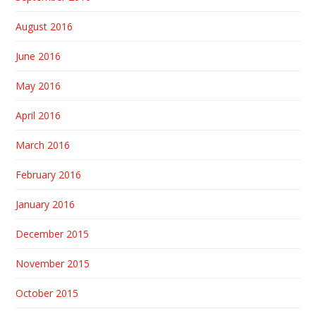
August 2016
June 2016
May 2016
April 2016
March 2016
February 2016
January 2016
December 2015
November 2015
October 2015