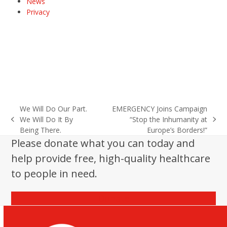
News
Privacy
We Will Do Our Part.
EMERGENCY Joins Campaign
We Will Do It By
“Stop the Inhumanity at
previous
next
Being There.
Europe’s Borders!”
post:
post:
Please donate what you can today and
help provide free, high-quality healthcare
to people in need.
Donate