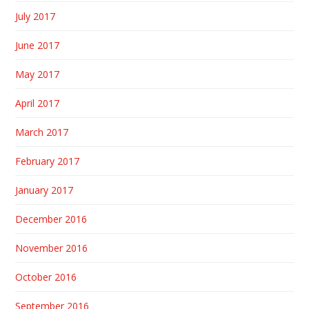
July 2017
June 2017
May 2017
April 2017
March 2017
February 2017
January 2017
December 2016
November 2016
October 2016
September 2016