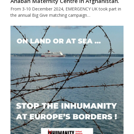
Anabah Maternity Centre in Afghanistan.
From 3-10 December 2024, EMERGENCY UK took part in
the annual Big Give matching campaign…