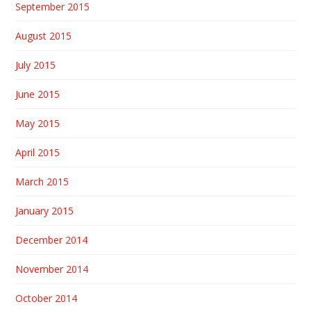
September 2015
August 2015
July 2015
June 2015
May 2015
April 2015
March 2015
January 2015
December 2014
November 2014
October 2014