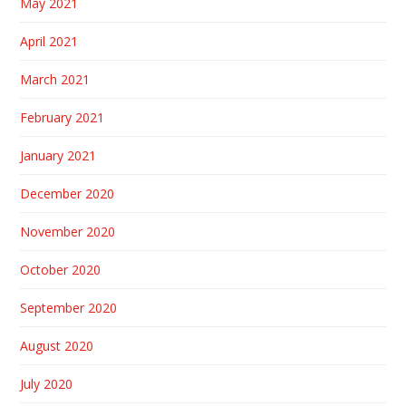
May 2021
April 2021
March 2021
February 2021
January 2021
December 2020
November 2020
October 2020
September 2020
August 2020
July 2020