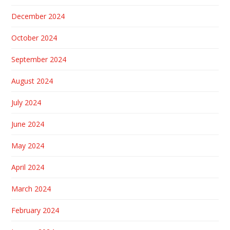
December 2024
October 2024
September 2024
August 2024
July 2024
June 2024
May 2024
April 2024
March 2024
February 2024