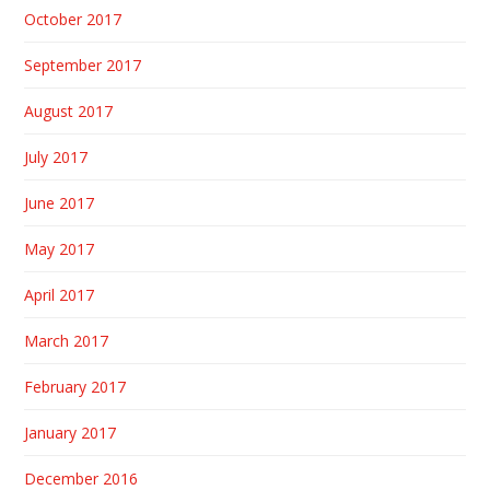
October 2017
September 2017
August 2017
July 2017
June 2017
May 2017
April 2017
March 2017
February 2017
January 2017
December 2016