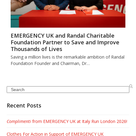
EMERGENCY UK and Randal Charitable
Foundation Partner to Save and Improve
Thousands of Lives
Saving a million lives is the remarkable ambition of Randal
Foundation Founder and Chairman, Dr…
Search
Recent Posts
Complimenti
from EMERGENCY UK at Italy Run London 2026!
Clothes For Action in Support of EMERGENCY UK