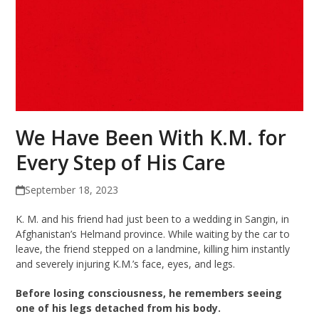
We Have Been With K.M. for
Every Step of His Care
September 18, 2023
K. M. and his friend had just been to a wedding in Sangin, in
Afghanistan’s Helmand province. While waiting by the car to
leave, the friend stepped on a landmine, killing him instantly
and severely injuring K.M.’s face, eyes, and legs.
Before losing consciousness, he remembers seeing
one of his legs detached from his body.