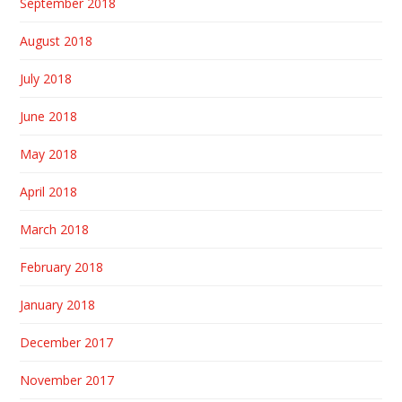
September 2018
August 2018
July 2018
June 2018
May 2018
April 2018
March 2018
February 2018
January 2018
December 2017
November 2017