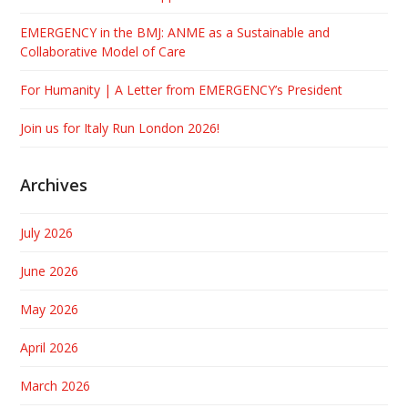
EMERGENCY in the BMJ: ANME as a Sustainable and
Collaborative Model of Care
For Humanity | A Letter from EMERGENCY’s President
Join us for Italy Run London 2026!
Archives
July 2026
June 2026
May 2026
April 2026
March 2026