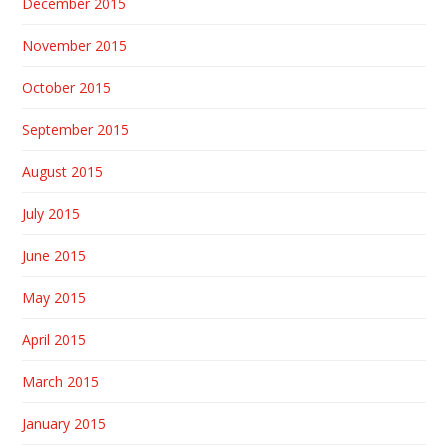
December 2015
November 2015
October 2015
September 2015
August 2015
July 2015
June 2015
May 2015
April 2015
March 2015
January 2015