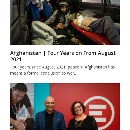
Afghanistan | Four Years on From August
2021
Four years since August 2021, peace in Afghanistan has
meant a formal conclusion to war,…