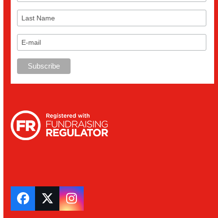
Facebook
Twitter
Instagram