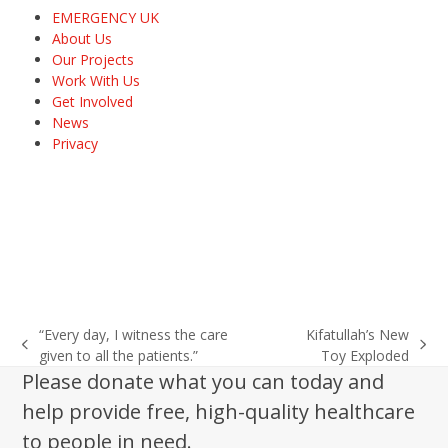
EMERGENCY UK
About Us
Our Projects
Work With Us
Get Involved
News
Privacy
“Every day, I witness the care
Kifatullah’s New
previous
next
given to all the patients.”
Toy Exploded
post:
post:
Please donate what you can today and
help provide free, high-quality healthcare
to people in need.