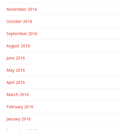
November 2016
October 2016
September 2016
August 2016
June 2016
May 2016
April 2016
March 2016
February 2016
January 2016