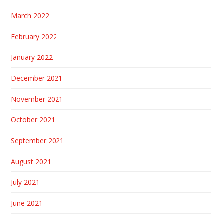
March 2022
February 2022
January 2022
December 2021
November 2021
October 2021
September 2021
August 2021
July 2021
June 2021