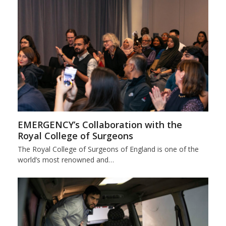
EMERGENCY’s Collaboration with the
Royal College of Surgeons
The Royal College of Surgeons of England is one of the
world’s most renowned and…