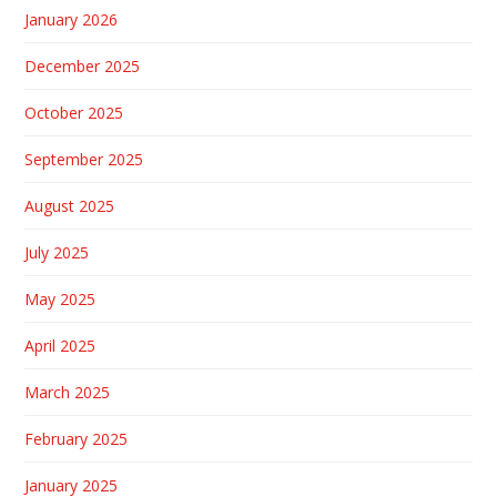
January 2026
December 2025
October 2025
September 2025
August 2025
July 2025
May 2025
April 2025
March 2025
February 2025
January 2025