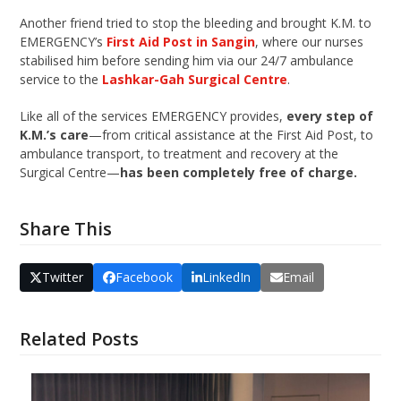
Another friend tried to stop the bleeding and brought K.M. to
EMERGENCY’s
First Aid Post in Sangin
, where our nurses
stabilised him before sending him via our 24/7 ambulance
service to the
Lashkar-Gah Surgical Centre
.
Like all of the services EMERGENCY provides,
every step of
K.M.’s care
—from critical assistance at the First Aid Post, to
ambulance transport, to treatment and recovery at the
Surgical Centre—
has been completely free of charge.
Share This
Twitter
Facebook
LinkedIn
Email
Related Posts