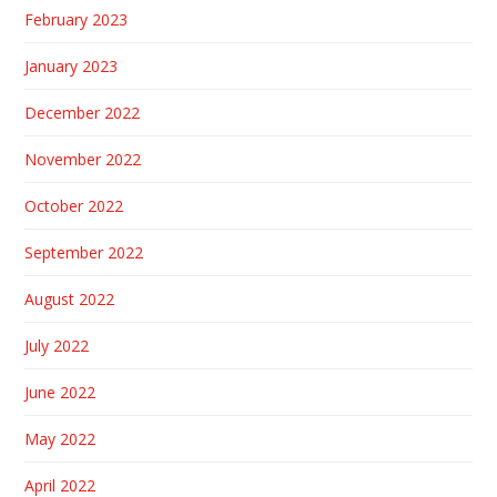
February 2023
January 2023
December 2022
November 2022
October 2022
September 2022
August 2022
July 2022
June 2022
May 2022
April 2022