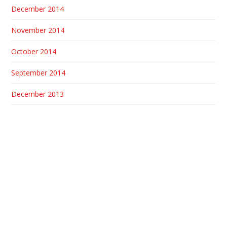
December 2014
November 2014
October 2014
September 2014
December 2013