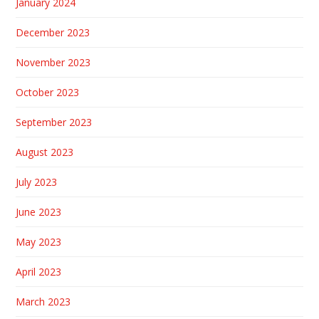
January 2024
December 2023
November 2023
October 2023
September 2023
August 2023
July 2023
June 2023
May 2023
April 2023
March 2023