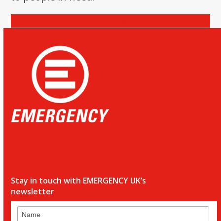
Donate
Stay in touch with EMERGENCY UK’s
newsletter