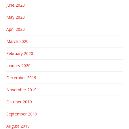
June 2020
May 2020
April 2020
March 2020
February 2020
January 2020
December 2019
November 2019
October 2019
September 2019
August 2019