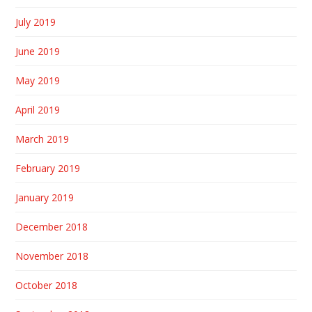
July 2019
June 2019
May 2019
April 2019
March 2019
February 2019
January 2019
December 2018
November 2018
October 2018