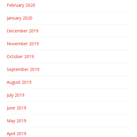
February 2020
January 2020
December 2019
November 2019
October 2019
September 2019
August 2019
July 2019
June 2019
May 2019
April 2019