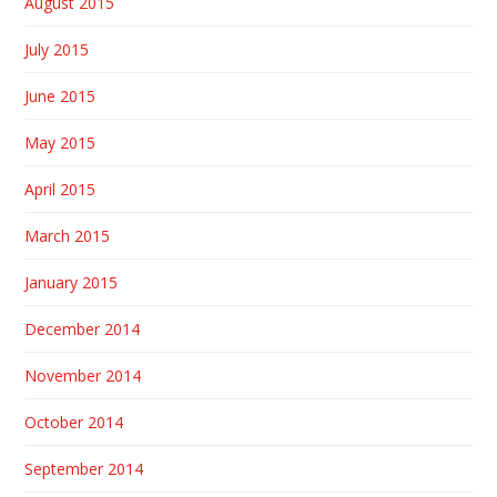
August 2015
July 2015
June 2015
May 2015
April 2015
March 2015
January 2015
December 2014
November 2014
October 2014
September 2014