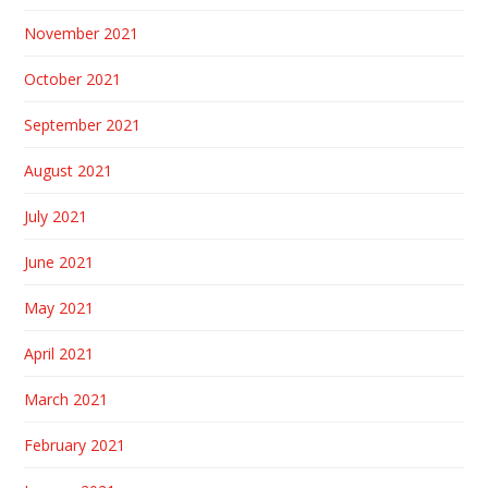
November 2021
October 2021
September 2021
August 2021
July 2021
June 2021
May 2021
April 2021
March 2021
February 2021