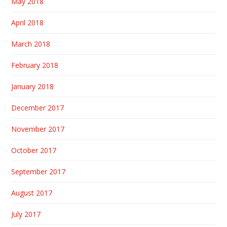
May 2018
April 2018
March 2018
February 2018
January 2018
December 2017
November 2017
October 2017
September 2017
August 2017
July 2017