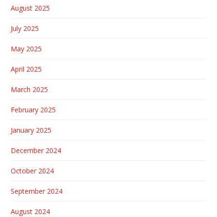
August 2025
July 2025
May 2025
April 2025
March 2025
February 2025
January 2025
December 2024
October 2024
September 2024
August 2024