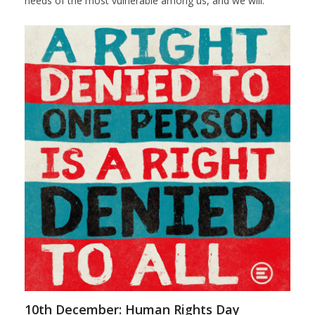
needs of the most vulnerable among us, and we will.
10th December: Human Rights Day