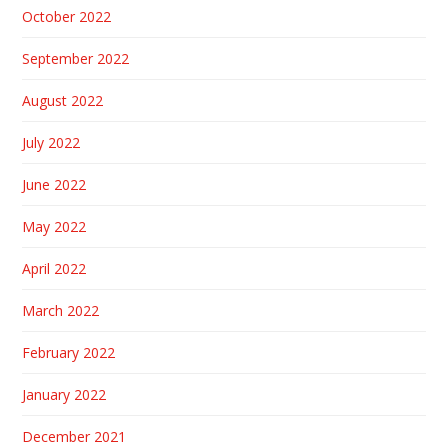
October 2022
September 2022
August 2022
July 2022
June 2022
May 2022
April 2022
March 2022
February 2022
January 2022
December 2021