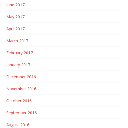
June 2017
May 2017
April 2017
March 2017
February 2017
January 2017
December 2016
November 2016
October 2016
September 2016
August 2016