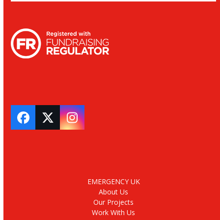
Facebook
Twitter
Instagram
EMERGENCY UK
About Us
Our Projects
Work With Us