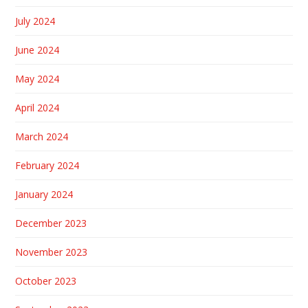
July 2024
June 2024
May 2024
April 2024
March 2024
February 2024
January 2024
December 2023
November 2023
October 2023