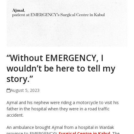
“Without EMERGENCY, I
wouldn’t be here to tell my
story.”
August 5, 2023
Ajmal and his nephew were riding a motorcycle to visit his
father in the hospital when they were in a road traffic
accident.
An ambulance brought Ajmal from a hospital in Wardak
province to EMERGENCY’s
Surgical Centre in Kabul
. The