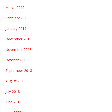
March 2019
February 2019
January 2019
December 2018
November 2018
October 2018
September 2018
August 2018
July 2018
June 2018