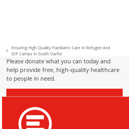
Ensuring High-Quality Paediatric Care In Refugee And
previous
IDP Camps In South Darfur
post:
Please donate what you can today and
help provide free, high-quality healthcare
to people in need.
Donate