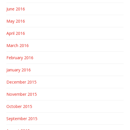
June 2016
May 2016
April 2016
March 2016
February 2016
January 2016
December 2015
November 2015
October 2015
September 2015