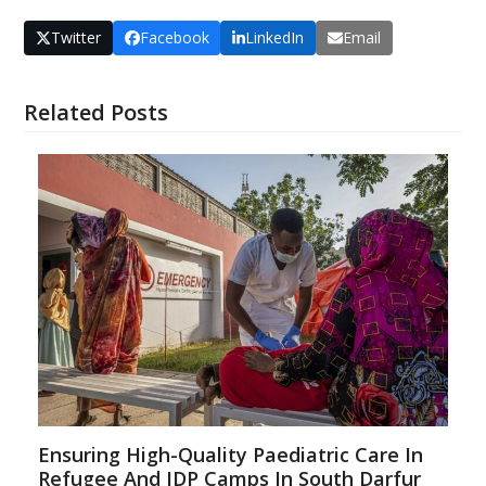
Twitter
Facebook
LinkedIn
Email
Related Posts
Ensuring High-Quality Paediatric Care In
Refugee And IDP Camps In South Darfur