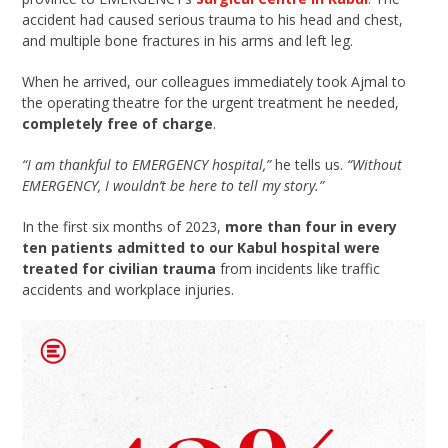
accident had caused serious trauma to his head and chest,
and multiple bone fractures in his arms and left leg.
When he arrived, our colleagues immediately took Ajmal to
the operating theatre for the urgent treatment he needed,
completely free of charge
.
“I am thankful to EMERGENCY hospital,”
he tells us.
“Without
EMERGENCY, I wouldn’t be here to tell my story.”
In the first six months of 2023,
more than four in every
ten patients admitted to our Kabul hospital were
treated for civilian trauma
from incidents like traffic
accidents and workplace injuries.