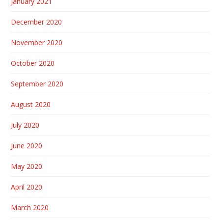
January 2021
December 2020
November 2020
October 2020
September 2020
August 2020
July 2020
June 2020
May 2020
April 2020
March 2020