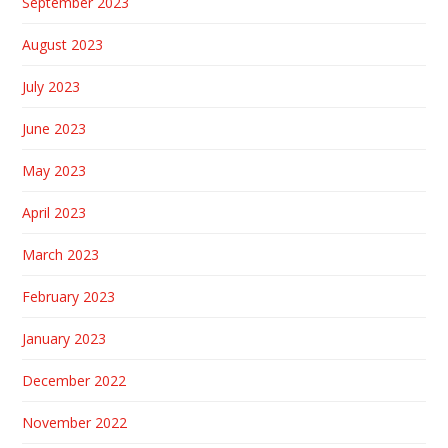
September 2023
August 2023
July 2023
June 2023
May 2023
April 2023
March 2023
February 2023
January 2023
December 2022
November 2022