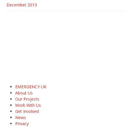
December 2013
EMERGENCY UK
About Us
Our Projects
Work With Us
Get Involved
News
Privacy