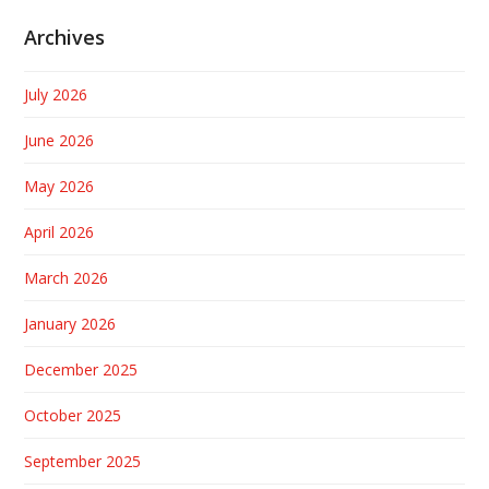
Archives
July 2026
June 2026
May 2026
April 2026
March 2026
January 2026
December 2025
October 2025
September 2025