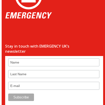
Stay in touch with EMERGENCY UK’s
newsletter