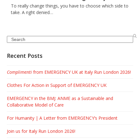
To really change things, you have to choose which side to
take. A right denied…
Search
Recent Posts
Complimenti
from EMERGENCY UK at Italy Run London 2026!
Clothes For Action in Support of EMERGENCY UK
EMERGENCY in the BMJ: ANME as a Sustainable and
Collaborative Model of Care
For Humanity | A Letter from EMERGENCY’s President
Join us for Italy Run London 2026!