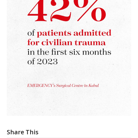
Share This