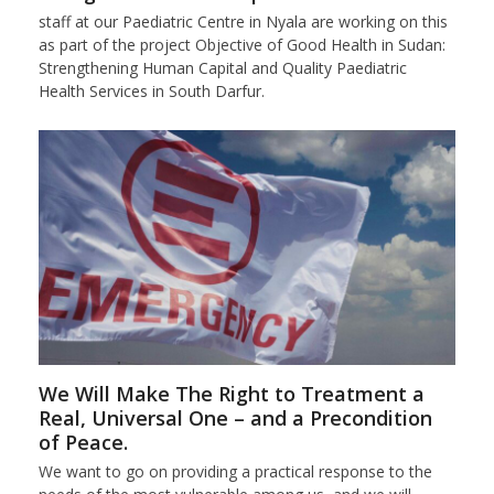
staff at our Paediatric Centre in Nyala are working on this
as part of the project Objective of Good Health in Sudan:
Strengthening Human Capital and Quality Paediatric
Health Services in South Darfur.
We Will Make The Right to Treatment a
Real, Universal One – and a Precondition
of Peace.
We want to go on providing a practical response to the