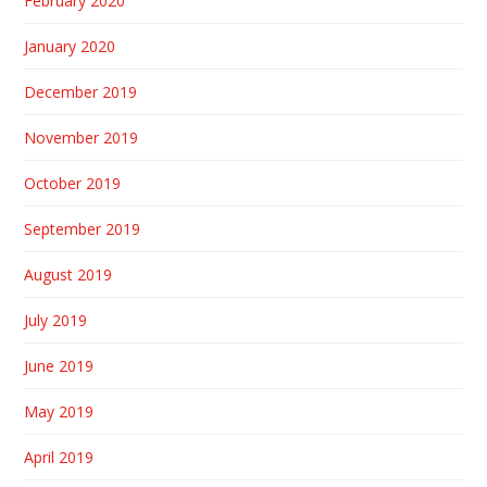
February 2020
January 2020
December 2019
November 2019
October 2019
September 2019
August 2019
July 2019
June 2019
May 2019
April 2019