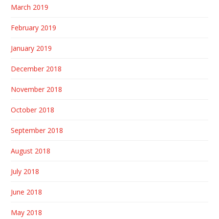
March 2019
February 2019
January 2019
December 2018
November 2018
October 2018
September 2018
August 2018
July 2018
June 2018
May 2018