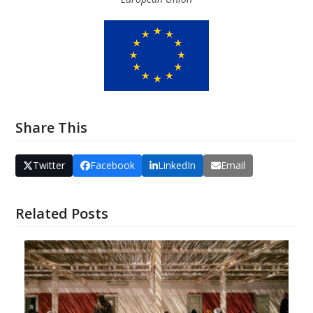
Share This
Twitter
Facebook
LinkedIn
Email
Related Posts