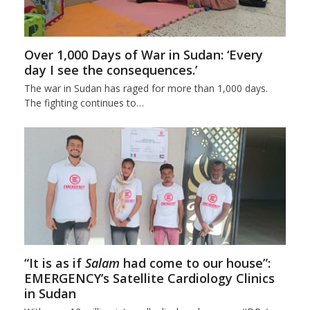
Over 1,000 Days of War in Sudan: ‘Every
day I see the consequences.’
The war in Sudan has raged for more than 1,000 days.
The fighting continues to…
“It is as if
Salam
had come to our house”:
EMERGENCY’s Satellite Cardiology Clinics
in Sudan