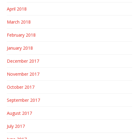
April 2018
March 2018
February 2018
January 2018
December 2017
November 2017
October 2017
September 2017
August 2017
July 2017