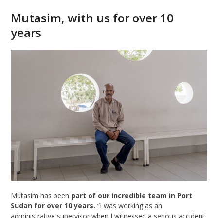
Mutasim, with us for over 10
years
Mutasim has been
part of our incredible team in Port
Sudan for over 10 years.
“I was working as an
administrative supervisor when I witnessed a serious accident