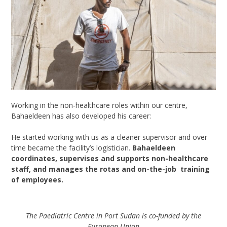
Working in the non-healthcare roles within our centre,
Bahaeldeen
has also developed his career:
He started working with us as a
cleaner supervisor
and over
time became the facility’s logistician.
Bahaeldeen
coordinates, supervises and supports non-healthcare
staff, and manages the
rotas
and
on-the-job
training
of employees.
The Paediatric Centre in Port Sudan is co-funded by the
European Union