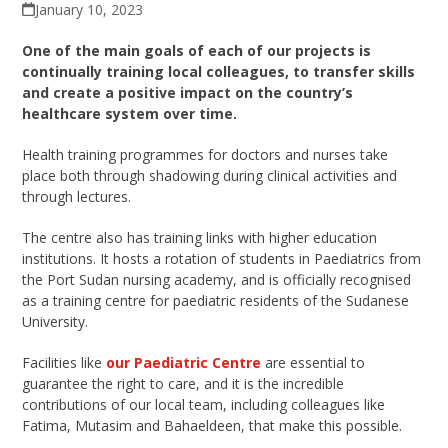
January 10, 2023
One of the main goals of each of our projects is
continually training local
colleagues
, to transfer skills
and create a positive impact on the country’s
healthcare system over time.
Health training programmes for doctors and nurses take
place both through shadowing during clinical activities and
through lectures.
The centre also has training links with higher education
institutions. It hosts a rotation of students in Paediatrics from
the Port Sudan nursing academy, and is officially recognised
as a training centre for paediatric residents of the Sudanese
University.
Facilities like
our Paediatric Centre
are essential to
guarantee the right to care
, and it is the
incredible
contributions of our local team, including
colleagues
like
Fatima, Mutasim and
Bahaeldeen
, that make this possible.