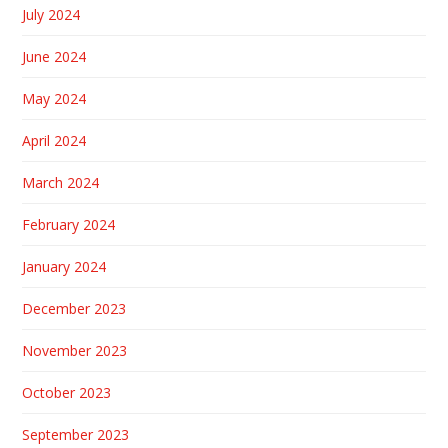
July 2024
June 2024
May 2024
April 2024
March 2024
February 2024
January 2024
December 2023
November 2023
October 2023
September 2023