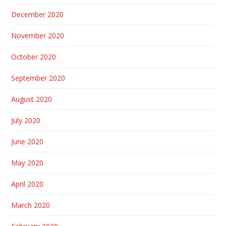
December 2020
November 2020
October 2020
September 2020
August 2020
July 2020
June 2020
May 2020
April 2020
March 2020