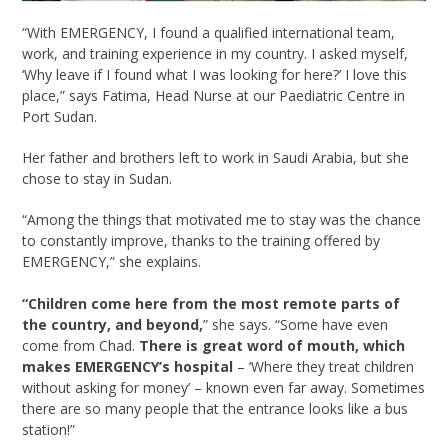
“With EMERGENCY, I found a qualified international team,
work, and training experience in my country. I asked myself,
‘Why leave if I found what I was looking for here?’ I love this
place,” says Fatima, Head Nurse at our Paediatric Centre in
Port Sudan.
Her father and brothers left to work in Saudi Arabia, but she
chose to stay in Sudan.
“Among the things that motivated me to stay was the chance
to constantly improve, thanks to the training offered by
EMERGENCY,” she explains.
“Children come here from the most remote parts of
the country, and beyond,
” she says. “Some have even
come from Chad.
There is great word of mouth, which
makes EMERGENCY’s hospital
– ‘Where they treat children
without asking for money’ – known even far away. Sometimes
there are so many people that the entrance looks like a bus
station!”