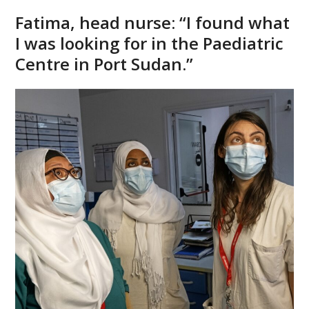
Fatima, head nurse: “I found what
I was looking for in the Paediatric
Centre in Port Sudan.”