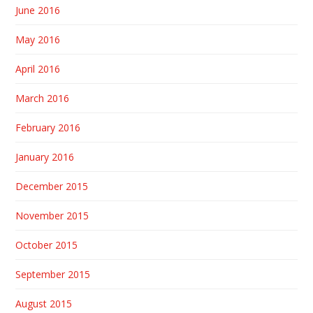
June 2016
May 2016
April 2016
March 2016
February 2016
January 2016
December 2015
November 2015
October 2015
September 2015
August 2015