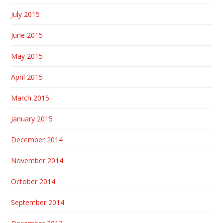
July 2015
June 2015
May 2015
April 2015
March 2015
January 2015
December 2014
November 2014
October 2014
September 2014