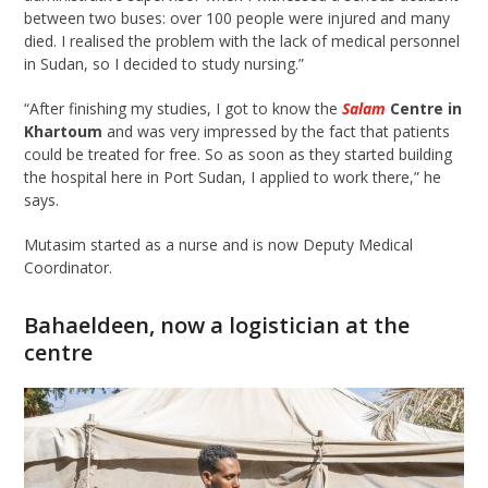
between two buses: over 100 people were injured and many
died. I realised the problem with the lack of medical personnel
in Sudan, so I decided to study nursing.”
“After finishing my studies, I got to know the
Salam
Centre in
Khartoum
and was very impressed by the fact that patients
could be treated for free. So as soon as they started building
the hospital here in Port Sudan, I applied to work there,” he
says.
Mutasim started as a nurse and is now Deputy Medical
Coordinator.
Bahaeldeen
, now a logistician at the
c
entre