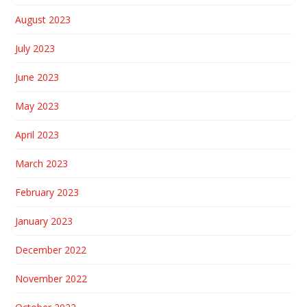
August 2023
July 2023
June 2023
May 2023
April 2023
March 2023
February 2023
January 2023
December 2022
November 2022