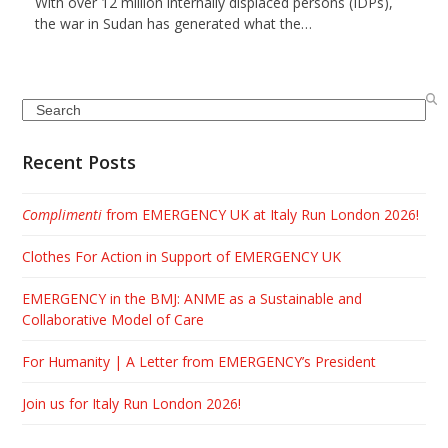
With over 12 million internally displaced persons (IDPs),
the war in Sudan has generated what the…
Search
Recent Posts
Complimenti
from EMERGENCY UK at Italy Run London 2026!
Clothes For Action in Support of EMERGENCY UK
EMERGENCY in the BMJ: ANME as a Sustainable and
Collaborative Model of Care
For Humanity | A Letter from EMERGENCY’s President
Join us for Italy Run London 2026!