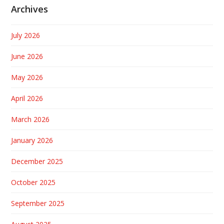
Archives
July 2026
June 2026
May 2026
April 2026
March 2026
January 2026
December 2025
October 2025
September 2025