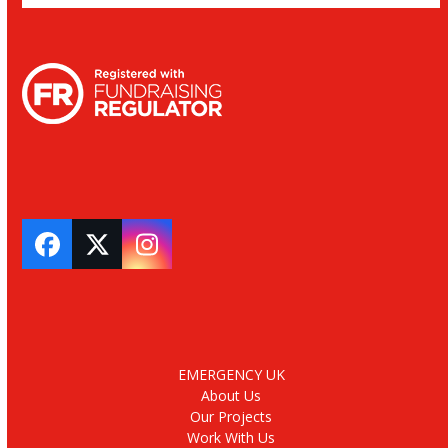
Facebook
Twitter
Instagram
EMERGENCY UK
About Us
Our Projects
Work With Us