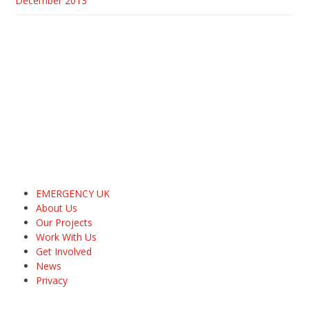
December 2013
EMERGENCY UK
About Us
Our Projects
Work With Us
Get Involved
News
Privacy