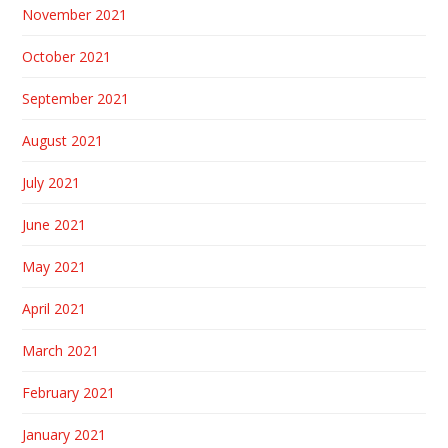
November 2021
October 2021
September 2021
August 2021
July 2021
June 2021
May 2021
April 2021
March 2021
February 2021
January 2021