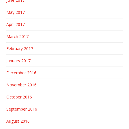
June 2017
May 2017
April 2017
March 2017
February 2017
January 2017
December 2016
November 2016
October 2016
September 2016
August 2016