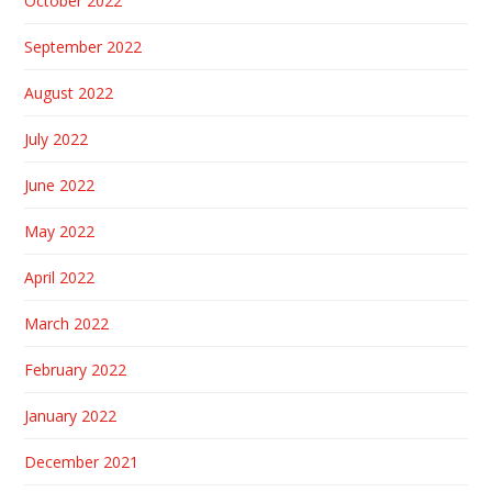
October 2022
September 2022
August 2022
July 2022
June 2022
May 2022
April 2022
March 2022
February 2022
January 2022
December 2021