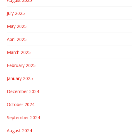
August 2025
July 2025
May 2025
April 2025
March 2025
February 2025
January 2025
December 2024
October 2024
September 2024
August 2024