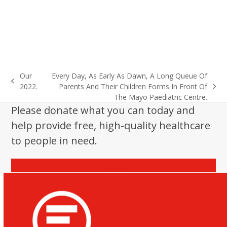
Our
Every Day, As Early As Dawn, A Long Queue Of
previous
2022.
Parents And Their Children Forms In Front Of
next
post:
The Mayo Paediatric Centre.
post:
Please donate what you can today and
help provide free, high-quality healthcare
to people in need.
Donate