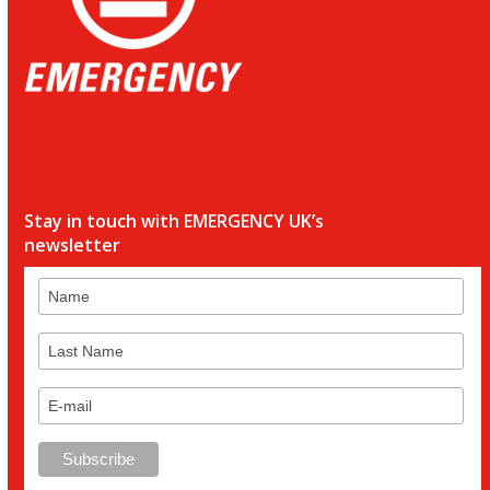
Stay in touch with EMERGENCY UK’s
newsletter