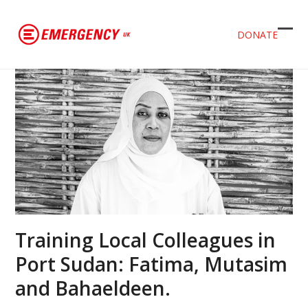
DONATE
Ope
Clos
mob
mob
men
men
Training Local Colleagues in
Port Sudan: Fatima, Mutasim
and Bahaeldeen.