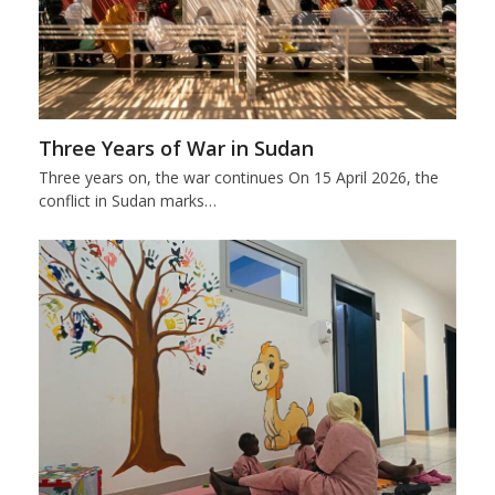
Three Years of War in Sudan
Three years on, the war continues On 15 April 2026, the
conflict in Sudan marks…