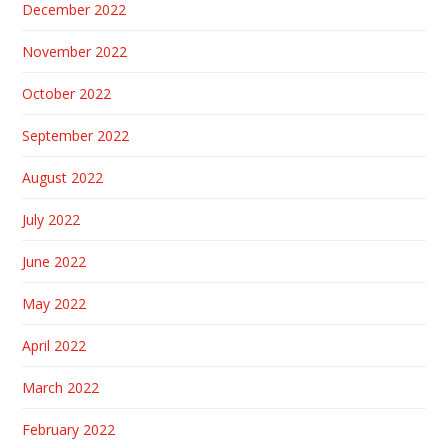
December 2022
November 2022
October 2022
September 2022
August 2022
July 2022
June 2022
May 2022
April 2022
March 2022
February 2022