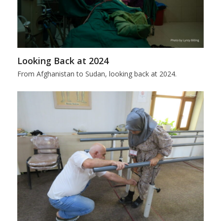
Looking Back at 2024
From Afghanistan to Sudan, looking back at 2024.