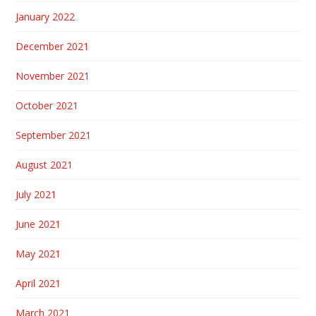
January 2022
December 2021
November 2021
October 2021
September 2021
August 2021
July 2021
June 2021
May 2021
April 2021
March 2021