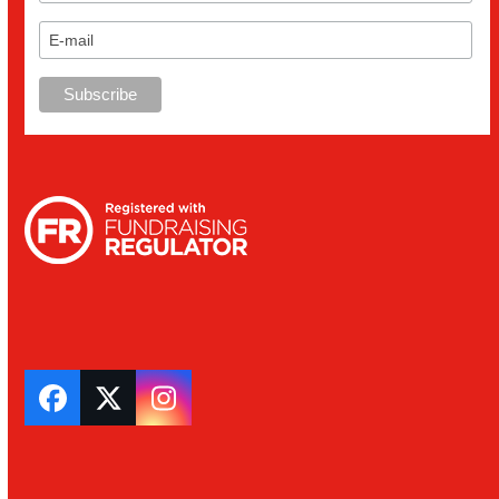
Facebook
Twitter
Instagram