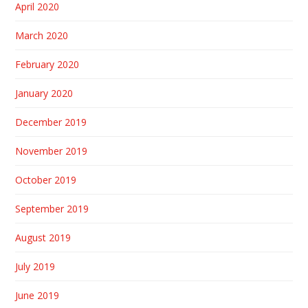
April 2020
March 2020
February 2020
January 2020
December 2019
November 2019
October 2019
September 2019
August 2019
July 2019
June 2019