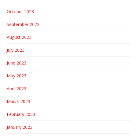
October 2023
September 2023
August 2023
July 2023
June 2023
May 2023
April 2023
March 2023
February 2023
January 2023