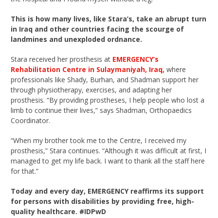
This is how many lives, like Stara’s, take an abrupt turn
in Iraq and other countries facing the scourge of
landmines and unexploded ordnance.
Stara received her prosthesis at
EMERGENCY’s
Rehabilitation Centre in Sulaymaniyah, Iraq,
where
professionals like Shady, Burhan, and Shadman support her
through physiotherapy, exercises, and adapting her
prosthesis. “By providing prostheses, I help people who lost a
limb to continue their lives,” says Shadman, Orthopaedics
Coordinator.
“When my brother took me to the Centre, I received my
prosthesis,” Stara continues. “Although it was difficult at first, I
managed to get my life back. I want to thank all the staff here
for that.”
Today and every day, EMERGENCY reaffirms its support
for persons with disabilities by providing free, high-
quality healthcare. #IDPwD