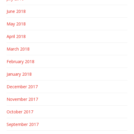
June 2018
May 2018
April 2018
March 2018
February 2018
January 2018
December 2017
November 2017
October 2017
September 2017