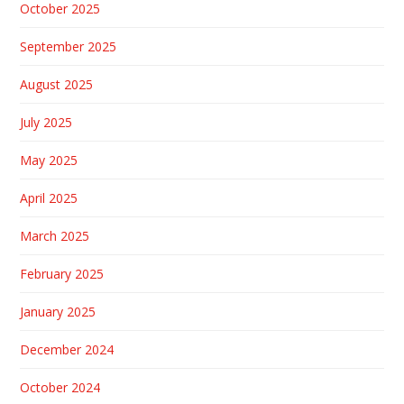
October 2025
September 2025
August 2025
July 2025
May 2025
April 2025
March 2025
February 2025
January 2025
December 2024
October 2024