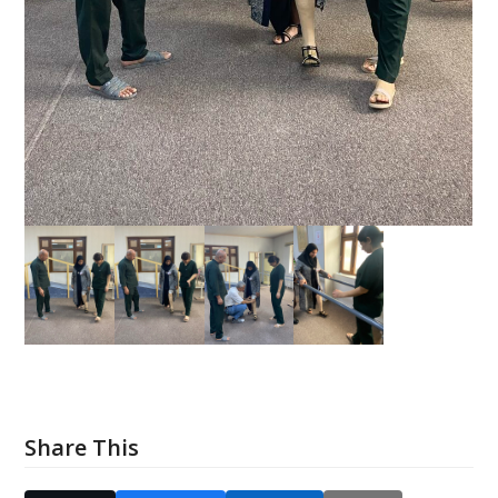
Share This