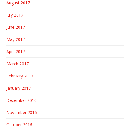
August 2017
July 2017
June 2017
May 2017
April 2017
March 2017
February 2017
January 2017
December 2016
November 2016
October 2016