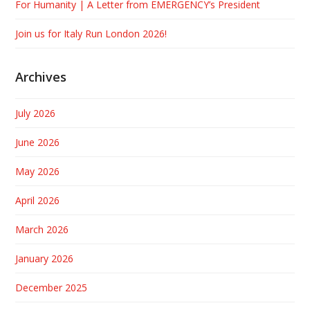
For Humanity | A Letter from EMERGENCY’s President
Join us for Italy Run London 2026!
Archives
July 2026
June 2026
May 2026
April 2026
March 2026
January 2026
December 2025