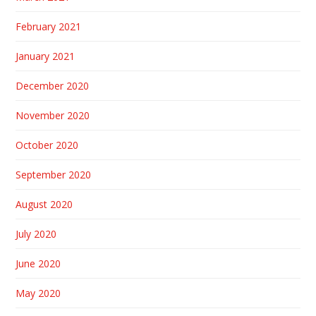
February 2021
January 2021
December 2020
November 2020
October 2020
September 2020
August 2020
July 2020
June 2020
May 2020