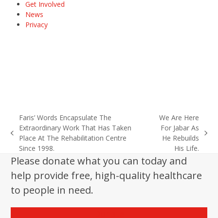
Get Involved
News
Privacy
Faris’ Words Encapsulate The
We Are Here
Extraordinary Work That Has Taken
For Jabar As
previous
next
Place At The Rehabilitation Centre
He Rebuilds
post:
post:
Since 1998.
His Life.
Please donate what you can today and
help provide free, high-quality healthcare
to people in need.
Donate