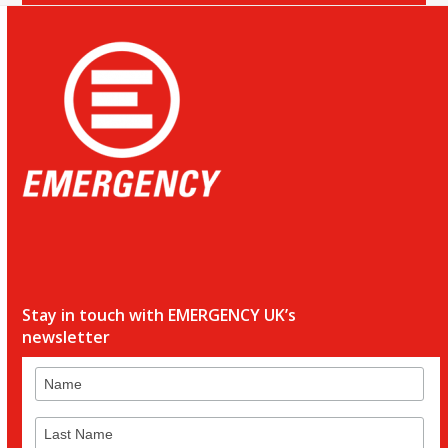
Stay in touch with EMERGENCY UK’s
newsletter