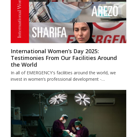
International Women’s Day 2025:
Testimonies From Our Facilities Around
the World
In all of EMERGENCY's facilities around the world, we
invest in women’s professional development -…