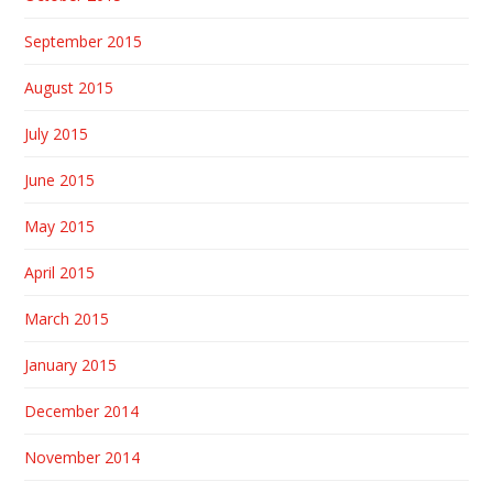
September 2015
August 2015
July 2015
June 2015
May 2015
April 2015
March 2015
January 2015
December 2014
November 2014