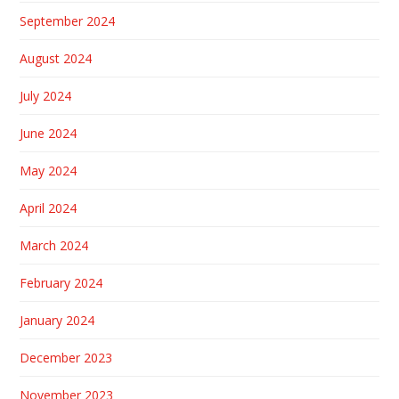
September 2024
August 2024
July 2024
June 2024
May 2024
April 2024
March 2024
February 2024
January 2024
December 2023
November 2023