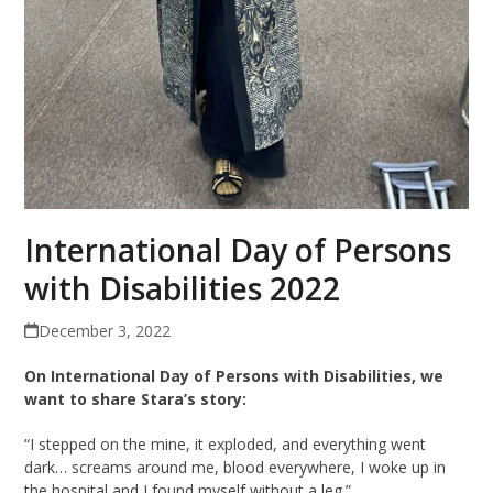
International Day of Persons
with Disabilities 2022
December 3, 2022
On International Day of Persons with Disabilities, we
want to share Stara’s story:
“I stepped on the mine, it exploded, and everything went
dark… screams around me, blood everywhere, I woke up in
the hospital and I found myself without a leg.”