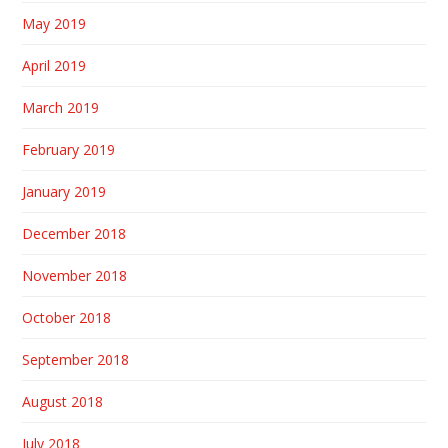
May 2019
April 2019
March 2019
February 2019
January 2019
December 2018
November 2018
October 2018
September 2018
August 2018
July 2018