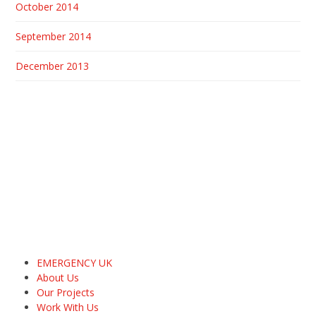
October 2014
September 2014
December 2013
EMERGENCY UK
About Us
Our Projects
Work With Us