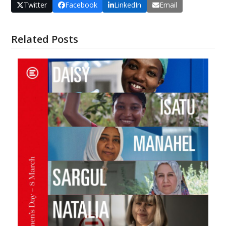
Twitter
Facebook
LinkedIn
Email
Related Posts