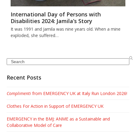
International Day of Persons with
Disabilities 2024: Jamila’s Story
It was 1991 and Jamila was nine years old. When a mine
exploded, she suffered…
Search
Recent Posts
Complimenti
from EMERGENCY UK at Italy Run London 2026!
Clothes For Action in Support of EMERGENCY UK
EMERGENCY in the BMJ: ANME as a Sustainable and
Collaborative Model of Care