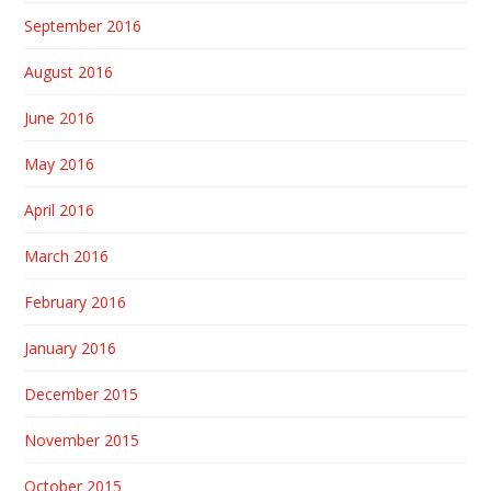
September 2016
August 2016
June 2016
May 2016
April 2016
March 2016
February 2016
January 2016
December 2015
November 2015
October 2015