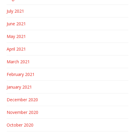
July 2021
June 2021
May 2021
April 2021
March 2021
February 2021
January 2021
December 2020
November 2020
October 2020