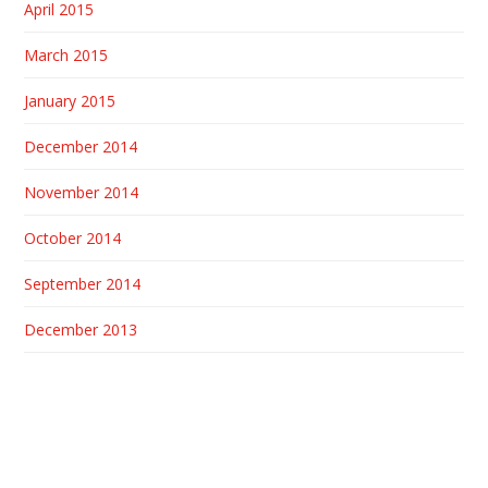
April 2015
March 2015
January 2015
December 2014
November 2014
October 2014
September 2014
December 2013