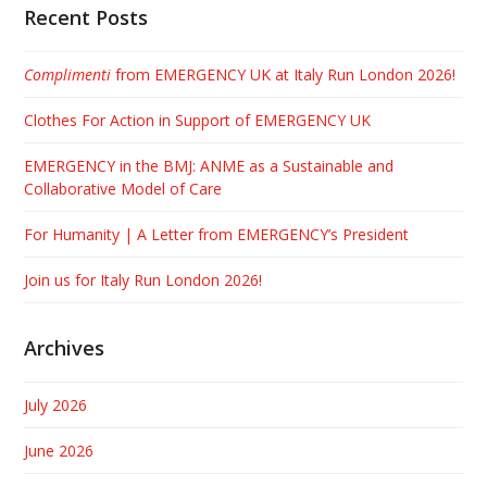
Recent Posts
Complimenti
from EMERGENCY UK at Italy Run London 2026!
Clothes For Action in Support of EMERGENCY UK
EMERGENCY in the BMJ: ANME as a Sustainable and
Collaborative Model of Care
For Humanity | A Letter from EMERGENCY’s President
Join us for Italy Run London 2026!
Archives
July 2026
June 2026