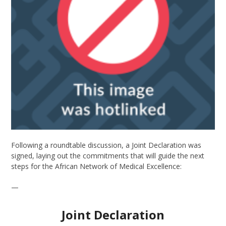
Following a roundtable discussion, a Joint Declaration was
signed, laying out the commitments that will guide the next
steps for the African Network of Medical Excellence:
—
Joint Declaration