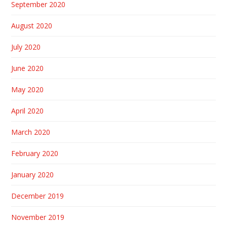
September 2020
August 2020
July 2020
June 2020
May 2020
April 2020
March 2020
February 2020
January 2020
December 2019
November 2019