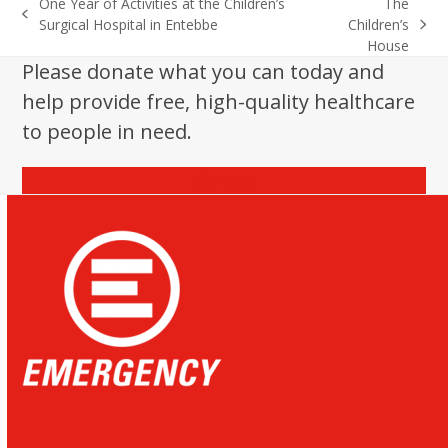
One Year of Activities at the Children’s
The
previous
Surgical Hospital in Entebbe
Children’s
next
post:
House
post:
Please donate what you can today and
help provide free, high-quality healthcare
to people in need.
Donate