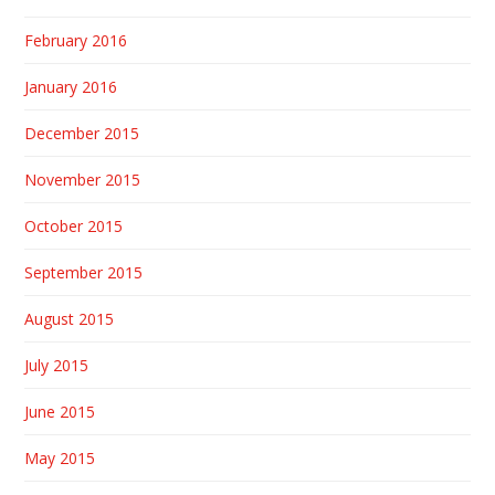
February 2016
January 2016
December 2015
November 2015
October 2015
September 2015
August 2015
July 2015
June 2015
May 2015