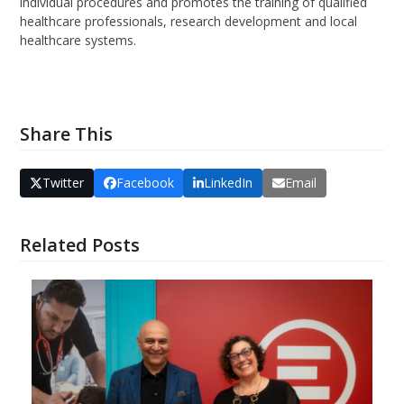
individual procedures and promotes the training of qualified
healthcare professionals, research development and local
healthcare systems.
Share This
Twitter
Facebook
LinkedIn
Email
Related Posts