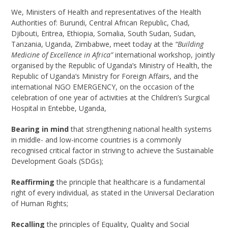
We, Ministers of Health and representatives of the Health
Authorities of: Burundi, Central African Republic, Chad,
Djibouti, Eritrea, Ethiopia, Somalia, South Sudan, Sudan,
Tanzania, Uganda, Zimbabwe, meet today at the
“Building
Medicine of Excellence in Africa”
international workshop, jointly
organised by the Republic of Uganda’s Ministry of Health, the
Republic of Uganda’s Ministry for Foreign Affairs, and the
international NGO EMERGENCY, on the occasion of the
celebration of one year of activities at the Children’s Surgical
Hospital in Entebbe, Uganda,
Bearing in mind
that strengthening national health systems
in middle- and low-income countries is a commonly
recognised critical factor in striving to achieve the Sustainable
Development Goals (SDGs);
Reaffirming
the principle that healthcare is a fundamental
right of every individual, as stated in the Universal Declaration
of Human Rights;
Recalling
the principles of Equality, Quality and Social