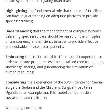
health systems and mitigating brain drain;
Highlighting
the fundamental role that Centres of Excellence
can have in guaranteeing an adequate platform to provide
specialist training;
Understanding
that the management of complex systems
delivering specialised care should be based on the principles
of transparency and efficiency in order to provide effective
and equitable services to all patients;
Embracing
the crucial role of fruitful regional cooperation in
order to ensure proper access to specialised care for patients,
knowledge sharing, and guaranteeing the circulation of
human resources;
Considering
the experiences of the
Salam
Centre for Cardiac
Surgery in Sudan and the Children’s Surgical Hospital in
Uganda as an example that this model can be feasible,
sustainable and replicable;
We hereby, commit to: