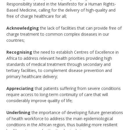
Responsibility stated in the Manifesto for a Human Rights-
Based Medicine, calling for the delivery of high-quality and
free of charge healthcare for all;
Acknowledging
the lack of facilities that can provide free of
charge treatment to common complex diseases in our
countries;
Recognising
the need to establish Centres of Excellence in
Africa to address relevant health priorities providing high
standards of medical treatment through secondary and
tertiary facilities, to complement disease prevention and
primary healthcare delivery;
Appreciating
that patients suffering from severe conditions
require access to long-term continuity of care that will
considerably improve quality of life;
Underlining
the importance of developing future generations
of health workforce to address the main epidemiological
conditions in the African region, thus building more resilient