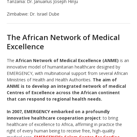
Tanzania:
Dr. Januarius Joseph Hinju
Zimbabwe:
Dr. Israel Dube
The African Network of Medical
Excellence
The
African Network of Medical Excellence (ANME)
is an
innovative model of humanitarian healthcare designed by
EMERGENCY, with multinational support from several African
Ministries of Health and Health Authorities.
The aim of
ANME is to develop an integrated network of medical
Centres of Excellence across the African continent
that can respond to regional health needs.
In 2007, EMERGENCY embarked on a profoundly
innovative healthcare cooperation project
: to bring
healthcare of excellence to Africa, affirming in practice the
right of every human being to receive free, high-quality