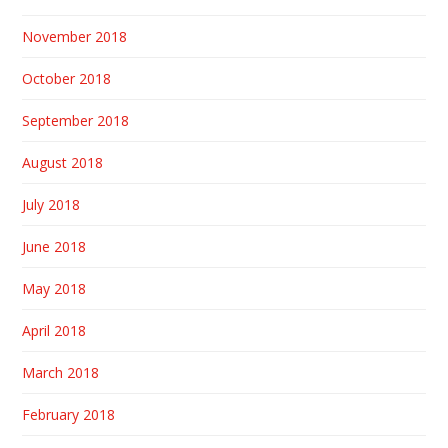
November 2018
October 2018
September 2018
August 2018
July 2018
June 2018
May 2018
April 2018
March 2018
February 2018