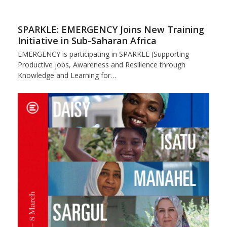
SPARKLE: EMERGENCY Joins New Training
Initiative in Sub-Saharan Africa
EMERGENCY is participating in SPARKLE (Supporting
Productive jobs, Awareness and Resilience through
Knowledge and Learning for…