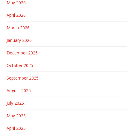
May 2026
April 2026
March 2026
January 2026
December 2025
October 2025
September 2025
August 2025
July 2025
May 2025
April 2025