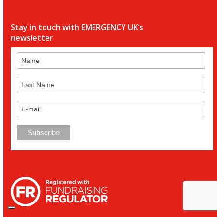
Stay in touch with EMERGENCY UK’s
newsletter