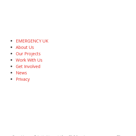
EMERGENCY UK
About Us
Our Projects
Work With Us
Get Involved
News
Privacy