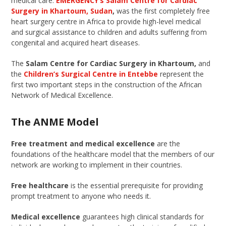
medical care.
EMERGENCY’s Salam Centre for Cardiac
Surgery in Khartoum, Sudan
,
was the first completely free
heart surgery centre in Africa to provide high-level medical
and surgical assistance to children and adults suffering from
congenital and acquired heart diseases.
The
Salam Centre for Cardiac Surgery in Khartoum,
and
the
Children’s Surgical Centre in Entebbe
represent the
first two important steps in the construction of the African
Network of Medical Excellence.
The ANME Model
Free treatment and medical excellence
are the
foundations of the healthcare model that the members of our
network are working to implement in their countries.
Free healthcare
is the essential prerequisite for providing
prompt treatment to anyone who needs it.
Medical excellence
guarantees high clinical standards for