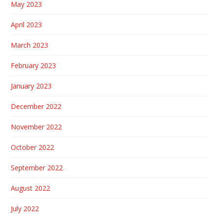
May 2023
April 2023
March 2023
February 2023
January 2023
December 2022
November 2022
October 2022
September 2022
August 2022
July 2022