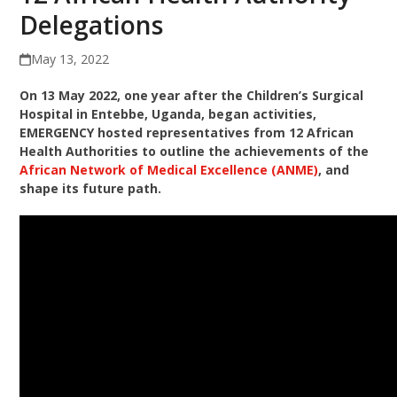
Delegations
May 13, 2022
On 13 May 2022, one year after the Children’s Surgical
Hospital in Entebbe, Uganda, began activities,
EMERGENCY hosted representatives from 12 African
Health Authorities to outline the achievements of the
African Network of Medical Excellence (ANME)
, and
shape its future path.