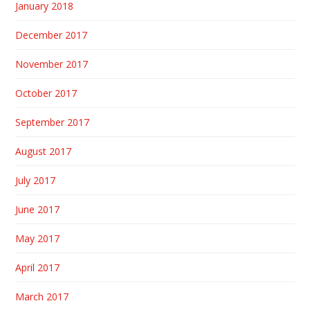
January 2018
December 2017
November 2017
October 2017
September 2017
August 2017
July 2017
June 2017
May 2017
April 2017
March 2017