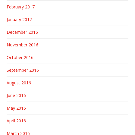
February 2017
January 2017
December 2016
November 2016
October 2016
September 2016
August 2016
June 2016
May 2016
April 2016
March 2016