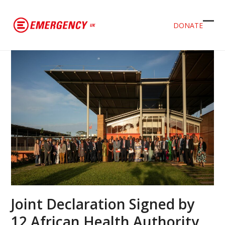
DONATE
Ope
Clos
mob
mob
men
men
Joint Declaration Signed by
12 African Health Authority