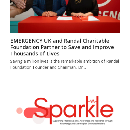
EMERGENCY UK and Randal Charitable
Foundation Partner to Save and Improve
Thousands of Lives
Saving a million lives is the remarkable ambition of Randal
Foundation Founder and Chairman, Dr…