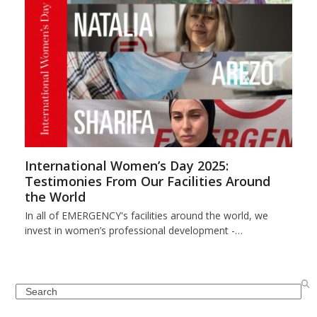
International Women’s Day 2025:
Testimonies From Our Facilities Around
the World
In all of EMERGENCY's facilities around the world, we
invest in women’s professional development -…
Search