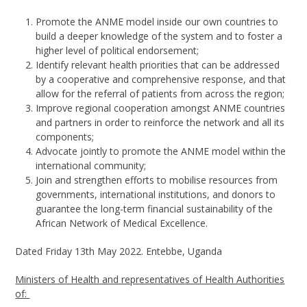
Promote the ANME model inside our own countries to
build a deeper knowledge of the system and to foster a
higher level of political endorsement;
Identify relevant health priorities that can be addressed
by a cooperative and comprehensive response, and that
allow for the referral of patients from across the region;
Improve regional cooperation amongst ANME countries
and partners in order to reinforce the network and all its
components;
Advocate jointly to promote the ANME model within the
international community;
Join and strengthen efforts to mobilise resources from
governments, international institutions, and donors to
guarantee the long-term financial sustainability of the
African Network of Medical Excellence.
Dated Friday 13
th
May 2022. Entebbe, Uganda
Ministers of Health and representatives of Health Authorities
of: