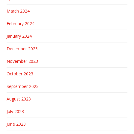
March 2024
February 2024
January 2024
December 2023
November 2023
October 2023
September 2023
August 2023
July 2023
June 2023