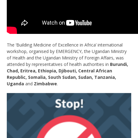
The ‘Building Medicine of Excellence in Africa’ international
workshop, organised by EMERGENCY, the Ugandan Ministry
of Health and the Ugandan Ministry of Foreign Affairs, was
attended by representatives of health authorities in
Burundi,
Chad, Eritrea, Ethiopia, Djibouti, Central African
Republic, Somalia, South Sudan, Sudan, Tanzania,
Uganda
and
Zimbabwe
.