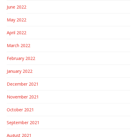
June 2022
May 2022
April 2022
March 2022
February 2022
January 2022
December 2021
November 2021
October 2021
September 2021
August 2021