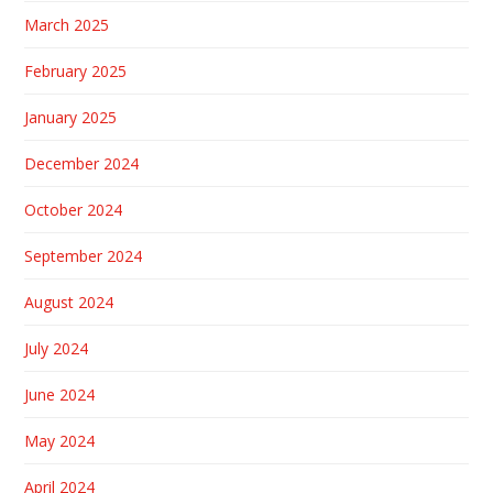
March 2025
February 2025
January 2025
December 2024
October 2024
September 2024
August 2024
July 2024
June 2024
May 2024
April 2024