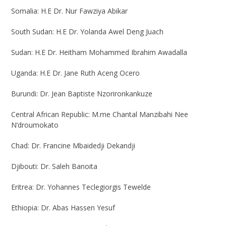
Somalia:
H.E Dr. Nur Fawziya Abikar
South Sudan:
H.E Dr. Yolanda Awel Deng Juach
Sudan:
H.E Dr. Heitham Mohammed Ibrahim Awadalla
Uganda:
H.E Dr. Jane Ruth Aceng Ocero
Burundi:
Dr. Jean Baptiste Nzorironkankuze
Central African Republic:
M.me Chantal Manzibahi Nee
N’droumokato
Chad:
Dr. Francine Mbaidedji Dekandji
Djibouti:
Dr. Saleh Banoita
Eritrea:
Dr. Yohannes Teclegiorgis Tewelde
Ethiopia:
Dr. Abas Hassen Yesuf