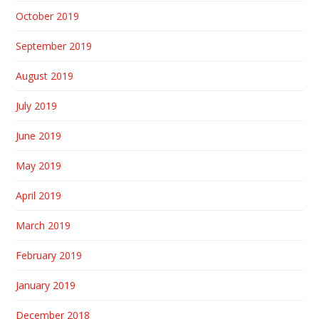
October 2019
September 2019
August 2019
July 2019
June 2019
May 2019
April 2019
March 2019
February 2019
January 2019
December 2018