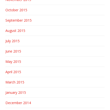
October 2015
September 2015
August 2015
July 2015
June 2015
May 2015
April 2015
March 2015
January 2015
December 2014