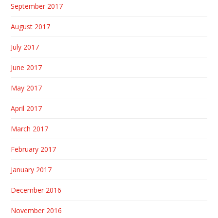
September 2017
August 2017
July 2017
June 2017
May 2017
April 2017
March 2017
February 2017
January 2017
December 2016
November 2016