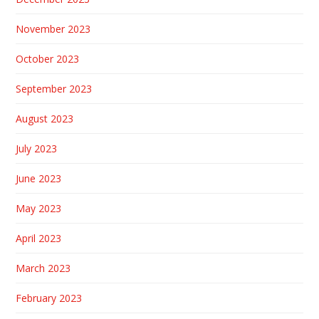
November 2023
October 2023
September 2023
August 2023
July 2023
June 2023
May 2023
April 2023
March 2023
February 2023