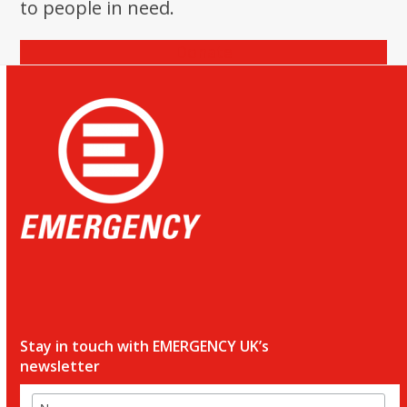
to people in need.
Donate
Stay in touch with EMERGENCY UK’s
newsletter