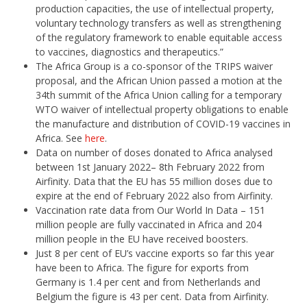
production capacities, the use of intellectual property,
voluntary technology transfers as well as strengthening
of the regulatory framework to enable equitable access
to vaccines, diagnostics and therapeutics.”
The Africa Group is a co-sponsor of the TRIPS waiver
proposal, and the African Union passed a motion at the
34th summit of the Africa Union calling for a temporary
WTO waiver of intellectual property obligations to enable
the manufacture and distribution of COVID-19 vaccines in
Africa. See
here
.
Data on number of doses donated to Africa analysed
between 1st January 2022– 8th February 2022 from
Airfinity. Data that the EU has 55 million doses due to
expire at the end of February 2022 also from Airfinity.
Vaccination rate data from Our World In Data – 151
million people are fully vaccinated in Africa and 204
million people in the EU have received boosters.
Just 8 per cent of EU’s vaccine exports so far this year
have been to Africa. The figure for exports from
Germany is 1.4 per cent and from Netherlands and
Belgium the figure is 43 per cent. Data from Airfinity.