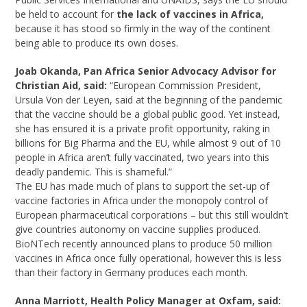
be held to account for
the lack of vaccines in Africa,
because it has stood so firmly in the way of the continent
being able to produce its own doses.
Joab Okanda, Pan Africa Senior Advocacy Advisor for
Christian Aid, said:
“European Commission President,
Ursula Von der Leyen, said at the beginning of the pandemic
that the vaccine should be a global public good. Yet instead,
she has ensured it is a private profit opportunity, raking in
billions for Big Pharma and the EU, while almost 9 out of 10
people in Africa aren’t fully vaccinated, two years into this
deadly pandemic. This is shameful.”
The EU has made much of plans to support the set-up of
vaccine factories in Africa under the monopoly control of
European pharmaceutical corporations – but this still wouldn’t
give countries autonomy on vaccine supplies produced.
BioNTech recently announced plans to produce 50 million
vaccines in Africa once fully operational, however this is less
than their factory in Germany produces each month.
Anna Marriott, Health Policy Manager at Oxfam, said: