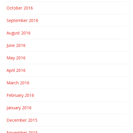
October 2016
September 2016
August 2016
June 2016
May 2016
April 2016
March 2016
February 2016
January 2016
December 2015
November 2015