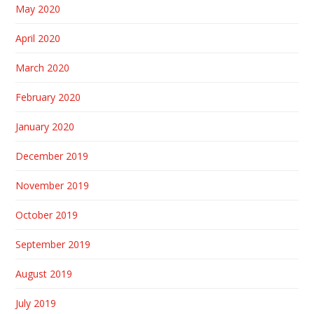
May 2020
April 2020
March 2020
February 2020
January 2020
December 2019
November 2019
October 2019
September 2019
August 2019
July 2019