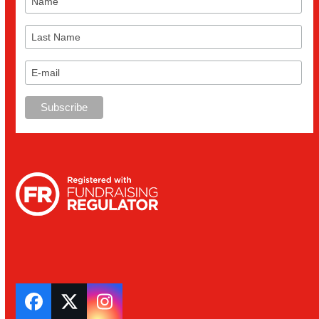
Facebook
Twitter
Instagram