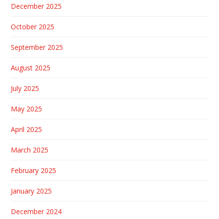
December 2025
October 2025
September 2025
August 2025
July 2025
May 2025
April 2025
March 2025
February 2025
January 2025
December 2024