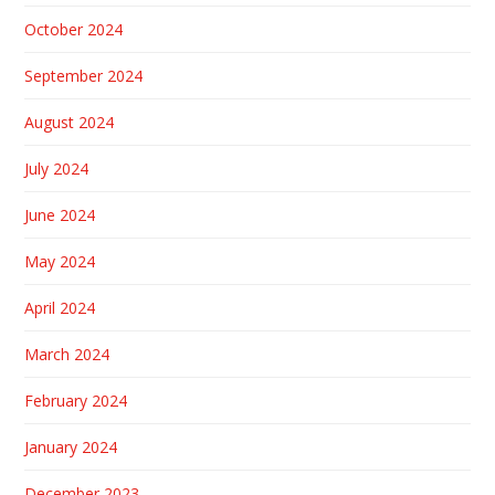
October 2024
September 2024
August 2024
July 2024
June 2024
May 2024
April 2024
March 2024
February 2024
January 2024
December 2023