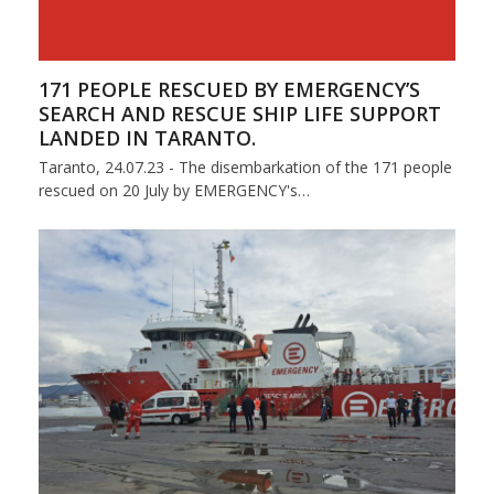
171 PEOPLE RESCUED BY EMERGENCY’S
SEARCH AND RESCUE SHIP LIFE SUPPORT
LANDED IN TARANTO.
Taranto, 24.07.23 - The disembarkation of the 171 people
rescued on 20 July by EMERGENCY's…