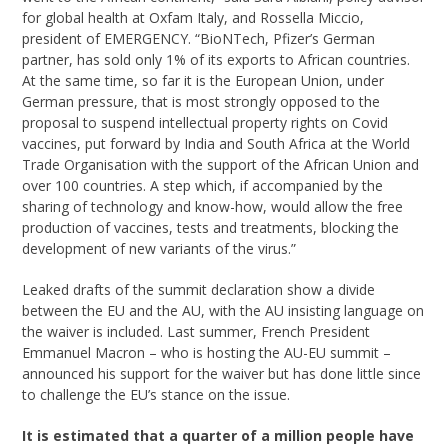
for global health at Oxfam Italy, and Rossella Miccio,
president of EMERGENCY. “BioNTech, Pfizer’s German
partner, has sold only 1% of its exports to African countries.
At the same time, so far it is the European Union, under
German pressure, that is most strongly opposed to the
proposal to suspend intellectual property rights on Covid
vaccines, put forward by India and South Africa at the World
Trade Organisation with the support of the African Union and
over 100 countries. A step which, if accompanied by the
sharing of technology and know-how, would allow the free
production of vaccines, tests and treatments, blocking the
development of new variants of the virus.”
Leaked drafts of the summit declaration show a divide
between the EU and the AU, with the AU insisting language on
the waiver is included. Last summer, French President
Emmanuel Macron – who is hosting the AU-EU summit –
announced his support for the waiver but has done little since
to challenge the EU’s stance on the issue.
It is estimated that a quarter of a million people have