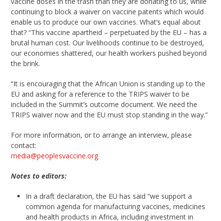
vaccine doses in the trash than they are donating to us, while
continuing to block a waiver on vaccine patents which would
enable us to produce our own vaccines. What’s equal about
that? “This vaccine apartheid – perpetuated by the EU – has a
brutal human cost. Our livelihoods continue to be destroyed,
our economies shattered, our health workers pushed beyond
the brink.
“It is encouraging that the African Union is standing up to the
EU and asking for a reference to the TRIPS waiver to be
included in the Summit’s outcome document. We need the
TRIPS waiver now and the EU must stop standing in the way.”
For more information, or to arrange an interview, please
contact:
media@peoplesvaccine.org
Notes to editors:
In a draft declaration, the EU has said “we support a
common agenda for manufacturing vaccines, medicines
and health products in Africa, including investment in