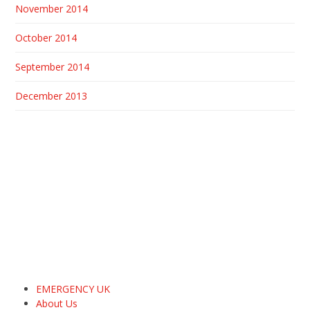
November 2014
October 2014
September 2014
December 2013
EMERGENCY UK
About Us