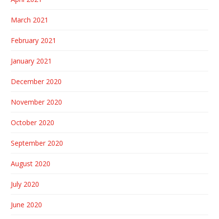
March 2021
February 2021
January 2021
December 2020
November 2020
October 2020
September 2020
August 2020
July 2020
June 2020