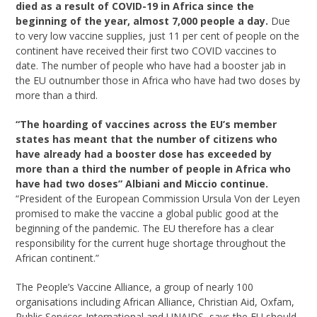
died as a result of COVID-19 in Africa
since the
beginning of the year, almost 7,000 people a day.
Due
to very low vaccine supplies, just 11 per cent of people on the
continent have received their first two COVID vaccines to
date. The number of people who have had a booster jab in
the EU outnumber those in Africa who have had two doses by
more than a third.
“The hoarding of vaccines across the EU’s member
states has meant that the number of citizens who
have already had a booster dose has exceeded by
more than a third the number of people in Africa who
have had two doses” Albiani and Miccio continue.
“President of the European Commission Ursula Von der Leyen
promised to make the vaccine a global public good at the
beginning of the pandemic. The EU therefore has a clear
responsibility for the current huge shortage throughout the
African continent.”
The People’s Vaccine Alliance, a group of nearly 100
organisations including African Alliance, Christian Aid, Oxfam,
Public Services International and UNAIDS, says the EU should