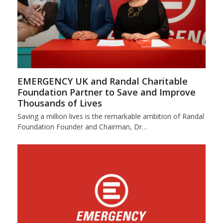
EMERGENCY UK and Randal Charitable
Foundation Partner to Save and Improve
Thousands of Lives
Saving a million lives is the remarkable ambition of Randal
Foundation Founder and Chairman, Dr…