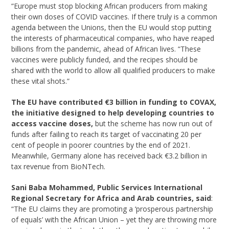
“Europe must stop blocking African producers from making
their own doses of COVID vaccines. If there truly is a common
agenda between the Unions, then the EU would stop putting
the interests of pharmaceutical companies, who have reaped
billions from the pandemic, ahead of African lives. “These
vaccines were publicly funded, and the recipes should be
shared with the world to allow all qualified producers to make
these vital shots.”
The EU have contributed €3 billion in funding to COVAX,
the initiative designed to help
developing countries to
access vaccine doses,
but the scheme has now run out of
funds after failing to reach its target of vaccinating 20 per
cent of people in poorer countries by the end of 2021.
Meanwhile, Germany alone has received back €3.2 billion in
tax revenue from BioNTech.
Sani Baba Mohammed, Public Services International
Regional Secretary for Africa and
Arab countries, said
:
“The EU claims they are promoting a ‘prosperous partnership
of equals’ with the African Union – yet they are throwing more