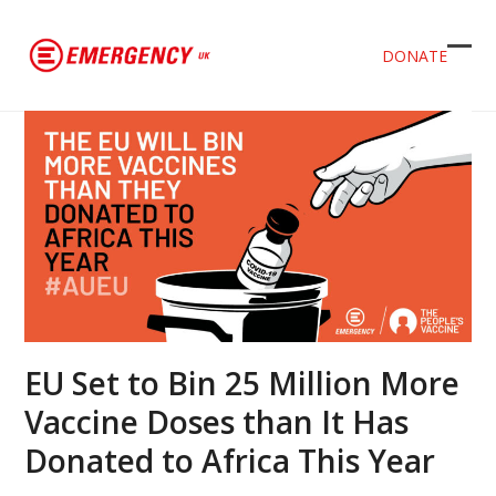
DONATE
Ope
Clos
mob
mob
men
men
EU Set to Bin 25 Million More
Vaccine Doses than It Has
Donated to Africa This Year