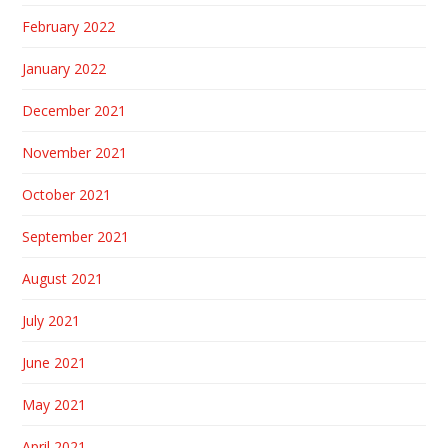
February 2022
January 2022
December 2021
November 2021
October 2021
September 2021
August 2021
July 2021
June 2021
May 2021
April 2021