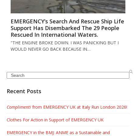
EMERGENCY’s Search And Rescue Ship Life
Support Has Disembarked The 29 People
Rescued In International Waters.
"THE ENGINE BROKE DOWN. I WAS PANICKING BUT I
WOULD NEVER GO BACK BECAUSE IN…
Search
Recent Posts
Complimenti
from EMERGENCY UK at Italy Run London 2026!
Clothes For Action in Support of EMERGENCY UK
EMERGENCY in the BMJ: ANME as a Sustainable and