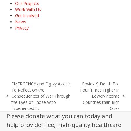
Our Projects
Work With Us
Get Involved
News
Privacy
EMERGENCY and Ogilvy Ask Us
Covid-19 Death Toll
To Reflect on the
Four Times Higher in
Consequences of War Through
Lower-Income
previous
next
the Eyes of Those Who
Countries than Rich
post:
post:
Experienced It.
Ones
Please donate what you can today and
help provide free, high-quality healthcare