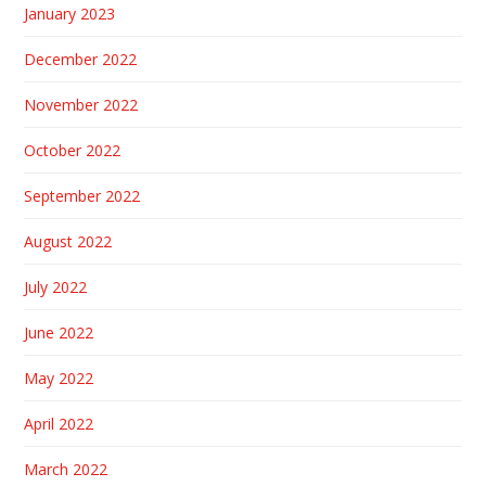
January 2023
December 2022
November 2022
October 2022
September 2022
August 2022
July 2022
June 2022
May 2022
April 2022
March 2022