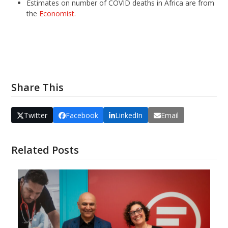
Estimates on number of COVID deaths in Africa are from
the
Economist.
Share This
Twitter
Facebook
LinkedIn
Email
Related Posts