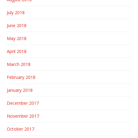
July 2018
June 2018
May 2018
April 2018
March 2018
February 2018
January 2018
December 2017
November 2017
October 2017