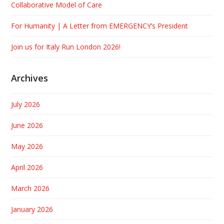
Collaborative Model of Care
For Humanity | A Letter from EMERGENCY’s President
Join us for Italy Run London 2026!
Archives
July 2026
June 2026
May 2026
April 2026
March 2026
January 2026