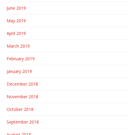
June 2019
May 2019
April 2019
March 2019
February 2019
January 2019
December 2018
November 2018
October 2018
September 2018
August 2018