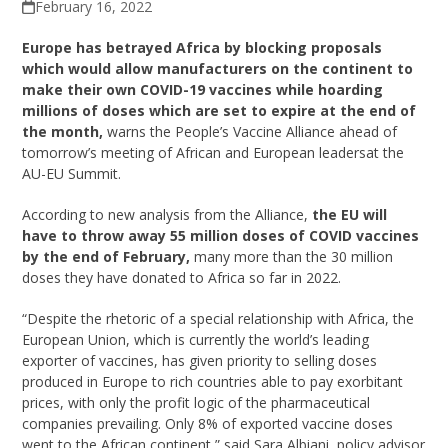
February 16, 2022
Europe has betrayed Africa by blocking proposals
which would allow manufacturers on the continent to
make their own COVID-19 vaccines while hoarding
millions of doses which are set to expire at the end of
the month,
warns the People’s Vaccine Alliance ahead of
tomorrow’s meeting of African and European leadersat the
AU-EU Summit.
According to new analysis from the Alliance,
the EU will
have to throw away 55 million doses of COVID vaccines
by the end of February,
many more than the 30 million
doses they have donated to Africa so far in 2022.
“Despite the rhetoric of a special relationship with Africa, the
European Union, which is currently the world’s leading
exporter of vaccines, has given priority to selling doses
produced in Europe to rich countries able to pay exorbitant
prices, with only the profit logic of the pharmaceutical
companies prevailing. Only 8% of exported vaccine doses
went to the African continent,” said Sara Albiani, policy advisor