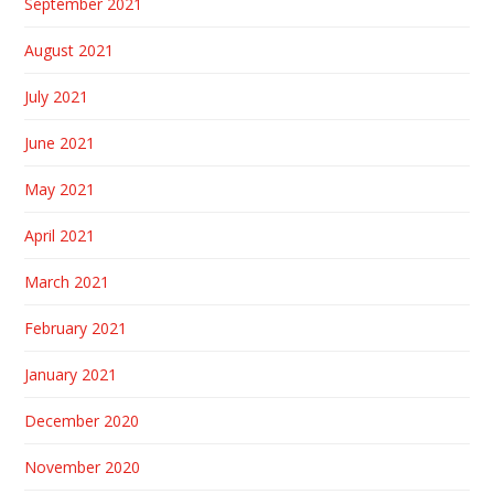
September 2021
August 2021
July 2021
June 2021
May 2021
April 2021
March 2021
February 2021
January 2021
December 2020
November 2020