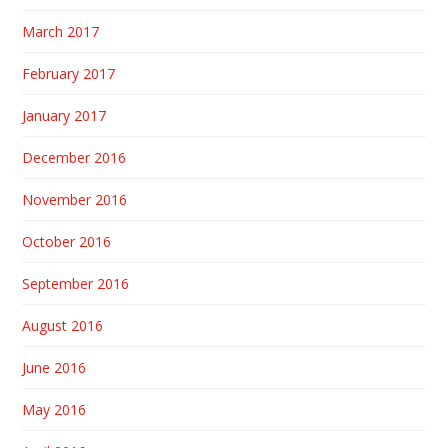
March 2017
February 2017
January 2017
December 2016
November 2016
October 2016
September 2016
August 2016
June 2016
May 2016