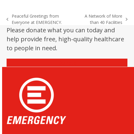
Peaceful Greetings from
A Network of More
previous
next
Everyone at EMERGENCY.
than 40 Facilities
post:
post:
Please donate what you can today and
help provide free, high-quality healthcare
to people in need.
Donate