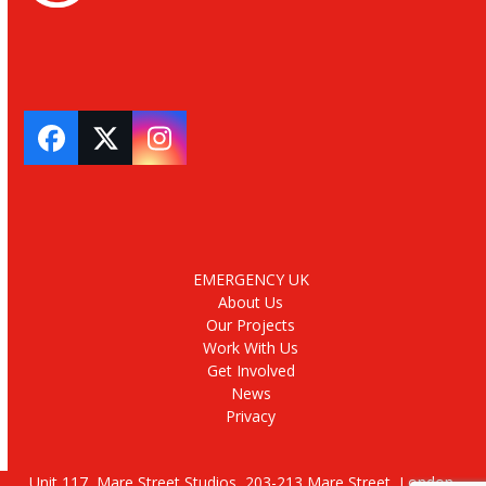
Facebook
Twitter
Instagram
EMERGENCY UK
About Us
Our Projects
Work With Us
Get Involved
News
Privacy
Unit 117, Mare Street Studios, 203-213 Mare Street, London,