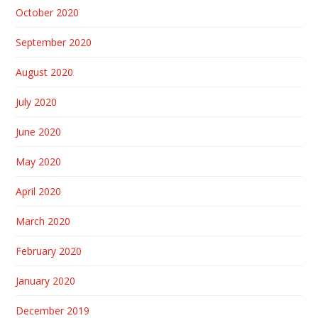
October 2020
September 2020
August 2020
July 2020
June 2020
May 2020
April 2020
March 2020
February 2020
January 2020
December 2019