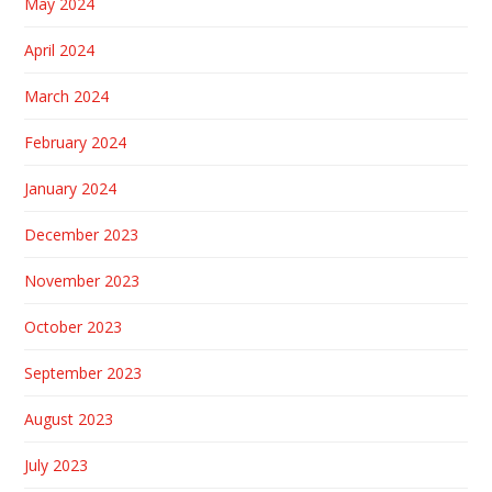
May 2024
April 2024
March 2024
February 2024
January 2024
December 2023
November 2023
October 2023
September 2023
August 2023
July 2023