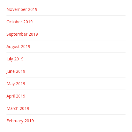
November 2019
October 2019
September 2019
August 2019
July 2019
June 2019
May 2019
April 2019
March 2019
February 2019