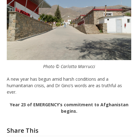
Photo © Carlotta Marrucci
A new year has begun amid harsh conditions and a
humanitarian crisis, and Dr Gino’s words are as truthful as
ever.
Year 23 of EMERGENCY’s commitment to Afghanistan
begins.
Share This