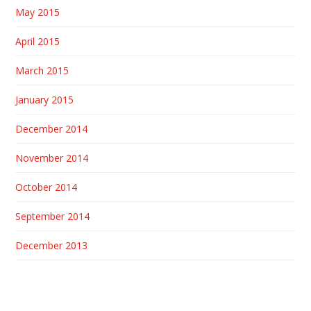
May 2015
April 2015
March 2015
January 2015
December 2014
November 2014
October 2014
September 2014
December 2013