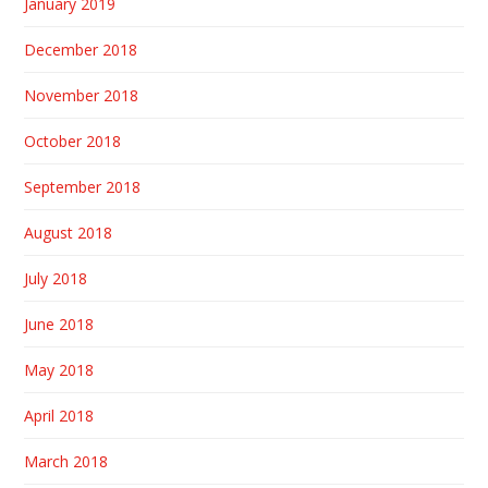
January 2019
December 2018
November 2018
October 2018
September 2018
August 2018
July 2018
June 2018
May 2018
April 2018
March 2018