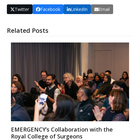
Twitter
Facebook
LinkedIn
Email
Related Posts
EMERGENCY’s Collaboration with the
Royal College of Surgeons