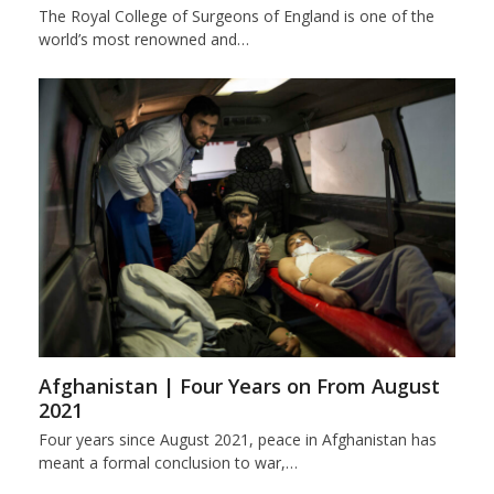
The Royal College of Surgeons of England is one of the
world’s most renowned and…
Afghanistan | Four Years on From August
2021
Four years since August 2021, peace in Afghanistan has
meant a formal conclusion to war,…