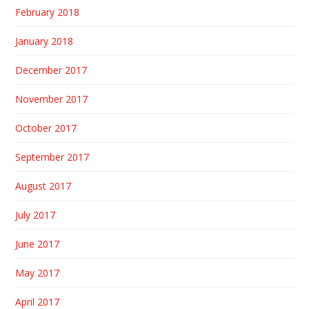
February 2018
January 2018
December 2017
November 2017
October 2017
September 2017
August 2017
July 2017
June 2017
May 2017
April 2017