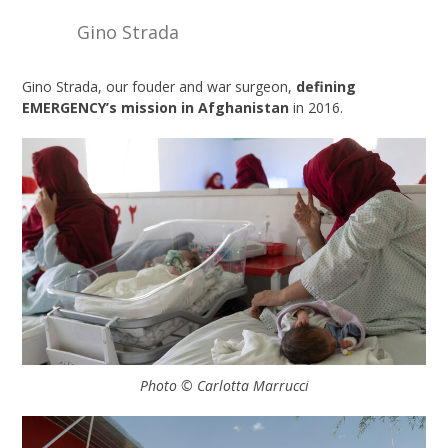
Gino Strada
Gino Strada, our fouder and war surgeon,
defining
EMERGENCY’s mission in Afghanistan
in 2016.
Photo © Carlotta Marrucci