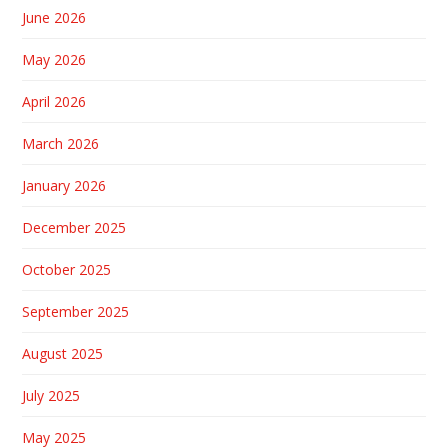
June 2026
May 2026
April 2026
March 2026
January 2026
December 2025
October 2025
September 2025
August 2025
July 2025
May 2025