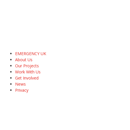
EMERGENCY UK
About Us
Our Projects
Work With Us
Get Involved
News
Privacy