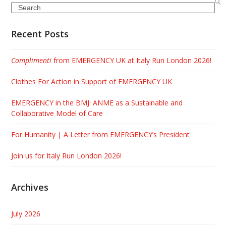
Search
Recent Posts
Complimenti
from EMERGENCY UK at Italy Run London 2026!
Clothes For Action in Support of EMERGENCY UK
EMERGENCY in the BMJ: ANME as a Sustainable and
Collaborative Model of Care
For Humanity | A Letter from EMERGENCY’s President
Join us for Italy Run London 2026!
Archives
July 2026