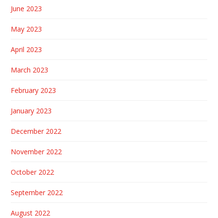
June 2023
May 2023
April 2023
March 2023
February 2023
January 2023
December 2022
November 2022
October 2022
September 2022
August 2022