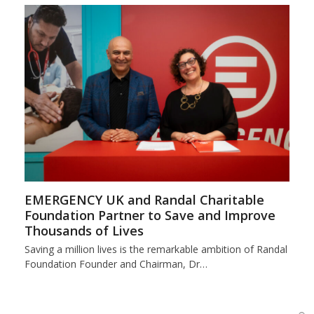
EMERGENCY UK and Randal Charitable
Foundation Partner to Save and Improve
Thousands of Lives
Saving a million lives is the remarkable ambition of Randal
Foundation Founder and Chairman, Dr…