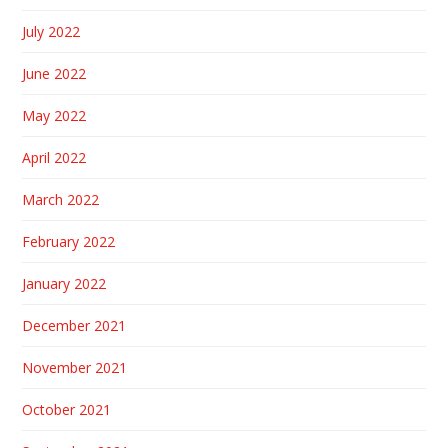
July 2022
June 2022
May 2022
April 2022
March 2022
February 2022
January 2022
December 2021
November 2021
October 2021