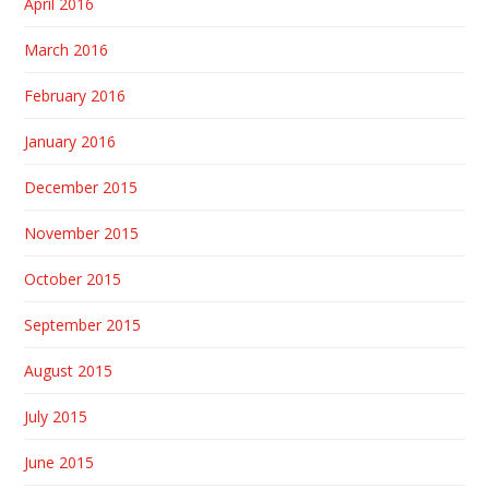
April 2016
March 2016
February 2016
January 2016
December 2015
November 2015
October 2015
September 2015
August 2015
July 2015
June 2015