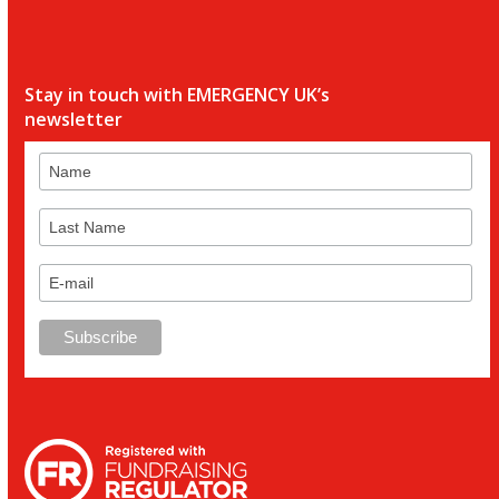
Stay in touch with EMERGENCY UK’s
newsletter