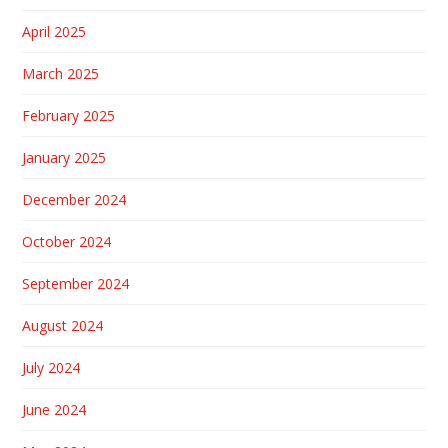
April 2025
March 2025
February 2025
January 2025
December 2024
October 2024
September 2024
August 2024
July 2024
June 2024