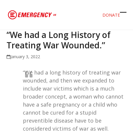
DONATE
Ope
Clos
mob
mob
“We had a Long History of
men
men
Treating War Wounded.”
January 3, 2022
“We had a long history of treating war
wounded, and then we expanded to
include war victims which is a much
broader concept, a woman who cannot
have a safe pregnancy or a child who
cannot be cured for a stupid
preventible disease have to be
considered victims of war as well.