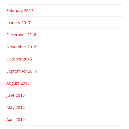
February 2017
January 2017
December 2016
November 2016
October 2016
September 2016
August 2016
June 2016
May 2016
April 2016