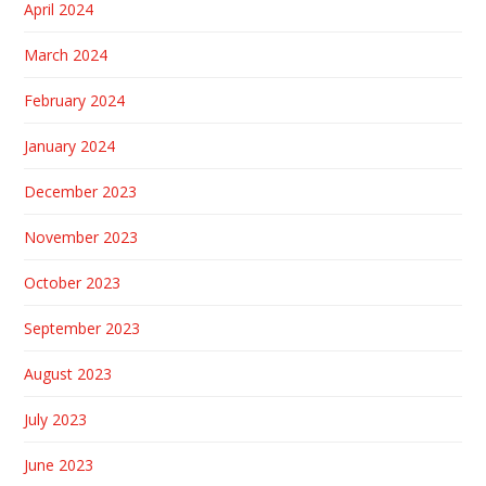
April 2024
March 2024
February 2024
January 2024
December 2023
November 2023
October 2023
September 2023
August 2023
July 2023
June 2023