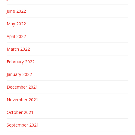
June 2022
May 2022
April 2022
March 2022
February 2022
January 2022
December 2021
November 2021
October 2021
September 2021