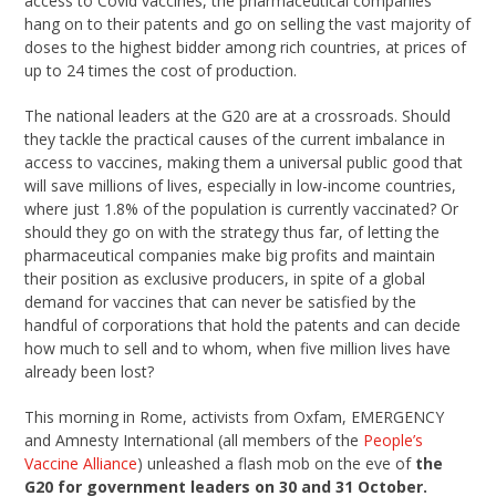
access to Covid vaccines, the pharmaceutical companies
hang on to their patents and go on selling the vast majority of
doses to the highest bidder among rich countries, at prices of
up to 24 times the cost of production.
The national leaders at the G20 are at a crossroads. Should
they tackle the practical causes of the current imbalance in
access to vaccines, making them a universal public good that
will save millions of lives, especially in low-income countries,
where just 1.8% of the population is currently vaccinated? Or
should they go on with the strategy thus far, of letting the
pharmaceutical companies make big profits and maintain
their position as exclusive producers, in spite of a global
demand for vaccines that can never be satisfied by the
handful of corporations that hold the patents and can decide
how much to sell and to whom, when five million lives have
already been lost?
This morning in Rome, activists from Oxfam, EMERGENCY
and Amnesty International (all members of the
People’s
Vaccine Alliance
) unleashed a flash mob on the eve of
the
G20 for government leaders on 30 and 31 October.