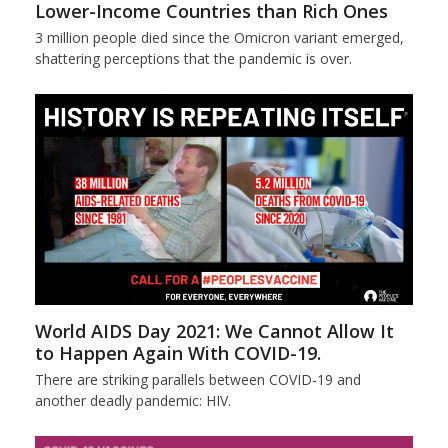
Lower-Income Countries than Rich Ones
3 million people died since the Omicron variant emerged,
shattering perceptions that the pandemic is over.
World AIDS Day 2021: We Cannot Allow It
to Happen Again With COVID-19.
There are striking parallels between COVID-19 and
another deadly pandemic: HIV.