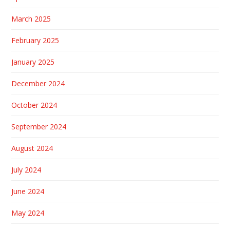
March 2025
February 2025
January 2025
December 2024
October 2024
September 2024
August 2024
July 2024
June 2024
May 2024