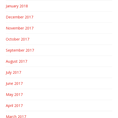
January 2018
December 2017
November 2017
October 2017
September 2017
August 2017
July 2017
June 2017
May 2017
April 2017
March 2017