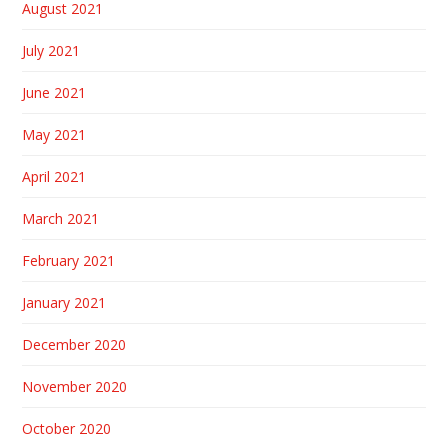
August 2021
July 2021
June 2021
May 2021
April 2021
March 2021
February 2021
January 2021
December 2020
November 2020
October 2020