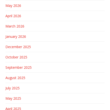
May 2026
April 2026
March 2026
January 2026
December 2025
October 2025
September 2025
August 2025
July 2025
May 2025
April 2025