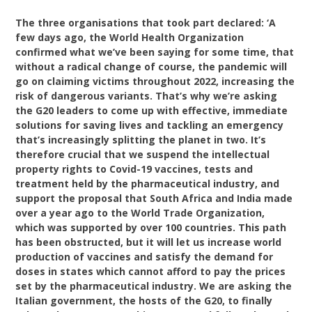
The three organisations that took part declared: ‘A
few days ago, the World Health Organization
confirmed what we’ve been saying for some time, that
without a radical change of course, the pandemic will
go on claiming victims throughout 2022, increasing the
risk of dangerous variants. That’s why we’re asking
the G20 leaders to come up with effective, immediate
solutions for saving lives and tackling an emergency
that’s increasingly splitting the planet in two. It’s
therefore crucial that we suspend the intellectual
property rights to Covid-19 vaccines, tests and
treatment held by the pharmaceutical industry, and
support the proposal that South Africa and India made
over a year ago to the World Trade Organization,
which was supported by over 100 countries. This path
has been obstructed, but it will let us increase world
production of vaccines and satisfy the demand for
doses in states which cannot afford to pay the prices
set by the pharmaceutical industry. We are asking the
Italian government, the hosts of the G20, to finally