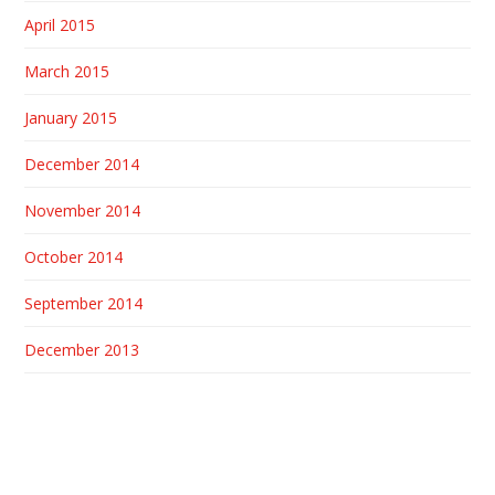
April 2015
March 2015
January 2015
December 2014
November 2014
October 2014
September 2014
December 2013