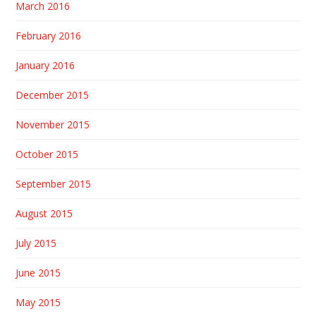
March 2016
February 2016
January 2016
December 2015
November 2015
October 2015
September 2015
August 2015
July 2015
June 2015
May 2015