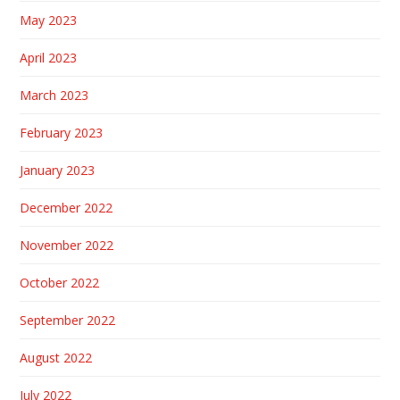
May 2023
April 2023
March 2023
February 2023
January 2023
December 2022
November 2022
October 2022
September 2022
August 2022
July 2022