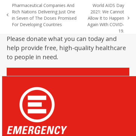
Pharmaceutical Companies And
World AIDS Day
Rich Nations Delivering Just One
2021: We Cannot
previous
in Seven of The Doses Promised
Allow It to Happen
next
post:
For Developing Countries
Again With COVID-
post:
19.
Please donate what you can today and
help provide free, high-quality healthcare
to people in need.
Donate