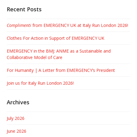
Recent Posts
Complimenti
from EMERGENCY UK at Italy Run London 2026!
Clothes For Action in Support of EMERGENCY UK
EMERGENCY in the BMJ: ANME as a Sustainable and
Collaborative Model of Care
For Humanity | A Letter from EMERGENCY’s President
Join us for Italy Run London 2026!
Archives
July 2026
June 2026