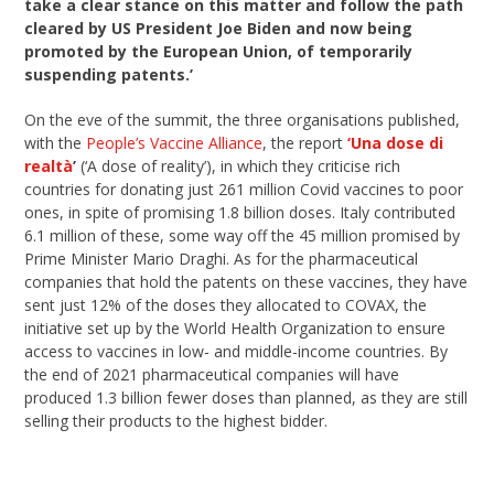
take a clear stance on this matter and follow the path
cleared by US President Joe Biden and now being
promoted by the European Union, of temporarily
suspending patents.’
On the eve of the summit, the three organisations published,
with the
People’s Vaccine Alliance
, the report
‘Una dose di
realtà
’
(‘A dose of reality’), in which they criticise rich
countries for donating just 261 million Covid vaccines to poor
ones, in spite of promising 1.8 billion doses. Italy contributed
6.1 million of these, some way off the 45 million promised by
Prime Minister Mario Draghi. As for the pharmaceutical
companies that hold the patents on these vaccines, they have
sent just 12% of the doses they allocated to COVAX, the
initiative set up by the World Health Organization to ensure
access to vaccines in low- and middle-income countries. By
the end of 2021 pharmaceutical companies will have
produced 1.3 billion fewer doses than planned, as they are still
selling their products to the highest bidder.