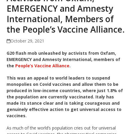
EMERGENCY and Amnesty
International, Members of
the People’s Vaccine Alliance.
October 29, 2021
G20 flash mob unleashed by activists from Oxfam,
EMERGENCY and Amnesty International, members of
the
People’s Vaccine Alliance
.
This was an appeal to world leaders to suspend
monopolies on Covid vaccines and allow them to be
produced in low-income countries, where just 1.8% of
the population are currently vaccinated. Italy has
made its stance clear and is taking courageous and
genuinely effective action to get universal access to
vaccines.
As much of the world’s population cries out for universal