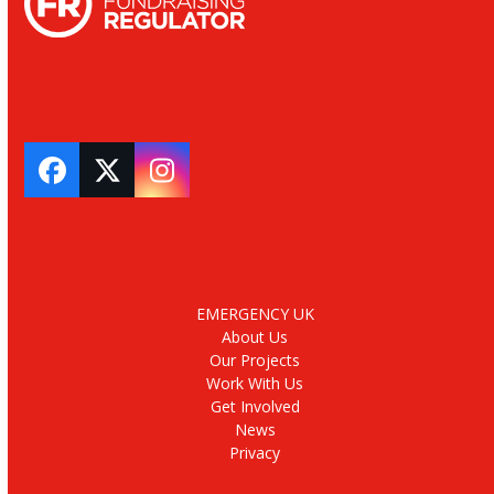
Facebook
Twitter
Instagram
EMERGENCY UK
About Us
Our Projects
Work With Us
Get Involved
News
Privacy