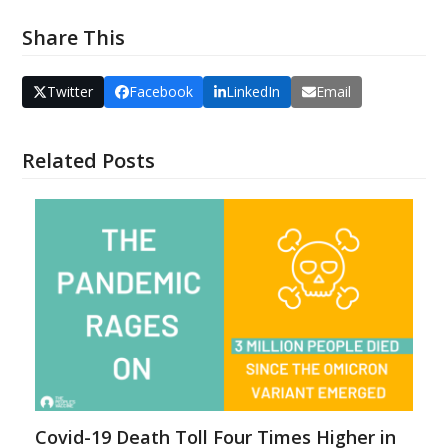
Share This
Twitter
Facebook
LinkedIn
Email
Related Posts
Covid-19 Death Toll Four Times Higher in