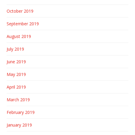
October 2019
September 2019
August 2019
July 2019
June 2019
May 2019
April 2019
March 2019
February 2019
January 2019