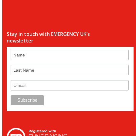
Stay in touch with EMERGENCY UK’s
newsletter