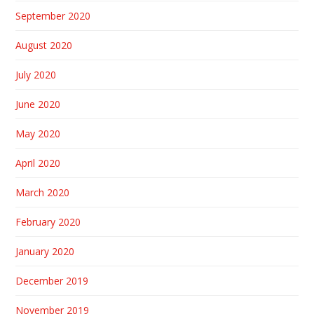
September 2020
August 2020
July 2020
June 2020
May 2020
April 2020
March 2020
February 2020
January 2020
December 2019
November 2019