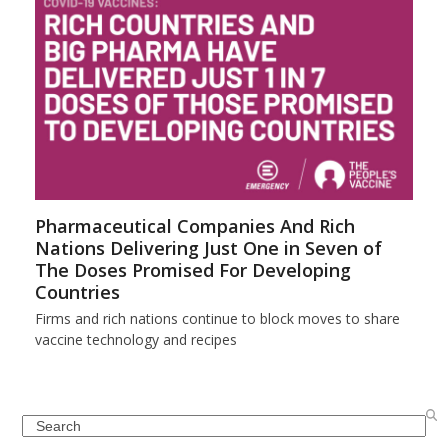
Pharmaceutical Companies And Rich
Nations Delivering Just One in Seven of
The Doses Promised For Developing
Countries
Firms and rich nations continue to block moves to share
vaccine technology and recipes
Search