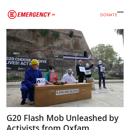
DONATE
Ope
Clos
mob
mob
men
men
G20 Flash Mob Unleashed by
Activists from Oxfam,