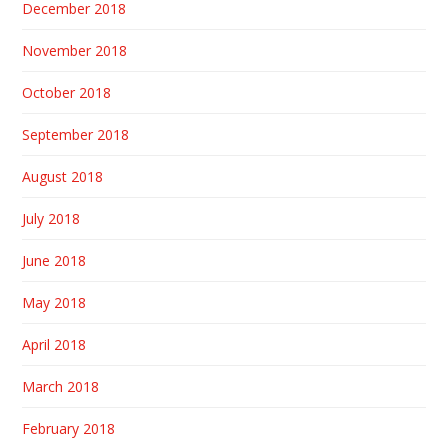
December 2018
November 2018
October 2018
September 2018
August 2018
July 2018
June 2018
May 2018
April 2018
March 2018
February 2018