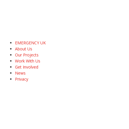
EMERGENCY UK
About Us
Our Projects
Work With Us
Get Involved
News
Privacy