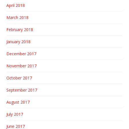
April 2018
March 2018
February 2018
January 2018
December 2017
November 2017
October 2017
September 2017
August 2017
July 2017
June 2017