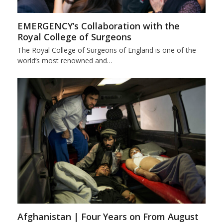
EMERGENCY’s Collaboration with the
Royal College of Surgeons
The Royal College of Surgeons of England is one of the
world’s most renowned and…
Afghanistan | Four Years on From August