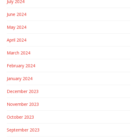
July 2024
June 2024
May 2024
April 2024
March 2024
February 2024
January 2024
December 2023
November 2023
October 2023
September 2023