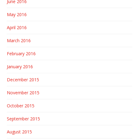
June 2016
May 2016
April 2016
March 2016
February 2016
January 2016
December 2015
November 2015
October 2015
September 2015
August 2015