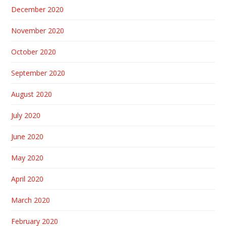
December 2020
November 2020
October 2020
September 2020
August 2020
July 2020
June 2020
May 2020
April 2020
March 2020
February 2020