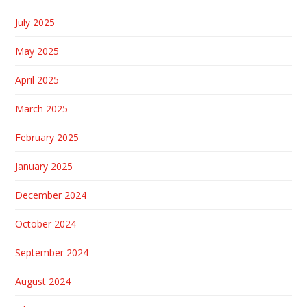
July 2025
May 2025
April 2025
March 2025
February 2025
January 2025
December 2024
October 2024
September 2024
August 2024