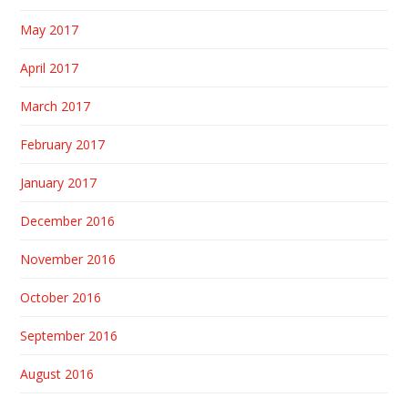
May 2017
April 2017
March 2017
February 2017
January 2017
December 2016
November 2016
October 2016
September 2016
August 2016