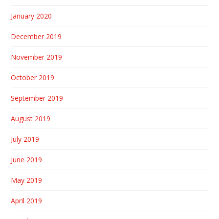
January 2020
December 2019
November 2019
October 2019
September 2019
August 2019
July 2019
June 2019
May 2019
April 2019