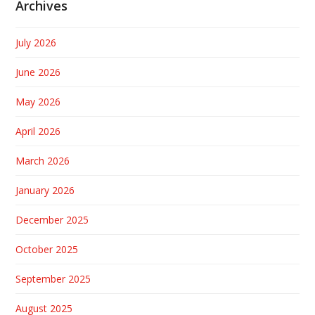
Archives
July 2026
June 2026
May 2026
April 2026
March 2026
January 2026
December 2025
October 2025
September 2025
August 2025