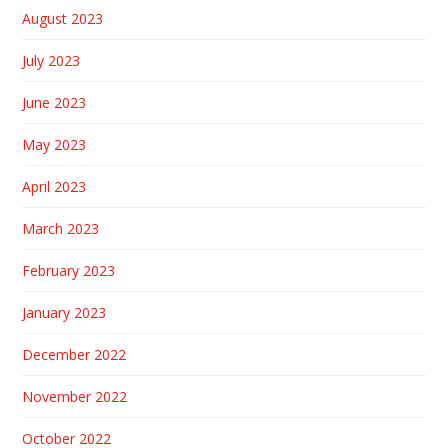
August 2023
July 2023
June 2023
May 2023
April 2023
March 2023
February 2023
January 2023
December 2022
November 2022
October 2022