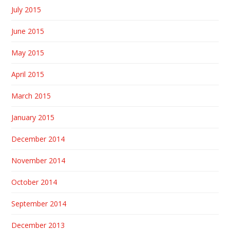
July 2015
June 2015
May 2015
April 2015
March 2015
January 2015
December 2014
November 2014
October 2014
September 2014
December 2013