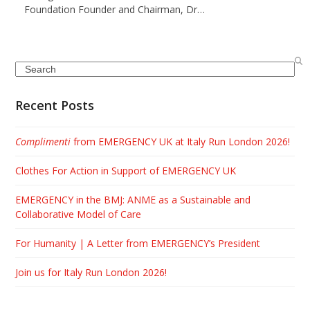
Foundation Founder and Chairman, Dr…
Search
Recent Posts
Complimenti
from EMERGENCY UK at Italy Run London 2026!
Clothes For Action in Support of EMERGENCY UK
EMERGENCY in the BMJ: ANME as a Sustainable and
Collaborative Model of Care
For Humanity | A Letter from EMERGENCY’s President
Join us for Italy Run London 2026!