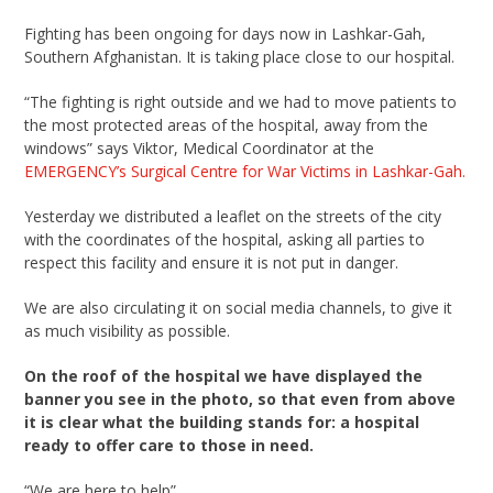
Fighting has been ongoing for days now in Lashkar-Gah,
Southern Afghanistan. It is taking place close to our hospital.
“The fighting is right outside and we had to move patients to
the most protected areas of the hospital, away from the
windows” says Viktor, Medical Coordinator at the
EMERGENCY’s Surgical Centre for War Victims in Lashkar-Gah.
Yesterday we distributed a leaflet on the streets of the city
with the coordinates of the hospital, asking all parties to
respect this facility and ensure it is not put in danger.
We are also circulating it on social media channels, to give it
as much visibility as possible.
On the roof of the hospital we have displayed the
banner you see in the photo, so that even from above
it is clear what the building stands for: a hospital
ready to offer care to those in need.
“We are here to help”.