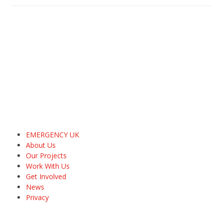
EMERGENCY UK
About Us
Our Projects
Work With Us
Get Involved
News
Privacy