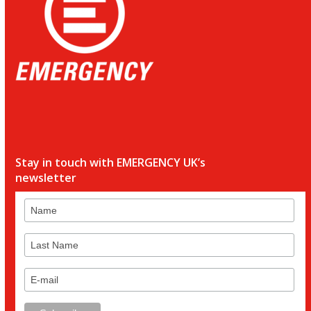
Stay in touch with EMERGENCY UK’s
newsletter