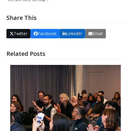
Share This
Twitter
Facebook
LinkedIn
Email
Related Posts