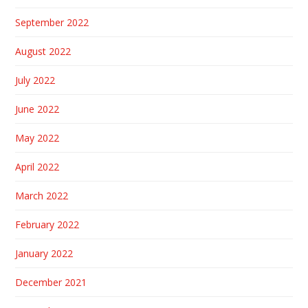
September 2022
August 2022
July 2022
June 2022
May 2022
April 2022
March 2022
February 2022
January 2022
December 2021