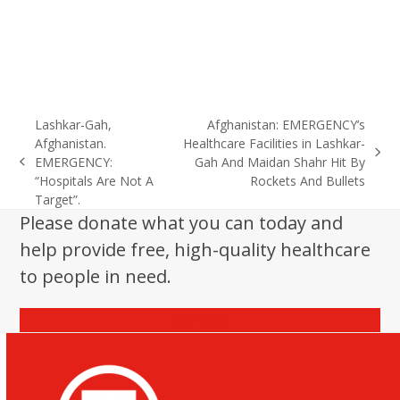
Lashkar-Gah,
Afghanistan: EMERGENCY’s
Afghanistan.
Healthcare Facilities in Lashkar-
next
EMERGENCY:
Gah And Maidan Shahr Hit By
previous
post:
“Hospitals Are Not A
Rockets And Bullets
post:
Target”.
Please donate what you can today and
help provide free, high-quality healthcare
to people in need.
Donate