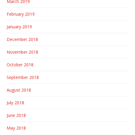
March 2019
February 2019
January 2019
December 2018
November 2018
October 2018
September 2018
August 2018
July 2018
June 2018
May 2018