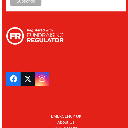
Facebook
Twitter
Instagram
EMERGENCY UK
About Us