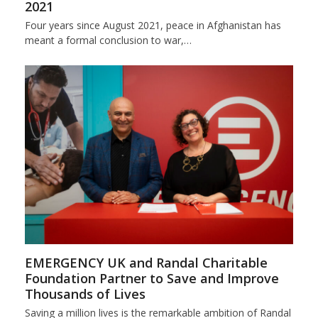
2021
Four years since August 2021, peace in Afghanistan has
meant a formal conclusion to war,…
EMERGENCY UK and Randal Charitable
Foundation Partner to Save and Improve
Thousands of Lives
Saving a million lives is the remarkable ambition of Randal