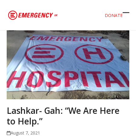
DONATE
Ope
Clos
mob
mob
men
men
Lashkar- Gah: “We Are Here
to Help.”
August 7, 2021