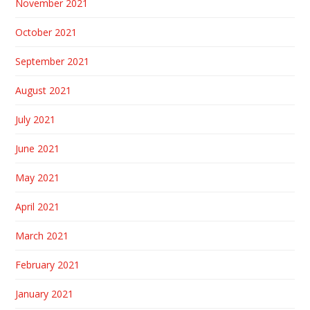
November 2021
October 2021
September 2021
August 2021
July 2021
June 2021
May 2021
April 2021
March 2021
February 2021
January 2021