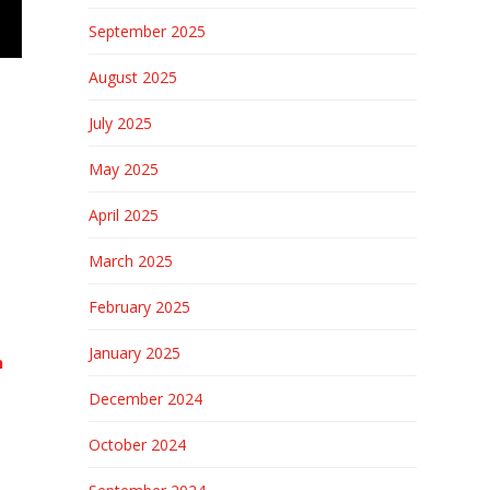
September 2025
August 2025
July 2025
May 2025
April 2025
March 2025
February 2025
January 2025
n
December 2024
October 2024