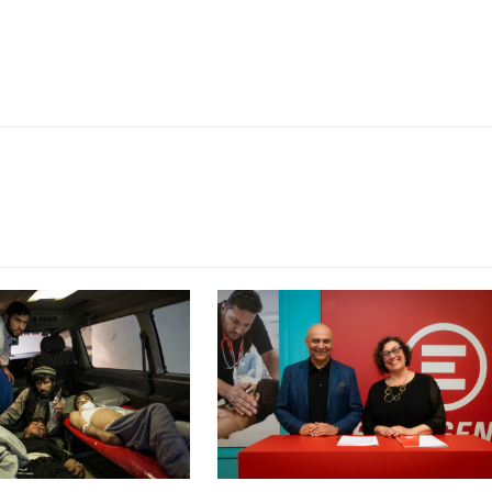
CY PRINT FUNDRAISER