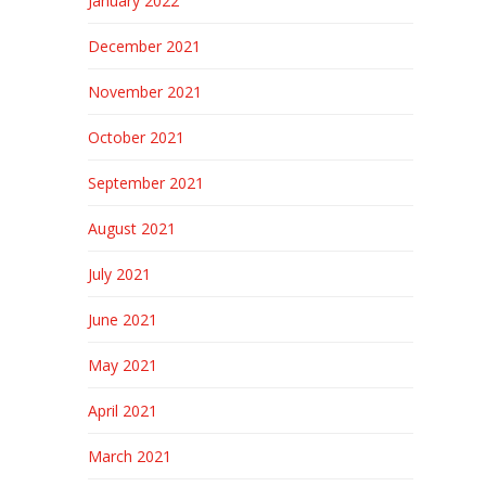
January 2022
December 2021
November 2021
October 2021
September 2021
August 2021
July 2021
June 2021
May 2021
April 2021
March 2021