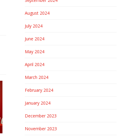
September 2024
August 2024
July 2024
June 2024
May 2024
April 2024
March 2024
February 2024
January 2024
December 2023
November 2023