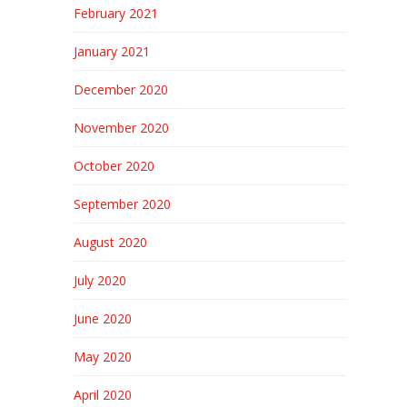
February 2021
January 2021
December 2020
November 2020
October 2020
September 2020
August 2020
July 2020
June 2020
May 2020
April 2020