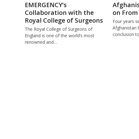
EMERGENCY’s
Afghanis
Collaboration with the
on From
Royal College of Surgeons
Four years s
Afghanistan 
The Royal College of Surgeons of
conclusion t
England is one of the world’s most
renowned and…