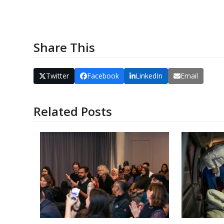
EMERGEN
Share This
Twitter
Facebook
LinkedIn
Email
Related Posts