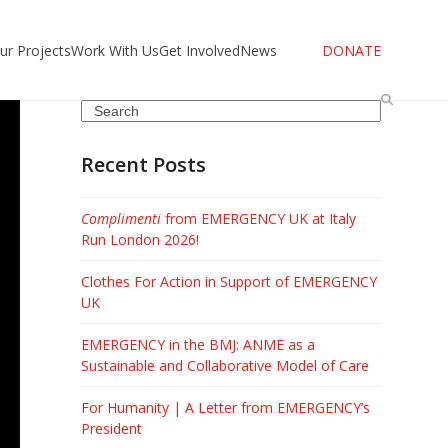
ur Projects
Work With Us
Get Involved
News
DONATE
Search
Recent Posts
Complimenti
from EMERGENCY UK at Italy
Run London 2026!
Clothes For Action in Support of EMERGENCY
UK
EMERGENCY in the BMJ: ANME as a
Sustainable and Collaborative Model of Care
For Humanity | A Letter from EMERGENCY’s
President