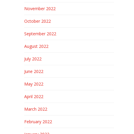
November 2022
October 2022
September 2022
August 2022
July 2022
June 2022
May 2022
April 2022
March 2022
February 2022