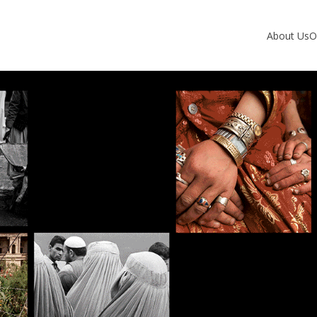
About Us
O