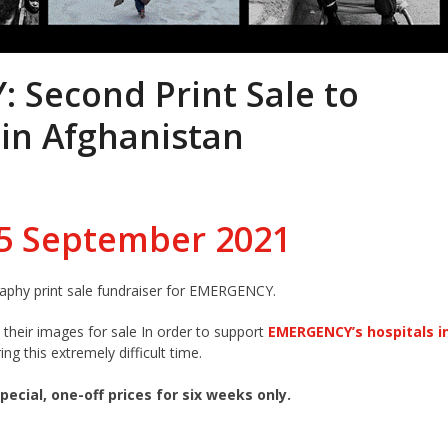
 Second Print Sale to
 in Afghanistan
15 September 2021
aphy print sale fundraiser for EMERGENCY.
heir images for sale In order to support
EMERGENCY’s hospitals i
ing this extremely difficult time.
pecial, one-off prices for six weeks only.