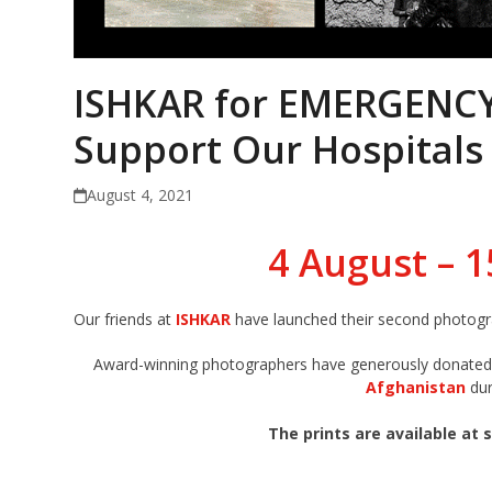
ISHKAR for EMERGENCY:
Support Our Hospitals
August 4, 2021
4 August – 
Our friends at
ISHKAR
have launched their second photogr
Award-winning photographers have generously donated t
Afghanistan
dur
The prints are available at s