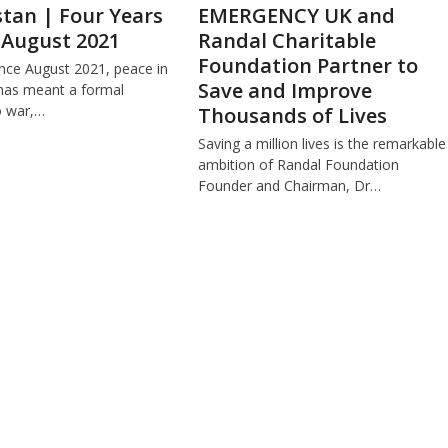
tan | Four Years
EMERGENCY UK and
 August 2021
Randal Charitable
Foundation Partner to
ince August 2021, peace in
Save and Improve
has meant a formal
o war,…
Thousands of Lives
Saving a million lives is the remarkable
ambition of Randal Foundation
Founder and Chairman, Dr…