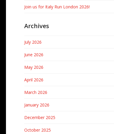
Join us for Italy Run London 2026!
Archives
July 2026
June 2026
May 2026
April 2026
March 2026
January 2026
December 2025
October 2025