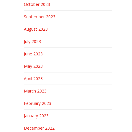
October 2023
September 2023
August 2023
July 2023
June 2023
May 2023
April 2023
March 2023
February 2023
January 2023
December 2022