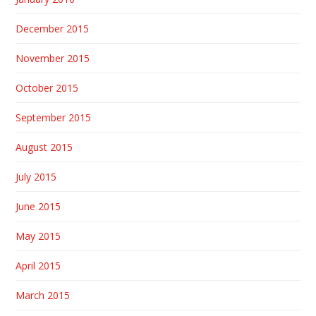
December 2015
November 2015
October 2015
September 2015
August 2015
July 2015
June 2015
May 2015
April 2015
March 2015