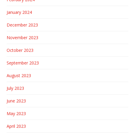
January 2024
December 2023
November 2023
October 2023
September 2023
August 2023
July 2023
June 2023
May 2023
April 2023