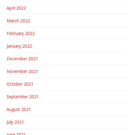
April 2022
March 2022
February 2022
January 2022
December 2021
November 2021
October 2021
September 2021
August 2021
July 2021
June 2021