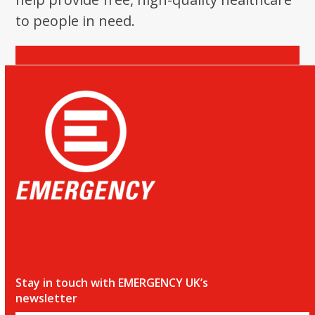
to people in need.
Donate
Stay in touch with EMERGENCY UK’s
newsletter