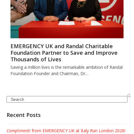
EMERGENCY UK and Randal Charitable
Foundation Partner to Save and Improve
Thousands of Lives
Saving a million lives is the remarkable ambition of Randal
Foundation Founder and Chairman, Dr…
Search
Recent Posts
Complimenti
from EMERGENCY UK at Italy Run London 2026!