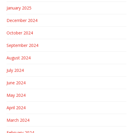
January 2025
December 2024
October 2024
September 2024
August 2024
July 2024
June 2024
May 2024
April 2024
March 2024
February 2024