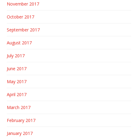
November 2017
October 2017
September 2017
August 2017
July 2017
June 2017
May 2017
April 2017
March 2017
February 2017
January 2017