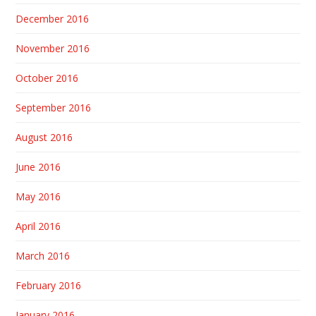
December 2016
November 2016
October 2016
September 2016
August 2016
June 2016
May 2016
April 2016
March 2016
February 2016
January 2016