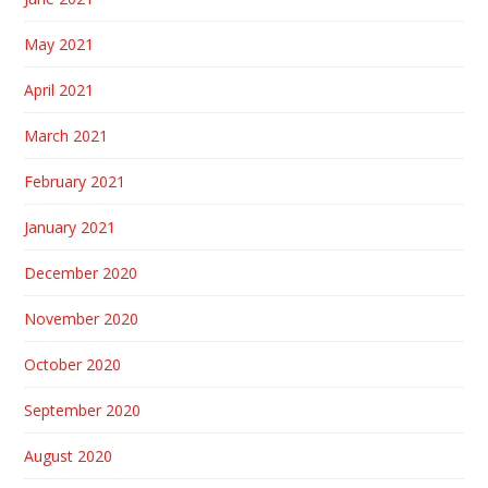
May 2021
April 2021
March 2021
February 2021
January 2021
December 2020
November 2020
October 2020
September 2020
August 2020