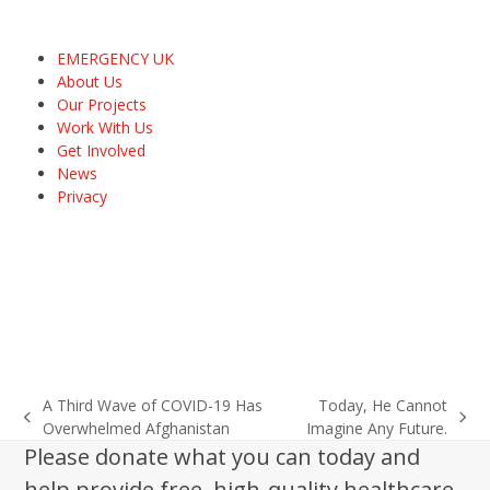
EMERGENCY UK
About Us
Our Projects
Work With Us
Get Involved
News
Privacy
A Third Wave of COVID-19 Has
Today, He Cannot
previous
next
Overwhelmed Afghanistan
Imagine Any Future.
post:
post:
Please donate what you can today and
help provide free, high-quality healthcare