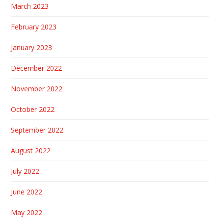
March 2023
February 2023
January 2023
December 2022
November 2022
October 2022
September 2022
August 2022
July 2022
June 2022
May 2022