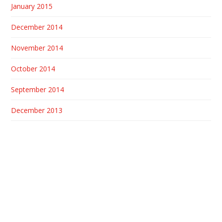
January 2015
December 2014
November 2014
October 2014
September 2014
December 2013