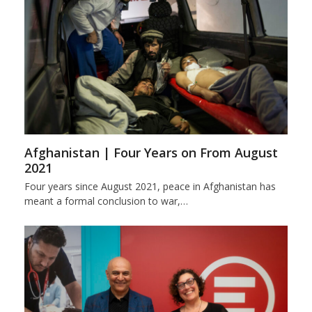
Afghanistan | Four Years on From August
2021
Four years since August 2021, peace in Afghanistan has
meant a formal conclusion to war,…