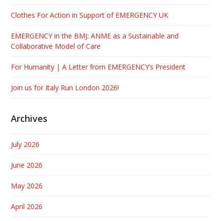
Clothes For Action in Support of EMERGENCY UK
EMERGENCY in the BMJ: ANME as a Sustainable and
Collaborative Model of Care
For Humanity | A Letter from EMERGENCY’s President
Join us for Italy Run London 2026!
Archives
July 2026
June 2026
May 2026
April 2026