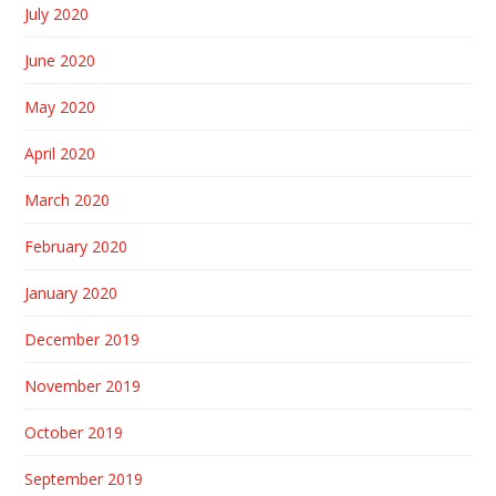
July 2020
June 2020
May 2020
April 2020
March 2020
February 2020
January 2020
December 2019
November 2019
October 2019
September 2019