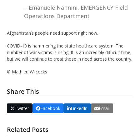
– Emanuele Nannini, EMERGENCY Field
Operations Department
Afghanistan’s people need support right now.
COVID-19 is hammering the state healthcare system. The
number of war victims is rising. It is an incredibly difficult time,
but we will continue to treat those in need across the country.
©️ Mathieu Wilcocks
Share This
Twitter
Facebook
LinkedIn
Email
Related Posts