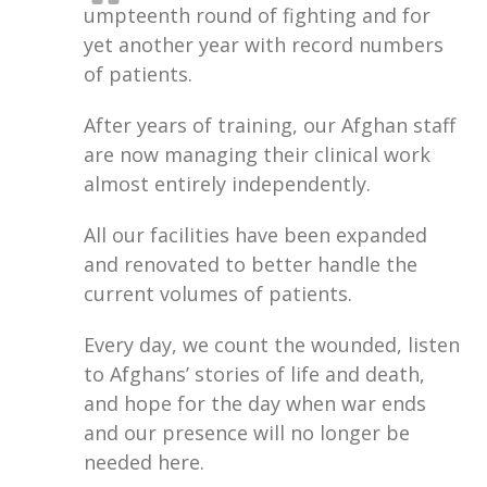
umpteenth round of fighting and for
yet another year with record numbers
of patients.
After years of training, our Afghan staff
are now managing their clinical work
almost entirely independently.
All our facilities have been expanded
and renovated to better handle the
current volumes of patients.
Every day, we count the wounded, listen
to Afghans’ stories of life and death,
and hope for the day when war ends
and our presence will no longer be
needed here.