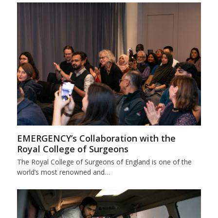
EMERGENCY’s Collaboration with the
Royal College of Surgeons
The Royal College of Surgeons of England is one of the
world’s most renowned and…