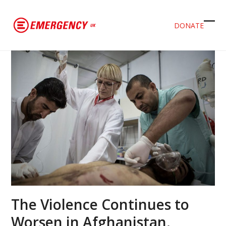
DONATE
Ope
Clos
mob
mob
men
men
The Violence Continues to
Worsen in Afghanistan.