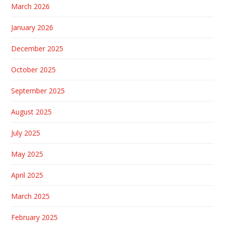
March 2026
January 2026
December 2025
October 2025
September 2025
August 2025
July 2025
May 2025
April 2025
March 2025
February 2025