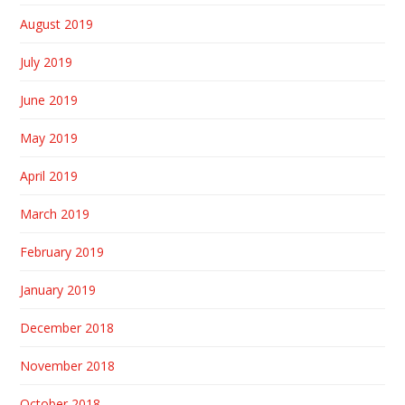
August 2019
July 2019
June 2019
May 2019
April 2019
March 2019
February 2019
January 2019
December 2018
November 2018
October 2018