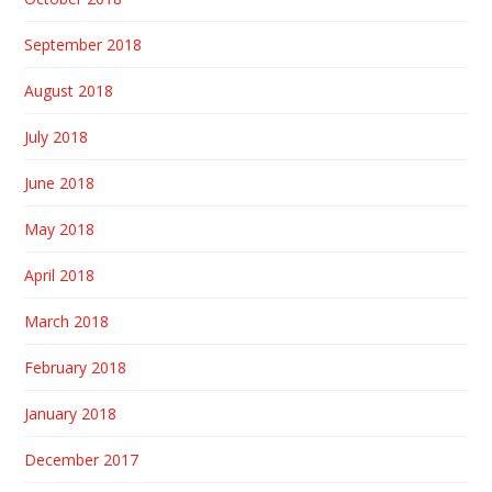
September 2018
August 2018
July 2018
June 2018
May 2018
April 2018
March 2018
February 2018
January 2018
December 2017