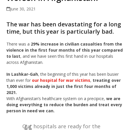
June 30, 2021
The war has been devastating for a long
time, but this year is particularly bad.
There was a
29% increase
in civilian casualties from the
violence in the first four months of this year compared
to last
, and we have seen this first hand in our hospitals
across Afghanistan.
In
Lashkar-Gah
, the beginning of this year has been busier
than ever for
our hospital for war victims
,
treating over
1,000 victims already in just the first four months of
2021.
With Afghanistan’s healthcare system on a precipice,
we are
doing everything to reduce the burden and treat every
person in need we can.
Our hospitals are ready for the