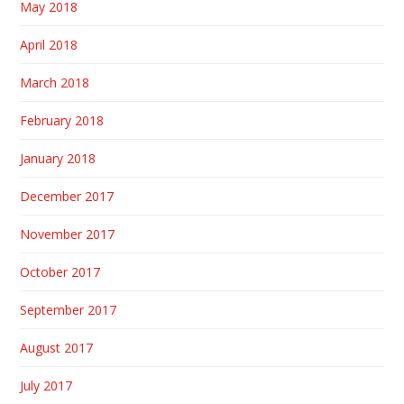
May 2018
April 2018
March 2018
February 2018
January 2018
December 2017
November 2017
October 2017
September 2017
August 2017
July 2017