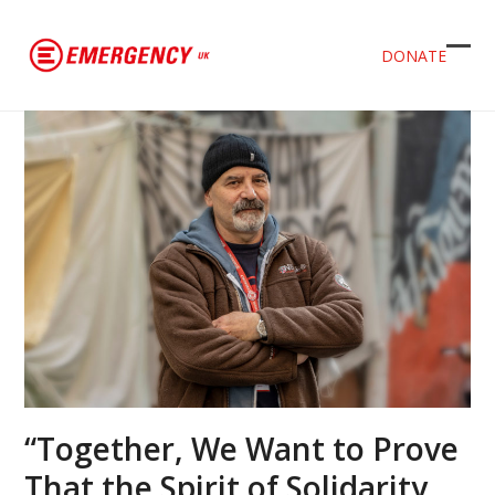
DONATE
Ope
Clos
mob
mob
men
men
“Together, We Want to Prove
That the Spirit of Solidarity