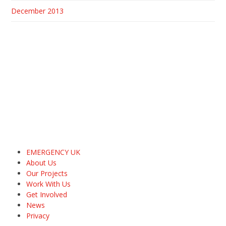
December 2013
EMERGENCY UK
About Us
Our Projects
Work With Us
Get Involved
News
Privacy