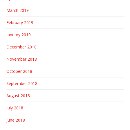
March 2019
February 2019
January 2019
December 2018
November 2018
October 2018
September 2018
August 2018
July 2018
June 2018