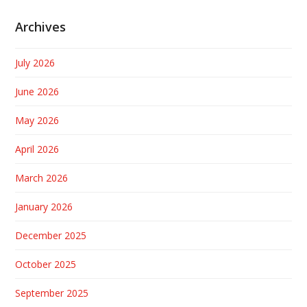
Archives
July 2026
June 2026
May 2026
April 2026
March 2026
January 2026
December 2025
October 2025
September 2025