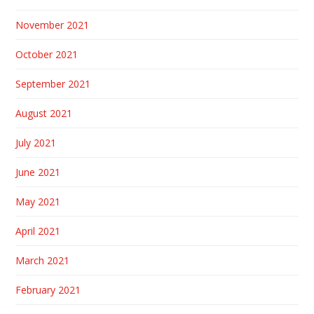
November 2021
October 2021
September 2021
August 2021
July 2021
June 2021
May 2021
April 2021
March 2021
February 2021