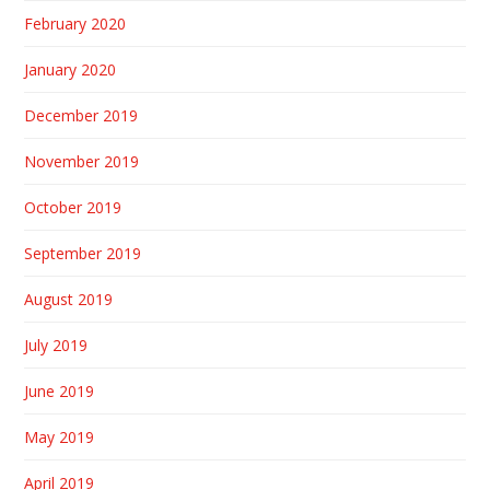
February 2020
January 2020
December 2019
November 2019
October 2019
September 2019
August 2019
July 2019
June 2019
May 2019
April 2019