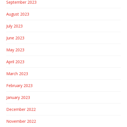
September 2023
August 2023
July 2023
June 2023
May 2023
April 2023
March 2023
February 2023
January 2023
December 2022
November 2022