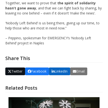
Together, we want to prove that
the spirit of solidarity
hasn’t gone away
, and that we can fight back by sharing, by
leaving no one behind – even if it doesn’t ‘make the news’.
‘Nobody Left Behind’ is us being there, giving up our time, to
help those who are most in need now.”
– Peppino, spokesman for EMERGENCY’s ‘Nobody Left
Behind’ project in Naples
Share This
Twitter
Facebook
LinkedIn
Email
Related Posts