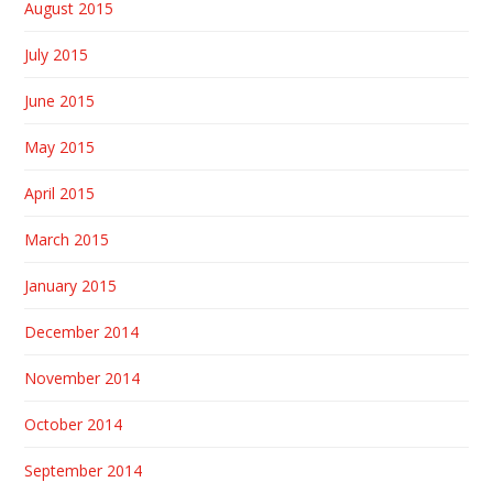
August 2015
July 2015
June 2015
May 2015
April 2015
March 2015
January 2015
December 2014
November 2014
October 2014
September 2014