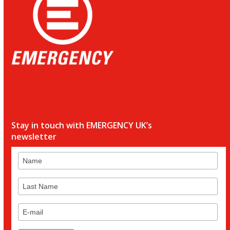
Stay in touch with EMERGENCY UK’s
newsletter