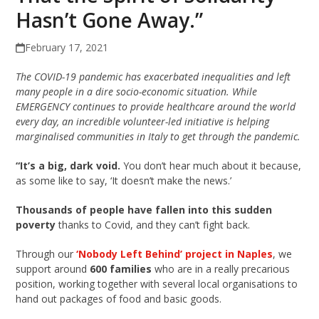
Hasn’t Gone Away.”
February 17, 2021
The COVID-19 pandemic has exacerbated inequalities and left
many people in a dire socio-economic situation. While
EMERGENCY continues to provide healthcare around the world
every day, an incredible volunteer-led initiative is helping
marginalised communities in Italy to get through the pandemic.
“It’s a big, dark void.
You don’t hear much about it because,
as some like to say, ‘It doesn’t make the news.’
Thousands of people have fallen into this sudden
poverty
thanks to Covid, and they can’t fight back.
Through our
‘Nobody Left Behind’ project in Naples
, we
support around
600 families
who are in a really precarious
position, working together with several local organisations to
hand out packages of food and basic goods.