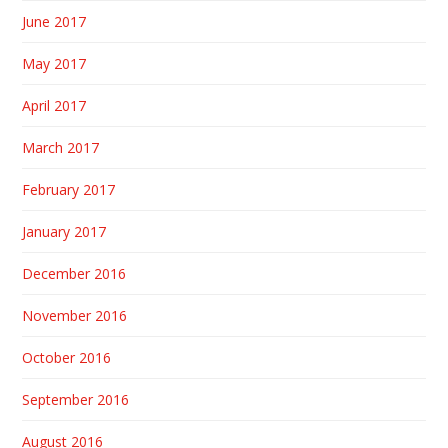
June 2017
May 2017
April 2017
March 2017
February 2017
January 2017
December 2016
November 2016
October 2016
September 2016
August 2016