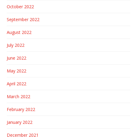
October 2022
September 2022
August 2022
July 2022
June 2022
May 2022
April 2022
March 2022
February 2022
January 2022
December 2021