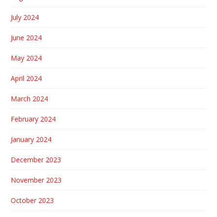
July 2024
June 2024
May 2024
April 2024
March 2024
February 2024
January 2024
December 2023
November 2023
October 2023