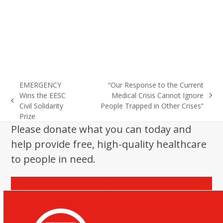
EMERGENCY
“Our Response to the Current
Wins the EESC
Medical Crisis Cannot Ignore
next
previous
Civil Solidarity
People Trapped in Other Crises”
post:
post:
Prize
Please donate what you can today and
help provide free, high-quality healthcare
to people in need.
Donate