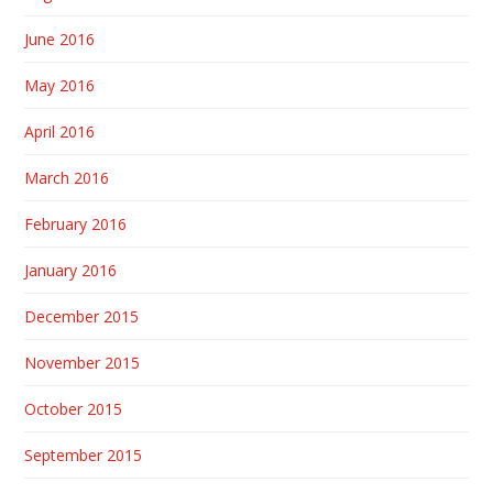
June 2016
May 2016
April 2016
March 2016
February 2016
January 2016
December 2015
November 2015
October 2015
September 2015