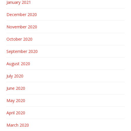
January 2021
December 2020
November 2020
October 2020
September 2020
August 2020
July 2020
June 2020
May 2020
April 2020
March 2020