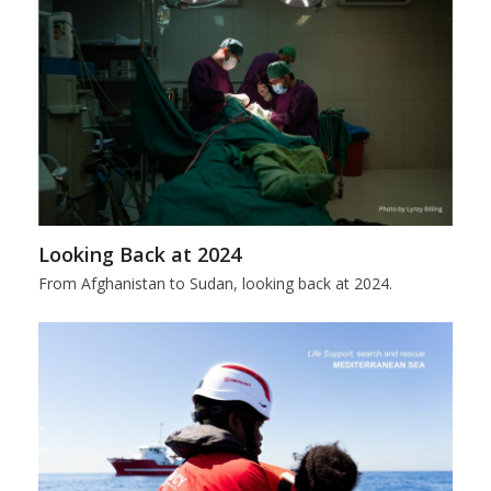
Looking Back at 2024
From Afghanistan to Sudan, looking back at 2024.