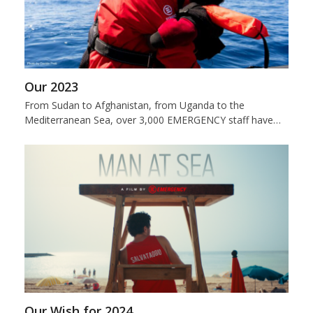
Our 2023
From Sudan to Afghanistan, from Uganda to the
Mediterranean Sea, over 3,000 EMERGENCY staff have…
Our Wish for 2024