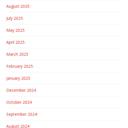
August 2025
July 2025
May 2025
April 2025
March 2025
February 2025
January 2025
December 2024
October 2024
September 2024
August 2024