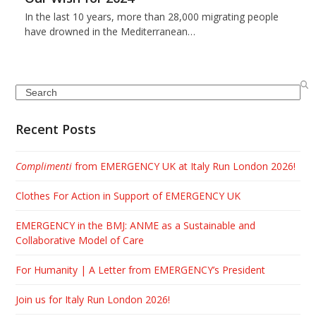
In the last 10 years, more than 28,000 migrating people
have drowned in the Mediterranean…
Search
Recent Posts
Complimenti
from EMERGENCY UK at Italy Run London 2026!
Clothes For Action in Support of EMERGENCY UK
EMERGENCY in the BMJ: ANME as a Sustainable and
Collaborative Model of Care
For Humanity | A Letter from EMERGENCY’s President
Join us for Italy Run London 2026!