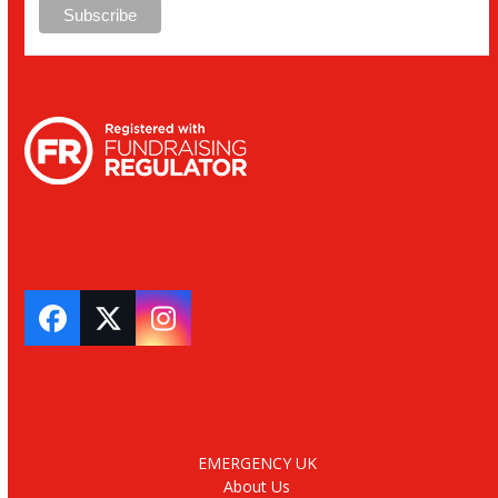
Facebook
Twitter
Instagram
EMERGENCY UK
About Us