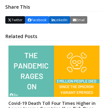
Share This
Twitter
Facebook
LinkedIn
Email
Related Posts
Covid-19 Death Toll Four Times Higher in