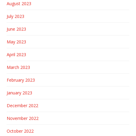
August 2023
July 2023
June 2023
May 2023
April 2023
March 2023
February 2023
January 2023
December 2022
November 2022
October 2022