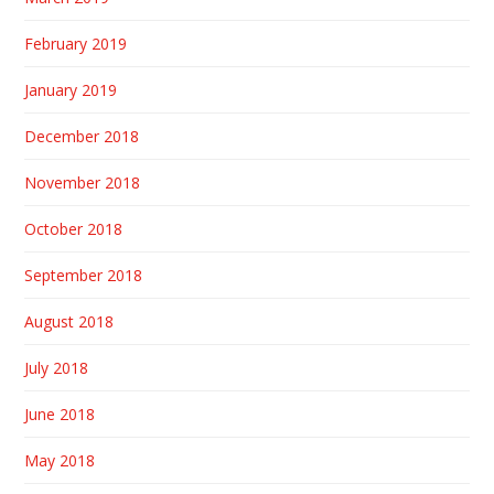
February 2019
January 2019
December 2018
November 2018
October 2018
September 2018
August 2018
July 2018
June 2018
May 2018