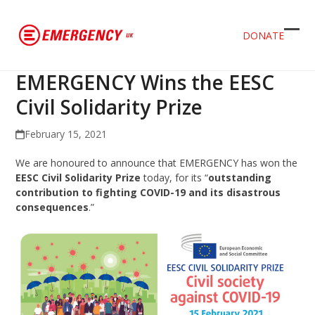
DONATE
Ope
Clos
mob
mob
EMERGENCY Wins the EESC
men
men
Civil Solidarity Prize
February 15, 2021
We are honoured to announce that EMERGENCY has won the
EESC Civil Solidarity Prize
today, for its “
outstanding
contribution to fighting COVID-19 and its disastrous
consequences
.”