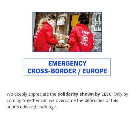
We deeply appreciate the
solidarity shown by EESC
. Only by
coming together can we overcome the difficulties of this
unprecedented challenge.
Read the Press Release