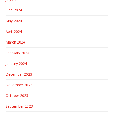
June 2024
May 2024
April 2024
March 2024
February 2024
January 2024
December 2023
November 2023
October 2023
September 2023