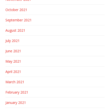
October 2021
September 2021
August 2021
July 2021
June 2021
May 2021
April 2021
March 2021
February 2021
January 2021