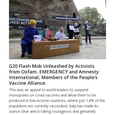
G20 Flash Mob Unleashed by Activists
from Oxfam, EMERGENCY and Amnesty
International, Members of the People’s
Vaccine Alliance.
This was an appeal to world leaders to suspend
monopolies on Covid vaccines and allow them to be
produced in low-income countries, where just 1.8% of the
population are currently vaccinated. Italy has made its
stance clear and is taking courageous and genuinely