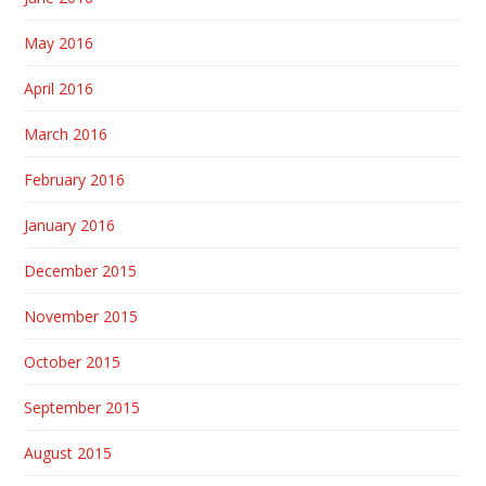
May 2016
April 2016
March 2016
February 2016
January 2016
December 2015
November 2015
October 2015
September 2015
August 2015