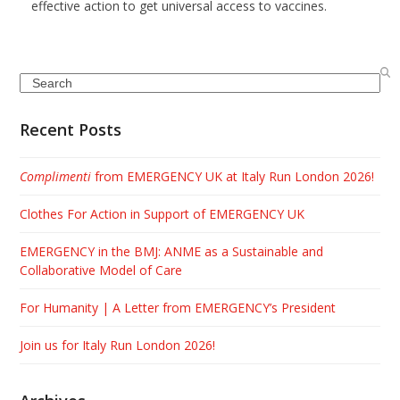
effective action to get universal access to vaccines.
Search
Recent Posts
Complimenti
from EMERGENCY UK at Italy Run London 2026!
Clothes For Action in Support of EMERGENCY UK
EMERGENCY in the BMJ: ANME as a Sustainable and
Collaborative Model of Care
For Humanity | A Letter from EMERGENCY’s President
Join us for Italy Run London 2026!