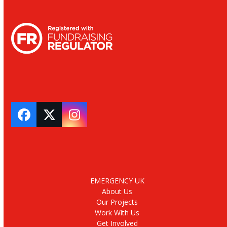
Facebook
Twitter
Instagram
EMERGENCY UK
About Us
Our Projects
Work With Us
Get Involved