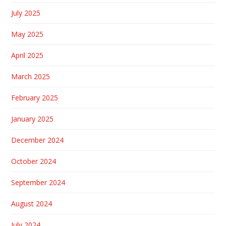
July 2025
May 2025
April 2025
March 2025
February 2025
January 2025
December 2024
October 2024
September 2024
August 2024
July 2024