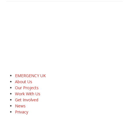
EMERGENCY UK
About Us
Our Projects
Work With Us
Get Involved
News
Privacy