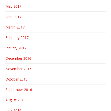
May 2017
April 2017
March 2017
February 2017
January 2017
December 2016
November 2016
October 2016
September 2016
August 2016
June 2016