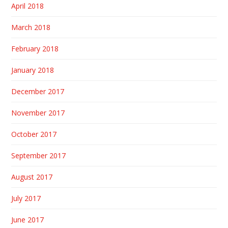
April 2018
March 2018
February 2018
January 2018
December 2017
November 2017
October 2017
September 2017
August 2017
July 2017
June 2017