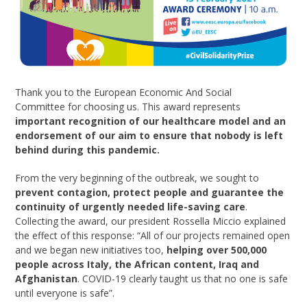
Thank you to the European Economic And Social
Committee for choosing us. This award represents
important recognition of our healthcare model and an
endorsement of our aim to ensure that nobody is left
behind during this pandemic.
From the very beginning of the outbreak, we sought to
prevent contagion, protect people and guarantee the
continuity of urgently needed life-saving care
.
Collecting the award, our president Rossella Miccio explained
the effect of this response: “All of our projects remained open
and we began new initiatives too,
helping over 500,000
people across Italy, the African content, Iraq and
Afghanistan
. COVID-19 clearly taught us that no one is safe
until everyone is safe”.