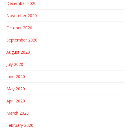
December 2020
November 2020
October 2020
September 2020
August 2020
July 2020
June 2020
May 2020
April 2020
March 2020
February 2020