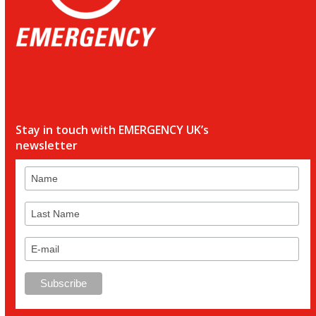
Stay in touch with EMERGENCY UK’s
newsletter