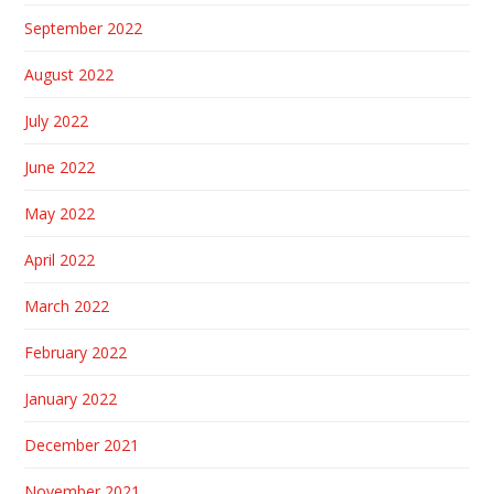
September 2022
August 2022
July 2022
June 2022
May 2022
April 2022
March 2022
February 2022
January 2022
December 2021
November 2021