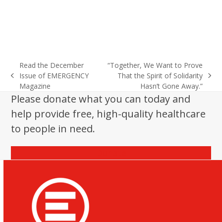
Read the December
“Together, We Want to Prove
Issue of EMERGENCY
That the Spirit of Solidarity
previous
next
Magazine
Hasn’t Gone Away.”
post:
post:
Please donate what you can today and
help provide free, high-quality healthcare
to people in need.
Donate