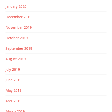
January 2020
December 2019
November 2019
October 2019
September 2019
August 2019
July 2019
June 2019
May 2019
April 2019
March 2019