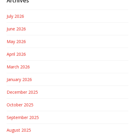
Archives
July 2026
June 2026
May 2026
April 2026
March 2026
January 2026
December 2025
October 2025
September 2025
August 2025