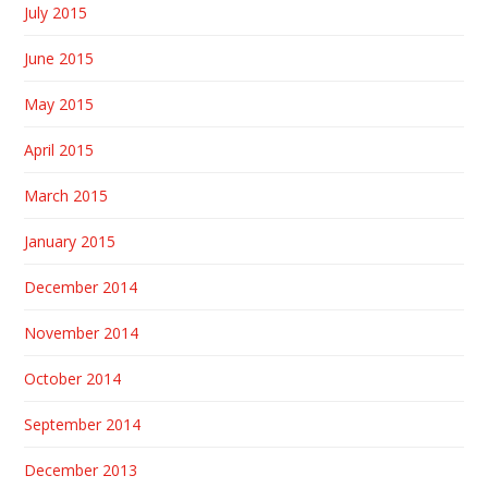
July 2015
June 2015
May 2015
April 2015
March 2015
January 2015
December 2014
November 2014
October 2014
September 2014
December 2013