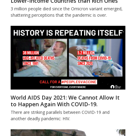
Lower-Income Countries than Rich Ones
3 million people died since the Omicron variant emerged,
shattering perceptions that the pandemic is over.
World AIDS Day 2021: We Cannot Allow It
to Happen Again With COVID-19.
There are striking parallels between COVID-19 and
another deadly pandemic: HIV.