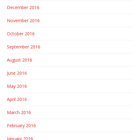
December 2016
November 2016
October 2016
September 2016
August 2016
June 2016
May 2016
April 2016
March 2016
February 2016
January 2016