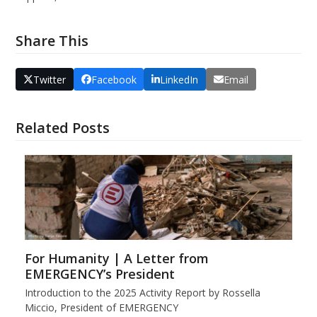
Share This
Twitter
Facebook
LinkedIn
Email
Related Posts
For Humanity | A Letter from
EMERGENCY’s President
Introduction to the 2025 Activity Report by Rossella
Miccio, President of EMERGENCY