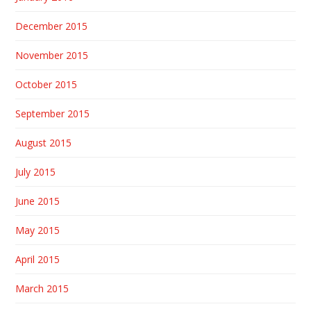
December 2015
November 2015
October 2015
September 2015
August 2015
July 2015
June 2015
May 2015
April 2015
March 2015