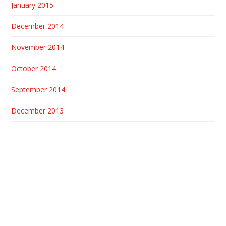
January 2015
December 2014
November 2014
October 2014
September 2014
December 2013