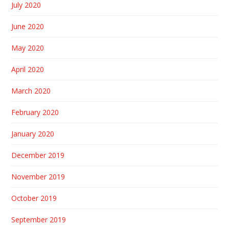
July 2020
June 2020
May 2020
April 2020
March 2020
February 2020
January 2020
December 2019
November 2019
October 2019
September 2019