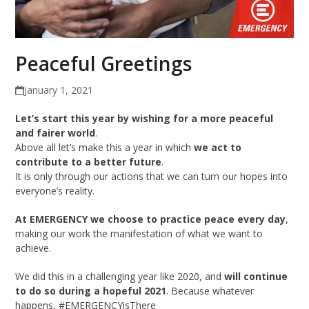
Peaceful Greetings
January 1, 2021
Let’s start this year by wishing for a more peaceful
and fairer world
.
Above all let’s make this a year in which
we act to
contribute to a better future
.
It is only through our actions that we can turn our hopes into
everyone’s reality.
At EMERGENCY we choose to practice peace every day
,
making our work the manifestation of what we want to
achieve.
We did this in a challenging year like 2020, and
will continue
to do so during a hopeful 2021
. Because whatever
happens, #EMERGENCYisThere