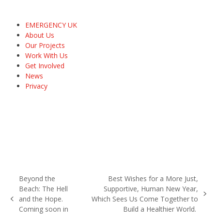
EMERGENCY UK
About Us
Our Projects
Work With Us
Get Involved
News
Privacy
Beyond the
Best Wishes for a More Just,
Beach: The Hell
Supportive, Human New Year,
next
and the Hope.
Which Sees Us Come Together to
previous
post:
Coming soon in
Build a Healthier World.
post: