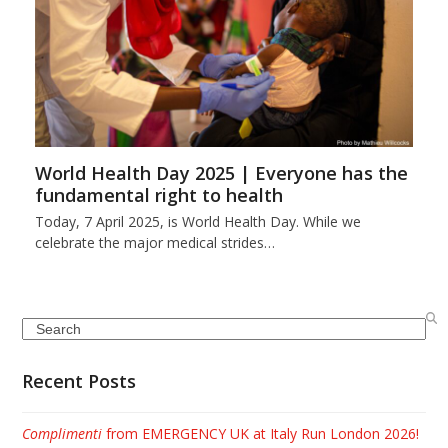
World Health Day 2025 | Everyone has the
fundamental right to health
Today, 7 April 2025, is World Health Day. While we
celebrate the major medical strides…
Search
Recent Posts
Complimenti
from EMERGENCY UK at Italy Run London 2026!