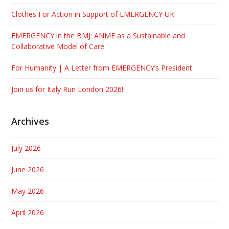
Clothes For Action in Support of EMERGENCY UK
EMERGENCY in the BMJ: ANME as a Sustainable and
Collaborative Model of Care
For Humanity | A Letter from EMERGENCY’s President
Join us for Italy Run London 2026!
Archives
July 2026
June 2026
May 2026
April 2026