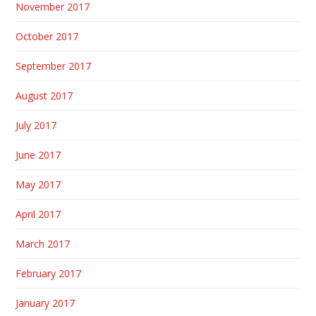
November 2017
October 2017
September 2017
August 2017
July 2017
June 2017
May 2017
April 2017
March 2017
February 2017
January 2017