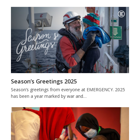
Season’s Greetings 2025
Season’s greetings from everyone at EMERGENCY. 2025
has been a year marked by war and…