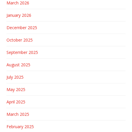
March 2026
January 2026
December 2025
October 2025
September 2025
August 2025
July 2025
May 2025
April 2025
March 2025
February 2025