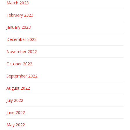
March 2023
February 2023
January 2023
December 2022
November 2022
October 2022
September 2022
August 2022
July 2022
June 2022
May 2022