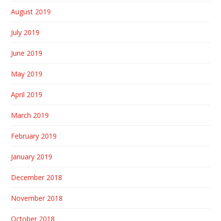
August 2019
July 2019
June 2019
May 2019
April 2019
March 2019
February 2019
January 2019
December 2018
November 2018
October 2018