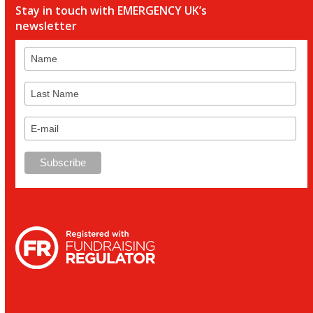
Stay in touch with EMERGENCY UK’s
newsletter