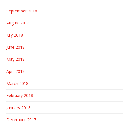
September 2018
August 2018
July 2018
June 2018
May 2018
April 2018
March 2018
February 2018
January 2018
December 2017