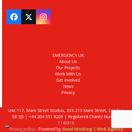
Facebook
Twitter
Instagram
EMERGENCY UK
About Us
Our Projects
Work With Us
Get Involved
News
Privacy
Unit 117, Mare Street Studios, 203-213 Mare Street, London,
E8 3JS | +44 204 551 8209 | Registered Charity Number:
1148818
Privacy policy
- Powered by
Good Working | Web Agency