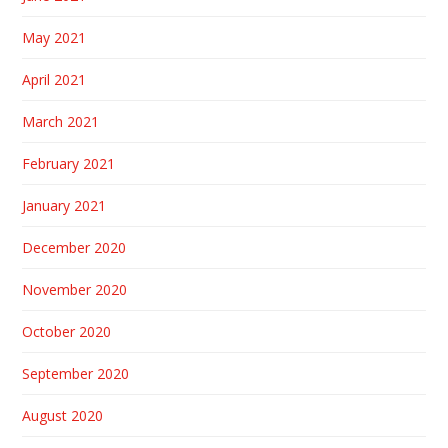
May 2021
April 2021
March 2021
February 2021
January 2021
December 2020
November 2020
October 2020
September 2020
August 2020