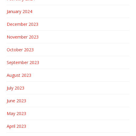
January 2024
December 2023
November 2023
October 2023
September 2023
August 2023
July 2023
June 2023
May 2023
April 2023