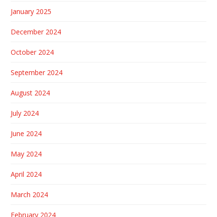
January 2025
December 2024
October 2024
September 2024
August 2024
July 2024
June 2024
May 2024
April 2024
March 2024
February 2024