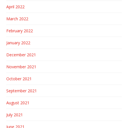
April 2022
March 2022
February 2022
January 2022
December 2021
November 2021
October 2021
September 2021
August 2021
July 2021
June 2021