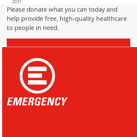
2021
Please donate what you can today and
help provide free, high-quality healthcare
to people in need.
Donate