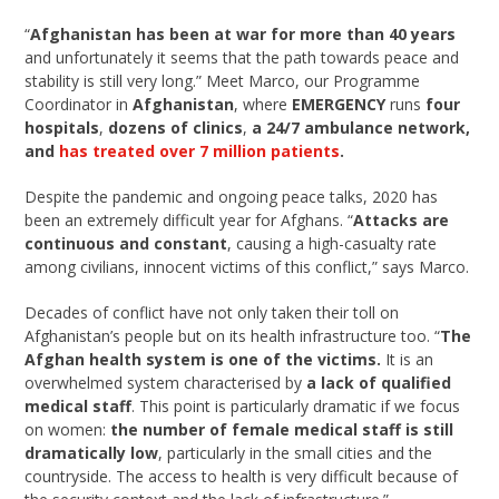
“
Afghanistan has been at war for more than 40 years
and unfortunately it seems that the path towards peace and
stability is still very long.” Meet Marco, our Programme
Coordinator in
Afghanistan
, where
EMERGENCY
runs
four
hospitals
,
dozens of clinics
,
a 24/7 ambulance network,
and
has treated over 7 million patients
.
Despite the pandemic and ongoing peace talks, 2020 has
been an extremely difficult year for Afghans. “
Attacks are
continuous and constant
, causing a high-casualty rate
among civilians, innocent victims of this conflict,” says Marco.
Decades of conflict have not only taken their toll on
Afghanistan’s people but on its health infrastructure too. “
The
Afghan health system is one of the victims.
It is an
overwhelmed system characterised by
a lack of qualified
medical staff
. This point is particularly dramatic if we focus
on women:
the number of female medical staff is still
dramatically low
, particularly in the small cities and the
countryside. The access to health is very difficult because of