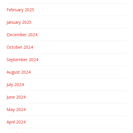
February 2025
January 2025
December 2024
October 2024
September 2024
August 2024
July 2024
June 2024
May 2024
April 2024