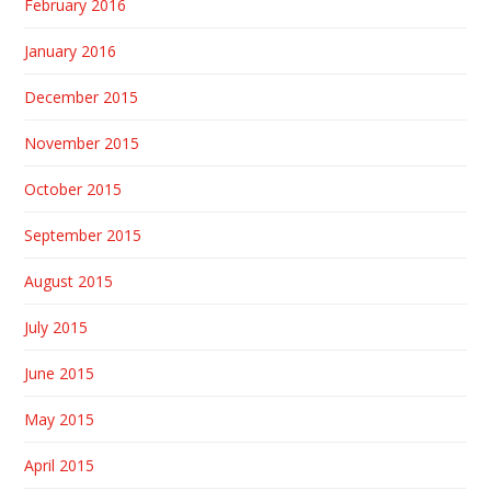
February 2016
January 2016
December 2015
November 2015
October 2015
September 2015
August 2015
July 2015
June 2015
May 2015
April 2015