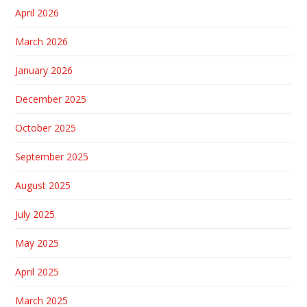
April 2026
March 2026
January 2026
December 2025
October 2025
September 2025
August 2025
July 2025
May 2025
April 2025
March 2025