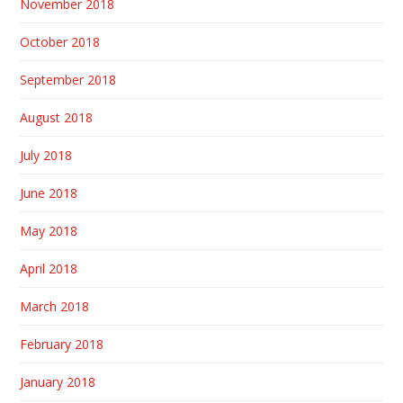
November 2018
October 2018
September 2018
August 2018
July 2018
June 2018
May 2018
April 2018
March 2018
February 2018
January 2018