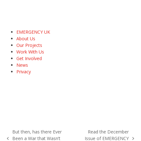
EMERGENCY UK
About Us
Our Projects
Work With Us
Get Involved
News
Privacy
But then, has there Ever
Read the December
Been a War that Wasn’t
Issue of EMERGENCY