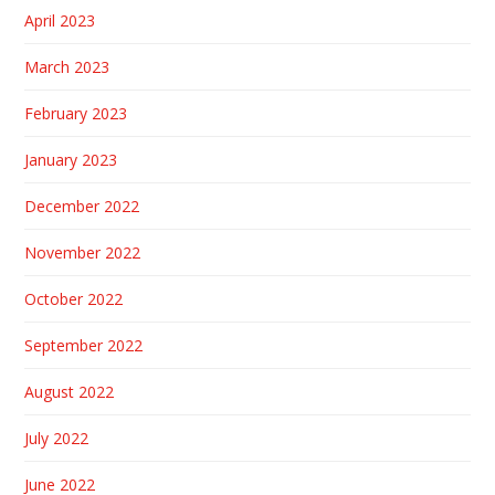
April 2023
March 2023
February 2023
January 2023
December 2022
November 2022
October 2022
September 2022
August 2022
July 2022
June 2022