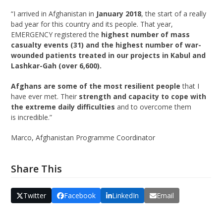
“I arrived in Afghanistan in
January 2018
,
the start of
a really
bad
year
for this country and its p
eople
. That year,
EMERGENCY registered the
highest number of mass
casualty events (31) and the highest number of war-
wounded patients treated in our projects
in Kabul and
Lashkar-Gah (over 6,600).
Afghan
s are some of the most resilient people
that I
have ever met.
T
heir
strength and capacity to cope with
the extreme daily difficulties
and to overcome them
is
incredible
.”
Marco, Afghanistan Programme Coordinator
Share This
Twitter
Facebook
LinkedIn
Email