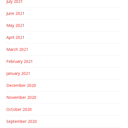
July 2021
June 2021
May 2021
April 2021
March 2021
February 2021
January 2021
December 2020
November 2020
October 2020
September 2020