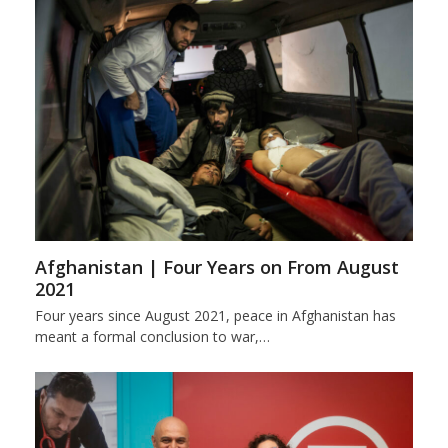
Afghanistan | Four Years on From August
2021
Four years since August 2021, peace in Afghanistan has
meant a formal conclusion to war,…