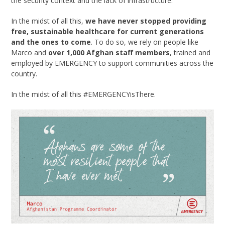
the security context and the lack of infrastructure.”
In the midst of all this,
we have never stopped providing
free, sustainable healthcare for current generations
and the ones to come
. To do so, we rely on people like
Marco and
over
1,000 Afghan staff members
, trained and
employed by EMERGENCY to support communities across the
country.
In the midst of all this #EMERGENCYisThere.