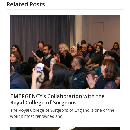
Related Posts
EMERGENCY’s Collaboration with the
Royal College of Surgeons
The Royal College of Surgeons of England is one of the
world’s most renowned and…