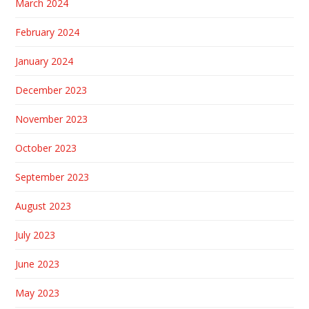
March 2024
February 2024
January 2024
December 2023
November 2023
October 2023
September 2023
August 2023
July 2023
June 2023
May 2023