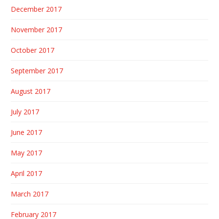
December 2017
November 2017
October 2017
September 2017
August 2017
July 2017
June 2017
May 2017
April 2017
March 2017
February 2017