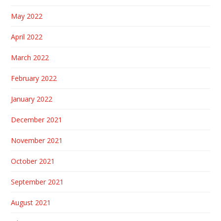
May 2022
April 2022
March 2022
February 2022
January 2022
December 2021
November 2021
October 2021
September 2021
August 2021