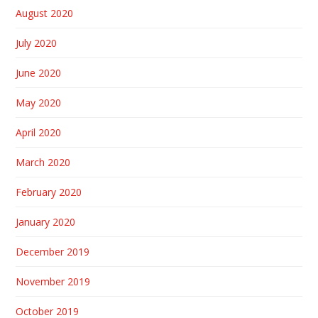
August 2020
July 2020
June 2020
May 2020
April 2020
March 2020
February 2020
January 2020
December 2019
November 2019
October 2019