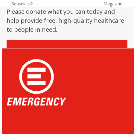
previous
next
Senseless?
Magazine
post:
post:
Please donate what you can today and
help provide free, high-quality healthcare
to people in need.
Donate