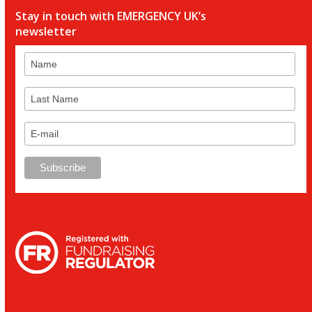
Stay in touch with EMERGENCY UK’s
newsletter