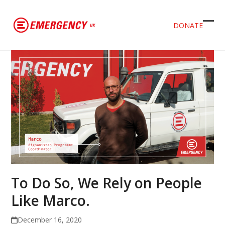
DONATE
Ope
Clos
mob
mob
men
men
To Do So, We Rely on People
Like Marco.
December 16, 2020