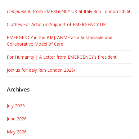
Complimenti
from EMERGENCY UK at Italy Run London 2026!
Clothes For Action in Support of EMERGENCY UK
EMERGENCY in the BMJ: ANME as a Sustainable and
Collaborative Model of Care
For Humanity | A Letter from EMERGENCY’s President
Join us for Italy Run London 2026!
Archives
July 2026
June 2026
May 2026