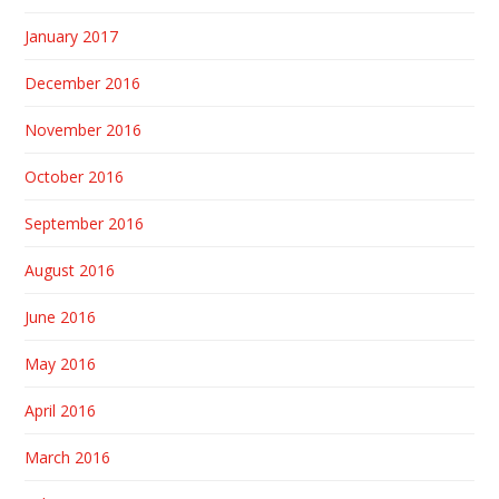
January 2017
December 2016
November 2016
October 2016
September 2016
August 2016
June 2016
May 2016
April 2016
March 2016