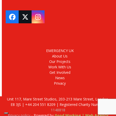
Facebook
Twitter
Instagram
EMERGENCY UK
About Us
Our Projects
Work With Us
Get Involved
News
Privacy
Unit 117, Mare Street Studios, 203-213 Mare Street, London,
E8 3JS | +44 204 551 8209 | Registered Charity Number:
1148818
Privacy policy
- Powered by
Good Working | Web Agency