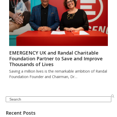
EMERGENCY UK and Randal Charitable
Foundation Partner to Save and Improve
Thousands of Lives
Saving a million lives is the remarkable ambition of Randal
Foundation Founder and Chairman, Dr…
Search
Recent Posts