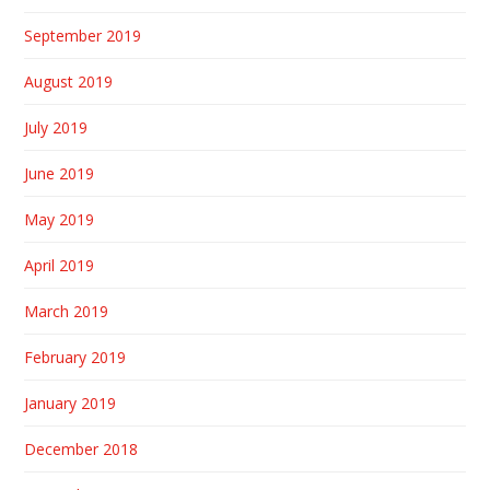
September 2019
August 2019
July 2019
June 2019
May 2019
April 2019
March 2019
February 2019
January 2019
December 2018