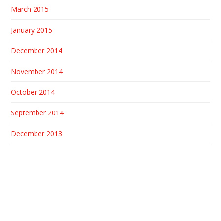
March 2015
January 2015
December 2014
November 2014
October 2014
September 2014
December 2013