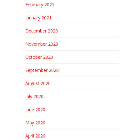
February 2021
January 2021
December 2020
November 2020
October 2020
September 2020
August 2020
July 2020
June 2020
May 2020
April 2020