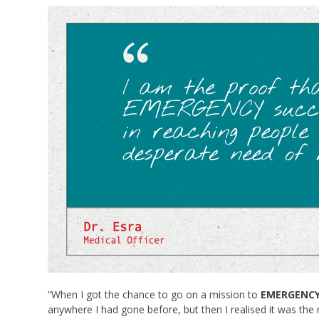
“When I got the chance to go on a mission to
EMERGENCY’s
anywhere I had gone before, but then I realised it was the r