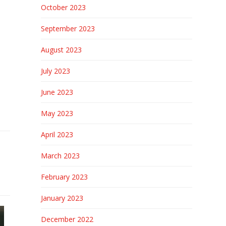
October 2023
September 2023
August 2023
July 2023
June 2023
May 2023
April 2023
March 2023
February 2023
January 2023
December 2022