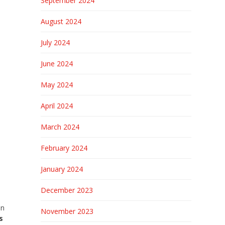
September 2024
August 2024
July 2024
June 2024
May 2024
April 2024
March 2024
February 2024
January 2024
December 2023
an
November 2023
s