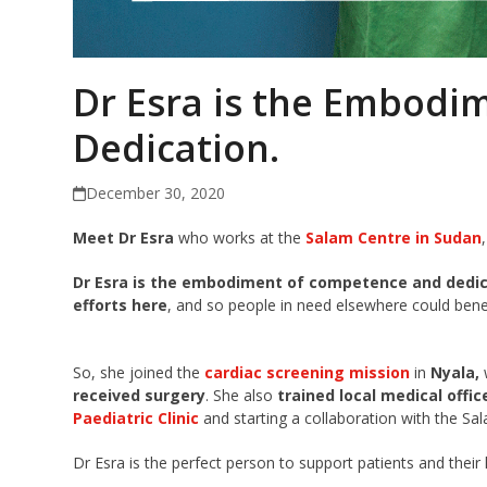
Dr Esra is the Embodi
Dedication.
December 30, 2020
Meet Dr Esra
who works at the
Salam Centre in Sudan
,
Dr Esra is the embodiment of competence and dedi
efforts here
, and so people in need elsewhere could benef
So
,
she joined the
cardiac screening mission
in
Nyala,
received surgery
.
She also
trained local medical offic
Paediatric Clinic
and starting a collaboration with the Sa
Dr Esra is the perfect person to support patients and their 