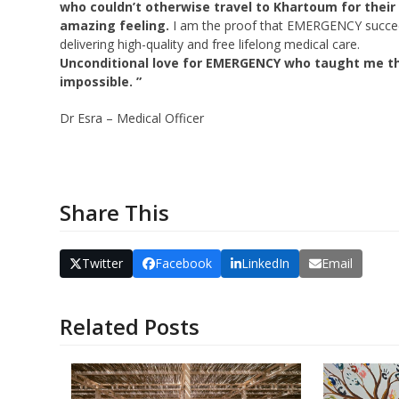
who couldn’t otherwise travel to Khartoum for their
amazing feeling.
I am the proof that EMERGENCY succee
delivering high-quality and free lifelong medical care.
Unconditional love for EMERGENCY who taught me th
impossible. ”
Dr Esra – Medical Officer
Share This
Twitter
Facebook
LinkedIn
Email
Related Posts