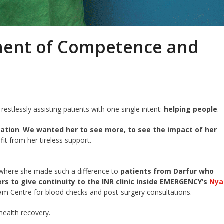
ment of Competence and
restlessly assisting patients with one single intent:
helping people
.
cation
.
We wanted her to see more, to see the impact of her
it from her tireless support.
where she made such a difference to
patients from Darfur who
ers
to give continuity to the INR clinic inside EMERGENCY’s
Nya
lam Centre for blood checks and post-surgery consultations.
health recovery.