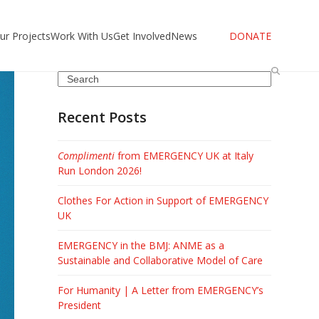
ur Projects
Work With Us
Get Involved
News
DONATE
Search
Recent Posts
Complimenti
from EMERGENCY UK at Italy
Run London 2026!
Clothes For Action in Support of EMERGENCY
UK
EMERGENCY in the BMJ: ANME as a
Sustainable and Collaborative Model of Care
For Humanity | A Letter from EMERGENCY’s
President