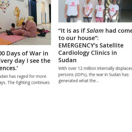
“It is as if
Salam
had com
to our house”:
EMERGENCY’s Satellite
Cardiology Clinics in
00 Days of War in
Sudan
Every day I see the
nces.’
With over 12 million internally displace
persons (IDPs), the war in Sudan has
udan has raged for more
generated what the…
ys. The fighting continues