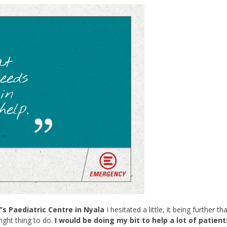
 Paediatric Centre in Nyala
I hesitated a little, it being further th
ight thing to do.
I would be doing my bit to help a lot of patient