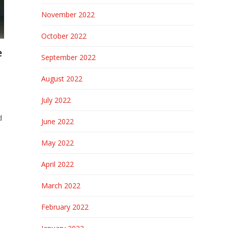
November 2022
October 2022
e
September 2022
August 2022
July 2022
d
June 2022
May 2022
April 2022
March 2022
February 2022