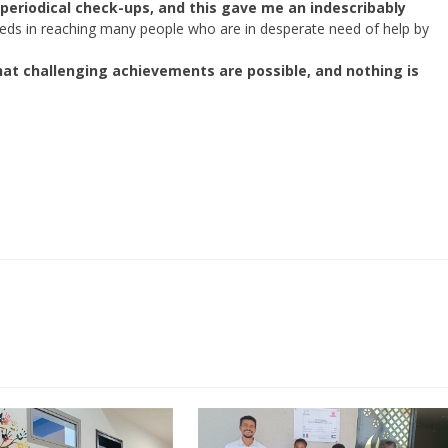
 periodical check-ups, and this gave me an indescribably
ds in reaching many people who are in desperate need of help by
at challenging achievements are possible, and nothing is