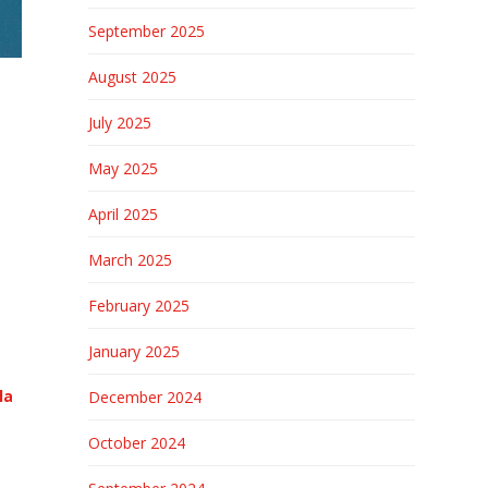
September 2025
August 2025
July 2025
May 2025
April 2025
March 2025
February 2025
January 2025
la
December 2024
October 2024