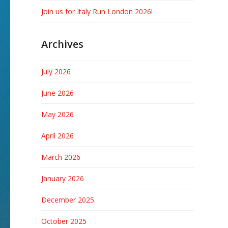
Join us for Italy Run London 2026!
Archives
July 2026
June 2026
May 2026
April 2026
March 2026
January 2026
December 2025
October 2025