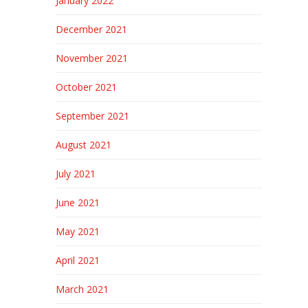
January 2022
December 2021
November 2021
October 2021
September 2021
August 2021
July 2021
June 2021
May 2021
April 2021
March 2021