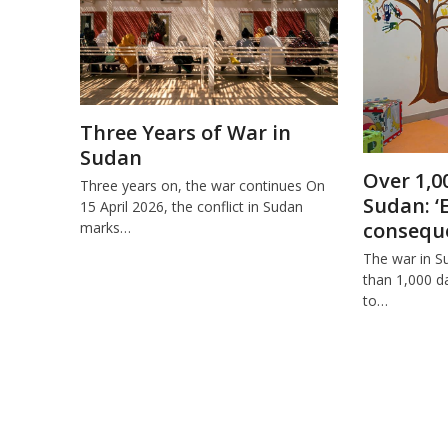
Three Years of War in
Sudan
Over 1,0
Three years on, the war continues On
Sudan: ‘
15 April 2026, the conflict in Sudan
conseque
marks…
The war in S
than 1,000 da
to…