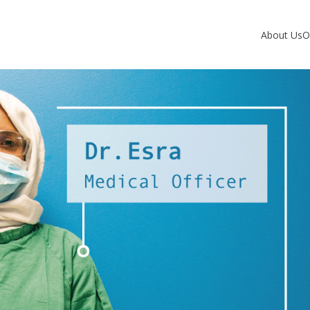
About Us
O