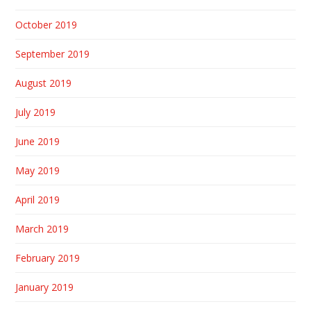
October 2019
September 2019
August 2019
July 2019
June 2019
May 2019
April 2019
March 2019
February 2019
January 2019