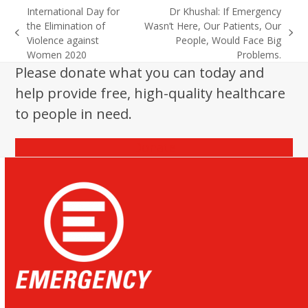
International Day for
Dr Khushal: If Emergency
the Elimination of
Wasn’t Here, Our Patients, Our
previous
next
Violence against
People, Would Face Big
post:
post:
Women 2020
Problems.
Please donate what you can today and
help provide free, high-quality healthcare
to people in need.
Donate