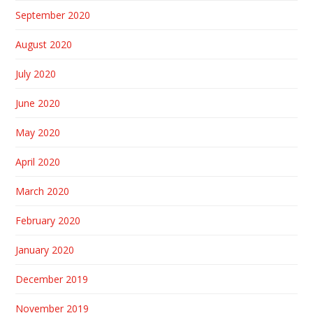
September 2020
August 2020
July 2020
June 2020
May 2020
April 2020
March 2020
February 2020
January 2020
December 2019
November 2019