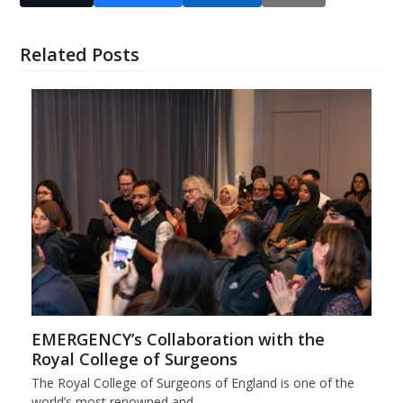
Related Posts
EMERGENCY’s Collaboration with the
Royal College of Surgeons
The Royal College of Surgeons of England is one of the
world’s most renowned and…