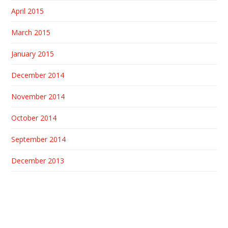
April 2015
March 2015
January 2015
December 2014
November 2014
October 2014
September 2014
December 2013