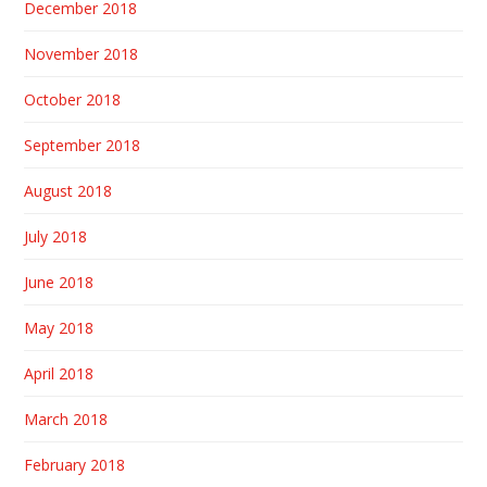
December 2018
November 2018
October 2018
September 2018
August 2018
July 2018
June 2018
May 2018
April 2018
March 2018
February 2018