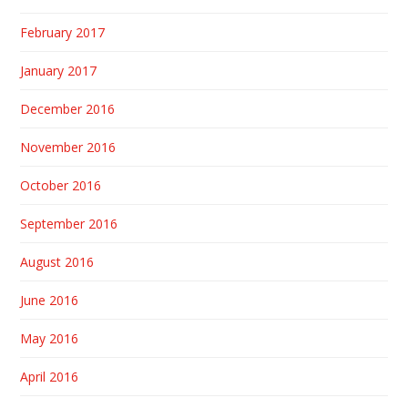
February 2017
January 2017
December 2016
November 2016
October 2016
September 2016
August 2016
June 2016
May 2016
April 2016