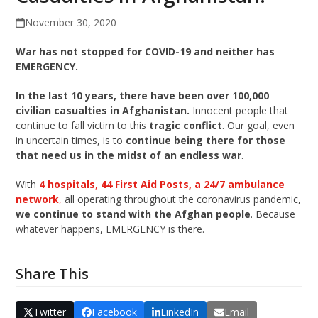
November 30, 2020
War has not stopped for COVID-19 and neither has
EMERGENCY.
In the last 10 years, there have been over 100,000
civilian casualties in Afghanistan.
Innocent people that
continue to fall victim to this
tragic conflict
. Our goal, even
in uncertain times, is to
continue being there for those
that need us in the midst of an endless war
.
With
4 hospitals
,
44 First Aid Posts, a 24/7 ambulance
network
,
all operating throughout the coronavirus pandemic,
we continue to stand with the Afghan people
. Because
whatever happens, EMERGENCY is there.
Share This
Twitter
Facebook
LinkedIn
Email