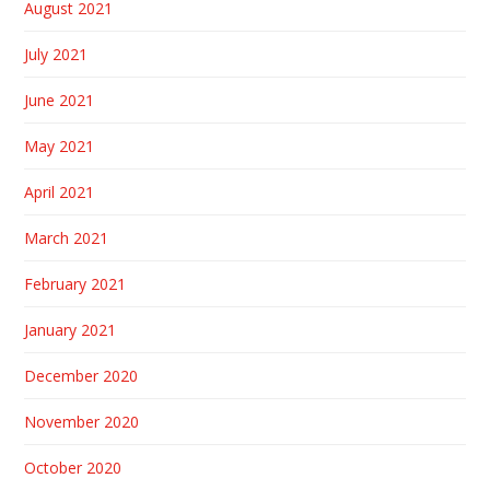
August 2021
July 2021
June 2021
May 2021
April 2021
March 2021
February 2021
January 2021
December 2020
November 2020
October 2020