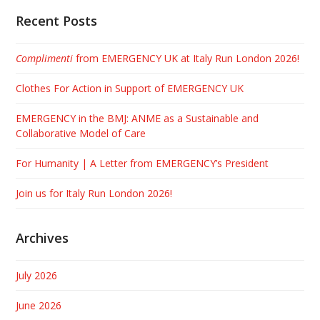
Recent Posts
Complimenti
from EMERGENCY UK at Italy Run London 2026!
Clothes For Action in Support of EMERGENCY UK
EMERGENCY in the BMJ: ANME as a Sustainable and
Collaborative Model of Care
For Humanity | A Letter from EMERGENCY’s President
Join us for Italy Run London 2026!
Archives
July 2026
June 2026