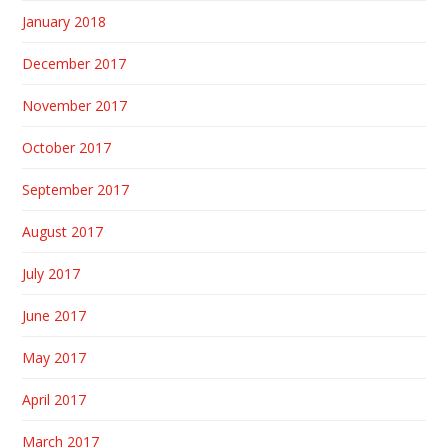
January 2018
December 2017
November 2017
October 2017
September 2017
August 2017
July 2017
June 2017
May 2017
April 2017
March 2017