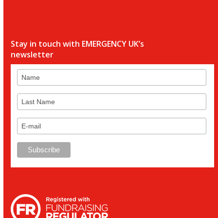
Stay in touch with EMERGENCY UK’s
newsletter