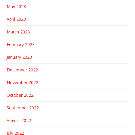
May 2023
April 2023
March 2023
February 2023
January 2023
December 2022
November 2022
October 2022
September 2022
August 2022
July 2022