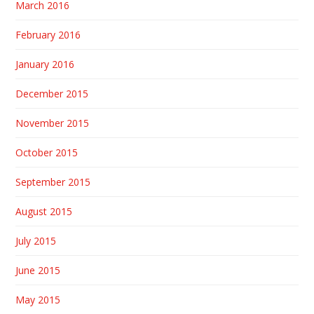
March 2016
February 2016
January 2016
December 2015
November 2015
October 2015
September 2015
August 2015
July 2015
June 2015
May 2015