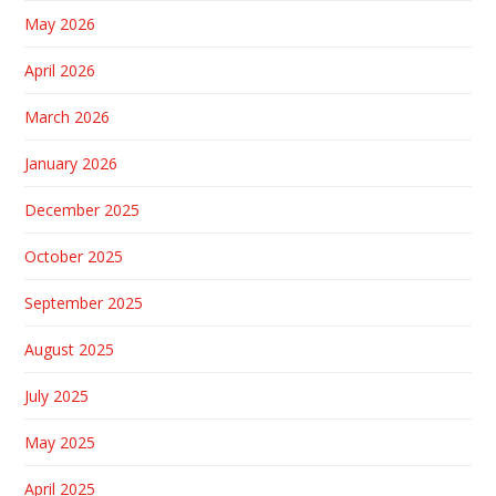
May 2026
April 2026
March 2026
January 2026
December 2025
October 2025
September 2025
August 2025
July 2025
May 2025
April 2025