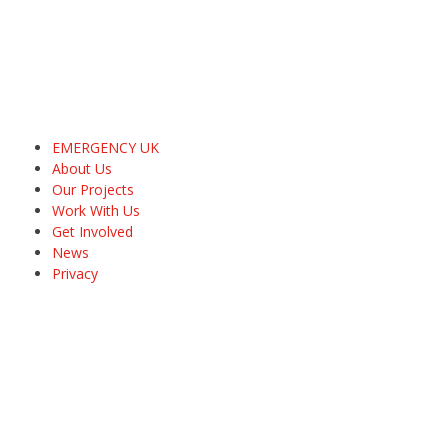
EMERGENCY UK
About Us
Our Projects
Work With Us
Get Involved
News
Privacy