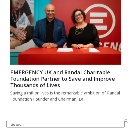
EMERGENCY UK and Randal Charitable
Foundation Partner to Save and Improve
Thousands of Lives
Saving a million lives is the remarkable ambition of Randal
Foundation Founder and Chairman, Dr…
Search