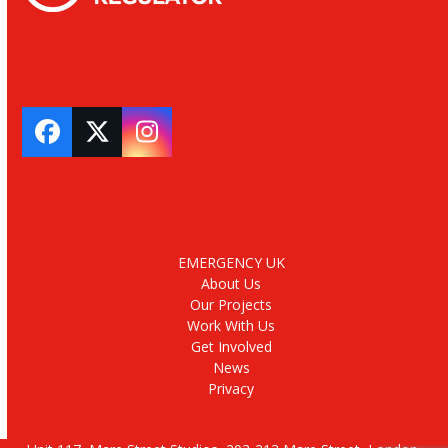
Facebook
Twitter
Instagram
EMERGENCY UK
About Us
Our Projects
Work With Us
Get Involved
News
Privacy