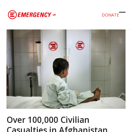
DONATE
Ope
Clos
mob
mob
men
men
Over 100,000 Civilian
Casualties in Afghanistan.