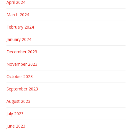
April 2024
March 2024
February 2024
January 2024
December 2023
November 2023
October 2023
September 2023
August 2023
July 2023
June 2023