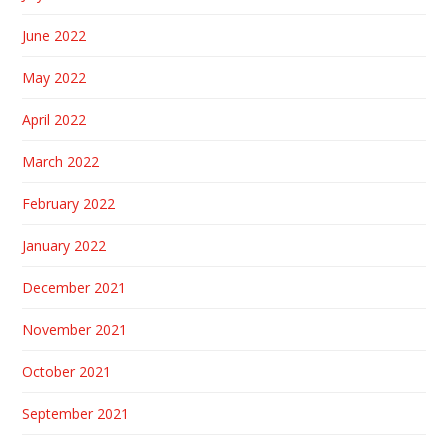
June 2022
May 2022
April 2022
March 2022
February 2022
January 2022
December 2021
November 2021
October 2021
September 2021