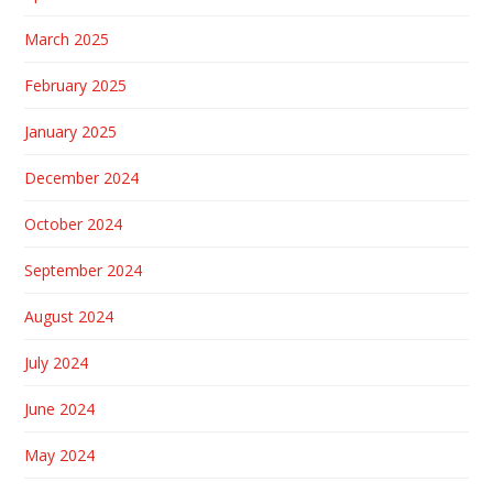
March 2025
February 2025
January 2025
December 2024
October 2024
September 2024
August 2024
July 2024
June 2024
May 2024