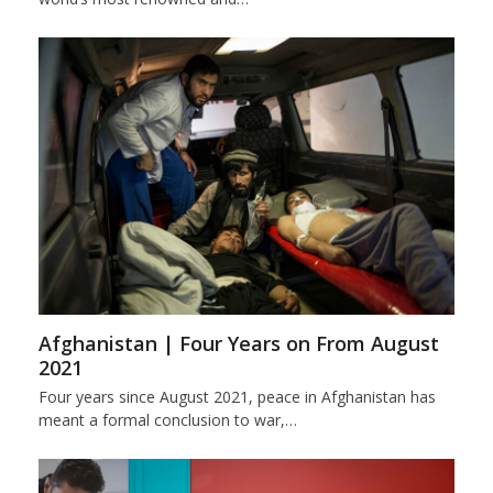
Afghanistan | Four Years on From August
2021
Four years since August 2021, peace in Afghanistan has
meant a formal conclusion to war,…