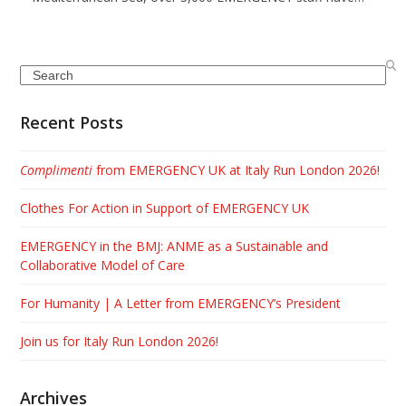
Search
Recent Posts
Complimenti
from EMERGENCY UK at Italy Run London 2026!
Clothes For Action in Support of EMERGENCY UK
EMERGENCY in the BMJ: ANME as a Sustainable and
Collaborative Model of Care
For Humanity | A Letter from EMERGENCY’s President
Join us for Italy Run London 2026!
Archives