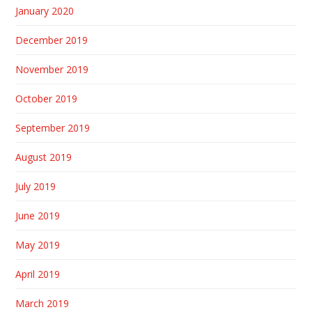
January 2020
December 2019
November 2019
October 2019
September 2019
August 2019
July 2019
June 2019
May 2019
April 2019
March 2019