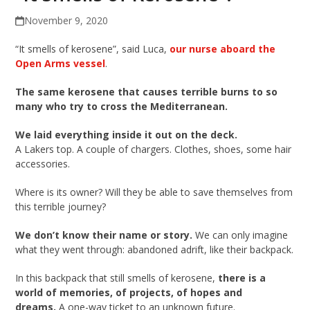
November 9, 2020
“It smells of kerosene”, said Luca,
our nurse aboard the
Open Arms vessel
.
The same kerosene that causes terrible burns to so
many who try to cross the Mediterranean.
We laid everything inside it out on the deck.
A Lakers top. A couple of chargers. Clothes, shoes, some hair
accessories.
Where is its owner? Will they be able to save themselves from
this terrible journey?
We don’t know their name or story.
We can only imagine
what they went through: abandoned adrift, like their backpack.
In this backpack that still smells of kerosene,
there is a
world of memories, of projects, of hopes and
dreams.
A one-way ticket to an unknown future.