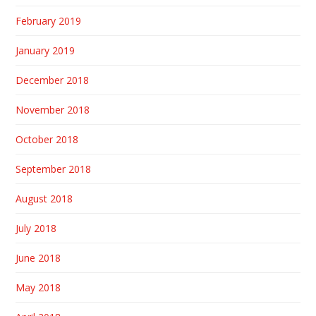
February 2019
January 2019
December 2018
November 2018
October 2018
September 2018
August 2018
July 2018
June 2018
May 2018