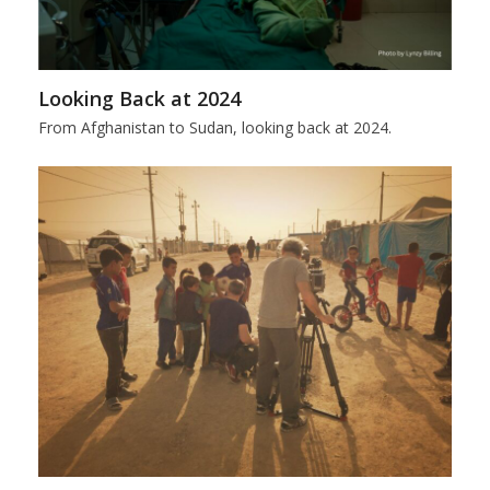
Looking Back at 2024
From Afghanistan to Sudan, looking back at 2024.