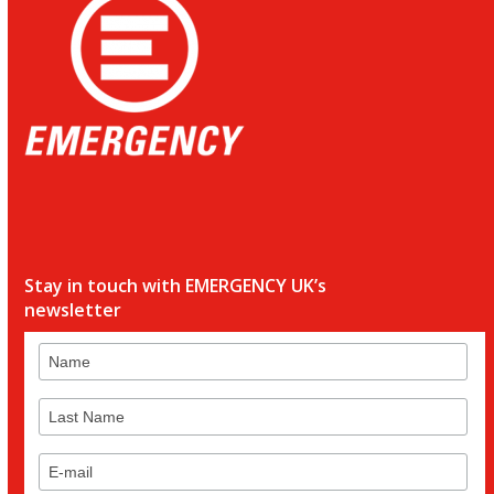
Stay in touch with EMERGENCY UK’s
newsletter