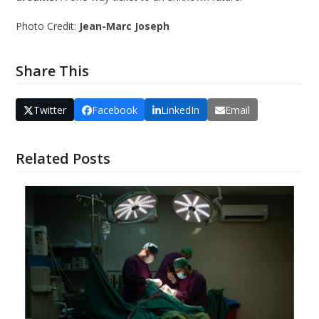
Photo Credit:
Jean-Marc Joseph
Share This
Twitter
Facebook
LinkedIn
Email
Related Posts