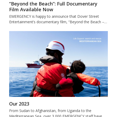
“Beyond the Beach”: Full Documentary
Film Available Now
EMERGENCY is happy to announce that Dover Street
Entertainment’s documentary film, “Beyond the Beach –…
Our 2023
From Sudan to Afghanistan, from Uganda to the
Mediterranean Sea, over 3,000 EMERGENCY staff have…