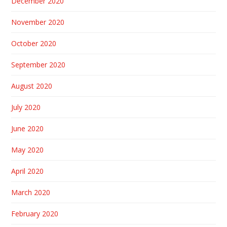
December 2020
November 2020
October 2020
September 2020
August 2020
July 2020
June 2020
May 2020
April 2020
March 2020
February 2020