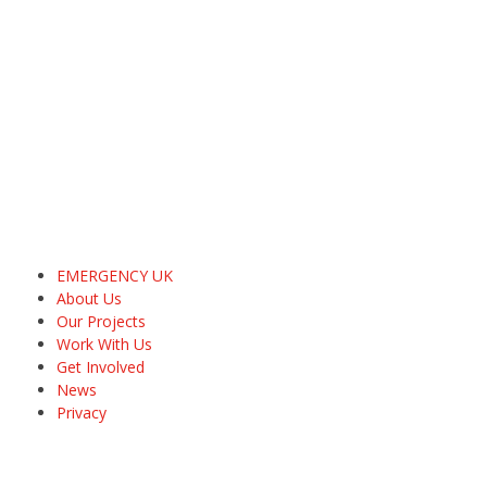
EMERGENCY UK
About Us
Our Projects
Work With Us
Get Involved
News
Privacy