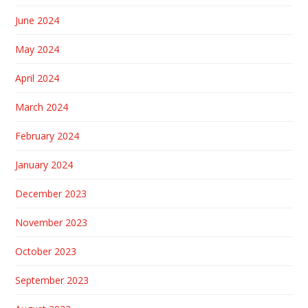
June 2024
May 2024
April 2024
March 2024
February 2024
January 2024
December 2023
November 2023
October 2023
September 2023