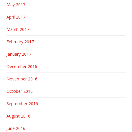
May 2017
April 2017
March 2017
February 2017
January 2017
December 2016
November 2016
October 2016
September 2016
August 2016
June 2016