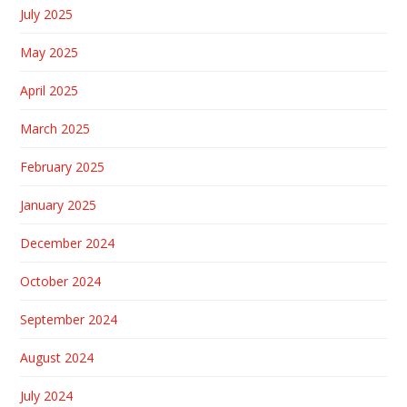
July 2025
May 2025
April 2025
March 2025
February 2025
January 2025
December 2024
October 2024
September 2024
August 2024
July 2024