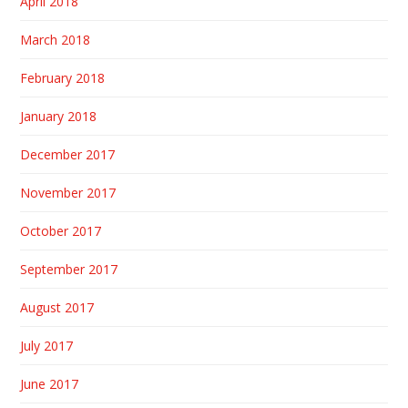
April 2018
March 2018
February 2018
January 2018
December 2017
November 2017
October 2017
September 2017
August 2017
July 2017
June 2017