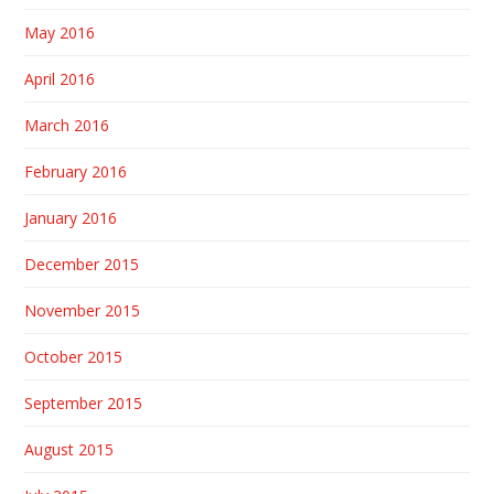
May 2016
April 2016
March 2016
February 2016
January 2016
December 2015
November 2015
October 2015
September 2015
August 2015