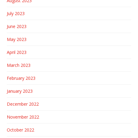
August 2023
July 2023
June 2023
May 2023
April 2023
March 2023
February 2023
January 2023
December 2022
November 2022
October 2022