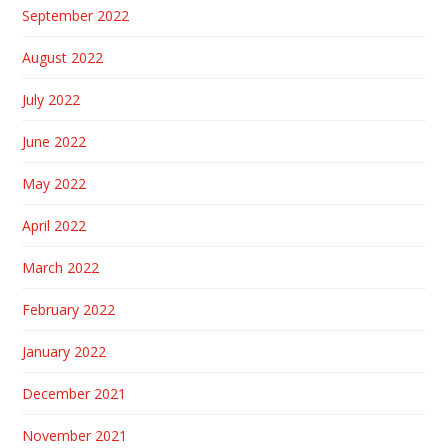
September 2022
August 2022
July 2022
June 2022
May 2022
April 2022
March 2022
February 2022
January 2022
December 2021
November 2021