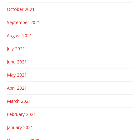
October 2021
September 2021
August 2021
July 2021
June 2021
May 2021
April 2021
March 2021
February 2021
January 2021