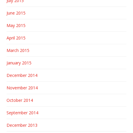
July 2015
June 2015
May 2015
April 2015
March 2015
January 2015
December 2014
November 2014
October 2014
September 2014
December 2013