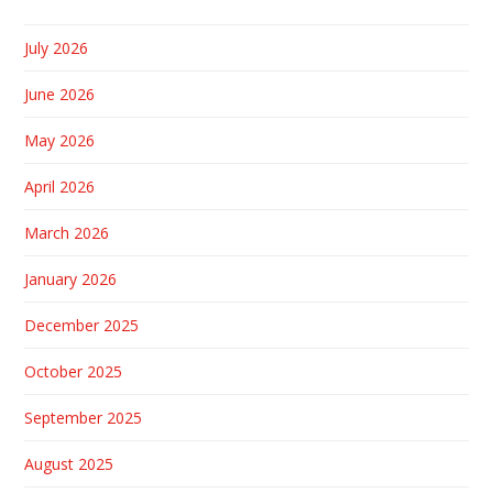
July 2026
June 2026
May 2026
April 2026
March 2026
January 2026
December 2025
October 2025
September 2025
August 2025