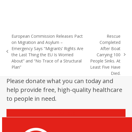
European Commission Releases Pact
Rescue
on Migration and Asylum –
Completed
Emergency Says “Migrants’ Rights Are
After Boat
previous
the Last Thing the EU Is Worried
Carrying 100
next
post:
About” and “No Trace of a Structural
People Sinks. At
post:
Plan”
Least Five Have
Died.
Please donate what you can today and
help provide free, high-quality healthcare
to people in need.
Donate