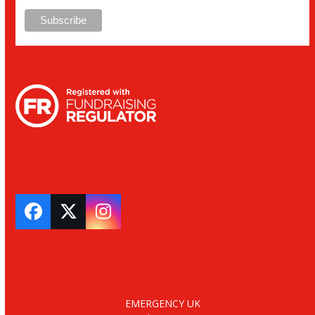
Facebook
Twitter
Instagram
EMERGENCY UK