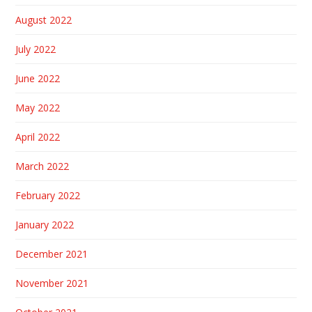
August 2022
July 2022
June 2022
May 2022
April 2022
March 2022
February 2022
January 2022
December 2021
November 2021