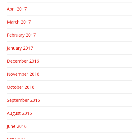
April 2017
March 2017
February 2017
January 2017
December 2016
November 2016
October 2016
September 2016
August 2016
June 2016