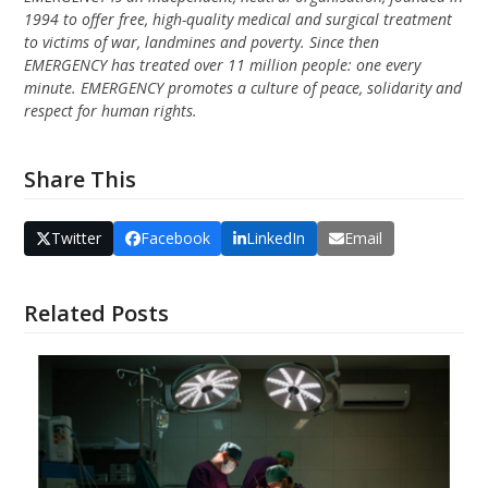
1994 to offer free, high-quality medical and surgical treatment
to victims of war, landmines and poverty. Since then
EMERGENCY has treated over 11 million people: one every
minute. EMERGENCY promotes a culture of peace, solidarity and
respect for human rights.
Share This
Twitter
Facebook
LinkedIn
Email
Related Posts