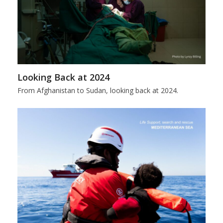
Looking Back at 2024
From Afghanistan to Sudan, looking back at 2024.