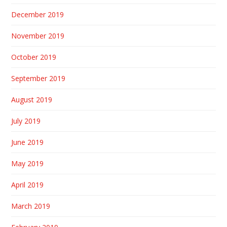
December 2019
November 2019
October 2019
September 2019
August 2019
July 2019
June 2019
May 2019
April 2019
March 2019