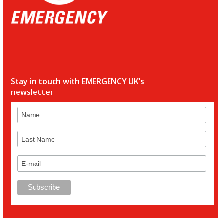
Stay in touch with EMERGENCY UK’s
newsletter