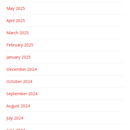
May 2025
April 2025
March 2025
February 2025
January 2025
December 2024
October 2024
September 2024
August 2024
July 2024