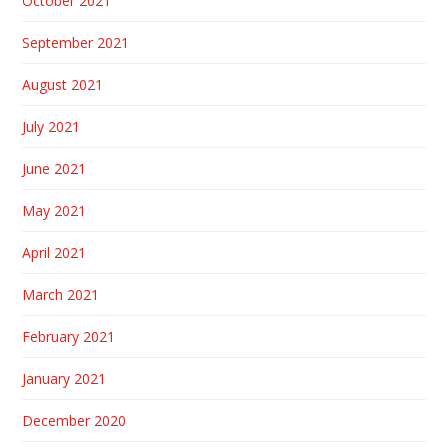
October 2021
September 2021
August 2021
July 2021
June 2021
May 2021
April 2021
March 2021
February 2021
January 2021
December 2020