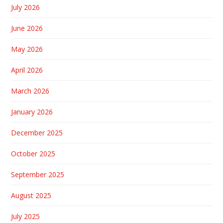
July 2026
June 2026
May 2026
April 2026
March 2026
January 2026
December 2025
October 2025
September 2025
August 2025
July 2025