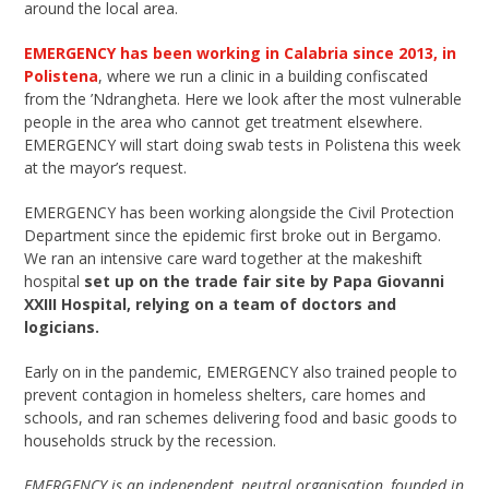
around the local area.
EMERGENCY has been working in Calabria since 2013, in
Polistena
, where we run a clinic in a building confiscated
from the ’Ndrangheta. Here we look after the most vulnerable
people in the area who cannot get treatment elsewhere.
EMERGENCY will start doing swab tests in Polistena this week
at the mayor’s request.
EMERGENCY has been working alongside the Civil Protection
Department since the epidemic first broke out in Bergamo.
We ran an intensive care ward together at the makeshift
hospital
set up on the trade fair site by Papa Giovanni
XXIII Hospital, relying on a team of doctors and
logicians.
Early on in the pandemic, EMERGENCY also trained people to
prevent contagion in homeless shelters, care homes and
schools, and ran schemes delivering food and basic goods to
households struck by the recession.
EMERGENCY is an independent, neutral organisation, founded in