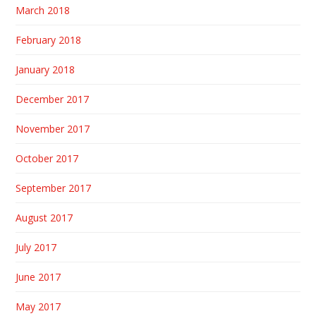
March 2018
February 2018
January 2018
December 2017
November 2017
October 2017
September 2017
August 2017
July 2017
June 2017
May 2017