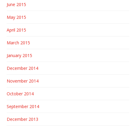
June 2015
May 2015
April 2015
March 2015
January 2015
December 2014
November 2014
October 2014
September 2014
December 2013