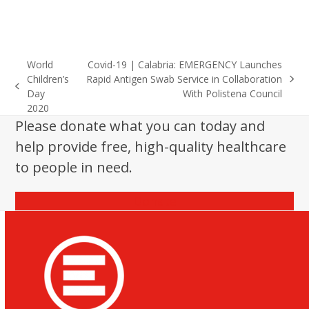
World
Covid-19 | Calabria: EMERGENCY Launches
Children’s
Rapid Antigen Swab Service in Collaboration
next
previous
Day
With Polistena Council
post:
post:
2020
Please donate what you can today and
help provide free, high-quality healthcare
to people in need.
Donate