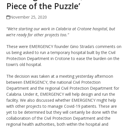
Piece of the Puzzle’
November 25, 2020
“We’re starting our work in Calabria at Crotone hospital, but
we’re ready for other projects too.”
These were EMERGENCY founder Gino Strada’s comments on
us being asked to run a temporary hospital built by the Civil
Protection Department in Crotone to ease the burden on the
town’s old hospital.
The decision was taken at a meeting yesterday afternoon
between EMERGENCY, the national Civil Protection
Department and the regional Civil Protection Department for
Calabria. Under it, EMERGENCY will help design and run the
facility. We also discussed whether EMERGENCY might help
with other projects to manage Covid-19 patients. These are
yet to be determined but they will certainly be done with the
collaboration of the Civil Protection Department and the
regional health authorities, both within the hospital and