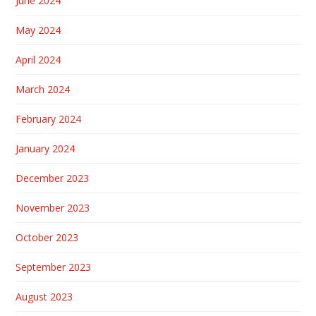
June 2024
May 2024
April 2024
March 2024
February 2024
January 2024
December 2023
November 2023
October 2023
September 2023
August 2023