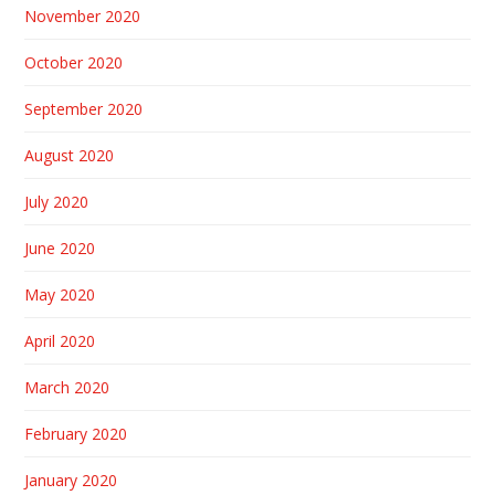
November 2020
October 2020
September 2020
August 2020
July 2020
June 2020
May 2020
April 2020
March 2020
February 2020
January 2020