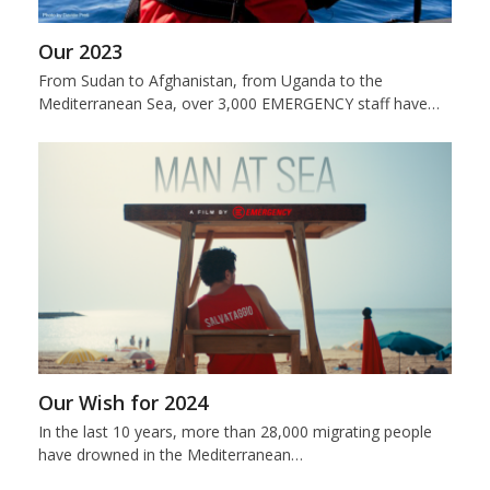
Our 2023
From Sudan to Afghanistan, from Uganda to the
Mediterranean Sea, over 3,000 EMERGENCY staff have…
Our Wish for 2024
In the last 10 years, more than 28,000 migrating people
have drowned in the Mediterranean…