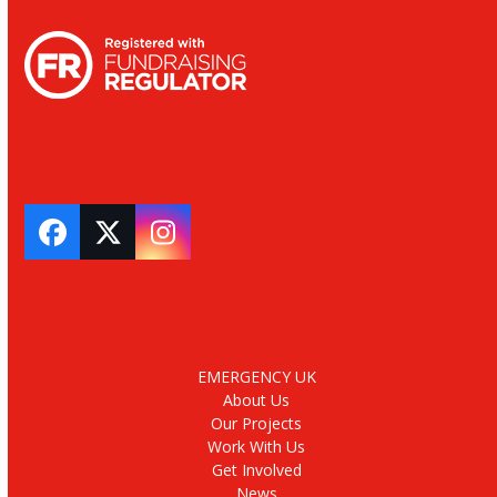
Facebook
Twitter
Instagram
EMERGENCY UK
About Us
Our Projects
Work With Us
Get Involved
News