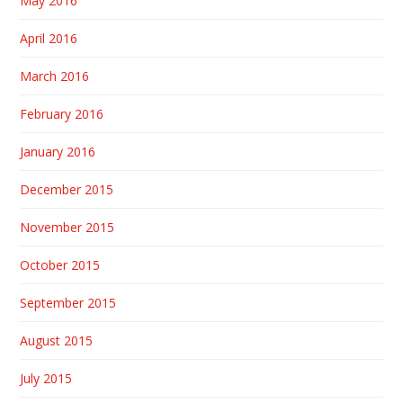
May 2016
April 2016
March 2016
February 2016
January 2016
December 2015
November 2015
October 2015
September 2015
August 2015
July 2015