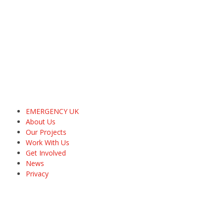
EMERGENCY UK
About Us
Our Projects
Work With Us
Get Involved
News
Privacy