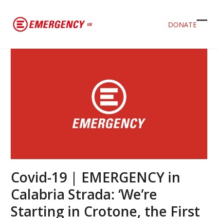
DONATE
Ope
Clos
mob
mob
men
men
Covid-19 | EMERGENCY in
Calabria Strada: ‘We’re
Starting in Crotone, the First