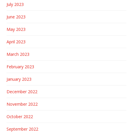
July 2023
June 2023
May 2023
April 2023
March 2023
February 2023
January 2023
December 2022
November 2022
October 2022
September 2022