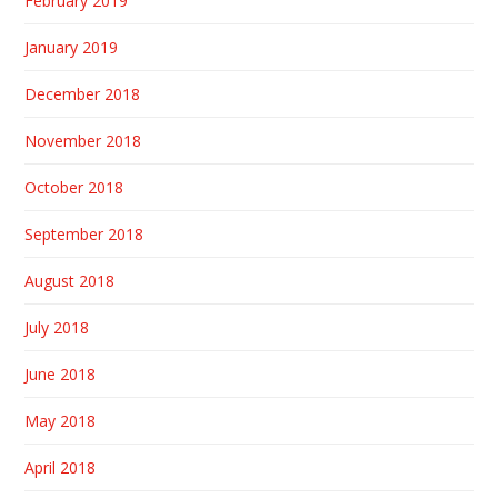
February 2019
January 2019
December 2018
November 2018
October 2018
September 2018
August 2018
July 2018
June 2018
May 2018
April 2018