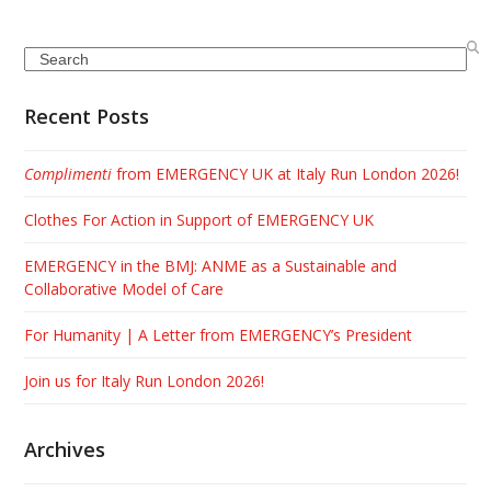
Search
Recent Posts
Complimenti
from EMERGENCY UK at Italy Run London 2026!
Clothes For Action in Support of EMERGENCY UK
EMERGENCY in the BMJ: ANME as a Sustainable and
Collaborative Model of Care
For Humanity | A Letter from EMERGENCY’s President
Join us for Italy Run London 2026!
Archives