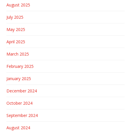
August 2025
July 2025
May 2025
April 2025
March 2025
February 2025
January 2025
December 2024
October 2024
September 2024
August 2024