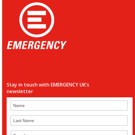
Stay in touch with EMERGENCY UK’s
newsletter