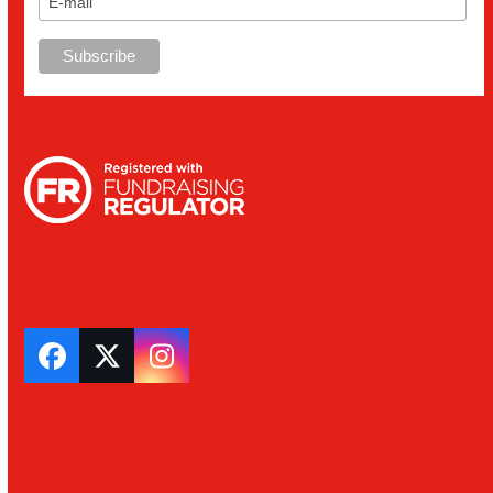
Facebook
Twitter
Instagram