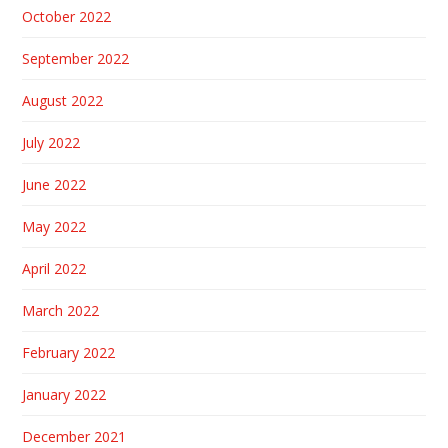
October 2022
September 2022
August 2022
July 2022
June 2022
May 2022
April 2022
March 2022
February 2022
January 2022
December 2021