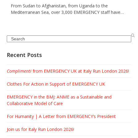
From Sudan to Afghanistan, from Uganda to the
Mediterranean Sea, over 3,000 EMERGENCY staff have…
Search
Recent Posts
Complimenti
from EMERGENCY UK at Italy Run London 2026!
Clothes For Action in Support of EMERGENCY UK
EMERGENCY in the BMJ: ANME as a Sustainable and
Collaborative Model of Care
For Humanity | A Letter from EMERGENCY’s President
Join us for Italy Run London 2026!