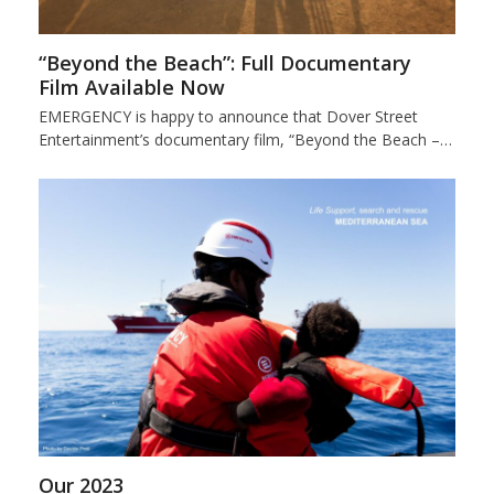
“Beyond the Beach”: Full Documentary
Film Available Now
EMERGENCY is happy to announce that Dover Street
Entertainment’s documentary film, “Beyond the Beach –…
Our 2023