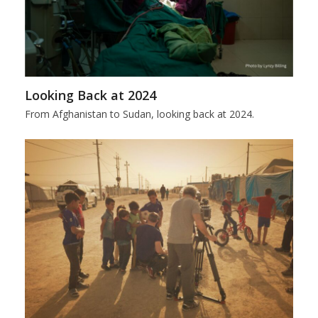
Looking Back at 2024
From Afghanistan to Sudan, looking back at 2024.