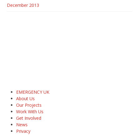
December 2013
EMERGENCY UK
About Us
Our Projects
Work With Us
Get Involved
News
Privacy