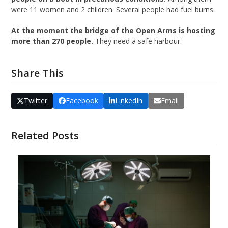
were 11 women and 2 children. Several people had fuel burns.
At the moment the bridge of the Open Arms is hosting
more than 270 people.
They need a safe harbour.
Share This
Twitter
Facebook
LinkedIn
Email
Related Posts