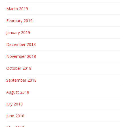
March 2019
February 2019
January 2019
December 2018
November 2018
October 2018
September 2018
August 2018
July 2018
June 2018