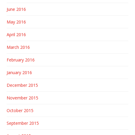
June 2016
May 2016
April 2016
March 2016
February 2016
January 2016
December 2015
November 2015
October 2015
September 2015