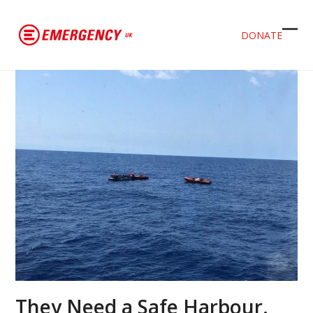
DONATE
Ope
Clos
mob
mob
men
men
They Need a Safe Harbour.