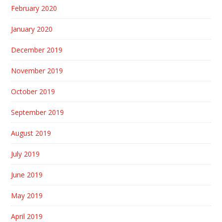
February 2020
January 2020
December 2019
November 2019
October 2019
September 2019
August 2019
July 2019
June 2019
May 2019
April 2019