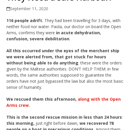
September 11, 2020
116 people adrift.
They had been travelling for 3 days, with
neither food nor water. Paola, our doctor on board the Open
Arms, confirms they were
in acute dehydration,
confusion, severe debilitation
.
All this occurred under the eyes of the merchant ship
we were alerted from, that got stuck for hours
without being able to do anything
: these were the orders
given by the Maltese authorities. DON’T HELP THEM: in few
words, the same authorities supposed to guarantee the
orders have not just bypassed the law but also the most basic
sense of humanity.
We rescued them this afternoon,
along with the Open
Arms crew
.
This is the second rescue mission in less than 24 hours
:
this morning,
just right before dawn,
we recovered 78
people on a boat in precarious conditions.
Among them