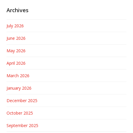
Archives
July 2026
June 2026
May 2026
April 2026
March 2026
January 2026
December 2025
October 2025
September 2025