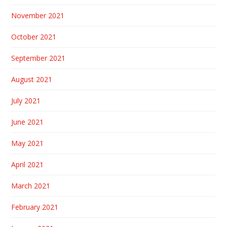
November 2021
October 2021
September 2021
August 2021
July 2021
June 2021
May 2021
April 2021
March 2021
February 2021