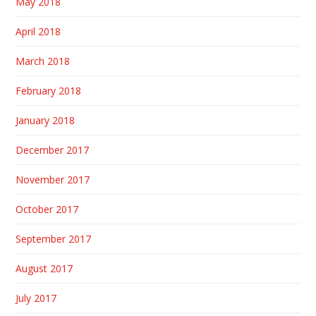
May 2018
April 2018
March 2018
February 2018
January 2018
December 2017
November 2017
October 2017
September 2017
August 2017
July 2017