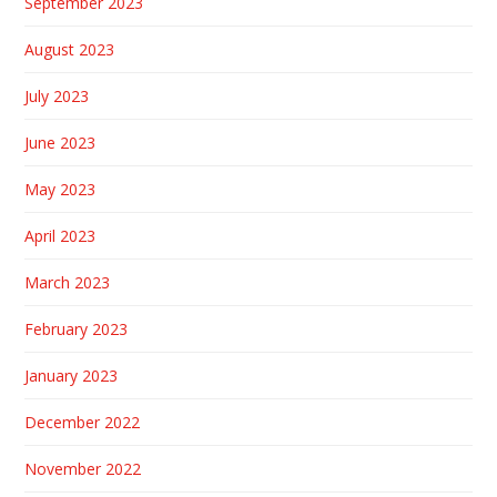
September 2023
August 2023
July 2023
June 2023
May 2023
April 2023
March 2023
February 2023
January 2023
December 2022
November 2022