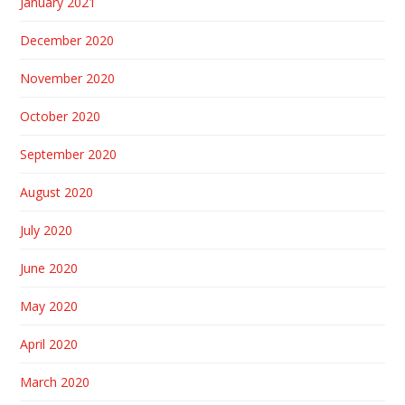
January 2021
December 2020
November 2020
October 2020
September 2020
August 2020
July 2020
June 2020
May 2020
April 2020
March 2020