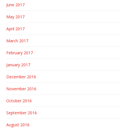
June 2017
May 2017
April 2017
March 2017
February 2017
January 2017
December 2016
November 2016
October 2016
September 2016
August 2016