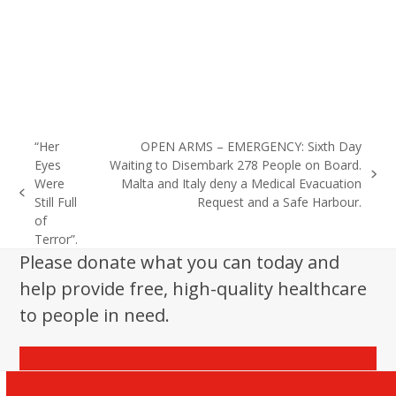
“Her
OPEN ARMS – EMERGENCY: Sixth Day
Eyes
Waiting to Disembark 278 People on Board.
next
Were
Malta and Italy deny a Medical Evacuation
previous
post:
Still Full
Request and a Safe Harbour.
post:
of
Terror”.
Please donate what you can today and
help provide free, high-quality healthcare
to people in need.
Donate