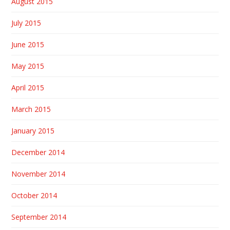
August 2015
July 2015
June 2015
May 2015
April 2015
March 2015
January 2015
December 2014
November 2014
October 2014
September 2014