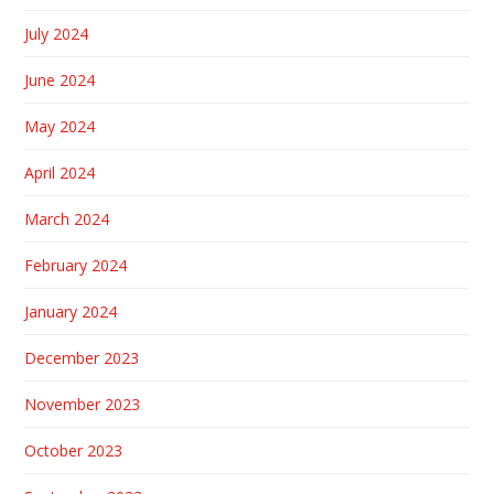
July 2024
June 2024
May 2024
April 2024
March 2024
February 2024
January 2024
December 2023
November 2023
October 2023