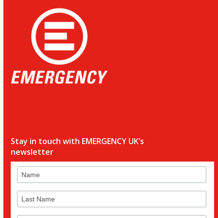
Stay in touch with EMERGENCY UK’s
newsletter