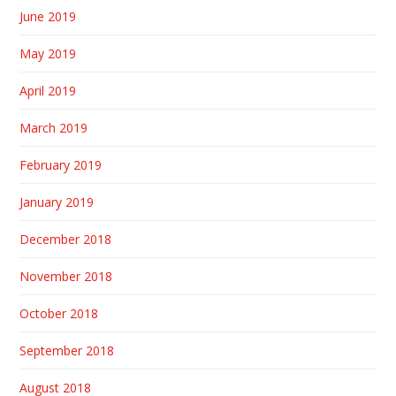
June 2019
May 2019
April 2019
March 2019
February 2019
January 2019
December 2018
November 2018
October 2018
September 2018
August 2018