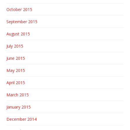
October 2015
September 2015
August 2015
July 2015
June 2015
May 2015
April 2015
March 2015
January 2015
December 2014