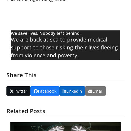
We save lives. Nobody left behind.
We are back at sea to provide medical
support to those risking their lives fleeing
from violence and poverty.
Share This
Twitter
Facebook
LinkedIn
Email
Related Posts