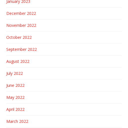
January 2023
December 2022
November 2022
October 2022
September 2022
August 2022
July 2022
June 2022
May 2022
April 2022
March 2022