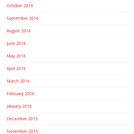
October 2016
September 2016
August 2016
June 2016
May 2016
April 2016
March 2016
February 2016
January 2016
December 2015
November 2015