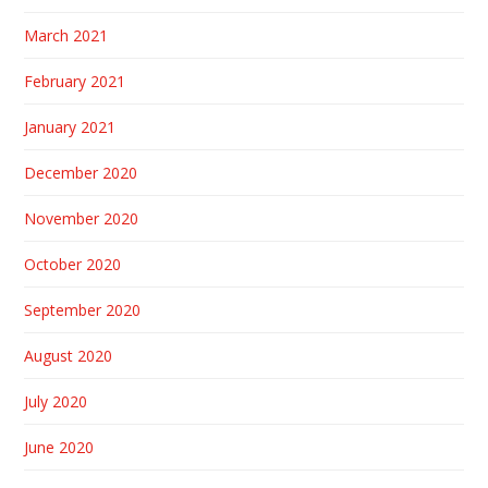
March 2021
February 2021
January 2021
December 2020
November 2020
October 2020
September 2020
August 2020
July 2020
June 2020