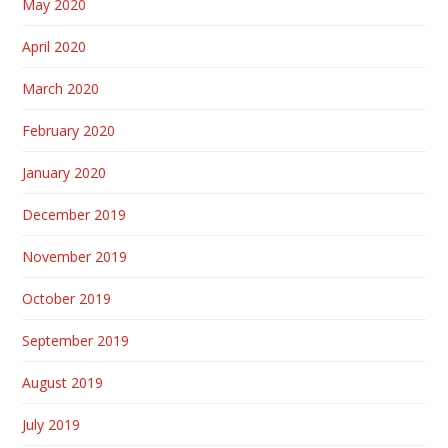
May 2020
April 2020
March 2020
February 2020
January 2020
December 2019
November 2019
October 2019
September 2019
August 2019
July 2019