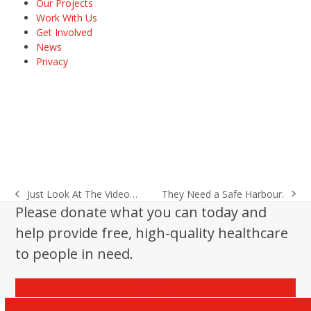
Our Projects
Work With Us
Get Involved
News
Privacy
They Need a Safe Harbour.
Just Look At The Video…
next
previous
Please donate what you can today and
post:
post:
help provide free, high-quality healthcare
to people in need.
Donate