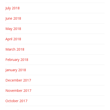
July 2018
June 2018
May 2018
April 2018
March 2018
February 2018
January 2018
December 2017
November 2017
October 2017