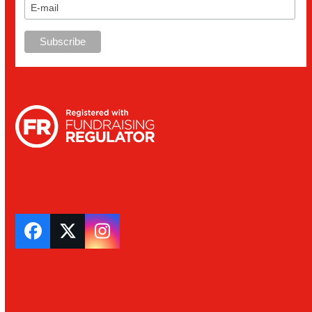
Facebook
Twitter
Instagram