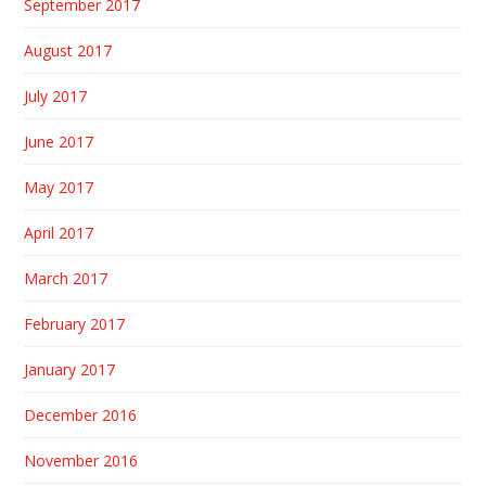
September 2017
August 2017
July 2017
June 2017
May 2017
April 2017
March 2017
February 2017
January 2017
December 2016
November 2016