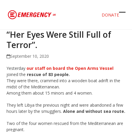
DONATE
Ope
Clos
mob
mob
“Her Eyes Were Still Full of
men
men
Terror”.
September 10, 2020
Yesterday
our staff on board the Open Arms Vessel
joined the
rescue of 83 people.
They were there, crammed into a wooden boat adrift in the
midst of the Mediterranean.
Among them about 15 minors and 4 women.
They left Libya the previous night and were abandoned a few
hours later by the smugglers.
Alone and without sea route.
Two of the four women rescued from the Mediterranean are
pregnant.