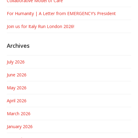
Collaborative Model of Care
For Humanity | A Letter from EMERGENCY’s President
Join us for Italy Run London 2026!
Archives
July 2026
June 2026
May 2026
April 2026
March 2026
January 2026