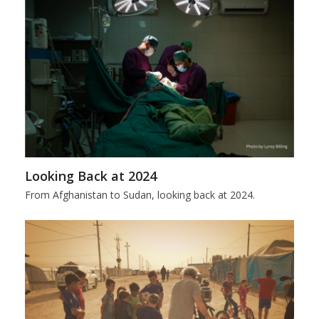
Looking Back at 2024
From Afghanistan to Sudan, looking back at 2024.