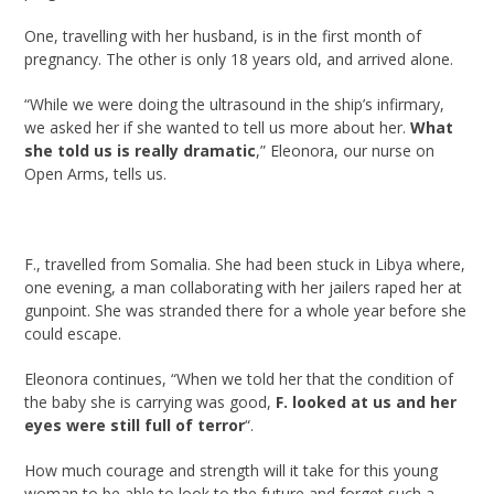
One, travelling with her husband, is in the first month of
pregnancy. The other is only 18 years old, and arrived alone.
“While we were doing the ultrasound in the ship’s infirmary,
we asked her if she wanted to tell us more about her.
What
she told us is really dramatic
,” Eleonora, our nurse on
Open Arms, tells us.
F., travelled from Somalia. She had been stuck in Libya where,
one evening, a man collaborating with her jailers raped her at
gunpoint. She was stranded there for a whole year before she
could escape.
Eleonora continues, “When we told her that the condition of
the baby she is carrying was good,
F. looked at us and her
eyes were still full of terror
“.
How much courage and strength will it take for this young
woman to be able to look to the future and forget such a