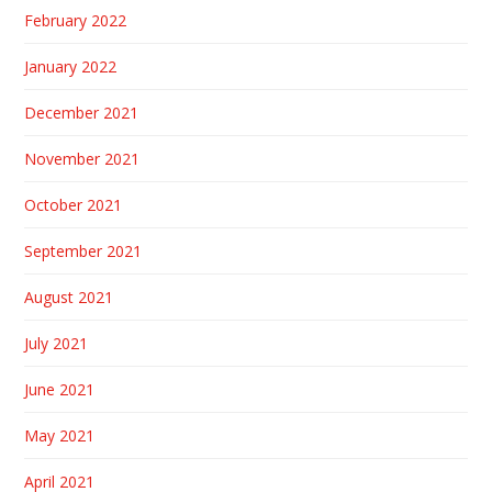
February 2022
January 2022
December 2021
November 2021
October 2021
September 2021
August 2021
July 2021
June 2021
May 2021
April 2021