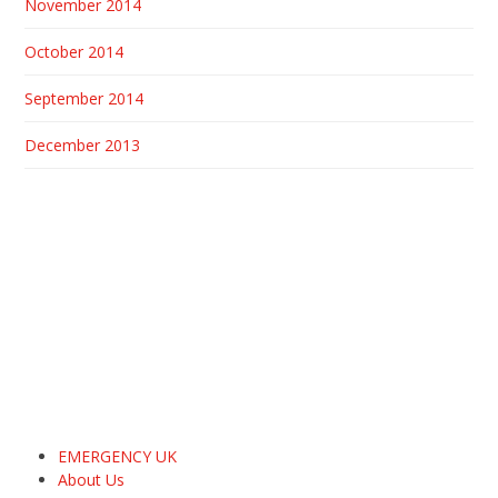
November 2014
October 2014
September 2014
December 2013
EMERGENCY UK
About Us