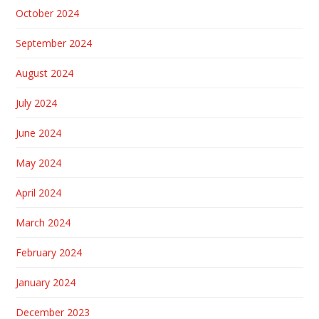
October 2024
September 2024
August 2024
July 2024
June 2024
May 2024
April 2024
March 2024
February 2024
January 2024
December 2023