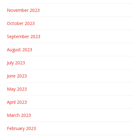
November 2023
October 2023
September 2023
August 2023
July 2023
June 2023
May 2023
April 2023
March 2023
February 2023