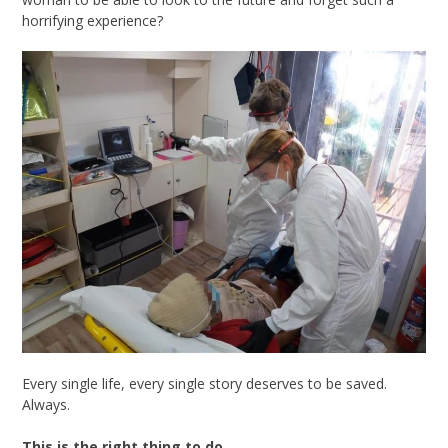
horrifying experience?
Every single life, every single story deserves to be saved.
Always.
This is the right thing to do.