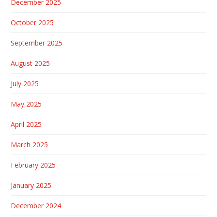
December 2025
October 2025
September 2025
August 2025
July 2025
May 2025
April 2025
March 2025
February 2025
January 2025
December 2024