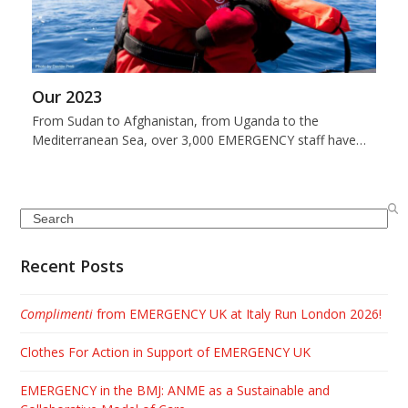
Our 2023
From Sudan to Afghanistan, from Uganda to the
Mediterranean Sea, over 3,000 EMERGENCY staff have…
Search
Recent Posts
Complimenti
from EMERGENCY UK at Italy Run London 2026!
Clothes For Action in Support of EMERGENCY UK
EMERGENCY in the BMJ: ANME as a Sustainable and