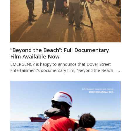
“Beyond the Beach”: Full Documentary
Film Available Now
EMERGENCY is happy to announce that Dover Street
Entertainment’s documentary film, “Beyond the Beach –…