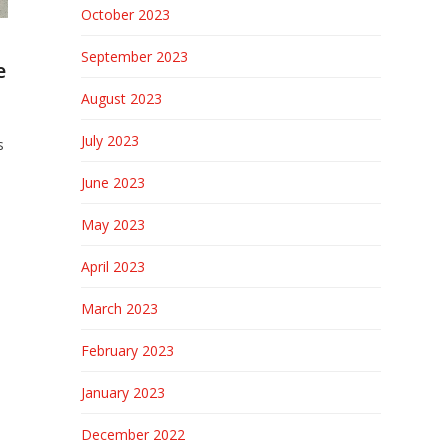
October 2023
September 2023
e
August 2023
July 2023
s
June 2023
May 2023
April 2023
March 2023
February 2023
January 2023
December 2022