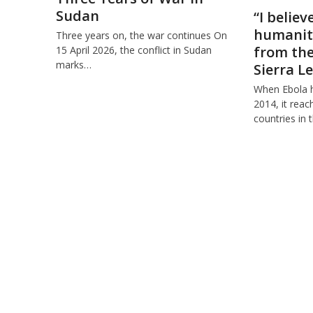
Sudan
“I believ
humanity
Three years on, the war continues On
from the 
15 April 2026, the conflict in Sudan
marks…
Sierra L
When Ebola hi
2014, it rea
countries in 