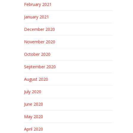
February 2021
January 2021
December 2020
November 2020
October 2020
September 2020
August 2020
July 2020
June 2020
May 2020
April 2020