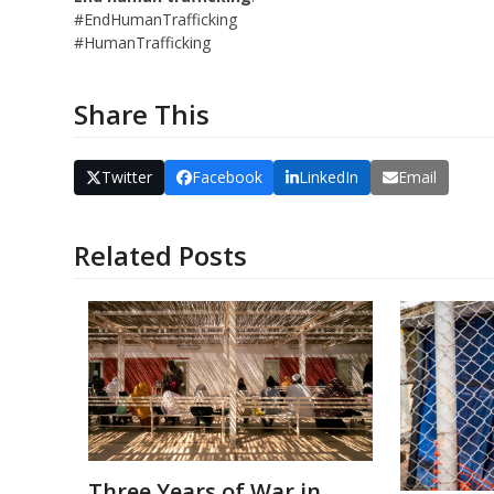
#EndHumanTrafficking
#HumanTrafficking
Share This
Twitter
Facebook
LinkedIn
Email
Related Posts
Three Years of War in