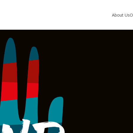
About Us
O