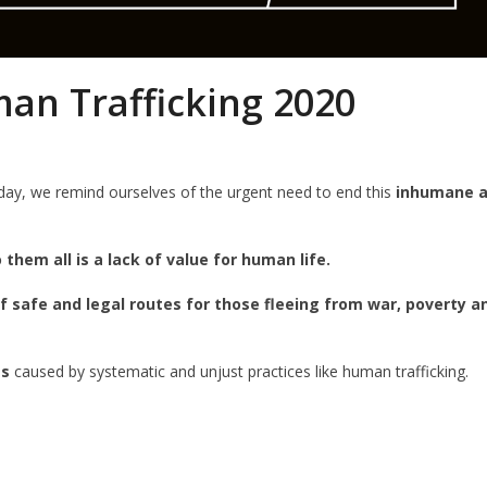
an Trafficking 2020
ay, we remind ourselves of the urgent need to end this
inhumane 
them all is a lack of value for human life.
of safe and legal routes for those fleeing from war, poverty a
es
caused by systematic and unjust practices like human trafficking.