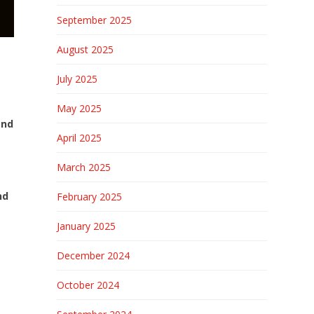
September 2025
August 2025
July 2025
May 2025
and
April 2025
March 2025
nd
February 2025
January 2025
December 2024
October 2024