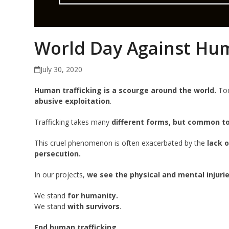
World Day Against Hum
July 30, 2020
Human trafficking is a scourge around the world.
Tod
abusive exploitation
.
Trafficking takes many
different forms, but common to 
This cruel phenomenon is often exacerbated by the
lack 
persecution.
In our projects,
we see the physical and mental injuri
We stand
for humanity.
We stand
with survivors
.
End human trafficking
.