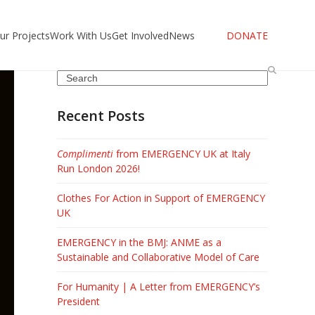
ur Projects
Work With Us
Get Involved
News
DONATE
Search
Recent Posts
Complimenti
from EMERGENCY UK at Italy
Run London 2026!
Clothes For Action in Support of EMERGENCY
UK
EMERGENCY in the BMJ: ANME as a
Sustainable and Collaborative Model of Care
For Humanity | A Letter from EMERGENCY’s
President