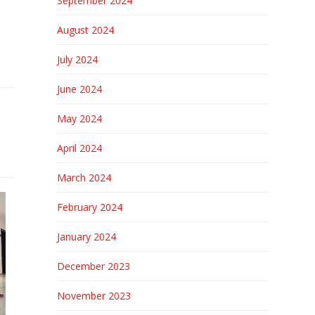
September 2024
August 2024
July 2024
June 2024
May 2024
April 2024
March 2024
February 2024
January 2024
December 2023
November 2023