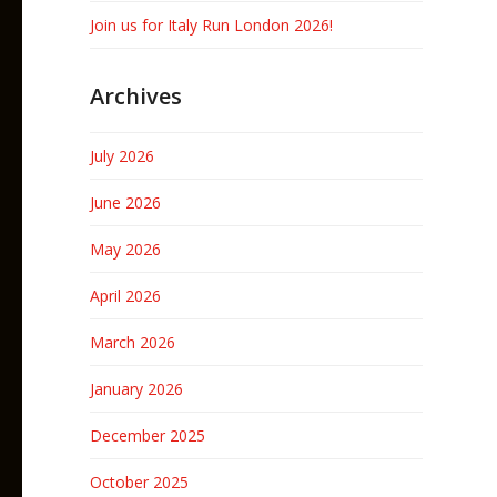
Join us for Italy Run London 2026!
Archives
July 2026
June 2026
May 2026
April 2026
March 2026
January 2026
December 2025
October 2025