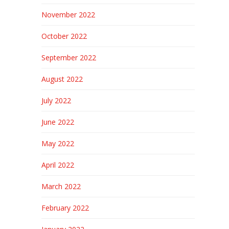
November 2022
October 2022
September 2022
August 2022
July 2022
June 2022
May 2022
April 2022
March 2022
February 2022