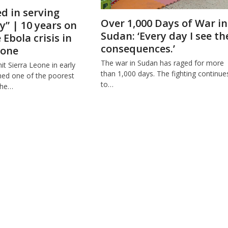
ed in serving
Over 1,000 Days of War in
” | 10 years on
Sudan: ‘Every day I see th
Ebola crisis in
consequences.’
eone
The war in Sudan has raged for more
t Sierra Leone in early
than 1,000 days. The fighting continue
ched one of the poorest
to…
the…