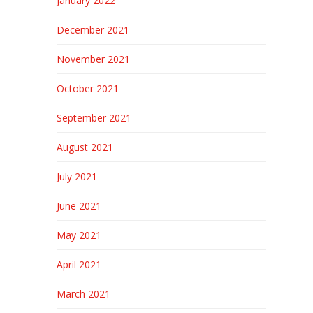
January 2022
December 2021
November 2021
October 2021
September 2021
August 2021
July 2021
June 2021
May 2021
April 2021
March 2021