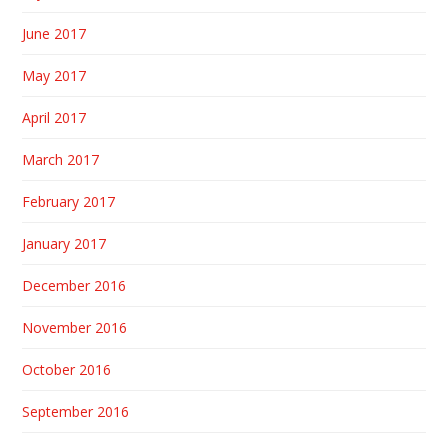
June 2017
May 2017
April 2017
March 2017
February 2017
January 2017
December 2016
November 2016
October 2016
September 2016