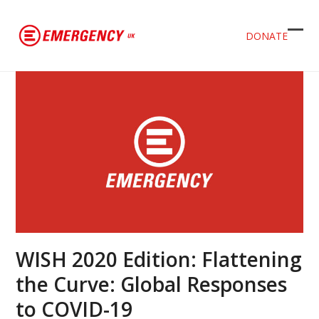
DONATE
Ope
Clos
mob
mob
men
men
WISH 2020 Edition: Flattening
the Curve: Global Responses
to COVID-19