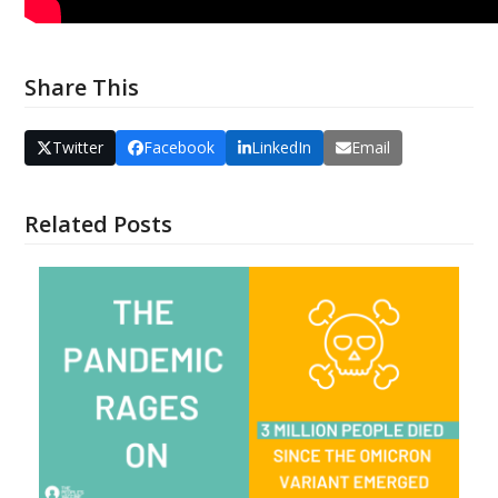
Share This
Twitter
Facebook
LinkedIn
Email
Related Posts