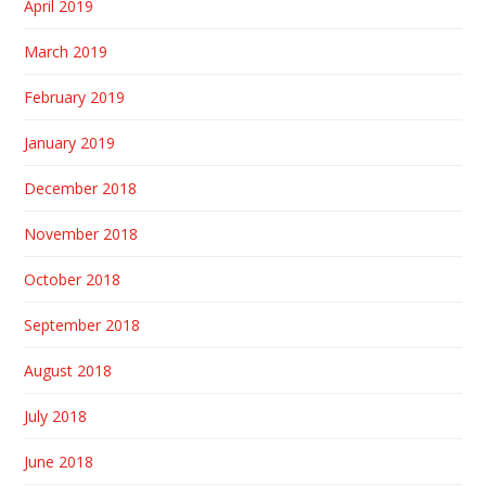
April 2019
March 2019
February 2019
January 2019
December 2018
November 2018
October 2018
September 2018
August 2018
July 2018
June 2018