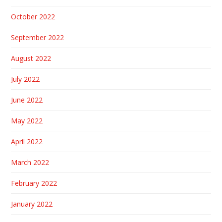
October 2022
September 2022
August 2022
July 2022
June 2022
May 2022
April 2022
March 2022
February 2022
January 2022