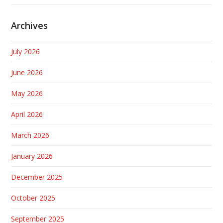
Archives
July 2026
June 2026
May 2026
April 2026
March 2026
January 2026
December 2025
October 2025
September 2025