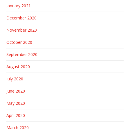
January 2021
December 2020
November 2020
October 2020
September 2020
August 2020
July 2020
June 2020
May 2020
April 2020
March 2020