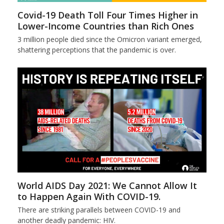
Covid-19 Death Toll Four Times Higher in
Lower-Income Countries than Rich Ones
3 million people died since the Omicron variant emerged,
shattering perceptions that the pandemic is over.
World AIDS Day 2021: We Cannot Allow It
to Happen Again With COVID-19.
There are striking parallels between COVID-19 and
another deadly pandemic: HIV.