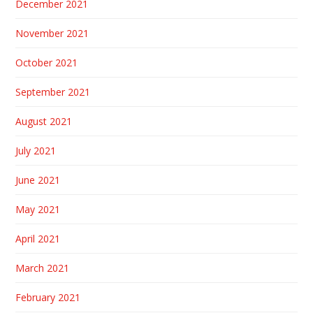
December 2021
November 2021
October 2021
September 2021
August 2021
July 2021
June 2021
May 2021
April 2021
March 2021
February 2021