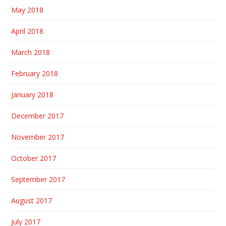
May 2018
April 2018
March 2018
February 2018
January 2018
December 2017
November 2017
October 2017
September 2017
August 2017
July 2017