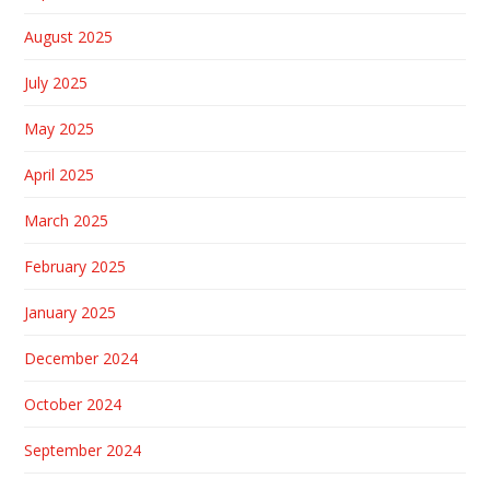
August 2025
July 2025
May 2025
April 2025
March 2025
February 2025
January 2025
December 2024
October 2024
September 2024