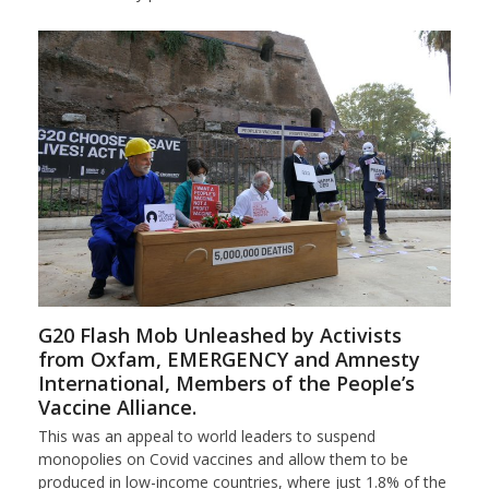
G20 Flash Mob Unleashed by Activists
from Oxfam, EMERGENCY and Amnesty
International, Members of the People’s
Vaccine Alliance.
This was an appeal to world leaders to suspend
monopolies on Covid vaccines and allow them to be
produced in low-income countries, where just 1.8% of the