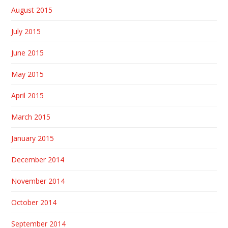
August 2015
July 2015
June 2015
May 2015
April 2015
March 2015
January 2015
December 2014
November 2014
October 2014
September 2014