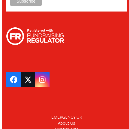
Facebook
Twitter
Instagram
EMERGENCY UK
About Us