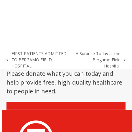
FIRST PATIENTS ADMITTED
A Surprise Today at the
TO BERGAMO FIELD
Bergamo Field
previous
next
HOSPITAL
Hospital.
post:
post:
Please donate what you can today and
help provide free, high-quality healthcare
to people in need.
Donate