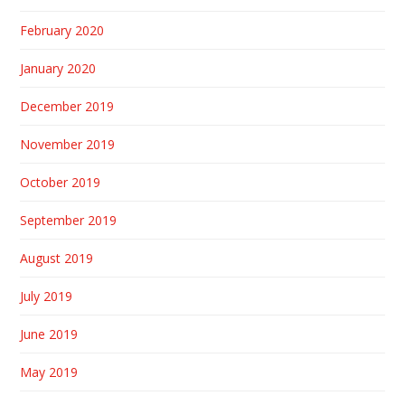
February 2020
January 2020
December 2019
November 2019
October 2019
September 2019
August 2019
July 2019
June 2019
May 2019