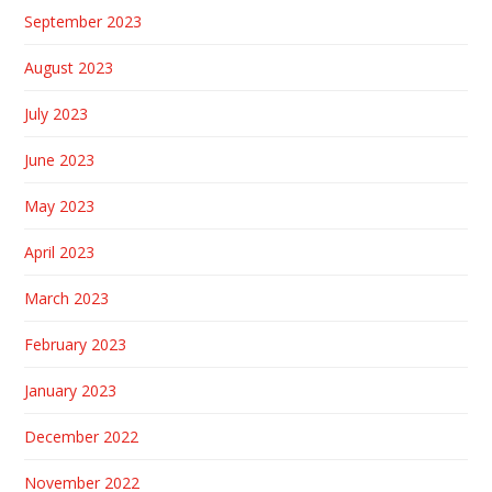
September 2023
August 2023
July 2023
June 2023
May 2023
April 2023
March 2023
February 2023
January 2023
December 2022
November 2022