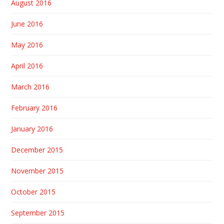
August 2016
June 2016
May 2016
April 2016
March 2016
February 2016
January 2016
December 2015
November 2015
October 2015
September 2015