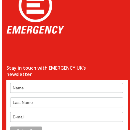
Stay in touch with EMERGENCY UK’s
newsletter