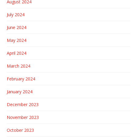
August 2024
July 2024
June 2024
May 2024
April 2024
March 2024
February 2024
January 2024
December 2023
November 2023
October 2023