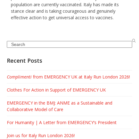
population are currently vaccinated. Italy has made its
stance clear and is taking courageous and genuinely
effective action to get universal access to vaccines.
Search
Recent Posts
Complimenti
from EMERGENCY UK at Italy Run London 2026!
Clothes For Action in Support of EMERGENCY UK
EMERGENCY in the BMJ: ANME as a Sustainable and
Collaborative Model of Care
For Humanity | A Letter from EMERGENCY’s President
Join us for Italy Run London 2026!