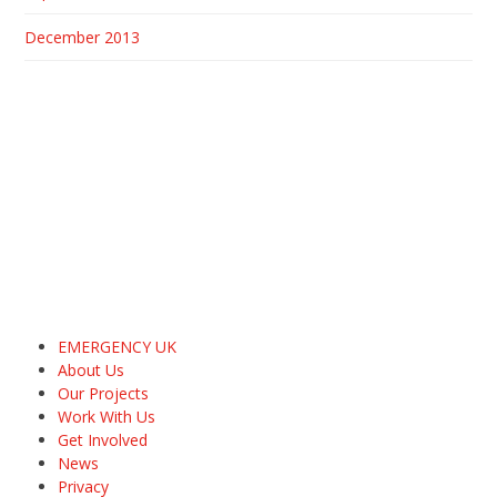
December 2013
EMERGENCY UK
About Us
Our Projects
Work With Us
Get Involved
News
Privacy