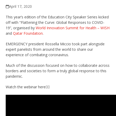
April 17, 2020
This year’s edition of the Education City Speaker Series kicked
off with “Flattening the Curve: Global Responses to COVID-
19”, organised by
World Innovation Summit for Health – WISH
and
Qatar Foundation
.
EMERGENCY president Rossella Miccio took part alongside
expert panelists from around the world to share our
experience of combating coronavirus.
Much of the discussion focused on how to collaborate across
borders and societies to form a truly global response to this
pandemic.
Watch the webinar here👇🏼