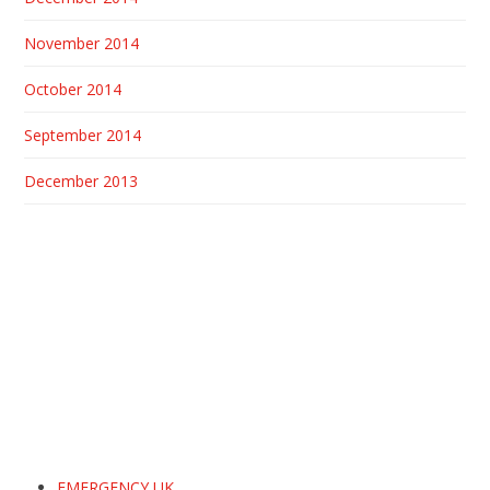
November 2014
October 2014
September 2014
December 2013
EMERGENCY UK