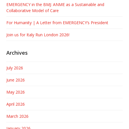
EMERGENCY in the BMJ: ANME as a Sustainable and
Collaborative Model of Care
For Humanity | A Letter from EMERGENCY’s President
Join us for Italy Run London 2026!
Archives
July 2026
June 2026
May 2026
April 2026
March 2026
January 2026