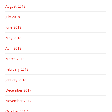
August 2018
July 2018
June 2018
May 2018
April 2018
March 2018
February 2018
January 2018
December 2017
November 2017
October 2017