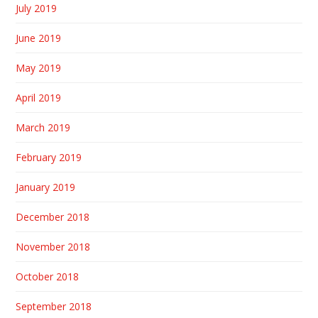
July 2019
June 2019
May 2019
April 2019
March 2019
February 2019
January 2019
December 2018
November 2018
October 2018
September 2018