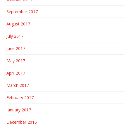
September 2017
August 2017
July 2017
June 2017
May 2017
April 2017
March 2017
February 2017
January 2017
December 2016