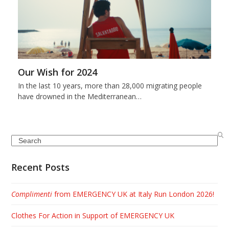
Our Wish for 2024
In the last 10 years, more than 28,000 migrating people
have drowned in the Mediterranean…
Search
Recent Posts
Complimenti
from EMERGENCY UK at Italy Run London 2026!
Clothes For Action in Support of EMERGENCY UK