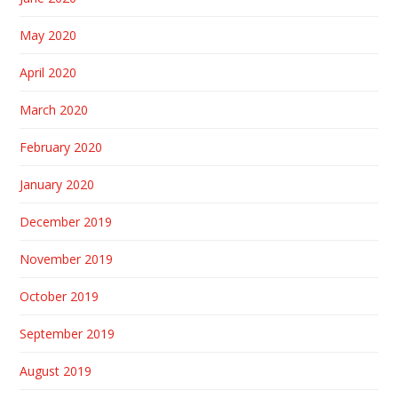
May 2020
April 2020
March 2020
February 2020
January 2020
December 2019
November 2019
October 2019
September 2019
August 2019