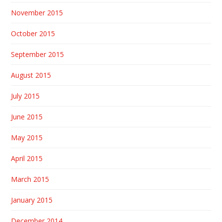
November 2015
October 2015
September 2015
August 2015
July 2015
June 2015
May 2015
April 2015
March 2015
January 2015
December 2014