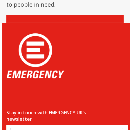
to people in need.
Donate
Stay in touch with EMERGENCY UK’s
newsletter