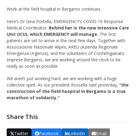
Work at the field hospital in Bergamo continues.
Here’s Dr Gina Portella, EMERGENCY’s COVID-19 Response
Medical Coordinator.
Behind her is the new Intensive Care
Unit (ICU), which EMERGENCY will manage.
The first
patients are set to arrive in the next few days. Together with
Associazione Nazionale Alipini, AREU (Azienda Regionale
Emergenza Urgenza), and the volunteers of Confartigianato
Imprese Bergamo, we are working around the clock to be
ready as soon as possible.
We aren’t just working hard, we are working with a huge
collective spirit. As our president Rossella said yesterday,
“the
construction of the field hospital in Bergamo is a true
marathon of solidarity.”
Share This
Twitter
Facebook
LinkedIn
Email