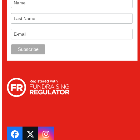
Facebook
Twitter
Instagram