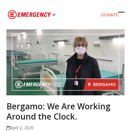
DONATE
Ope
Clos
mob
mob
men
men
Bergamo: We Are Working
Around the Clock.
April 2, 2020