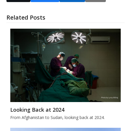
Related Posts
Looking Back at 2024
From Afghanistan to Sudan, looking back at 2024.