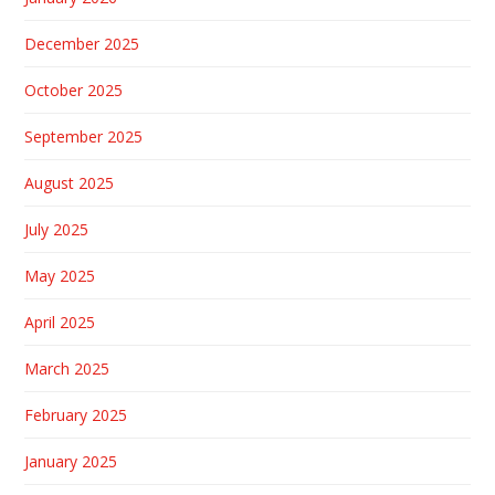
December 2025
October 2025
September 2025
August 2025
July 2025
May 2025
April 2025
March 2025
February 2025
January 2025