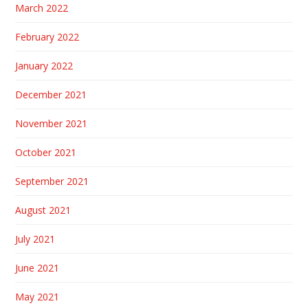
March 2022
February 2022
January 2022
December 2021
November 2021
October 2021
September 2021
August 2021
July 2021
June 2021
May 2021