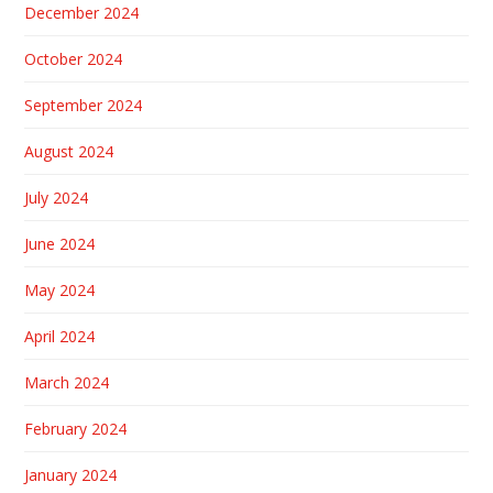
December 2024
October 2024
September 2024
August 2024
July 2024
June 2024
May 2024
April 2024
March 2024
February 2024
January 2024