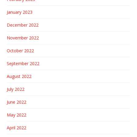
January 2023
December 2022
November 2022
October 2022
September 2022
August 2022
July 2022
June 2022
May 2022
April 2022