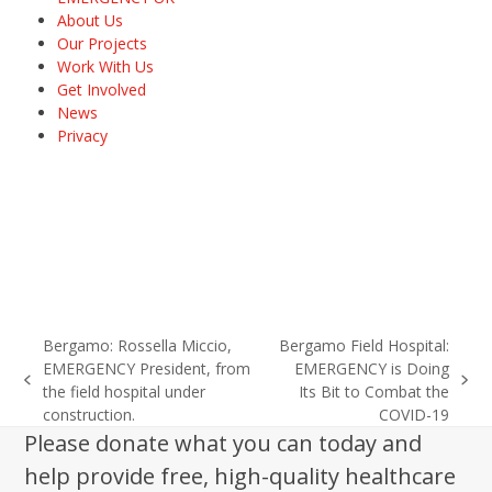
About Us
Our Projects
Work With Us
Get Involved
News
Privacy
Bergamo: Rossella Miccio,
Bergamo Field Hospital:
EMERGENCY President, from
EMERGENCY is Doing
previous
next
the field hospital under
Its Bit to Combat the
post:
post:
construction.
COVID-19
Please donate what you can today and
help provide free, high-quality healthcare