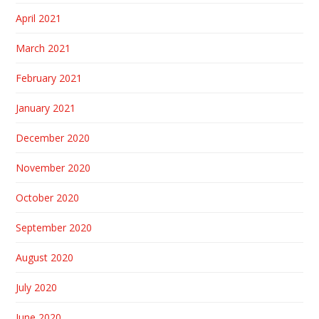
April 2021
March 2021
February 2021
January 2021
December 2020
November 2020
October 2020
September 2020
August 2020
July 2020
June 2020