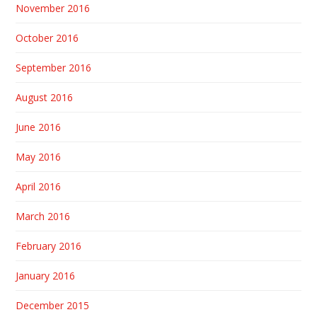
November 2016
October 2016
September 2016
August 2016
June 2016
May 2016
April 2016
March 2016
February 2016
January 2016
December 2015