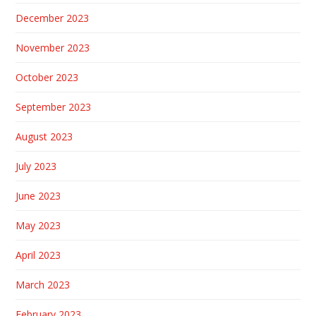
December 2023
November 2023
October 2023
September 2023
August 2023
July 2023
June 2023
May 2023
April 2023
March 2023
February 2023