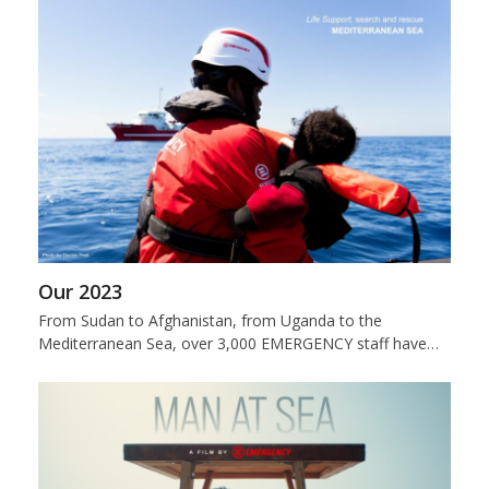
Our 2023
From Sudan to Afghanistan, from Uganda to the
Mediterranean Sea, over 3,000 EMERGENCY staff have…