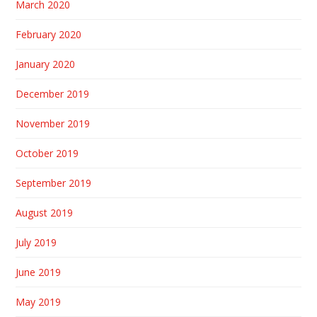
March 2020
February 2020
January 2020
December 2019
November 2019
October 2019
September 2019
August 2019
July 2019
June 2019
May 2019