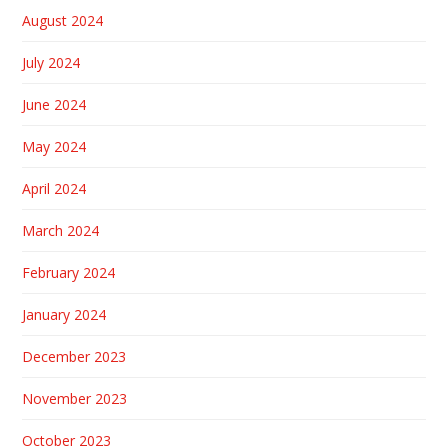
August 2024
July 2024
June 2024
May 2024
April 2024
March 2024
February 2024
January 2024
December 2023
November 2023
October 2023