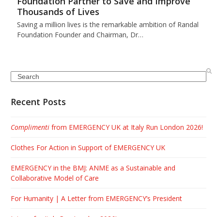
Foundation Partner to Save and Improve
Thousands of Lives
Saving a million lives is the remarkable ambition of Randal
Foundation Founder and Chairman, Dr…
Search
Recent Posts
Complimenti
from EMERGENCY UK at Italy Run London 2026!
Clothes For Action in Support of EMERGENCY UK
EMERGENCY in the BMJ: ANME as a Sustainable and
Collaborative Model of Care
For Humanity | A Letter from EMERGENCY’s President