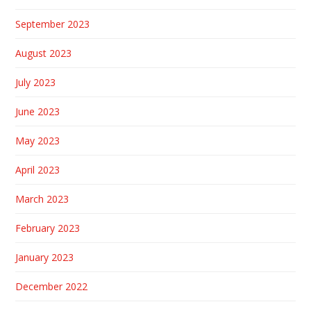
September 2023
August 2023
July 2023
June 2023
May 2023
April 2023
March 2023
February 2023
January 2023
December 2022