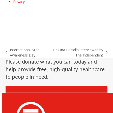
Privacy
International Mine
Dr Gina Portella interviewed by
previous
next
Awareness Day
The Independent
post:
post:
Please donate what you can today and
help provide free, high-quality healthcare
to people in need.
Donate