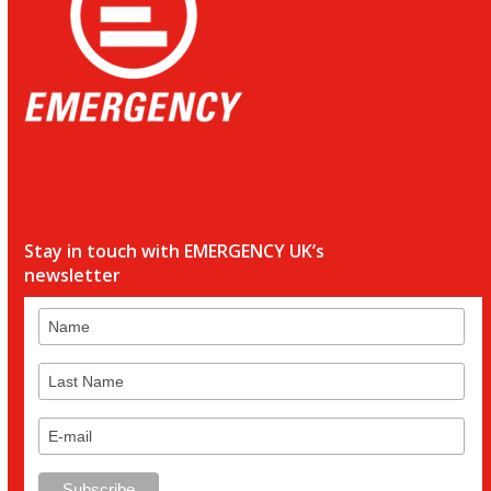
Stay in touch with EMERGENCY UK’s
newsletter