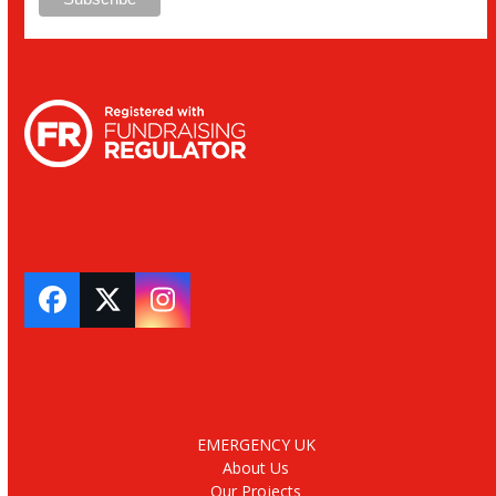
Facebook
Twitter
Instagram
EMERGENCY UK
About Us
Our Projects