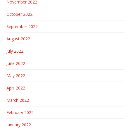
November 2022
October 2022
September 2022
August 2022
July 2022
June 2022
May 2022
April 2022
March 2022
February 2022
January 2022