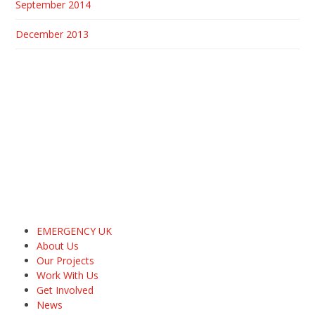
September 2014
December 2013
EMERGENCY UK
About Us
Our Projects
Work With Us
Get Involved
News