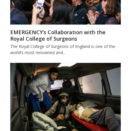
EMERGENCY’s Collaboration with the
Royal College of Surgeons
The Royal College of Surgeons of England is one of the
world’s most renowned and…