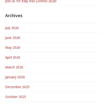
Join us for Italy Run London 2026!
Archives
July 2026
June 2026
May 2026
April 2026
March 2026
January 2026
December 2025
October 2025