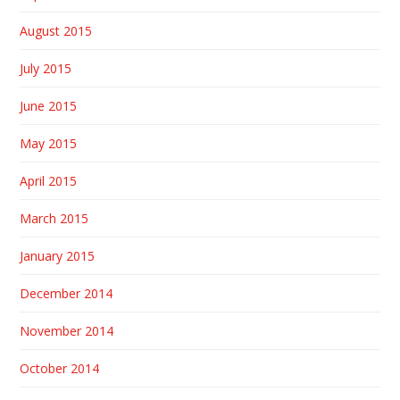
August 2015
July 2015
June 2015
May 2015
April 2015
March 2015
January 2015
December 2014
November 2014
October 2014