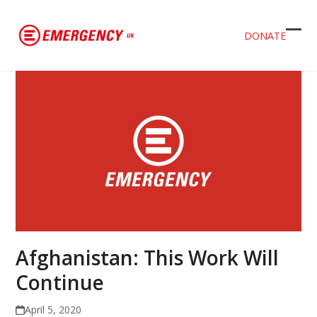
DONATE
Ope
Clos
mob
mob
men
men
Afghanistan: This Work Will
Continue
April 5, 2020