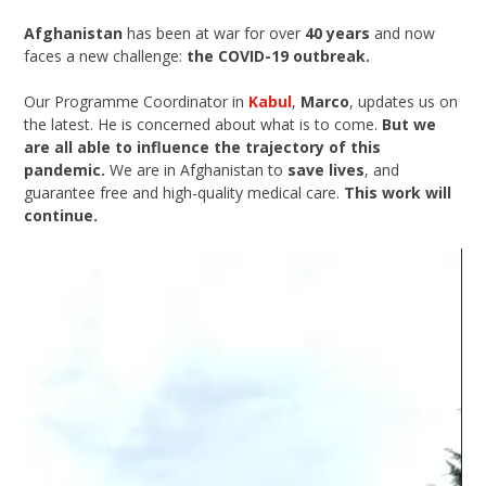
Afghanistan
has been at war for over
40 years
and now
faces a new challenge:
the COVID-19 outbreak.
Our Programme Coordinator in
Kabul
,
Marco
, updates us on
the latest. He is concerned about what is to come.
But we
are all able to influence the trajectory of this
pandemic.
We are in Afghanistan to
save lives
, and
guarantee free and high-quality medical care.
This work will
continue.
Video
Player