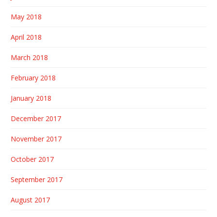
May 2018
April 2018
March 2018
February 2018
January 2018
December 2017
November 2017
October 2017
September 2017
August 2017