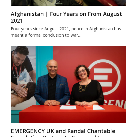
Afghanistan | Four Years on From August
2021
Four years since August 2021, peace in Afghanistan has
meant a formal conclusion to war,…
EMERGENCY UK and Randal Charitable