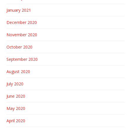
January 2021
December 2020
November 2020
October 2020
September 2020
August 2020
July 2020
June 2020
May 2020
April 2020