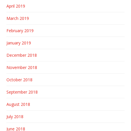
April 2019
March 2019
February 2019
January 2019
December 2018
November 2018
October 2018
September 2018
August 2018
July 2018
June 2018