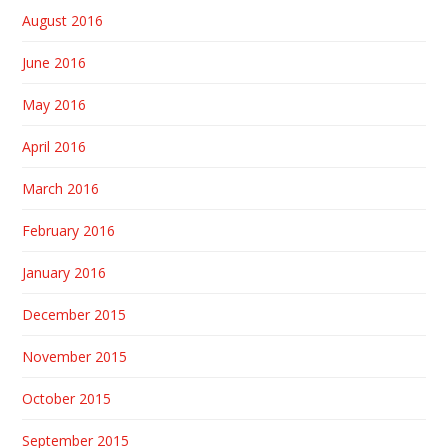
August 2016
June 2016
May 2016
April 2016
March 2016
February 2016
January 2016
December 2015
November 2015
October 2015
September 2015