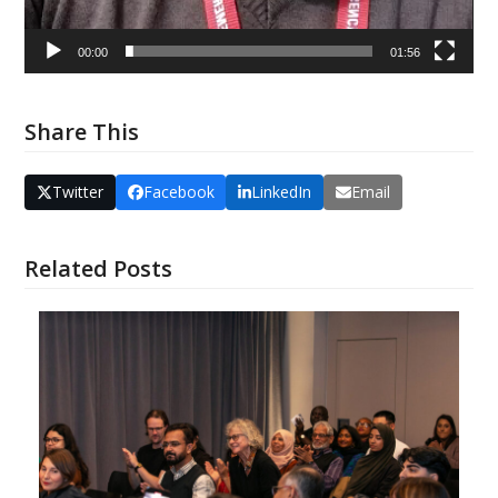
00:00
01:56
Share This
Twitter
Facebook
LinkedIn
Email
Related Posts