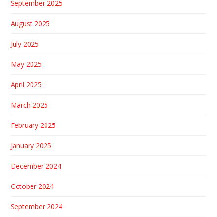
September 2025
August 2025
July 2025
May 2025
April 2025
March 2025
February 2025
January 2025
December 2024
October 2024
September 2024