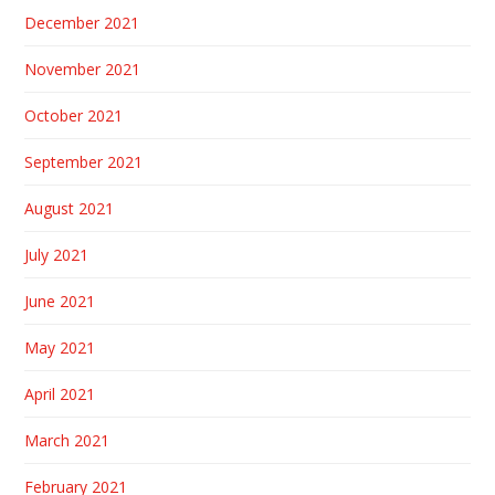
December 2021
November 2021
October 2021
September 2021
August 2021
July 2021
June 2021
May 2021
April 2021
March 2021
February 2021