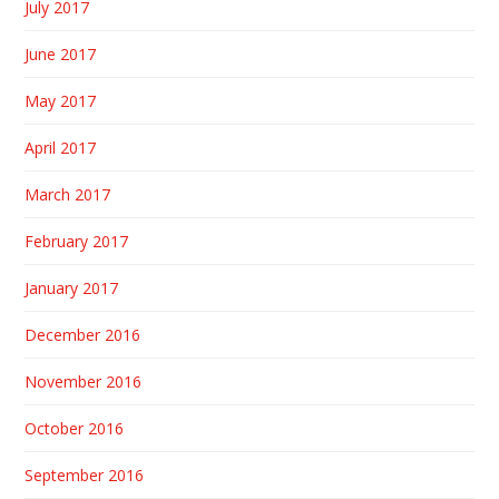
July 2017
June 2017
May 2017
April 2017
March 2017
February 2017
January 2017
December 2016
November 2016
October 2016
September 2016