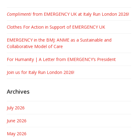
Complimenti
from EMERGENCY UK at Italy Run London 2026!
Clothes For Action in Support of EMERGENCY UK
EMERGENCY in the BMJ: ANME as a Sustainable and
Collaborative Model of Care
For Humanity | A Letter from EMERGENCY’s President
Join us for Italy Run London 2026!
Archives
July 2026
June 2026
May 2026