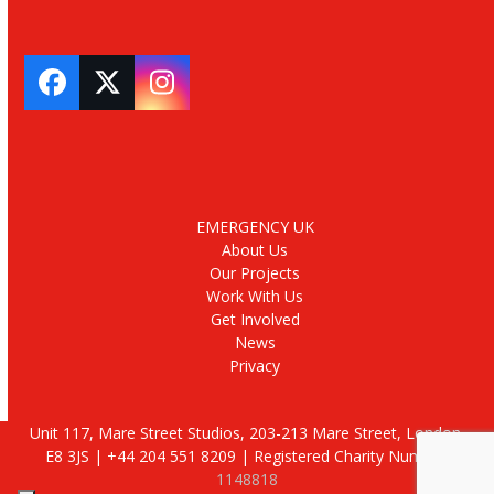
Facebook
Twitter
Instagram
EMERGENCY UK
About Us
Our Projects
Work With Us
Get Involved
News
Privacy
Unit 117, Mare Street Studios, 203-213 Mare Street, London,
E8 3JS | +44 204 551 8209 | Registered Charity Number:
1148818