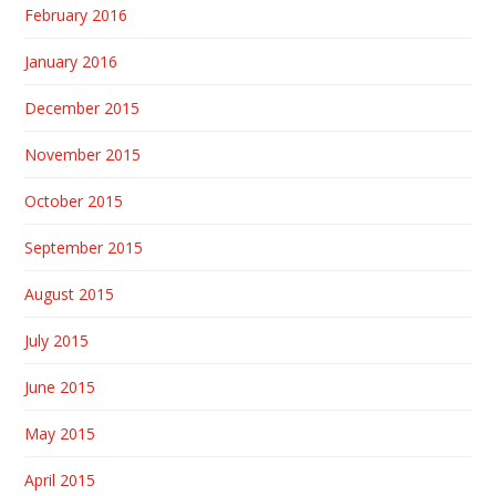
February 2016
January 2016
December 2015
November 2015
October 2015
September 2015
August 2015
July 2015
June 2015
May 2015
April 2015