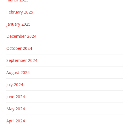
February 2025
January 2025
December 2024
October 2024
September 2024
August 2024
July 2024
June 2024
May 2024
April 2024