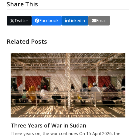
Share This
Twitter
Facebook
LinkedIn
Email
Related Posts
Three Years of War in Sudan
Three years on, the war continues On 15 April 2026, the