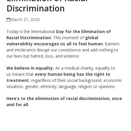
Discrimination
March 21, 2020
Today is the International
Day for the Elimination of
Racial Discrimination.
This moment of
global
vulnerability encourages us all to feel human
. Barriers
and intolerance disrupt our coexistence and add nothing to
our lives but hatred, loss, and violence.
We believe in equality.
As a medical charity, equality to
us means that
every human being has the right to
treatment
, regardless of their social background, economic
situation, gender, ethnicity, language, religion or opinions.
Here’s to the elimination of racial discrimination, once
and for all.