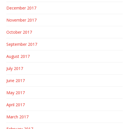
December 2017
November 2017
October 2017
September 2017
August 2017
July 2017
June 2017
May 2017
April 2017
March 2017
February 2017