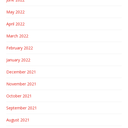
May 2022
April 2022
March 2022
February 2022
January 2022
December 2021
November 2021
October 2021
September 2021
August 2021