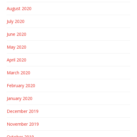
August 2020
July 2020
June 2020
May 2020
April 2020
March 2020
February 2020
January 2020
December 2019
November 2019
October 2019