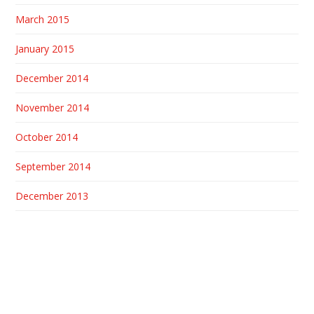
March 2015
January 2015
December 2014
November 2014
October 2014
September 2014
December 2013