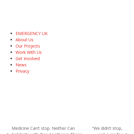
EMERGENCY UK
About Us
Our Projects
Work With Us
Get Involved
News
Privacy
Medicine Can’t stop. Neither Can
“We didn’t stop,