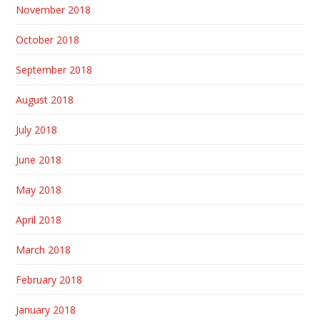
November 2018
October 2018
September 2018
August 2018
July 2018
June 2018
May 2018
April 2018
March 2018
February 2018
January 2018