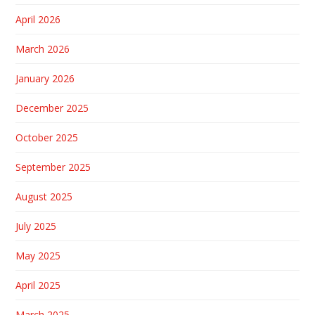
April 2026
March 2026
January 2026
December 2025
October 2025
September 2025
August 2025
July 2025
May 2025
April 2025
March 2025