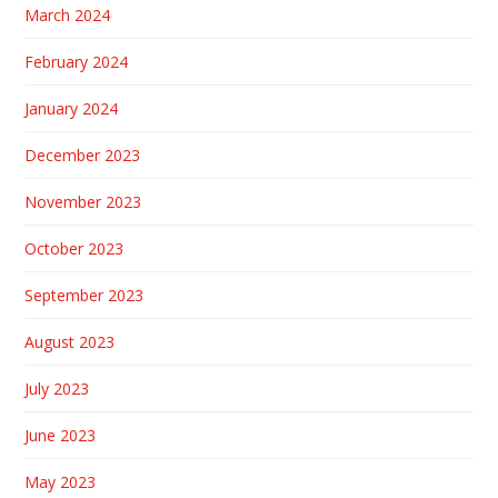
March 2024
February 2024
January 2024
December 2023
November 2023
October 2023
September 2023
August 2023
July 2023
June 2023
May 2023