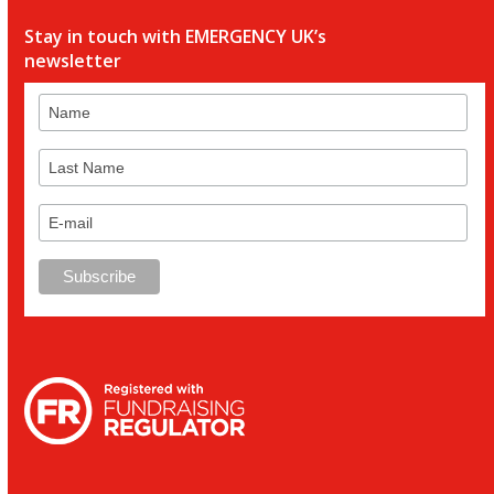
Stay in touch with EMERGENCY UK’s
newsletter