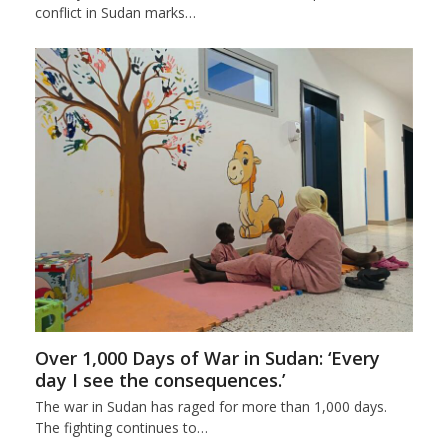
conflict in Sudan marks…
Over 1,000 Days of War in Sudan: ‘Every
day I see the consequences.’
The war in Sudan has raged for more than 1,000 days.
The fighting continues to…