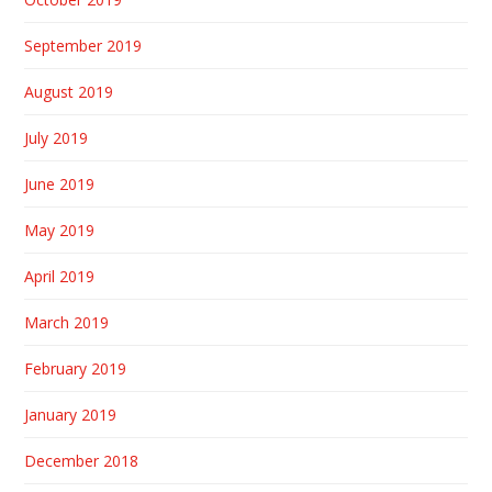
September 2019
August 2019
July 2019
June 2019
May 2019
April 2019
March 2019
February 2019
January 2019
December 2018