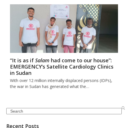
“It is as if
Salam
had come to our house”:
EMERGENCY’s Satellite Cardiology Clinics
in Sudan
With over 12 million internally displaced persons (IDPs),
the war in Sudan has generated what the…
Search
Recent Posts