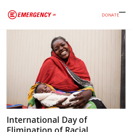
DONATE
Ope
Clos
mob
mob
men
men
International Day of
Elimination of Racial