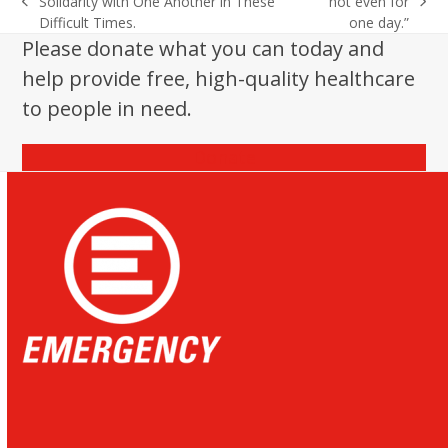
Solidarity with One Another in These
not even for
previous
next
Difficult Times.
one day.”
post:
post:
Please donate what you can today and
help provide free, high-quality healthcare
to people in need.
Donate