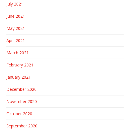
July 2021
June 2021
May 2021
April 2021
March 2021
February 2021
January 2021
December 2020
November 2020
October 2020
September 2020