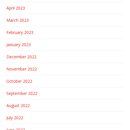
April 2023
March 2023
February 2023
January 2023
December 2022
November 2022
October 2022
September 2022
August 2022
July 2022
June 2022