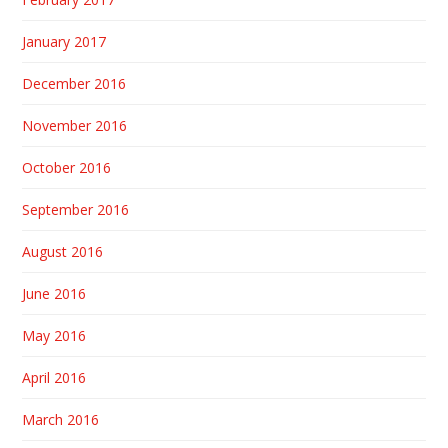
January 2017
December 2016
November 2016
October 2016
September 2016
August 2016
June 2016
May 2016
April 2016
March 2016