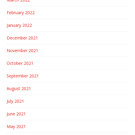
February 2022
January 2022
December 2021
November 2021
October 2021
September 2021
August 2021
July 2021
June 2021
May 2021