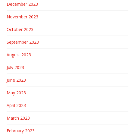
December 2023
November 2023
October 2023
September 2023
August 2023
July 2023
June 2023
May 2023
April 2023
March 2023
February 2023