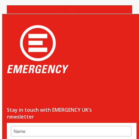
Donate
Stay in touch with EMERGENCY UK’s
newsletter