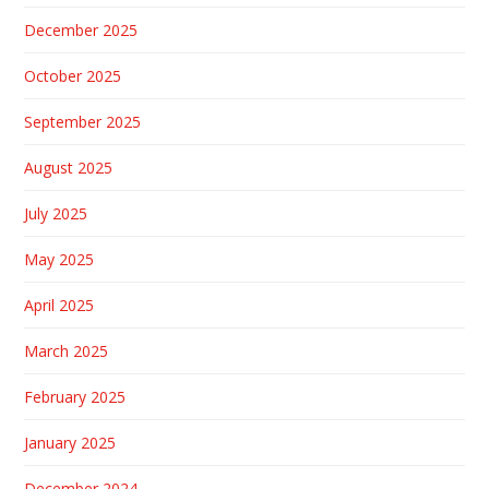
December 2025
October 2025
September 2025
August 2025
July 2025
May 2025
April 2025
March 2025
February 2025
January 2025
December 2024