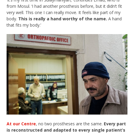
from Mosul. ‘I had another prosthesis before, but it didn’t fit
very well. This one I can really move. It feels like part of my
body.
This is really a hand worthy of the name.
A hand
that fits my body.’
At our Centre
, no two prostheses are the same.
Every part
is reconstructed and adapted to every single patient’s