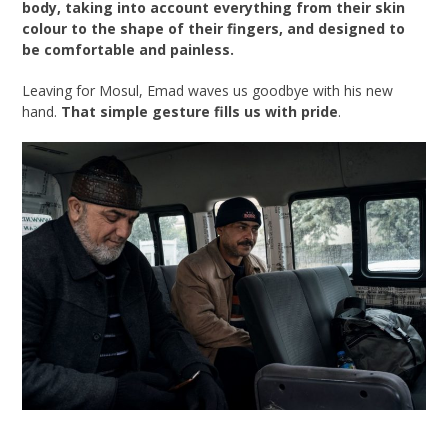
body, taking into account everything from their skin
colour to the shape of their fingers, and designed to
be comfortable and painless.
Leaving for Mosul, Emad waves us goodbye with his new
hand.
That simple gesture fills us with pride
.