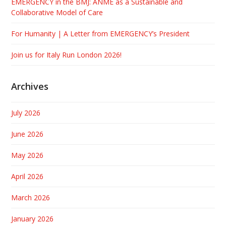
EMERGENCY in the BMJ: ANME as a Sustainable and
Collaborative Model of Care
For Humanity | A Letter from EMERGENCY’s President
Join us for Italy Run London 2026!
Archives
July 2026
June 2026
May 2026
April 2026
March 2026
January 2026