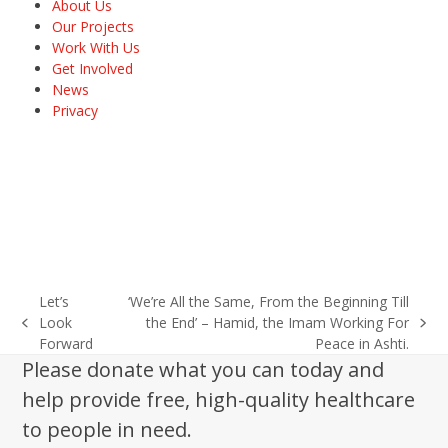
About Us
Our Projects
Work With Us
Get Involved
News
Privacy
Let’s
‘We’re All the Same, From the Beginning Till
Look
the End’ – Hamid, the Imam Working For
previous
next
Forward
Peace in Ashti.
post:
post:
Please donate what you can today and
help provide free, high-quality healthcare
to people in need.