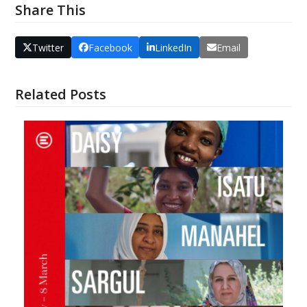
Share This
Twitter
Facebook
LinkedIn
Email
Related Posts