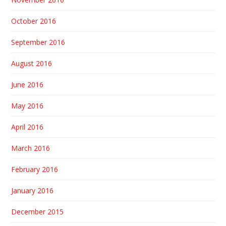
October 2016
September 2016
August 2016
June 2016
May 2016
April 2016
March 2016
February 2016
January 2016
December 2015