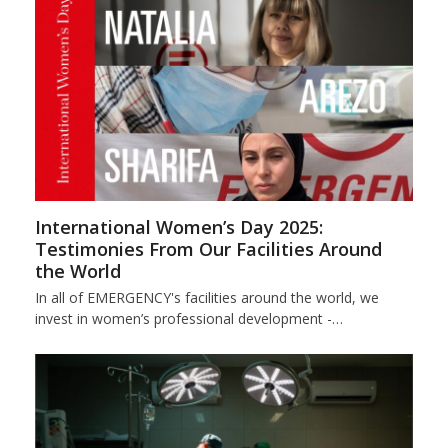
International Women’s Day 2025:
Testimonies From Our Facilities Around
the World
In all of EMERGENCY's facilities around the world, we
invest in women’s professional development -…