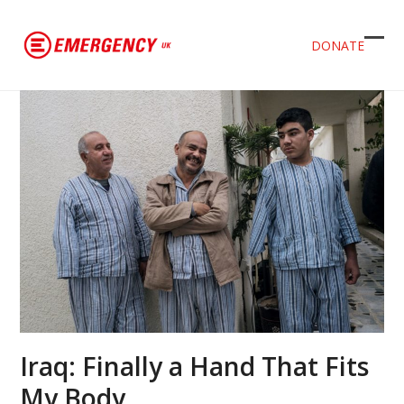
DONATE
Ope
Clos
mob
mob
men
men
Iraq: Finally a Hand That Fits
My Body