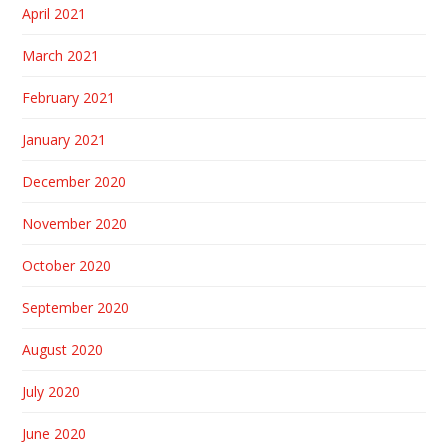
April 2021
March 2021
February 2021
January 2021
December 2020
November 2020
October 2020
September 2020
August 2020
July 2020
June 2020