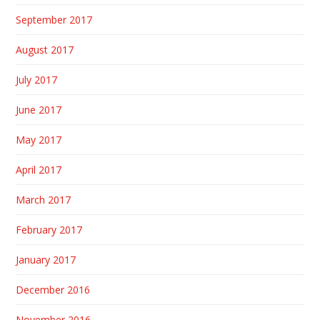
September 2017
August 2017
July 2017
June 2017
May 2017
April 2017
March 2017
February 2017
January 2017
December 2016
November 2016