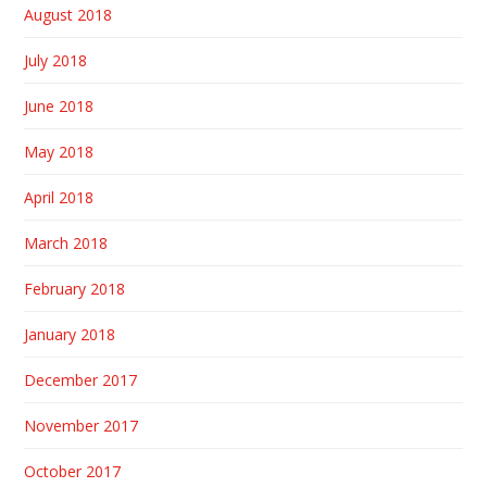
August 2018
July 2018
June 2018
May 2018
April 2018
March 2018
February 2018
January 2018
December 2017
November 2017
October 2017