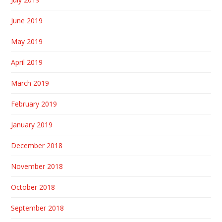
June 2019
May 2019
April 2019
March 2019
February 2019
January 2019
December 2018
November 2018
October 2018
September 2018