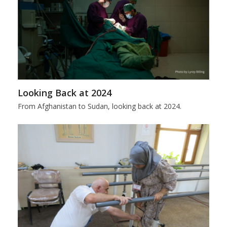
Looking Back at 2024
From Afghanistan to Sudan, looking back at 2024.