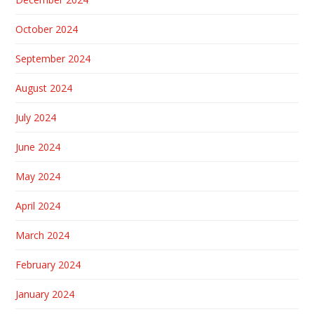
October 2024
September 2024
August 2024
July 2024
June 2024
May 2024
April 2024
March 2024
February 2024
January 2024