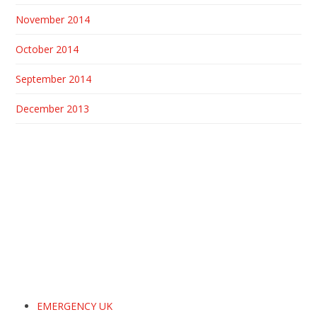
November 2014
October 2014
September 2014
December 2013
EMERGENCY UK