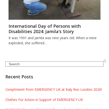
International Day of Persons with
Disabilities 2024: Jamila’s Story
It was 1991 and Jamila was nine years old. When a mine
exploded, she suffered…
Search
Recent Posts
Complimenti
from EMERGENCY UK at Italy Run London 2026!
Clothes For Action in Support of EMERGENCY UK