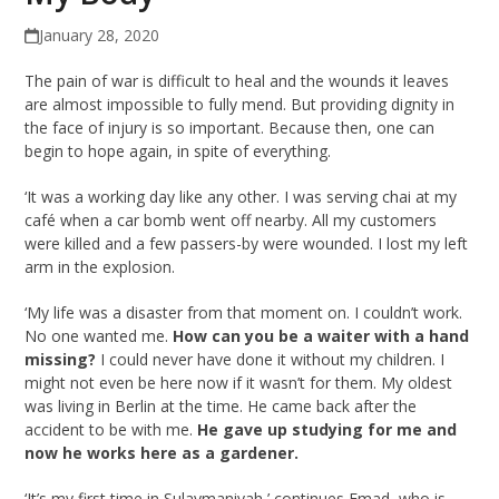
January 28, 2020
The pain of war is difficult to heal and the wounds it leaves
are almost impossible to fully mend. But providing dignity in
the face of injury is so important. Because then, one can
begin to hope again, in spite of everything.
‘It was a working day like any other. I was serving chai at my
café when a car bomb went off nearby. All my customers
were killed and a few passers-by were wounded. I lost my left
arm in the explosion.
‘My life was a disaster from that moment on. I couldn’t work.
No one wanted me.
How can you be a waiter with a hand
missing?
I could never have done it without my children. I
might not even be here now if it wasn’t for them. My oldest
was living in Berlin at the time. He came back after the
accident to be with me.
He gave up studying for me and
now he works here as a gardener.
‘It’s my first time in Sulaymaniyah,’ continues Emad, who is