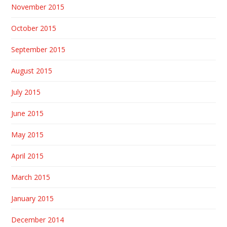
November 2015
October 2015
September 2015
August 2015
July 2015
June 2015
May 2015
April 2015
March 2015
January 2015
December 2014