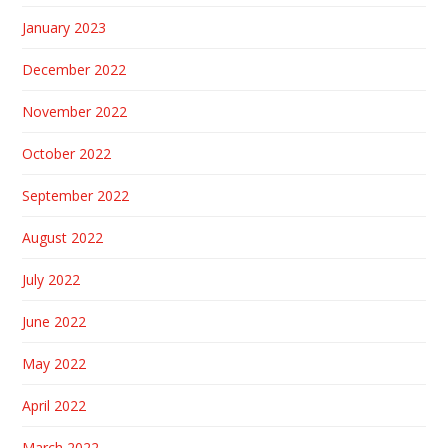
January 2023
December 2022
November 2022
October 2022
September 2022
August 2022
July 2022
June 2022
May 2022
April 2022
March 2022