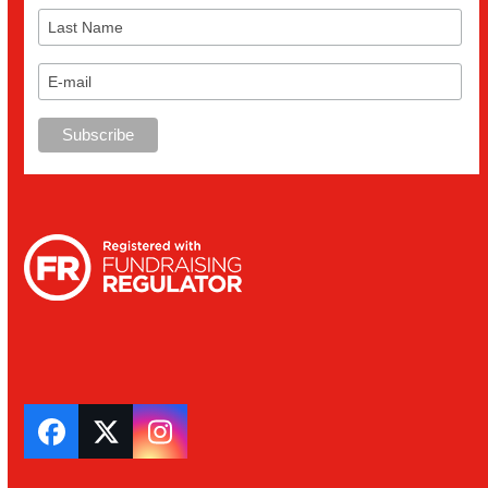
Facebook
Twitter
Instagram