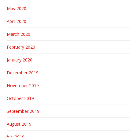
May 2020
April 2020
March 2020
February 2020
January 2020
December 2019
November 2019
October 2019
September 2019
August 2019
July 2019