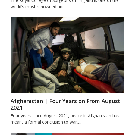
The Royal College of Surgeons of England is one of the
world’s most renowned and…
Afghanistan | Four Years on From August
2021
Four years since August 2021, peace in Afghanistan has
meant a formal conclusion to war,…