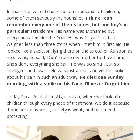
In that time, we did check-ups on thousands of children,
some of them seriously malnourished.
I think I can
remember every one of their stories, but one boy’s in
particular struck me.
His name was Mohamed but
everyone called him the Poet. He was 11 years old and
weighed less than three stone when I met him in first aid. He
looked like a skeleton, lying there on the stretcher. As soon as
he saw us, he said, ‘Don’t blame my mother for how I am.
She’s done everything she can.’ He was so small, but so
intelligent and aware. He was just a child and yet he spoke
about his pain in such an adult way.
He died one Sunday
morning, with a smile on his face. I’ll never forget him.
Today I’m at Anabah, in Afghanistan, where we look after
children through every phase of treatment. We do it because
if one person is weak, society is weak, and both need
protecting.