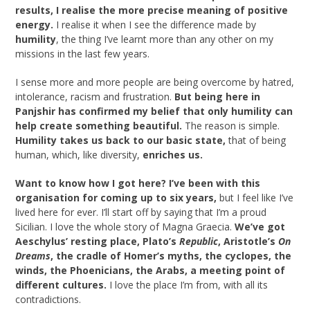
results, I realise the more precise meaning of positive
energy.
I realise it when I see the difference made by
humility
, the thing I’ve learnt more than any other on my
missions in the last few years.
I sense more and more people are being overcome by hatred,
intolerance, racism and frustration.
But being here in
Panjshir has confirmed my belief that only humility can
help create something beautiful.
The reason is simple.
Humility takes us back to our basic state,
that of being
human, which, like diversity,
enriches us.
Want to know how I got here? I’ve been with this
organisation for coming up to six years,
but I feel like I’ve
lived here for ever. I’ll start off by saying that I’m a proud
Sicilian. I love the whole story of Magna Graecia.
We’ve got
Aeschylus’ resting place, Plato’s
Republic
, Aristotle’s
On
Dreams
, the cradle of Homer’s myths, the cyclopes, the
winds, the Phoenicians, the Arabs, a meeting point of
different cultures.
I love the place I’m from, with all its
contradictions.