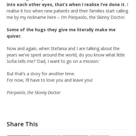
into each other eyes, that’s when I realise I’ve done it.
I
realise it too when new patients and their families start calling
me by my nickname here – I’m Pierpaolo, the Skinny Doctor.
Some of the hugs they give me literally make me
quiver.
Now and again, when Stefania and I are talking about the
years we’ve spent around the world, do you know what little
Sofia tells me? ‘Dad, I want to go on a mission.’
But that’s a story for another time.
For now, I’ll have to love you and leave you!
Pierpaolo, the Skinny Doctor
Share This