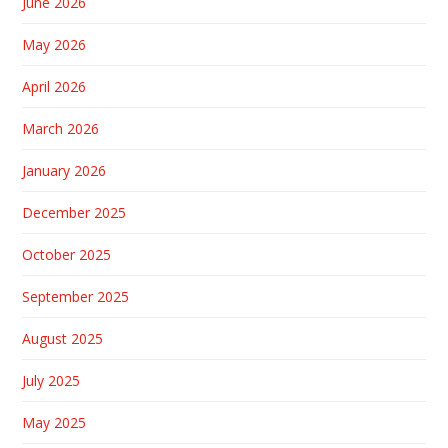
June 2026
May 2026
April 2026
March 2026
January 2026
December 2025
October 2025
September 2025
August 2025
July 2025
May 2025