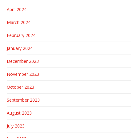
April 2024
March 2024
February 2024
January 2024
December 2023
November 2023
October 2023
September 2023
August 2023
July 2023