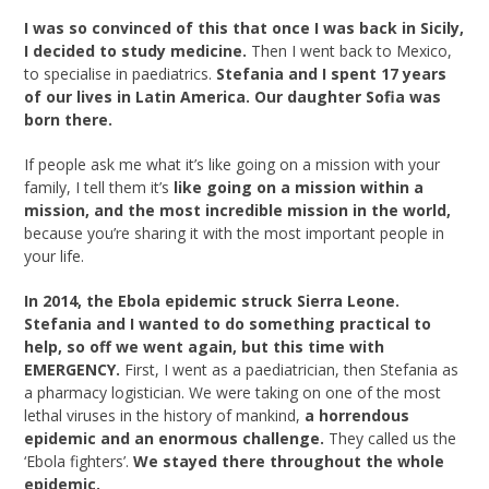
I was so convinced of this that once I was back in Sicily,
I decided to study medicine.
Then I went back to Mexico,
to specialise in paediatrics.
Stefania and I spent 17 years
of our lives in Latin America. Our daughter Sofia was
born there.
If people ask me what it’s like going on a mission with your
family, I tell them it’s
like
going on a mission within a
mission, and the most incredible mission in the world,
because you’re sharing it with the most important people in
your life.
In 2014, the Ebola epidemic struck Sierra Leone.
Stefania and I wanted to do something practical to
help, so off we went again, but this time with
EMERGENCY.
First, I went as a paediatrician, then Stefania as
a pharmacy logistician. We were taking on one of the most
lethal viruses in the history of mankind,
a horrendous
epidemic and an enormous challenge.
They called us the
‘Ebola fighters’.
We stayed there throughout the whole
epidemic.