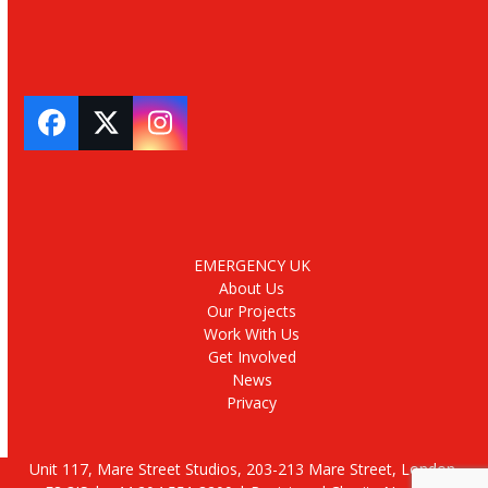
Facebook
Twitter
Instagram
EMERGENCY UK
About Us
Our Projects
Work With Us
Get Involved
News
Privacy
Unit 117, Mare Street Studios, 203-213 Mare Street, London,