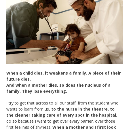
When a child dies, it weakens a family. A piece of their
future dies.
And when a mother dies, so does the nucleus of a
family. They lose everything.
I try to get that across to all our staff, from the student who
wants to learn from us,
to the nurse in the theatre, to
the cleaner taking care of every spot in the hospital.
I
do so because I want to get over every barrier, over those
first feelings of shyness.
When
a mother and I first look