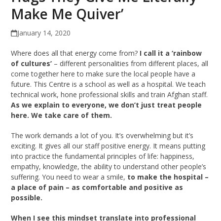
Make Me Quiver’
January 14, 2020
Where does all that energy come from?
I call it a ‘rainbow
of cultures’
– different personalities from different places, all
come together here to make sure the local people have a
future. This Centre is a school as well as a hospital. We teach
technical work, hone professional skills and train Afghan staff.
As we explain to everyone, we don’t just treat people
here. We take care of them.
The work demands a lot of you. It’s overwhelming but it’s
exciting. It gives all our staff positive energy. It means putting
into practice the fundamental principles of life: happiness,
empathy, knowledge, the ability to understand other people’s
suffering. You need to wear a smile,
to make the hospital –
a place of pain – as comfortable and positive as
possible.
When I see this mindset translate into professional