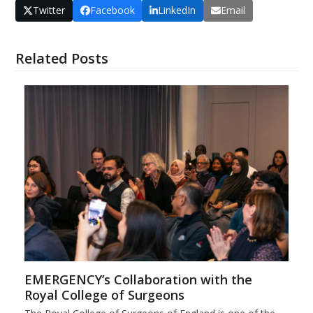
Twitter
Facebook
LinkedIn
Email
Related Posts
EMERGENCY’s Collaboration with the
Royal College of Surgeons