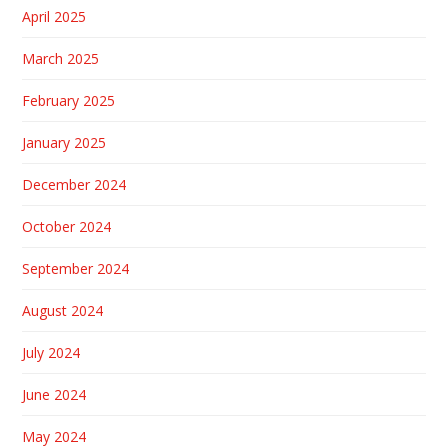
April 2025
March 2025
February 2025
January 2025
December 2024
October 2024
September 2024
August 2024
July 2024
June 2024
May 2024