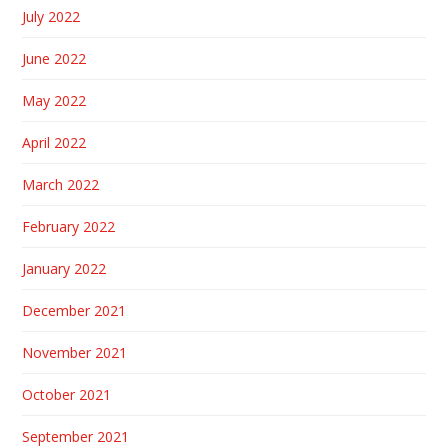
July 2022
June 2022
May 2022
April 2022
March 2022
February 2022
January 2022
December 2021
November 2021
October 2021
September 2021