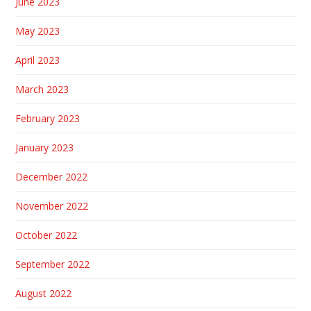
June 2023
May 2023
April 2023
March 2023
February 2023
January 2023
December 2022
November 2022
October 2022
September 2022
August 2022