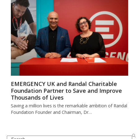
EMERGENCY UK and Randal Charitable
Foundation Partner to Save and Improve
Thousands of Lives
Saving a million lives is the remarkable ambition of Randal
Foundation Founder and Chairman, Dr…
Search