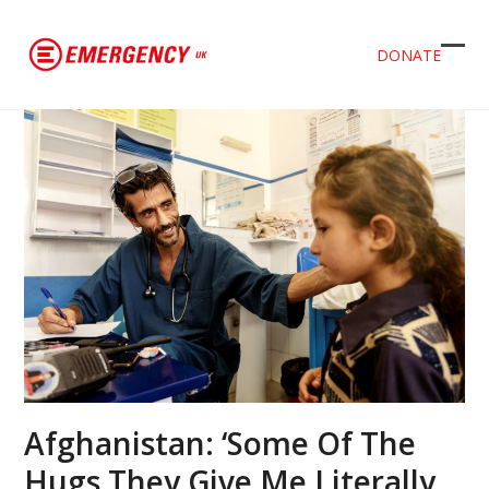
DONATE
Ope
Clos
mob
mob
men
men
Afghanistan: ‘Some Of The
Hugs They Give Me Literally