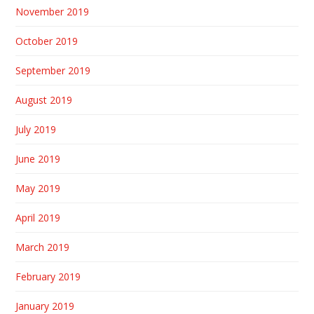
November 2019
October 2019
September 2019
August 2019
July 2019
June 2019
May 2019
April 2019
March 2019
February 2019
January 2019