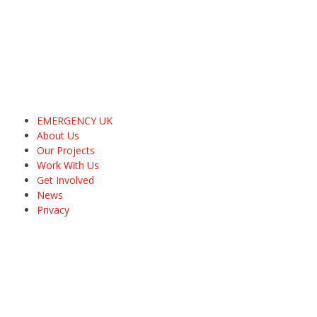
EMERGENCY UK
About Us
Our Projects
Work With Us
Get Involved
News
Privacy