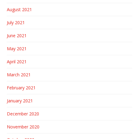
August 2021
July 2021
June 2021
May 2021
April 2021
March 2021
February 2021
January 2021
December 2020
November 2020