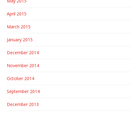
May 2015
April 2015
March 2015
January 2015
December 2014
November 2014
October 2014
September 2014
December 2013