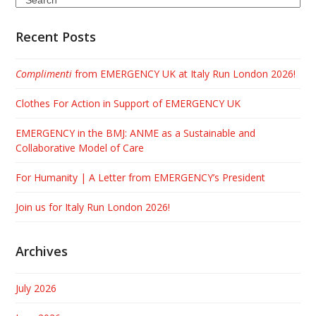
Recent Posts
Complimenti
from EMERGENCY UK at Italy Run London 2026!
Clothes For Action in Support of EMERGENCY UK
EMERGENCY in the BMJ: ANME as a Sustainable and
Collaborative Model of Care
For Humanity | A Letter from EMERGENCY’s President
Join us for Italy Run London 2026!
Archives
July 2026