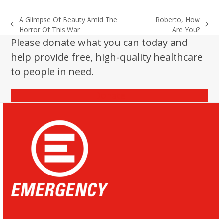
A Glimpse Of Beauty Amid The
Roberto, How
previous
next
Horror Of This War
Are You?
post:
post:
Please donate what you can today and
help provide free, high-quality healthcare
to people in need.
Donate