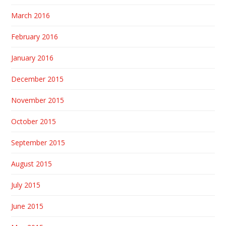
March 2016
February 2016
January 2016
December 2015
November 2015
October 2015
September 2015
August 2015
July 2015
June 2015