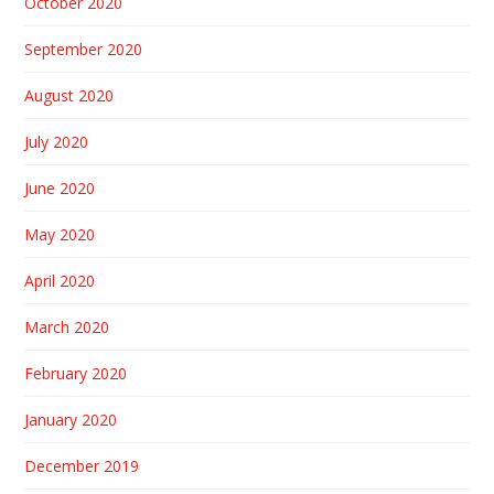
October 2020
September 2020
August 2020
July 2020
June 2020
May 2020
April 2020
March 2020
February 2020
January 2020
December 2019