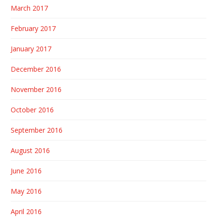
March 2017
February 2017
January 2017
December 2016
November 2016
October 2016
September 2016
August 2016
June 2016
May 2016
April 2016