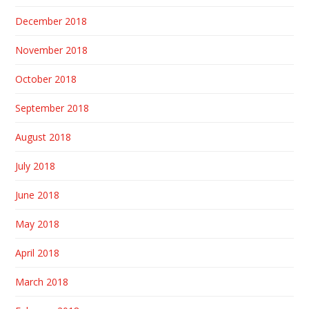
December 2018
November 2018
October 2018
September 2018
August 2018
July 2018
June 2018
May 2018
April 2018
March 2018