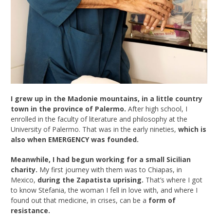
I grew up in the Madonie mountains, in a little country
town in the province of Palermo.
After high school, I
enrolled in the faculty of literature and philosophy at the
University of Palermo. That was in the early nineties,
which is
also when EMERGENCY was founded.
Meanwhile, I had begun working for a small Sicilian
charity.
My first journey with them was to Chiapas, in
Mexico,
during the Zapatista uprising.
That’s where I got
to know Stefania, the woman I fell in love with, and where I
found out that medicine, in crises, can be a
form of
resistance.