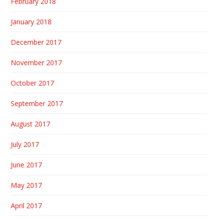
February 2018
January 2018
December 2017
November 2017
October 2017
September 2017
August 2017
July 2017
June 2017
May 2017
April 2017