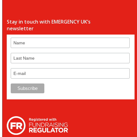
Stay in touch with EMERGENCY UK’s
newsletter