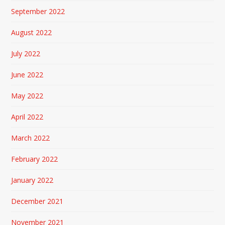
September 2022
August 2022
July 2022
June 2022
May 2022
April 2022
March 2022
February 2022
January 2022
December 2021
November 2021