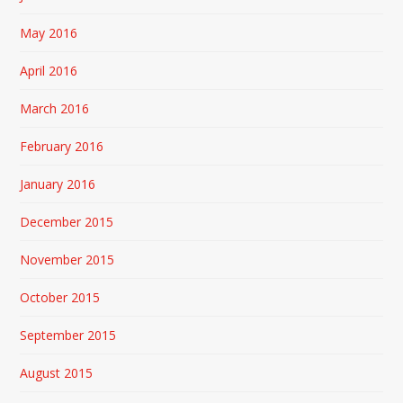
May 2016
April 2016
March 2016
February 2016
January 2016
December 2015
November 2015
October 2015
September 2015
August 2015