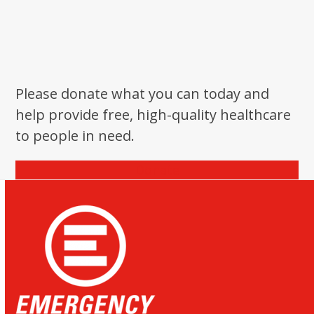
Please donate what you can today and
help provide free, high-quality healthcare
to people in need.
Donate