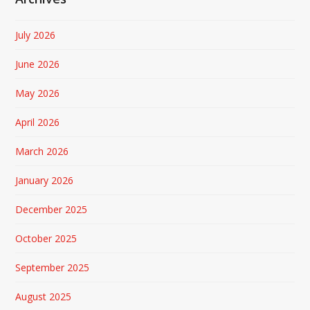
July 2026
June 2026
May 2026
April 2026
March 2026
January 2026
December 2025
October 2025
September 2025
August 2025