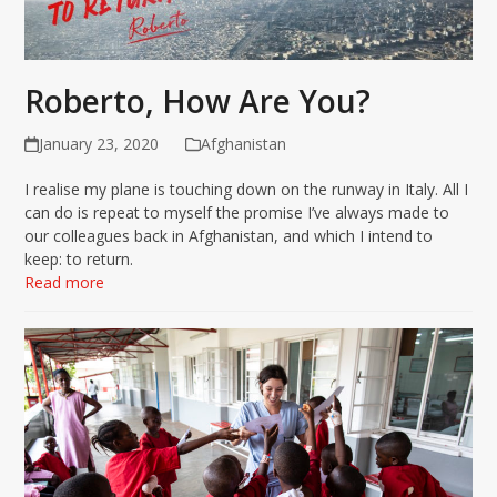
Roberto, How Are You?
January 23, 2020
Afghanistan
I realise my plane is touching down on the runway in Italy. All I
can do is repeat to myself the promise I’ve always made to
our colleagues back in Afghanistan, and which I intend to
keep: to return.
Read more