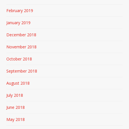
February 2019
January 2019
December 2018
November 2018
October 2018
September 2018
August 2018
July 2018
June 2018
May 2018