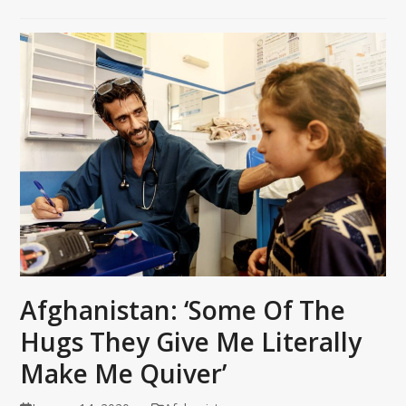
Afghanistan: ‘Some Of The
Hugs They Give Me Literally
Make Me Quiver’