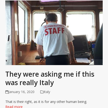
They were asking me if this
was really Italy
January 16, 2020
Italy
That is their right, as it is for any other human being.
Read more