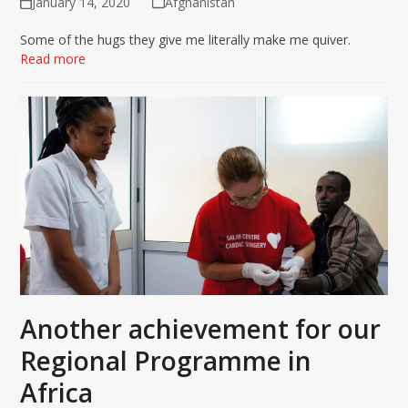
January 14, 2020
Afghanistan
Some of the hugs they give me literally make me quiver.
Read more
Another achievement for our
Regional Programme in
Africa