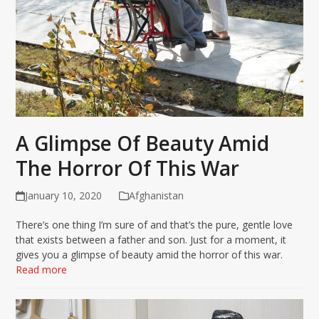
A Glimpse Of Beauty Amid
The Horror Of This War
January 10, 2020
Afghanistan
There’s one thing I’m sure of and that’s the pure, gentle love
that exists between a father and son. Just for a moment, it
gives you a glimpse of beauty amid the horror of this war.
Read more