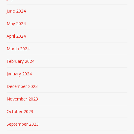
June 2024
May 2024
April 2024
March 2024
February 2024
January 2024
December 2023
November 2023
October 2023
September 2023