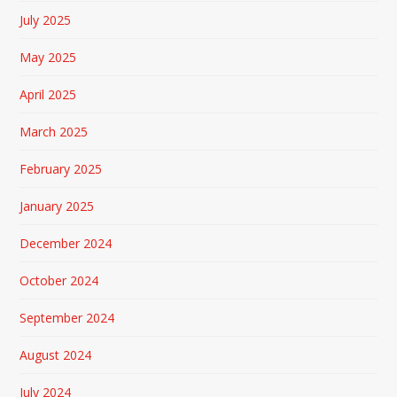
July 2025
May 2025
April 2025
March 2025
February 2025
January 2025
December 2024
October 2024
September 2024
August 2024
July 2024