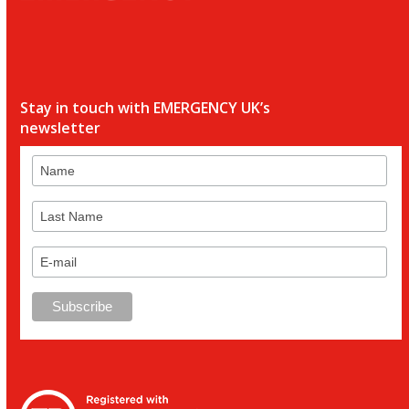
Stay in touch with EMERGENCY UK’s
newsletter