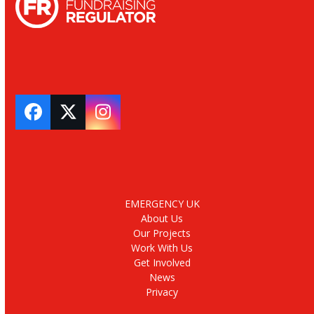
Facebook
Twitter
Instagram
EMERGENCY UK
About Us
Our Projects
Work With Us
Get Involved
News
Privacy