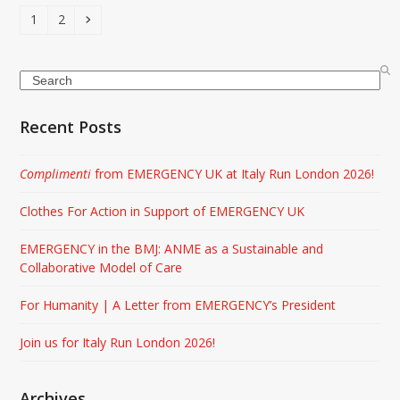
Page
Page
Next
1
2
Search
Recent Posts
Complimenti
from EMERGENCY UK at Italy Run London 2026!
Clothes For Action in Support of EMERGENCY UK
EMERGENCY in the BMJ: ANME as a Sustainable and
Collaborative Model of Care
For Humanity | A Letter from EMERGENCY’s President
Join us for Italy Run London 2026!
Archives