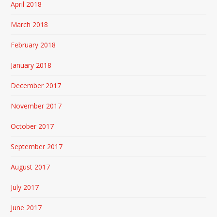
April 2018
March 2018
February 2018
January 2018
December 2017
November 2017
October 2017
September 2017
August 2017
July 2017
June 2017