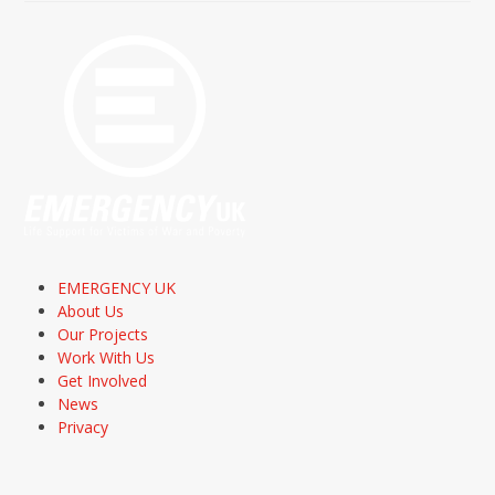
EMERGENCY UK
About Us
Our Projects
Work With Us
Get Involved
News
Privacy