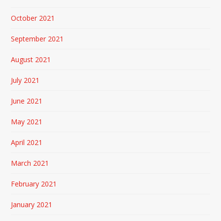
October 2021
September 2021
August 2021
July 2021
June 2021
May 2021
April 2021
March 2021
February 2021
January 2021