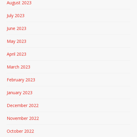
August 2023
July 2023
June 2023
May 2023
April 2023
March 2023
February 2023
January 2023
December 2022
November 2022
October 2022