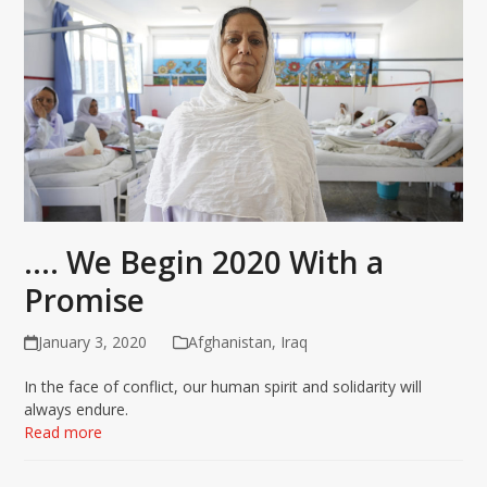
…. We Begin 2020 With a
Promise
January 3, 2020
Afghanistan
,
Iraq
In the face of conflict, our human spirit and solidarity will
always endure.
Read more