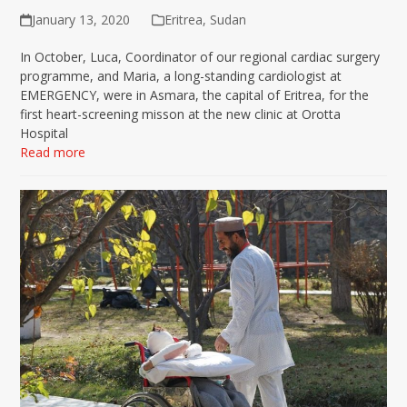
January 13, 2020
Eritrea
,
Sudan
In October, Luca, Coordinator of our regional cardiac surgery
programme, and Maria, a long-standing cardiologist at
EMERGENCY, were in Asmara, the capital of Eritrea, for the
first heart-screening misson at the new clinic at Orotta
Hospital
Read more