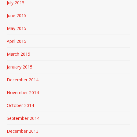
July 2015
June 2015
May 2015
April 2015
March 2015
January 2015
December 2014
November 2014
October 2014
September 2014
December 2013