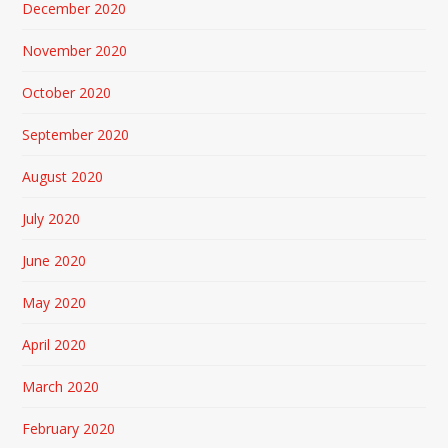
December 2020
November 2020
October 2020
September 2020
August 2020
July 2020
June 2020
May 2020
April 2020
March 2020
February 2020