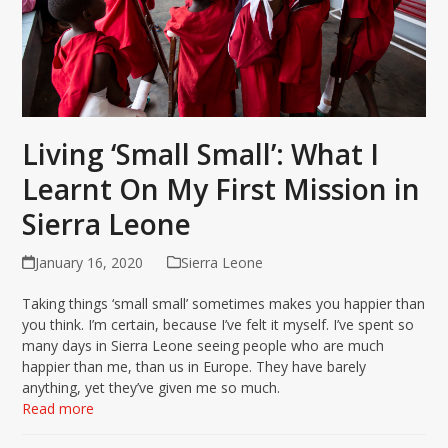
Living ‘Small Small’: What I
Learnt On My First Mission in
Sierra Leone
January 16, 2020
Sierra Leone
Taking things ‘small small’ sometimes makes you happier than
you think. I’m certain, because I’ve felt it myself. I’ve spent so
many days in Sierra Leone seeing people who are much
happier than me, than us in Europe. They have barely
anything, yet they’ve given me so much.
Read more