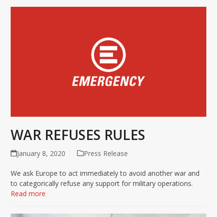
WAR REFUSES RULES
January 8, 2020
Press Release
We ask Europe to act immediately to avoid another war and
to categorically refuse any support for military operations.
Read more