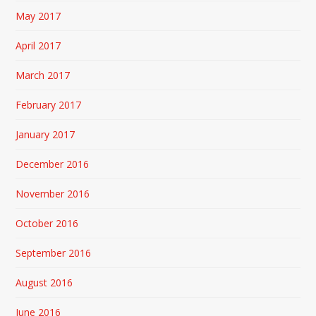
May 2017
April 2017
March 2017
February 2017
January 2017
December 2016
November 2016
October 2016
September 2016
August 2016
June 2016