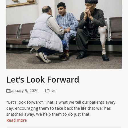
Let’s Look Forward
January 9, 2020
Iraq
"Let’s look forward”. That is what we tell our patients every
day, encouraging them to take back the life that war has
snatched away. We help them to do just that.
Read more