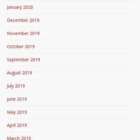
January 2020
December 2019
November 2019
October 2019
September 2019
August 2019
July 2019
June 2019
May 2019
April 2019
March 2019