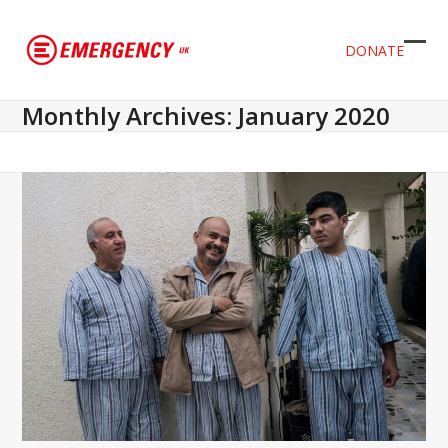
DONATE
Ope
Clos
mob
mob
Monthly Archives: January 2020
men
men