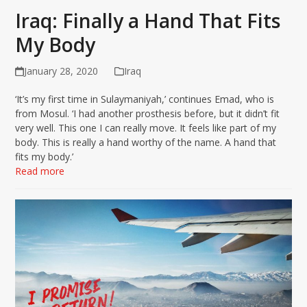
Iraq: Finally a Hand That Fits
My Body
January 28, 2020
Iraq
‘It’s my first time in Sulaymaniyah,’ continues Emad, who is
from Mosul. ‘I had another prosthesis before, but it didn’t fit
very well. This one I can really move. It feels like part of my
body. This is really a hand worthy of the name. A hand that
fits my body.’
Read more