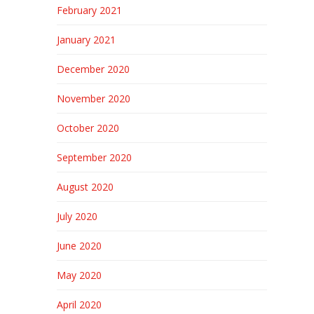
February 2021
January 2021
December 2020
November 2020
October 2020
September 2020
August 2020
July 2020
June 2020
May 2020
April 2020