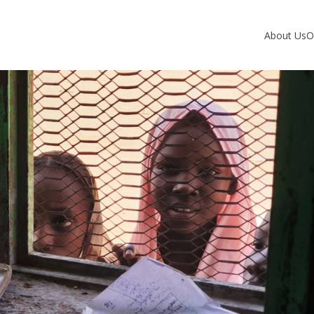
About Us
O