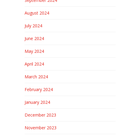
September 2024
August 2024
July 2024
June 2024
May 2024
April 2024
March 2024
February 2024
January 2024
December 2023
November 2023