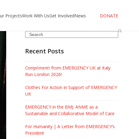
ur Projects
Work With Us
Get Involved
News
DONATE
Search
Recent Posts
Complimenti
from EMERGENCY UK at Italy
Run London 2026!
Clothes For Action in Support of EMERGENCY
UK
EMERGENCY in the BMJ: ANME as a
Sustainable and Collaborative Model of Care
For Humanity | A Letter from EMERGENCY’s
President