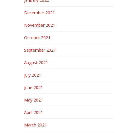
January 2022
December 2021
November 2021
October 2021
September 2021
August 2021
July 2021
June 2021
May 2021
April 2021
March 2021