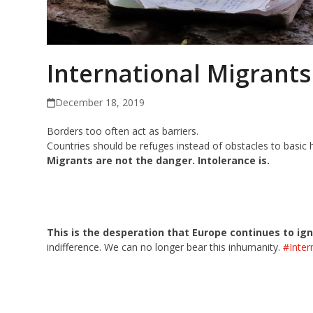
International Migrants
December 18, 2019
Borders too often act as barriers.
Countries should be refuges instead of obstacles to basic 
Migrants are not the danger. Intolerance is.
This is the desperation that Europe
continues to ig
indifference. We can no longer bear this inhumanity.
#Inter