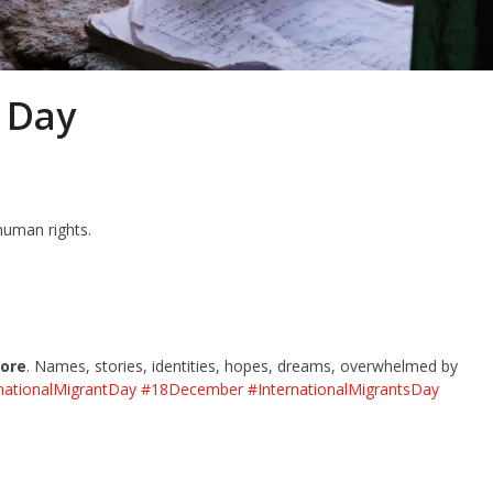
 Day
human rights.
nore
. Names, stories, identities, hopes, dreams, overwhelmed by
nationalMigrantDay
#18December
#InternationalMigrantsDay