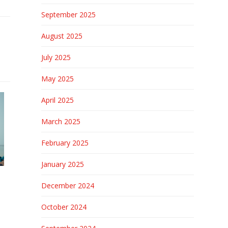
September 2025
August 2025
July 2025
May 2025
April 2025
March 2025
February 2025
January 2025
December 2024
October 2024