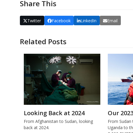
Share This
Twitter
Facebook
LinkedIn
Email
Related Posts
Looking Back at 2024
Our 202
From Afghanistan to Sudan, looking
From Sudan t
back at 2024.
Uganda to th