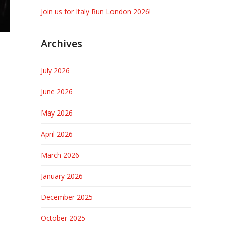
Join us for Italy Run London 2026!
Archives
July 2026
June 2026
May 2026
April 2026
March 2026
January 2026
December 2025
October 2025