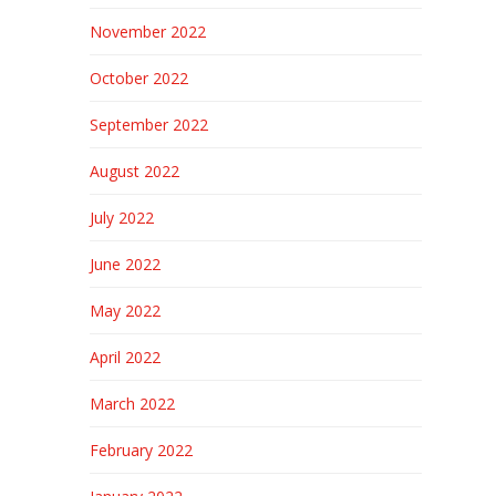
November 2022
October 2022
September 2022
August 2022
July 2022
June 2022
May 2022
April 2022
March 2022
February 2022