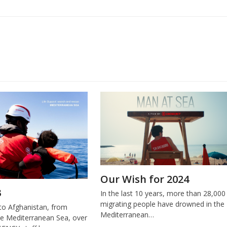
Our Wish for 2024
3
In the last 10 years, more than 28,000
migrating people have drowned in the
o Afghanistan, from
Mediterranean…
e Mediterranean Sea, over