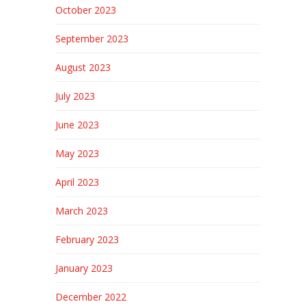
October 2023
September 2023
August 2023
July 2023
June 2023
May 2023
April 2023
March 2023
February 2023
January 2023
December 2022