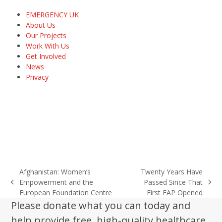
EMERGENCY UK
About Us
Our Projects
Work With Us
Get Involved
News
Privacy
Afghanistan: Women’s
Twenty Years Have
Empowerment and the
Passed Since That
previous
next
European Foundation Centre
First FAP Opened
post:
post:
Please donate what you can today and
help provide free, high-quality healthcare