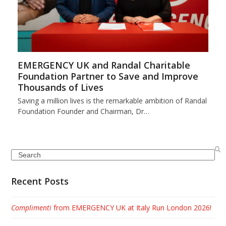
EMERGENCY UK and Randal Charitable
Foundation Partner to Save and Improve
Thousands of Lives
Saving a million lives is the remarkable ambition of Randal
Foundation Founder and Chairman, Dr…
Search
Recent Posts
Complimenti
from EMERGENCY UK at Italy Run London 2026!