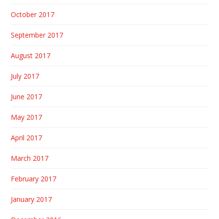
October 2017
September 2017
August 2017
July 2017
June 2017
May 2017
April 2017
March 2017
February 2017
January 2017