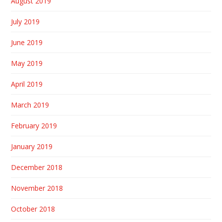
August 2019
July 2019
June 2019
May 2019
April 2019
March 2019
February 2019
January 2019
December 2018
November 2018
October 2018