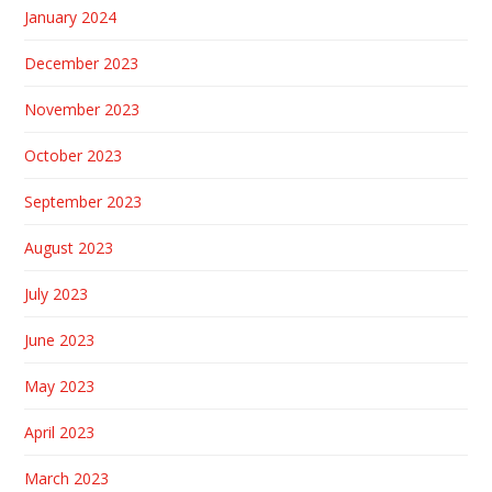
January 2024
December 2023
November 2023
October 2023
September 2023
August 2023
July 2023
June 2023
May 2023
April 2023
March 2023