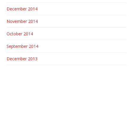
December 2014
November 2014
October 2014
September 2014
December 2013