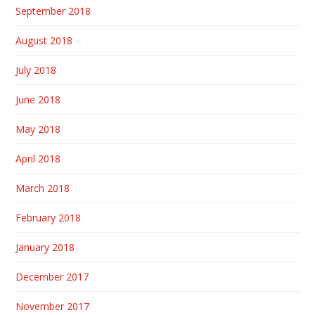
September 2018
August 2018
July 2018
June 2018
May 2018
April 2018
March 2018
February 2018
January 2018
December 2017
November 2017