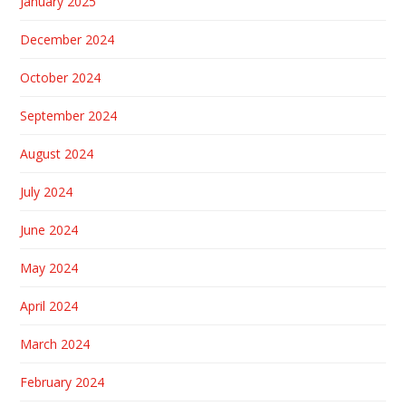
January 2025
December 2024
October 2024
September 2024
August 2024
July 2024
June 2024
May 2024
April 2024
March 2024
February 2024