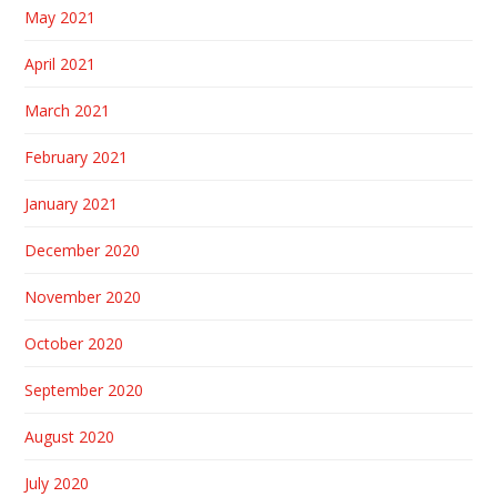
May 2021
April 2021
March 2021
February 2021
January 2021
December 2020
November 2020
October 2020
September 2020
August 2020
July 2020