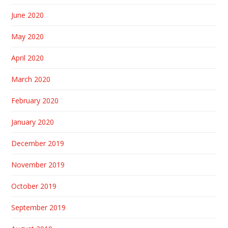
June 2020
May 2020
April 2020
March 2020
February 2020
January 2020
December 2019
November 2019
October 2019
September 2019