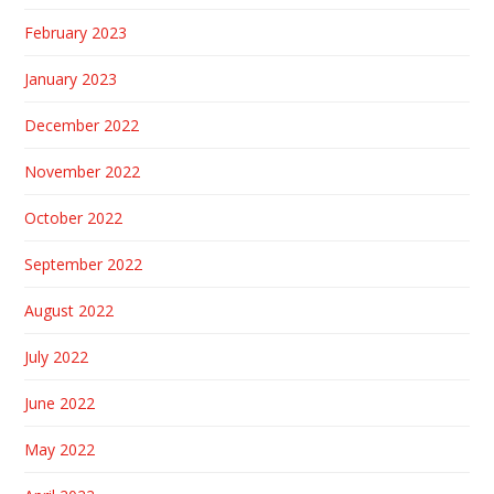
February 2023
January 2023
December 2022
November 2022
October 2022
September 2022
August 2022
July 2022
June 2022
May 2022