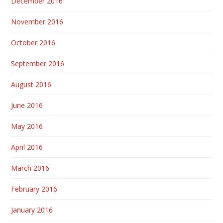
December 2016
November 2016
October 2016
September 2016
August 2016
June 2016
May 2016
April 2016
March 2016
February 2016
January 2016