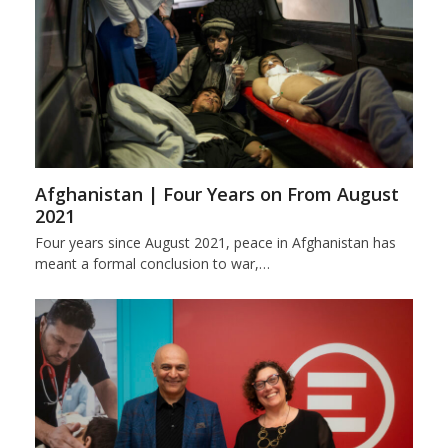
Afghanistan | Four Years on From August
2021
Four years since August 2021, peace in Afghanistan has
meant a formal conclusion to war,…