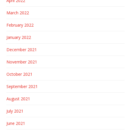
April 2022
March 2022
February 2022
January 2022
December 2021
November 2021
October 2021
September 2021
August 2021
July 2021
June 2021