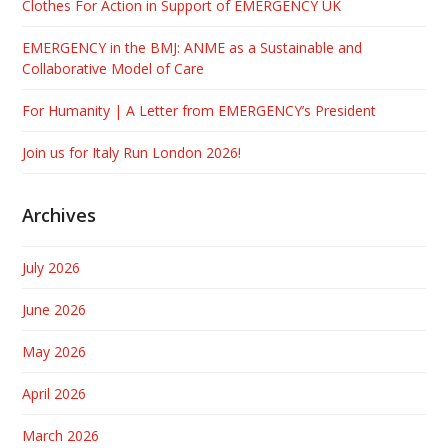
Clothes For Action in Support of EMERGENCY UK
EMERGENCY in the BMJ: ANME as a Sustainable and
Collaborative Model of Care
For Humanity | A Letter from EMERGENCY’s President
Join us for Italy Run London 2026!
Archives
July 2026
June 2026
May 2026
April 2026
March 2026