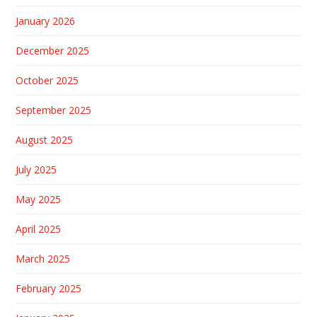
January 2026
December 2025
October 2025
September 2025
August 2025
July 2025
May 2025
April 2025
March 2025
February 2025