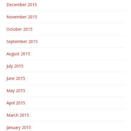
December 2015
November 2015
October 2015
September 2015
August 2015
July 2015
June 2015
May 2015
April 2015
March 2015
January 2015