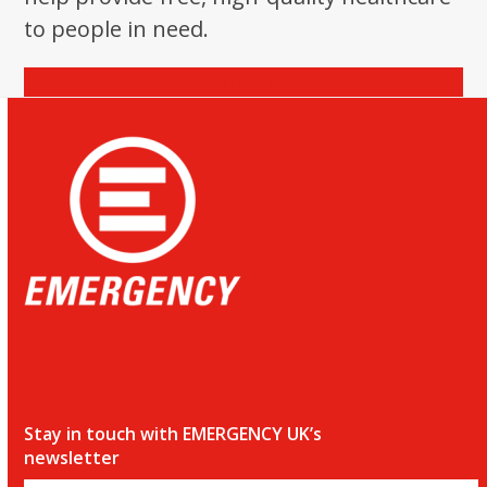
to people in need.
Donate
Stay in touch with EMERGENCY UK’s
newsletter