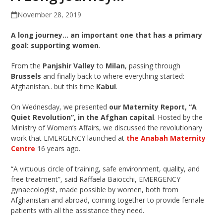
November 28, 2019
A long journey… an important one that has a primary
goal: supporting women
.
From the
Panjshir Valley
to
Milan
, passing through
Brussels
and finally back to where everything started:
Afghanistan.. but this time
Kabul
.
On Wednesday, we presented
our Maternity Report, “A
Quiet Revolution”, in the Afghan capital
. Hosted by the
Ministry of Women’s Affairs, we discussed the revolutionary
work that EMERGENCY launched at
the Anabah Maternity
Centre
16 years ago.
“A virtuous circle of training, safe environment, quality, and
free treatment”, said Raffaela Baiocchi, EMERGENCY
gynaecologist, made possible by women, both from
Afghanistan and abroad, coming together to provide female
patients with all the assistance they need.