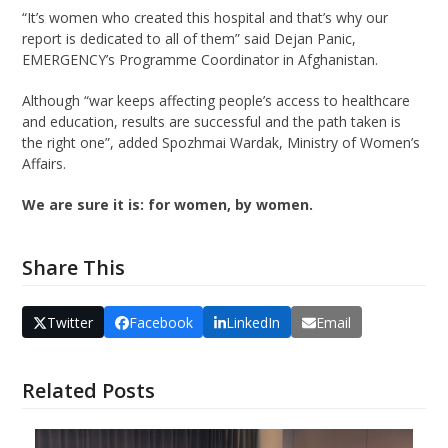
“It’s women who created this hospital and that’s why our
report is dedicated to all of them” said Dejan Panic,
EMERGENCY’s Programme Coordinator in Afghanistan.
Although “war keeps affecting people’s access to healthcare
and education, results are successful and the path taken is
the right one”, added Spozhmai Wardak, Ministry of Women’s
Affairs.
We are sure it is: for women, by women.
Share This
Twitter
Facebook
LinkedIn
Email
Related Posts