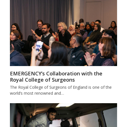
EMERGENCY’s Collaboration with the
Royal College of Surgeons
The Royal College of Surgeons of England is one of the
world’s most renowned and…