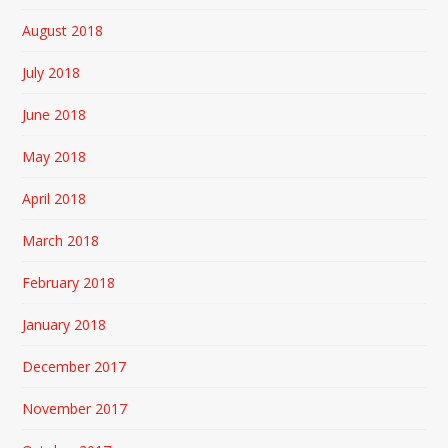
August 2018
July 2018
June 2018
May 2018
April 2018
March 2018
February 2018
January 2018
December 2017
November 2017