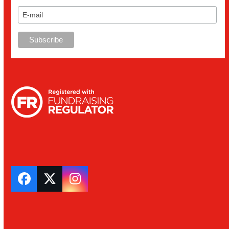
Facebook
Twitter
Instagram