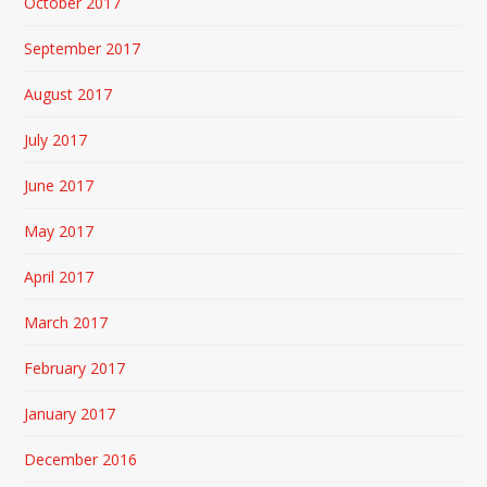
October 2017
September 2017
August 2017
July 2017
June 2017
May 2017
April 2017
March 2017
February 2017
January 2017
December 2016