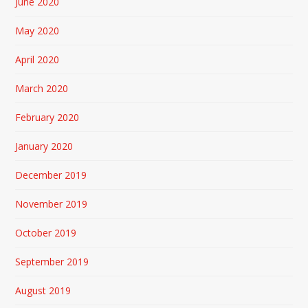
June 2020
May 2020
April 2020
March 2020
February 2020
January 2020
December 2019
November 2019
October 2019
September 2019
August 2019