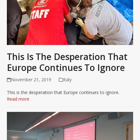
This Is The Desperation That
Europe Continues To Ignore
November 21, 2019
Italy
This is the desperation that Europe continues to ignore.
Read more