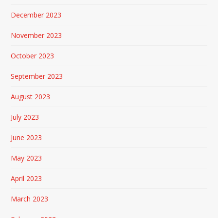
December 2023
November 2023
October 2023
September 2023
August 2023
July 2023
June 2023
May 2023
April 2023
March 2023