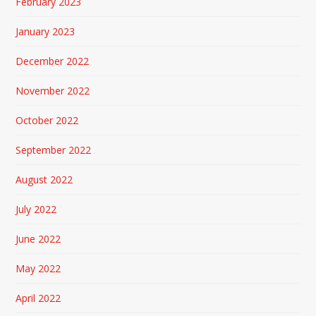
February 2023
January 2023
December 2022
November 2022
October 2022
September 2022
August 2022
July 2022
June 2022
May 2022
April 2022