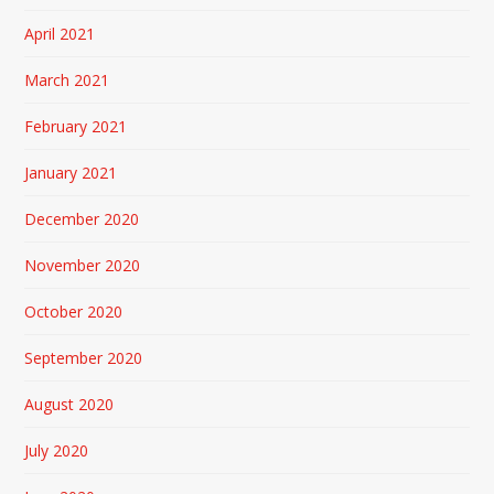
April 2021
March 2021
February 2021
January 2021
December 2020
November 2020
October 2020
September 2020
August 2020
July 2020