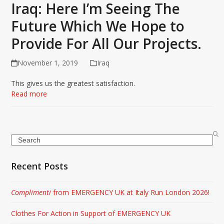
Iraq: Here I’m Seeing The
Future Which We Hope to
Provide For All Our Projects.
November 1, 2019
Iraq
This gives us the greatest satisfaction.
Read more
Search
Recent Posts
Complimenti
from EMERGENCY UK at Italy Run London 2026!
Clothes For Action in Support of EMERGENCY UK