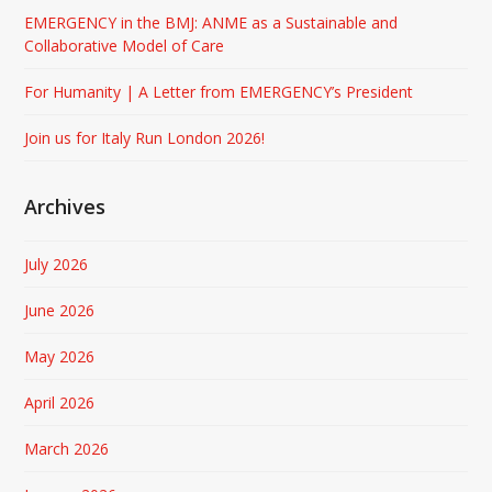
EMERGENCY in the BMJ: ANME as a Sustainable and
Collaborative Model of Care
For Humanity | A Letter from EMERGENCY’s President
Join us for Italy Run London 2026!
Archives
July 2026
June 2026
May 2026
April 2026
March 2026