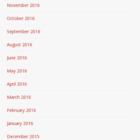
November 2016
October 2016
September 2016
August 2016
June 2016
May 2016
April 2016
March 2016
February 2016
January 2016
December 2015