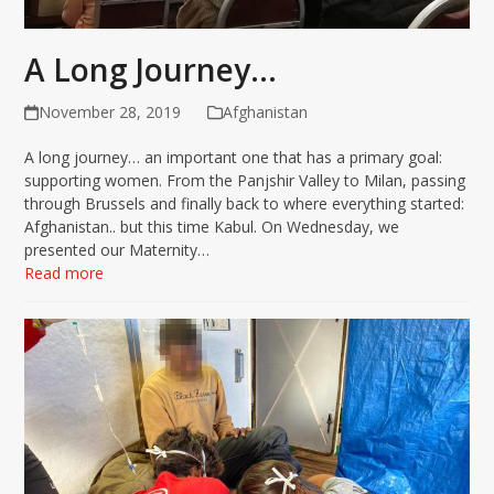
A Long Journey…
November 28, 2019
Afghanistan
A long journey… an important one that has a primary goal:
supporting women. From the Panjshir Valley to Milan, passing
through Brussels and finally back to where everything started:
Afghanistan.. but this time Kabul. On Wednesday, we
presented our Maternity…
Read more