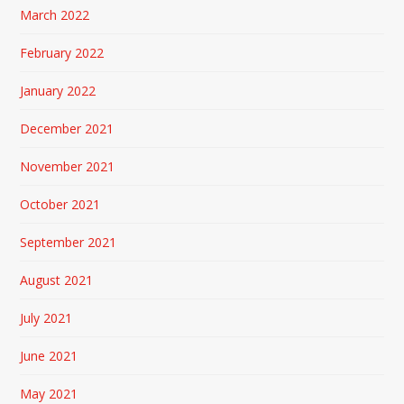
March 2022
February 2022
January 2022
December 2021
November 2021
October 2021
September 2021
August 2021
July 2021
June 2021
May 2021