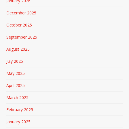
January 2026
December 2025
October 2025
September 2025
August 2025
July 2025
May 2025
April 2025
March 2025
February 2025
January 2025