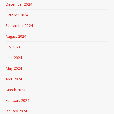
December 2024
October 2024
September 2024
August 2024
July 2024
June 2024
May 2024
April 2024
March 2024
February 2024
January 2024