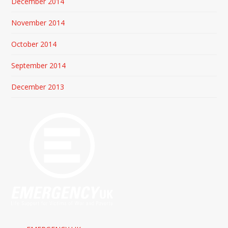
December 2014
November 2014
October 2014
September 2014
December 2013