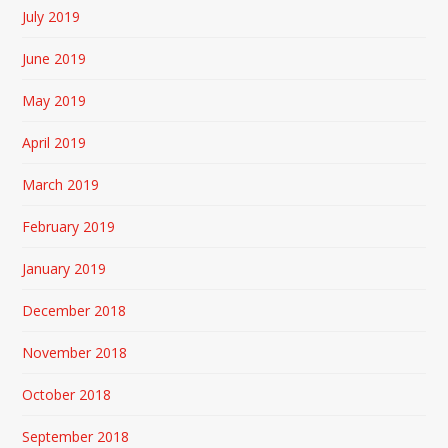
July 2019
June 2019
May 2019
April 2019
March 2019
February 2019
January 2019
December 2018
November 2018
October 2018
September 2018