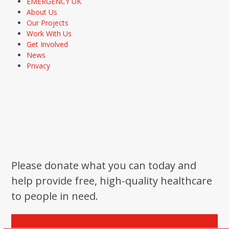
EMERGENCY UK
About Us
Our Projects
Work With Us
Get Involved
News
Privacy
Please donate what you can today and
help provide free, high-quality healthcare
to people in need.
Donate