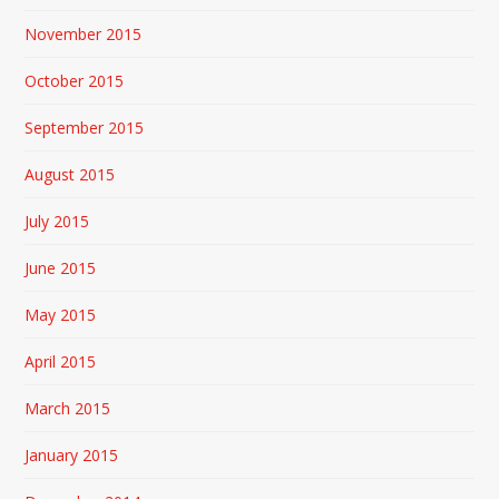
November 2015
October 2015
September 2015
August 2015
July 2015
June 2015
May 2015
April 2015
March 2015
January 2015