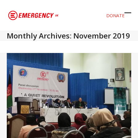
DONATE
Ope
Clos
mob
mob
Monthly Archives: November 2019
men
men