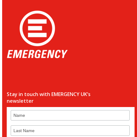
Stay in touch with EMERGENCY UK’s
newsletter