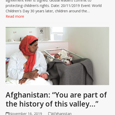
agreement ever is signed. Global leaders commit to
protecting children’s rights. Date: 20/11/2019 Event: World
Children's Day 30 years later, children around the…
Read more
Afghanistan: “You are part of
the history of this valley…”
November 16, 2019
Afghanistan