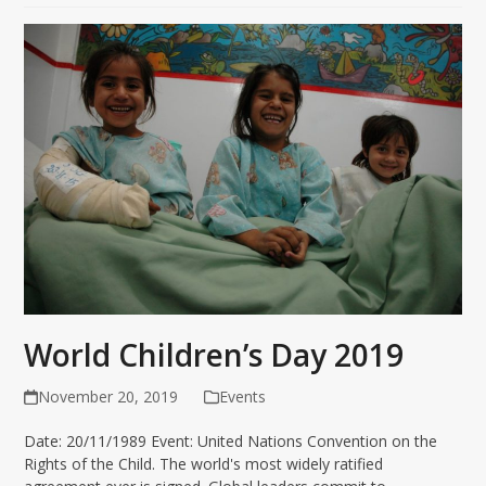
World Children’s Day 2019
November 20, 2019
Events
Date: 20/11/1989 Event: United Nations Convention on the
Rights of the Child. The world's most widely ratified