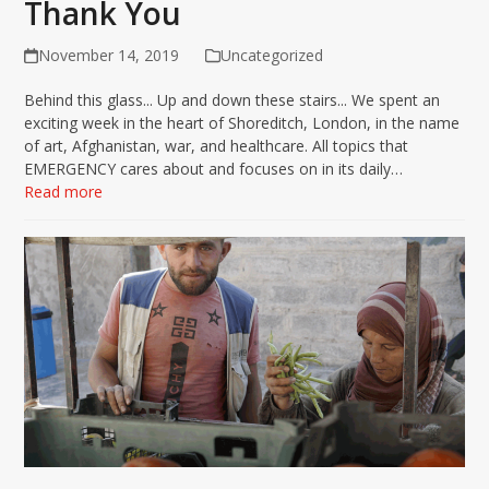
Thank You
November 14, 2019
Uncategorized
Behind this glass... Up and down these stairs... We spent an
exciting week in the heart of Shoreditch, London, in the name
of art, Afghanistan, war, and healthcare. All topics that
EMERGENCY cares about and focuses on in its daily…
Read more