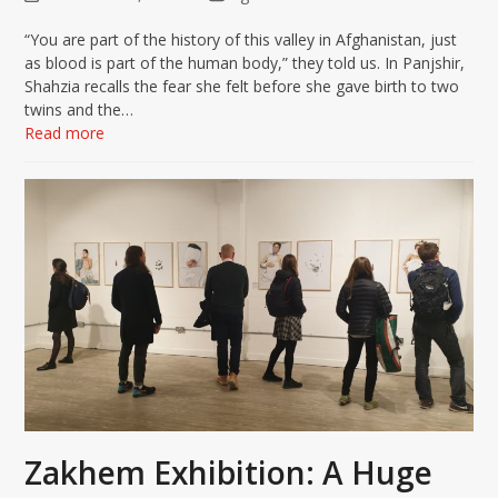
“You are part of the history of this valley in Afghanistan, just
as blood is part of the human body,” they told us. In Panjshir,
Shahzia recalls the fear she felt before she gave birth to two
twins and the…
Read more
Zakhem Exhibition: A Huge