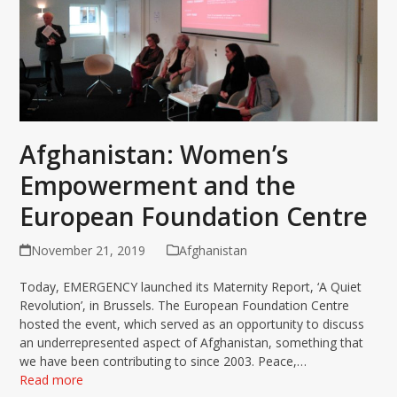
Afghanistan: Women’s
Empowerment and the
European Foundation Centre
November 21, 2019
Afghanistan
Today, EMERGENCY launched its Maternity Report, ‘A Quiet
Revolution’, in Brussels. The European Foundation Centre
hosted the event, which served as an opportunity to discuss
an underrepresented aspect of Afghanistan, something that
we have been contributing to since 2003. Peace,…
Read more