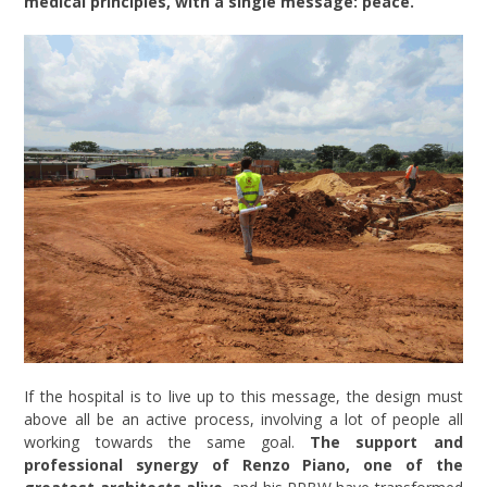
medical principles, with a single message: peace.
If the hospital is to live up to this message, the design must
above all be an active process, involving a lot of people all
working towards the same goal.
The support and
professional synergy of Renzo Piano, one of the