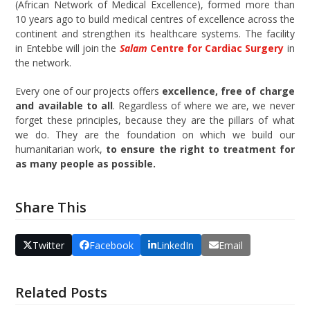
(African Network of Medical Excellence), formed more than
10 years ago to build medical centres of excellence across the
continent and strengthen its healthcare systems. The facility
in Entebbe will join the
Salam
Centre for Cardiac Surgery
in
the network.
Every one of our projects offers
excellence, free of charge
and available to all
. Regardless of where we are, we never
forget these principles, because they are the pillars of what
we do. They are the foundation on which we build our
humanitarian work,
to ensure the right to treatment for
as many people as possible.
Share This
Twitter
Facebook
LinkedIn
Email
Related Posts