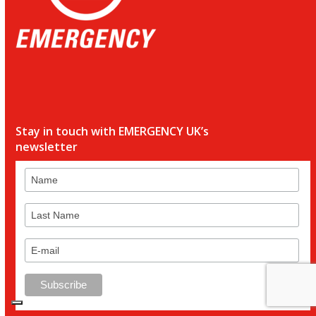
Stay in touch with EMERGENCY UK’s
newsletter