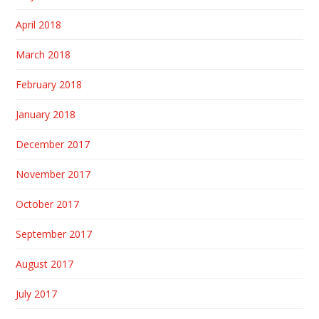
April 2018
March 2018
February 2018
January 2018
December 2017
November 2017
October 2017
September 2017
August 2017
July 2017