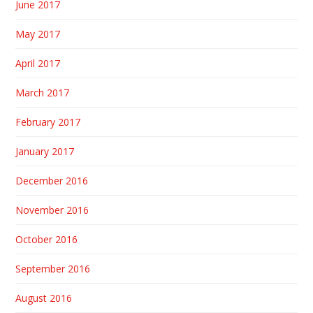
June 2017
May 2017
April 2017
March 2017
February 2017
January 2017
December 2016
November 2016
October 2016
September 2016
August 2016