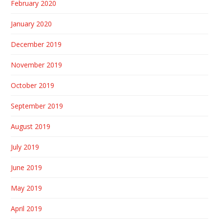
February 2020
January 2020
December 2019
November 2019
October 2019
September 2019
August 2019
July 2019
June 2019
May 2019
April 2019