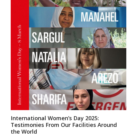
International Women’s Day 2025:
Testimonies From Our Facilities Around
the World