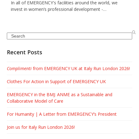
In all of EMERGENCY's facilities around the world, we
invest in women’s professional development -…
Search
Recent Posts
Complimenti
from EMERGENCY UK at Italy Run London 2026!
Clothes For Action in Support of EMERGENCY UK
EMERGENCY in the BMJ: ANME as a Sustainable and
Collaborative Model of Care
For Humanity | A Letter from EMERGENCY’s President
Join us for Italy Run London 2026!