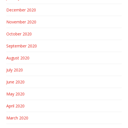
December 2020
November 2020
October 2020
September 2020
August 2020
July 2020
June 2020
May 2020
April 2020
March 2020