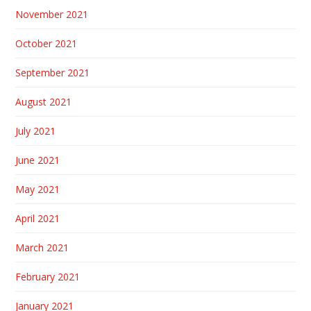
November 2021
October 2021
September 2021
August 2021
July 2021
June 2021
May 2021
April 2021
March 2021
February 2021
January 2021