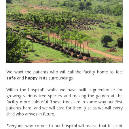
We want the patients who will call the facility home to feel
safe
and
happy
in its surroundings.
Within the hospital’s walls, we have built a greenhouse for
growing various tree species and making the garden at the
facility more colourful. These trees are in some way our first
patients here, and we will care for them just as we will every
child who arrives in future.
Everyone who comes to our hospital will realise that it is not