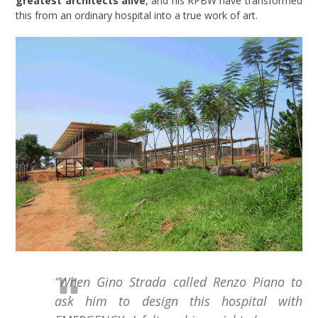
greatest architects alive
, and his RPBW have transformed
this from an ordinary hospital into a true work of art.
“When Gino Strada called Renzo Piano to
ask him to design this hospital with