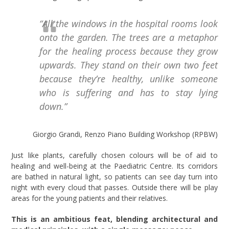
“All the windows in the hospital rooms look
onto the garden. The trees are a metaphor
for the healing process because they grow
upwards. They stand on their own two feet
because they’re healthy, unlike someone
who is suffering and has to stay lying
down.”
Giorgio Grandi, Renzo Piano Building Workshop (RPBW)
Just like plants, carefully chosen colours will be of aid to
healing and well-being at the Paediatric Centre. Its corridors
are bathed in natural light, so patients can see day turn into
night with every cloud that passes. Outside there will be play
areas for the young patients and their relatives.
This is an ambitious feat, blending architectural and