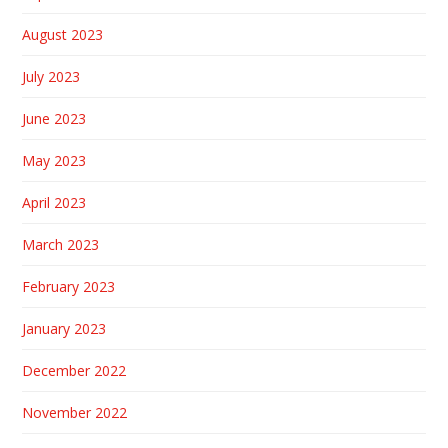
August 2023
July 2023
June 2023
May 2023
April 2023
March 2023
February 2023
January 2023
December 2022
November 2022