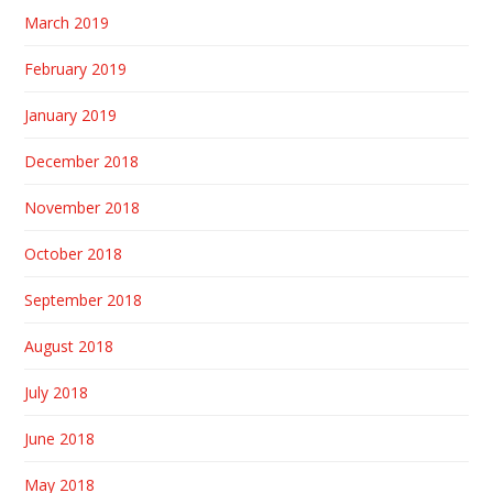
March 2019
February 2019
January 2019
December 2018
November 2018
October 2018
September 2018
August 2018
July 2018
June 2018
May 2018