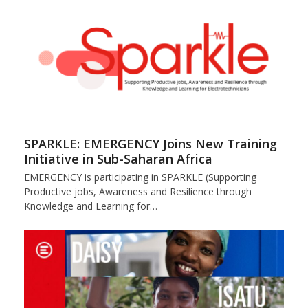
SPARKLE: EMERGENCY Joins New Training
Initiative in Sub-Saharan Africa
EMERGENCY is participating in SPARKLE (Supporting
Productive jobs, Awareness and Resilience through
Knowledge and Learning for…