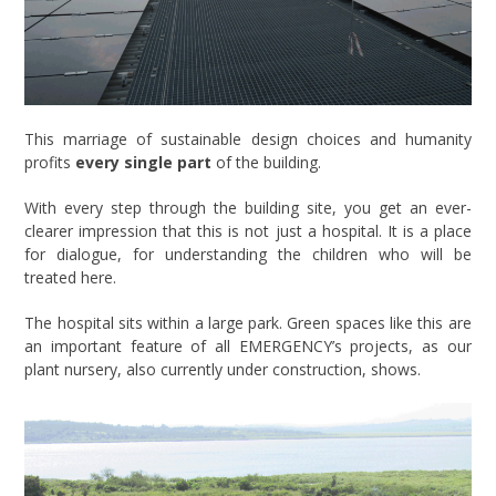
This marriage of sustainable design choices and humanity
profits
every single part
of the building.
With every step through the building site, you get an ever-
clearer impression that this is not just a hospital. It is a place
for dialogue, for understanding the children who will be
treated here.
The hospital sits within a large park. Green spaces like this are
an important feature of all EMERGENCY’s projects, as our
plant nursery, also currently under construction, shows.