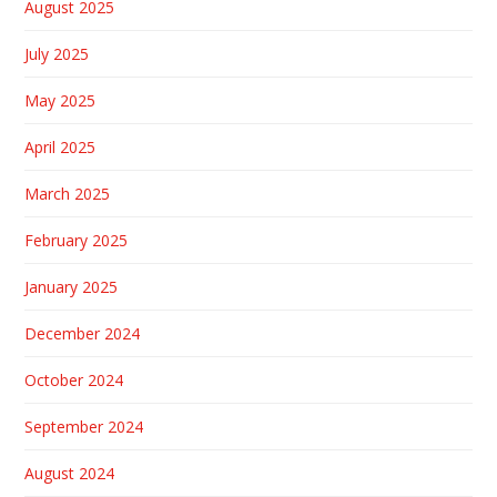
August 2025
July 2025
May 2025
April 2025
March 2025
February 2025
January 2025
December 2024
October 2024
September 2024
August 2024