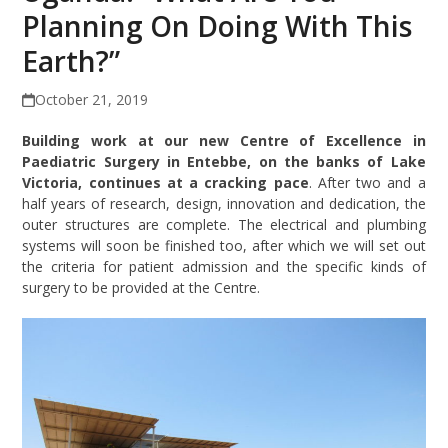
Planning On Doing With This
Earth?”
October 21, 2019
Building work at our new Centre of Excellence in
Paediatric Surgery in Entebbe, on the banks of Lake
Victoria, continues at a cracking pace
. After two and a
half years of research, design, innovation and dedication, the
outer structures are complete. The electrical and plumbing
systems will soon be finished too, after which we will set out
the criteria for patient admission and the specific kinds of
surgery to be provided at the Centre.