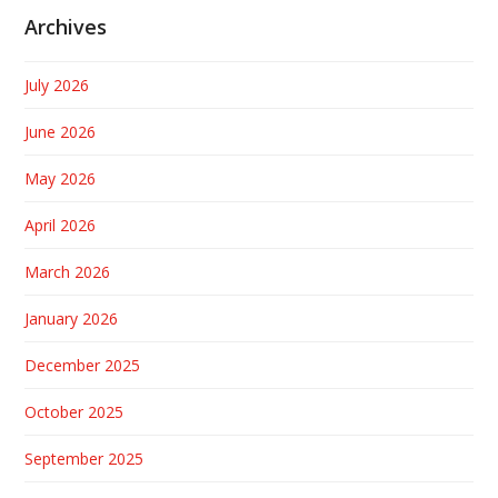
Archives
July 2026
June 2026
May 2026
April 2026
March 2026
January 2026
December 2025
October 2025
September 2025