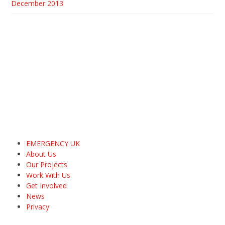
December 2013
EMERGENCY UK
About Us
Our Projects
Work With Us
Get Involved
News
Privacy