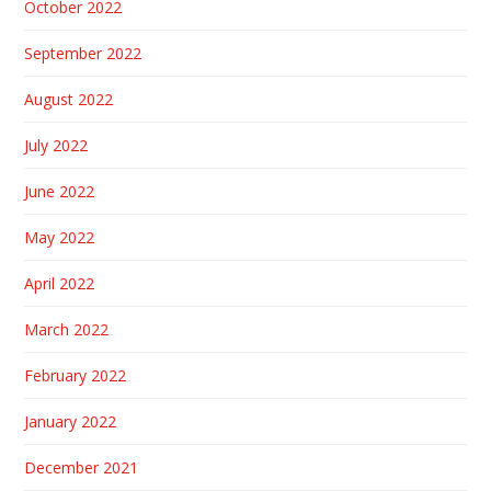
October 2022
September 2022
August 2022
July 2022
June 2022
May 2022
April 2022
March 2022
February 2022
January 2022
December 2021