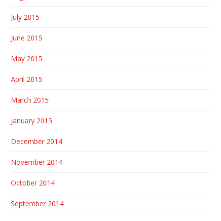
July 2015
June 2015
May 2015
April 2015
March 2015
January 2015
December 2014
November 2014
October 2014
September 2014