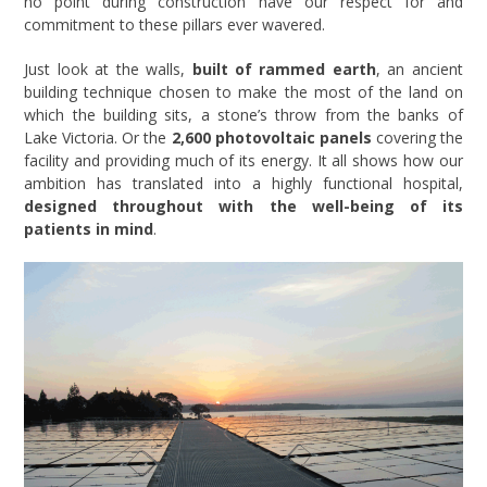
no point during construction have our respect for and
commitment to these pillars ever wavered.
Just look at the walls,
built of rammed earth
, an ancient
building technique chosen to make the most of the land on
which the building sits, a stone’s throw from the banks of
Lake Victoria. Or the
2,600 photovoltaic panels
covering the
facility and providing much of its energy. It all shows how our
ambition has translated into a highly functional hospital,
designed throughout with the well-being of its
patients in mind
.