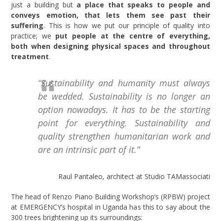
just a building but
a place that speaks to people and
conveys emotion, that lets them see past their
suffering
. This is how we put our principle of quality into
practice; we
put people at the centre of everything,
both when designing physical spaces and throughout
treatment
.
“Sustainability and humanity must always
be wedded. Sustainability is no longer an
option nowadays. It has to be the starting
point for everything. Sustainability and
quality strengthen humanitarian work and
are an intrinsic part of it.”
Raul Pantaleo, architect at Studio TAMassociati
The head of Renzo Piano Building Workshop’s (RPBW) project
at EMERGENCY’s hospital in Uganda has this to say about the
300 trees brightening up its surroundings: