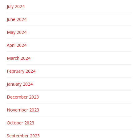
July 2024
June 2024
May 2024
April 2024
March 2024
February 2024
January 2024
December 2023
November 2023
October 2023
September 2023