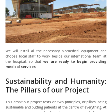
We will install all the necessary biomedical equipment and
choose local staff to work beside our international team at
the hospital, so that
we are ready to begin providing
medical services
.
Sustainability and Humanity:
The Pillars of our Project
This ambitious project rests on two principles, or pillars: being
sustainable and putting patients at the centre of everything. At