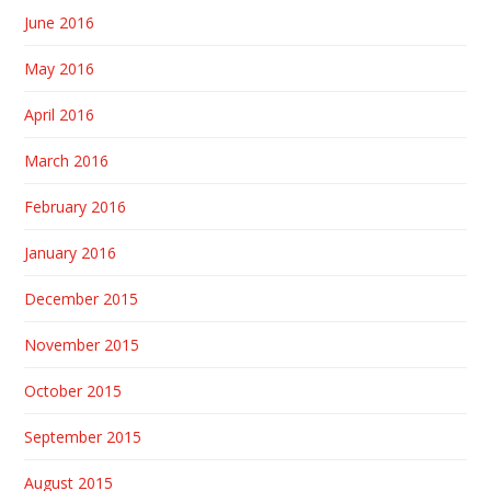
June 2016
May 2016
April 2016
March 2016
February 2016
January 2016
December 2015
November 2015
October 2015
September 2015
August 2015