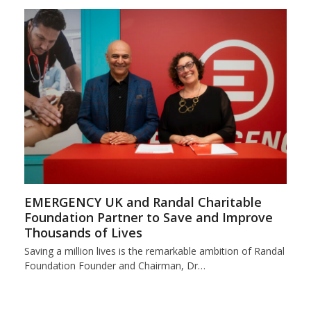
EMERGENCY UK and Randal Charitable
Foundation Partner to Save and Improve
Thousands of Lives
Saving a million lives is the remarkable ambition of Randal
Foundation Founder and Chairman, Dr…