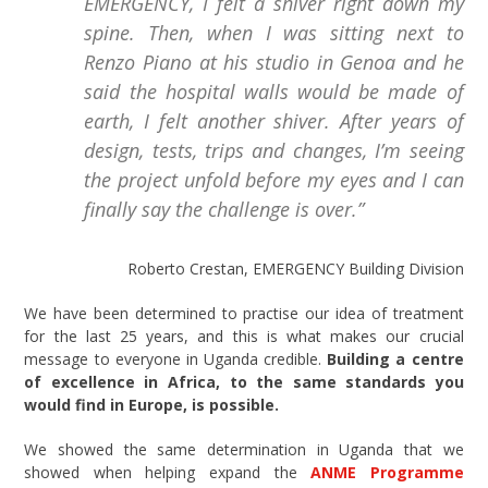
EMERGENCY, I felt a shiver right down my
spine. Then, when I was sitting next to
Renzo Piano at his studio in Genoa and he
said the hospital walls would be made of
earth, I felt another shiver. After years of
design, tests, trips and changes, I’m seeing
the project unfold before my eyes and I can
finally say the challenge is over.”
Roberto Crestan, EMERGENCY Building Division
We have been determined to practise our idea of treatment
for the last 25 years, and this is what makes our crucial
message to everyone in Uganda credible.
Building a centre
of excellence in Africa, to the same standards you
would find in Europe, is possible.
We showed the same determination in Uganda that we
showed when helping expand the
ANME Programme