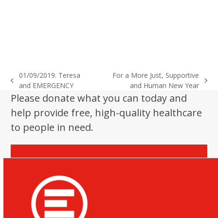
01/09/2019. Teresa
For a More Just, Supportive
previous
next
and EMERGENCY
and Human New Year
post:
post:
Please donate what you can today and
help provide free, high-quality healthcare
to people in need.
Donate