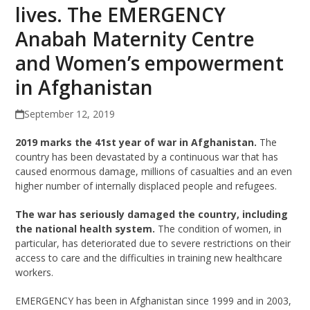
lives. The EMERGENCY
Anabah Maternity Centre
and Women’s empowerment
in Afghanistan
September 12, 2019
2019 marks the 41st year of war in Afghanistan.
The
country has been devastated by a continuous war that has
caused enormous damage, millions of casualties and an even
higher number of internally displaced people and refugees.
The war has seriously damaged the country, including
the national health system.
The condition of women, in
particular, has deteriorated due to severe restrictions on their
access to care and the difficulties in training new healthcare
workers.
EMERGENCY has been in Afghanistan since 1999 and in 2003,