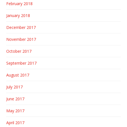
February 2018
January 2018
December 2017
November 2017
October 2017
September 2017
August 2017
July 2017
June 2017
May 2017
April 2017