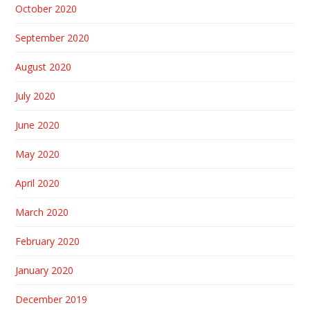
October 2020
September 2020
August 2020
July 2020
June 2020
May 2020
April 2020
March 2020
February 2020
January 2020
December 2019