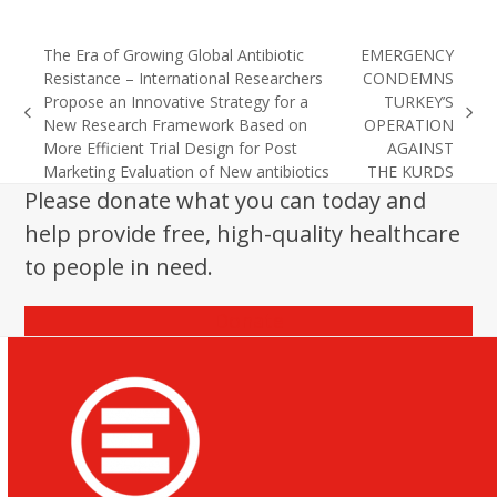
The Era of Growing Global Antibiotic
EMERGENCY
Resistance – International Researchers
CONDEMNS
Propose an Innovative Strategy for a
TURKEY’S
previous
next
New Research Framework Based on
OPERATION
post:
post:
More Efficient Trial Design for Post
AGAINST
Marketing Evaluation of New antibiotics
THE KURDS
Please donate what you can today and
help provide free, high-quality healthcare
to people in need.
Donate