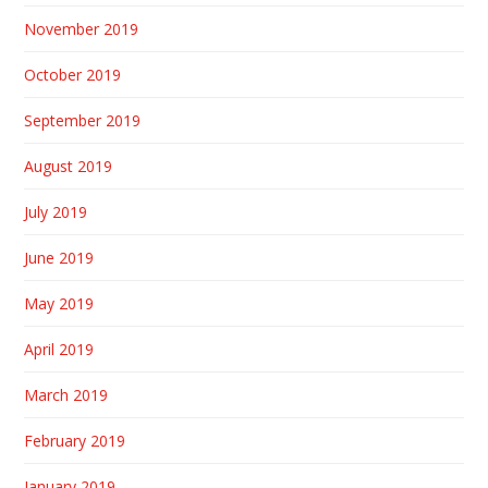
November 2019
October 2019
September 2019
August 2019
July 2019
June 2019
May 2019
April 2019
March 2019
February 2019
January 2019