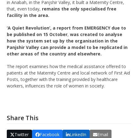
in Anabah, in the Panjshir Valley, it built a Maternity Centre,
that, even today,
remains the only specialised free
facility in the area.
‘A Quiet Revolution’, a report from EMERGENCY due to
be published on 15 October
,
was created to analyse
how the system set up by the organisation in the
Panjshir Valley can provide a model to be replicated in
other areas of the country and elsewhere.
The report examines how the medical assistance offered to
patients at the Maternity Centre and local network of First Aid
Posts, together with the training provided by healthcare
workers, influences the role of women in society.
Share This
Twitter
Facebook
LinkedIn
Email