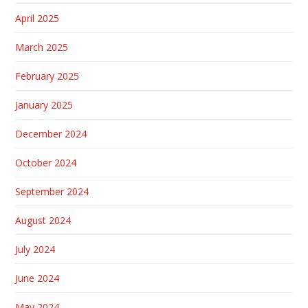
April 2025
March 2025
February 2025
January 2025
December 2024
October 2024
September 2024
August 2024
July 2024
June 2024
May 2024