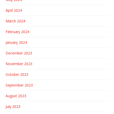
April 2024
March 2024
February 2024
January 2024
December 2023
November 2023
October 2023
September 2023
August 2023
July 2023