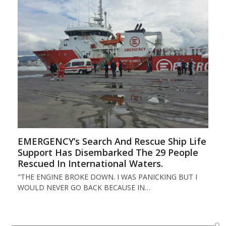
EMERGENCY’s Search And Rescue Ship Life
Support Has Disembarked The 29 People
Rescued In International Waters.
"THE ENGINE BROKE DOWN. I WAS PANICKING BUT I
WOULD NEVER GO BACK BECAUSE IN…