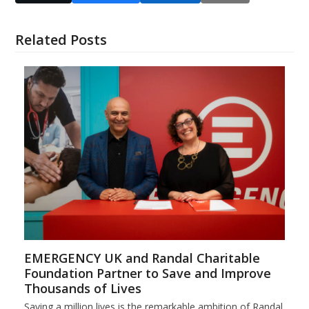
Related Posts
EMERGENCY UK and Randal Charitable
Foundation Partner to Save and Improve
Thousands of Lives
Saving a million lives is the remarkable ambition of Randal