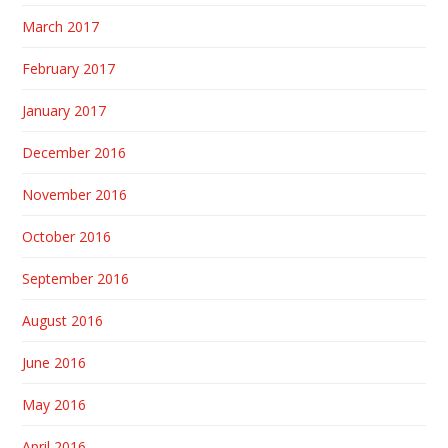
March 2017
February 2017
January 2017
December 2016
November 2016
October 2016
September 2016
August 2016
June 2016
May 2016
April 2016