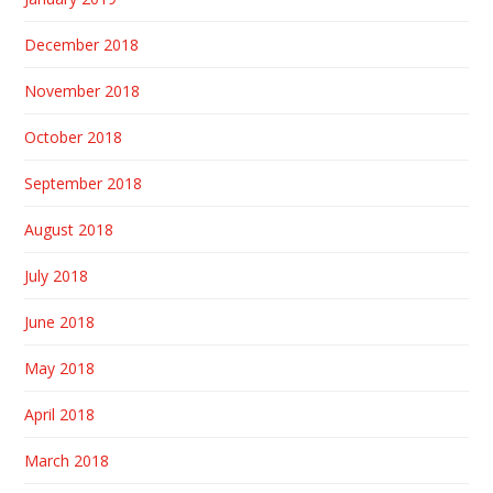
December 2018
November 2018
October 2018
September 2018
August 2018
July 2018
June 2018
May 2018
April 2018
March 2018