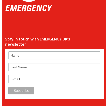
Stay in touch with EMERGENCY UK’s
newsletter