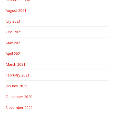
August 2021
July 2021
June 2021
May 2021
April 2021
March 2021
February 2021
January 2021
December 2020
November 2020