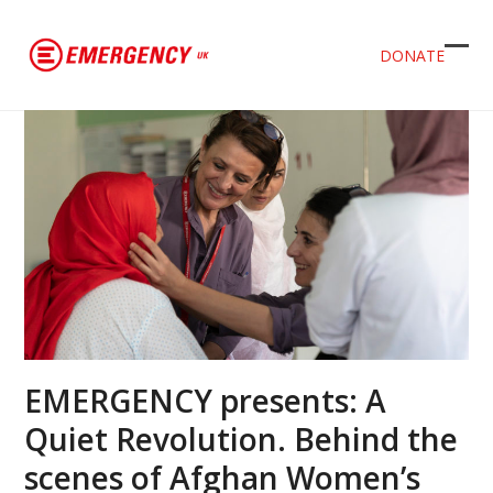
DONATE
Ope
Clos
mob
mob
men
men
EMERGENCY presents: A
Quiet Revolution. Behind the
scenes of Afghan Women’s