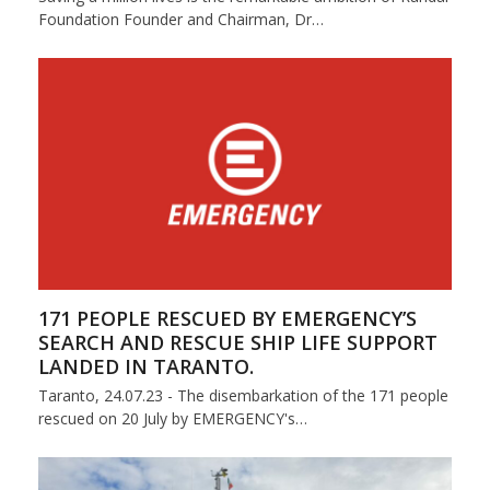
Foundation Founder and Chairman, Dr…
171 PEOPLE RESCUED BY EMERGENCY’S
SEARCH AND RESCUE SHIP LIFE SUPPORT
LANDED IN TARANTO.
Taranto, 24.07.23 - The disembarkation of the 171 people
rescued on 20 July by EMERGENCY's…