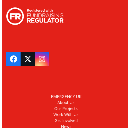
Facebook
Twitter
Instagram
EMERGENCY UK
About Us
Our Projects
Work With Us
Get Involved
News