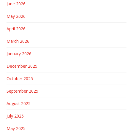
June 2026
May 2026
April 2026
March 2026
January 2026
December 2025
October 2025
September 2025
August 2025
July 2025
May 2025