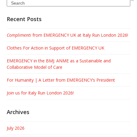
Search
Recent Posts
Complimenti
from EMERGENCY UK at Italy Run London 2026!
Clothes For Action in Support of EMERGENCY UK
EMERGENCY in the BMJ: ANME as a Sustainable and
Collaborative Model of Care
For Humanity | A Letter from EMERGENCY’s President
Join us for Italy Run London 2026!
Archives
July 2026