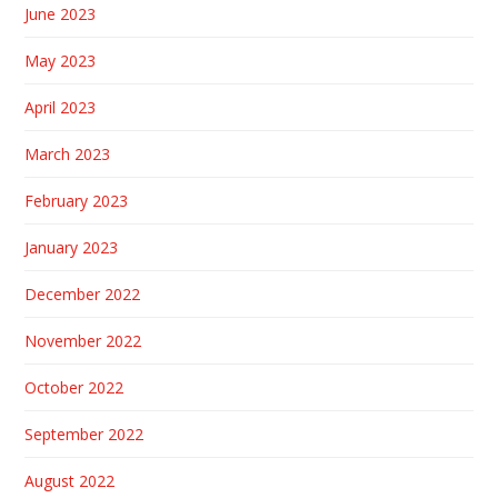
June 2023
May 2023
April 2023
March 2023
February 2023
January 2023
December 2022
November 2022
October 2022
September 2022
August 2022