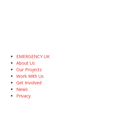
EMERGENCY UK
About Us
Our Projects
Work With Us
Get Involved
News
Privacy