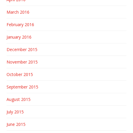
March 2016
February 2016
January 2016
December 2015
November 2015
October 2015
September 2015
August 2015
July 2015
June 2015