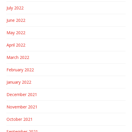
July 2022
June 2022
May 2022
April 2022
March 2022
February 2022
January 2022
December 2021
November 2021
October 2021
September 2021