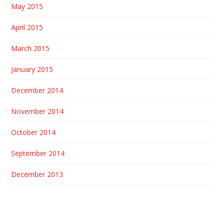
May 2015
April 2015
March 2015
January 2015
December 2014
November 2014
October 2014
September 2014
December 2013