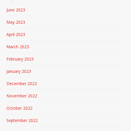
June 2023
May 2023
April 2023
March 2023
February 2023
January 2023
December 2022
November 2022
October 2022
September 2022