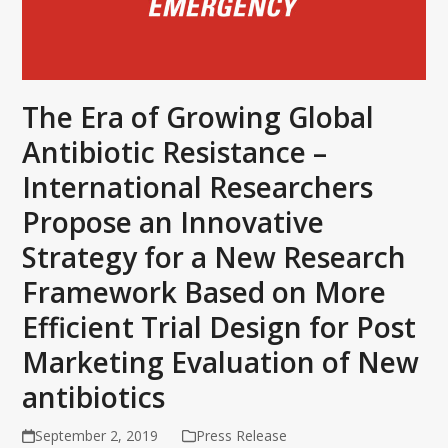
The Era of Growing Global
Antibiotic Resistance –
International Researchers
Propose an Innovative
Strategy for a New Research
Framework Based on More
Efficient Trial Design for Post
Marketing Evaluation of New
antibiotics
September 2, 2019
Press Release