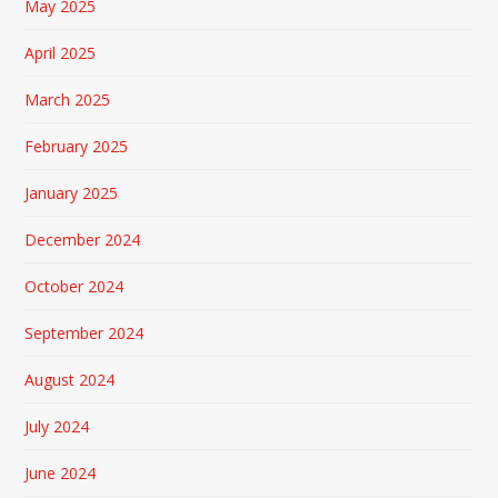
May 2025
April 2025
March 2025
February 2025
January 2025
December 2024
October 2024
September 2024
August 2024
July 2024
June 2024