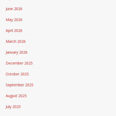
June 2026
May 2026
April 2026
March 2026
January 2026
December 2025
October 2025
September 2025
August 2025
July 2025