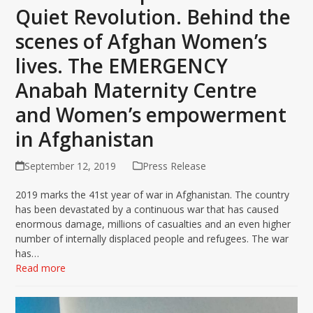
Quiet Revolution. Behind the
scenes of Afghan Women’s
lives. The EMERGENCY
Anabah Maternity Centre
and Women’s empowerment
in Afghanistan
September 12, 2019
Press Release
2019 marks the 41st year of war in Afghanistan. The country
has been devastated by a continuous war that has caused
enormous damage, millions of casualties and an even higher
number of internally displaced people and refugees. The war
has…
Read more