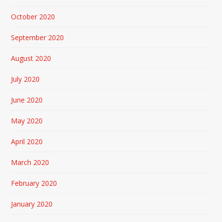
October 2020
September 2020
August 2020
July 2020
June 2020
May 2020
April 2020
March 2020
February 2020
January 2020