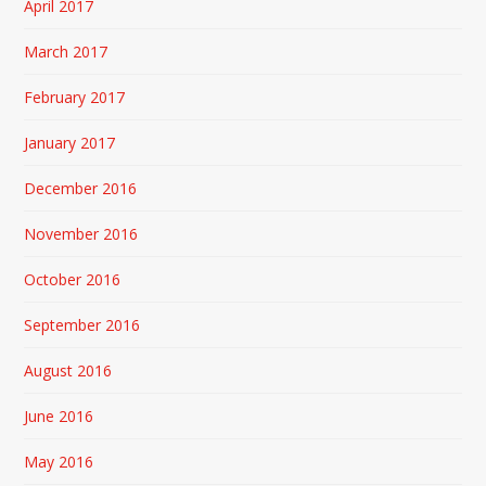
April 2017
March 2017
February 2017
January 2017
December 2016
November 2016
October 2016
September 2016
August 2016
June 2016
May 2016