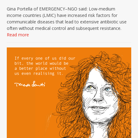
Gina Portella of EMERGENCY–NGO said: Low-medium
income countries (LMIC) have increased risk factors for
communicable diseases that lead to extensive antibiotic use
often without medical control and subsequent resistance.
Read more