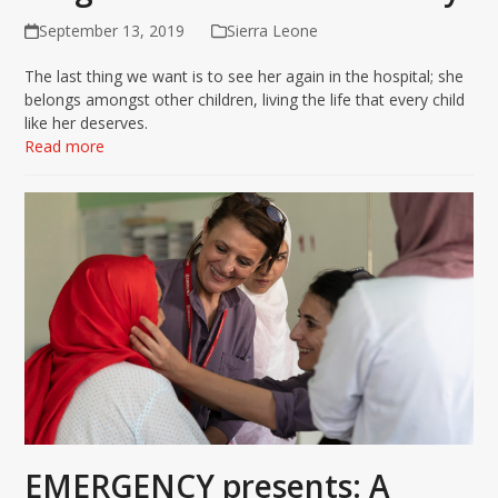
September 13, 2019
Sierra Leone
The last thing we want is to see her again in the hospital; she
belongs amongst other children, living the life that every child
like her deserves.
Read more
EMERGENCY presents: A