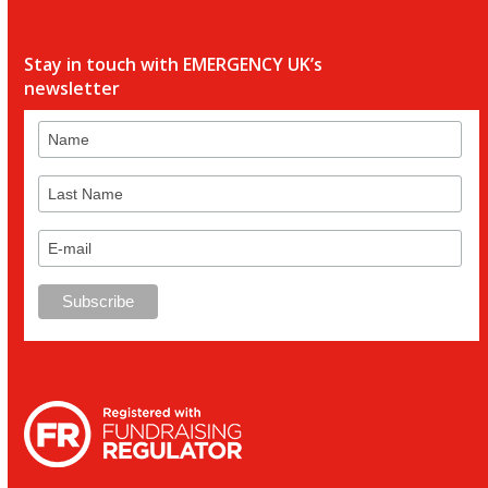
Stay in touch with EMERGENCY UK’s
newsletter