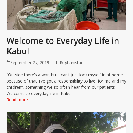
Welcome to Everyday Life in
Kabul
September 27, 2019
Afghanistan
“Outside there’s a war, but I can’t just lock myself in at home
because of that. I’ve got a responsibility to live, for me and my
children”, something we so often hear from our patients.
Welcome to everyday life in Kabul.
Read more