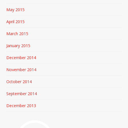
May 2015
April 2015
March 2015
January 2015
December 2014
November 2014
October 2014
September 2014
December 2013