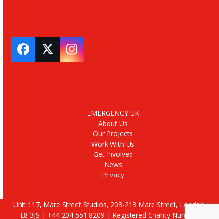
Facebook
Twitter
Instagram
EMERGENCY UK
About Us
Our Projects
Work With Us
Get Involved
News
Privacy
Unit 117, Mare Street Studios, 203-213 Mare Street, London,
E8 3JS | +44 204 551 8209 | Registered Charity Number: