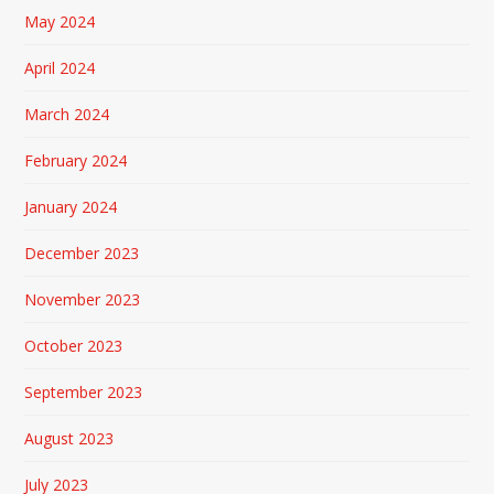
May 2024
April 2024
March 2024
February 2024
January 2024
December 2023
November 2023
October 2023
September 2023
August 2023
July 2023