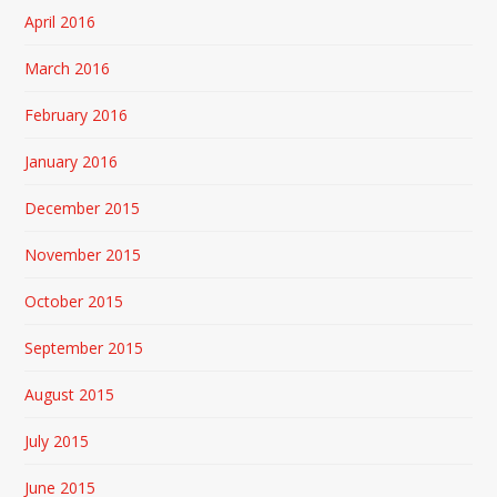
April 2016
March 2016
February 2016
January 2016
December 2015
November 2015
October 2015
September 2015
August 2015
July 2015
June 2015