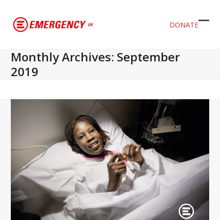
DONATE
Ope
Clos
mob
mob
Monthly Archives: September
men
men
2019