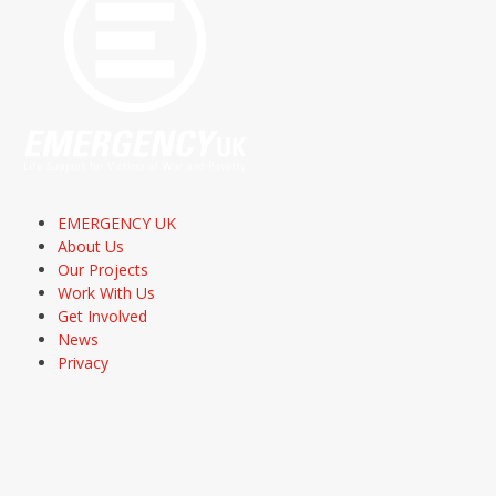
EMERGENCY UK
About Us
Our Projects
Work With Us
Get Involved
News
Privacy