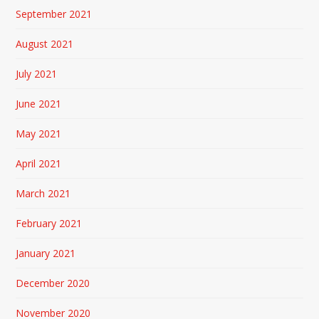
September 2021
August 2021
July 2021
June 2021
May 2021
April 2021
March 2021
February 2021
January 2021
December 2020
November 2020