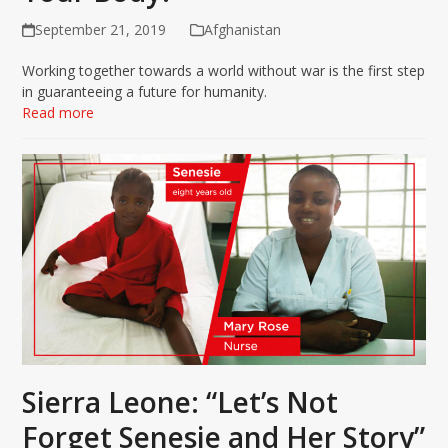
September 21, 2019
Afghanistan
Working together towards a world without war is the first step
in guaranteeing a future for humanity.
Read more
Sierra Leone: “Let’s Not
Forget Senesie and Her Story”