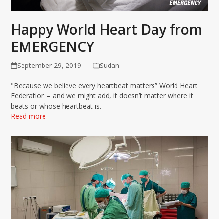
Happy World Heart Day from
EMERGENCY
September 29, 2019
Sudan
"Because we believe every heartbeat matters” World Heart
Federation – and we might add, it doesn’t matter where it
beats or whose heartbeat is.
Read more