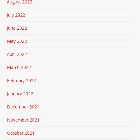
August 2022
July 2022
June 2022
May 2022
April 2022
March 2022
February 2022
January 2022
December 2021
November 2021
October 2021