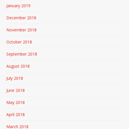
January 2019
December 2018
November 2018
October 2018
September 2018
August 2018
July 2018
June 2018
May 2018
April 2018
March 2018