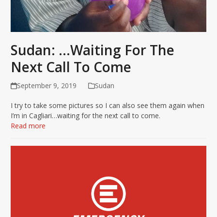
Sudan: …Waiting For The
Next Call To Come
September 9, 2019
Sudan
I try to take some pictures so I can also see them again when
I’m in Cagliari…waiting for the next call to come.
Read more