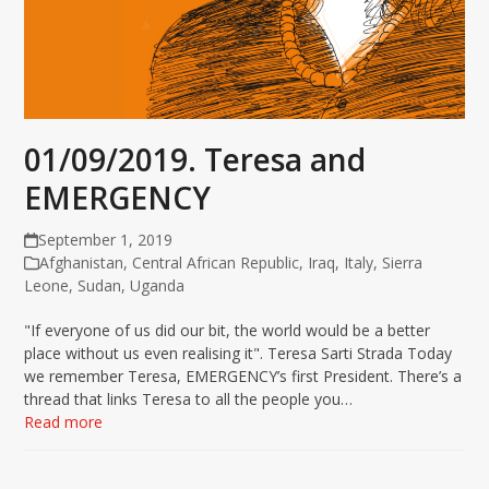
01/09/2019. Teresa and
EMERGENCY
September 1, 2019
Afghanistan
,
Central African Republic
,
Iraq
,
Italy
,
Sierra
Leone
,
Sudan
,
Uganda
"If everyone of us did our bit, the world would be a better
place without us even realising it". Teresa Sarti Strada Today
we remember Teresa, EMERGENCY’s first President. There’s a
thread that links Teresa to all the people you…
Read more