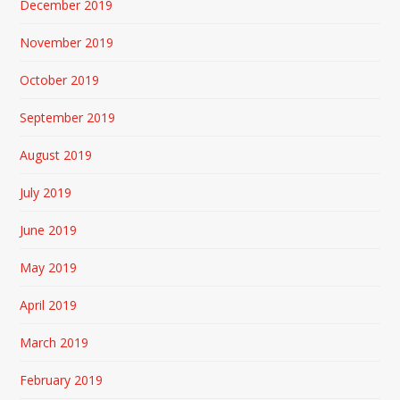
December 2019
November 2019
October 2019
September 2019
August 2019
July 2019
June 2019
May 2019
April 2019
March 2019
February 2019