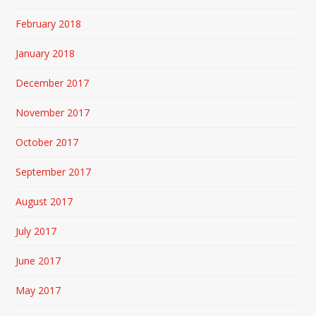
February 2018
January 2018
December 2017
November 2017
October 2017
September 2017
August 2017
July 2017
June 2017
May 2017