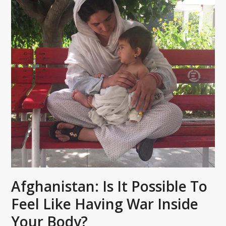
Afghanistan: Is It Possible To
Feel Like Having War Inside
Your Body?