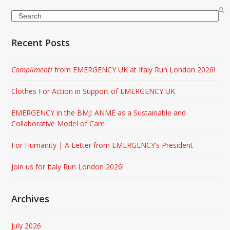
Search
Recent Posts
Complimenti
from EMERGENCY UK at Italy Run London 2026!
Clothes For Action in Support of EMERGENCY UK
EMERGENCY in the BMJ: ANME as a Sustainable and
Collaborative Model of Care
For Humanity | A Letter from EMERGENCY’s President
Join us for Italy Run London 2026!
Archives
July 2026