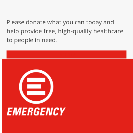
Please donate what you can today and
help provide free, high-quality healthcare
to people in need.
Donate