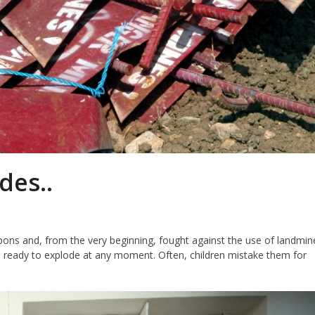
des..
pons and, from the very beginning, fought against the use of landmin
es, ready to explode at any moment. Often, children mistake them for