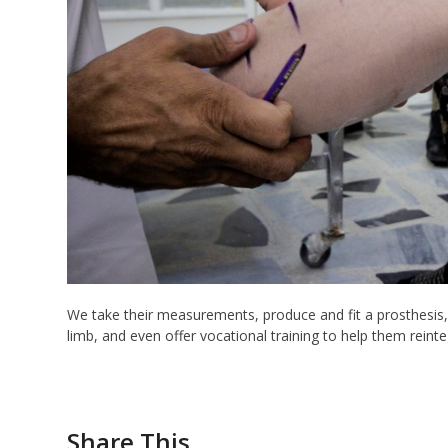
We take their measurements, produce and fit a prosthesis
limb, and even offer vocational training to help them reinte
Share This