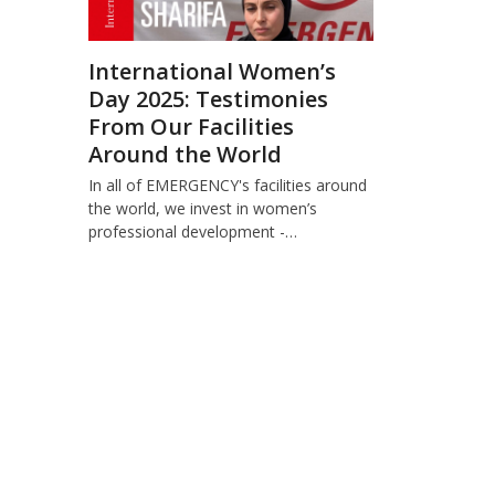
International Women’s
Day 2025: Testimonies
From Our Facilities
Around the World
In all of EMERGENCY's facilities around
the world, we invest in women’s
professional development -…