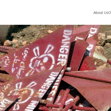
About Us
O