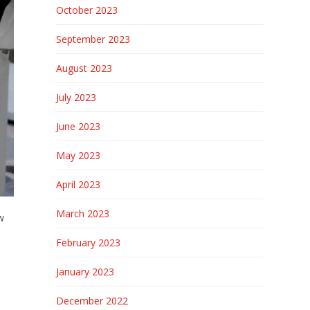
October 2023
September 2023
August 2023
July 2023
June 2023
May 2023
April 2023
March 2023
w
February 2023
January 2023
December 2022