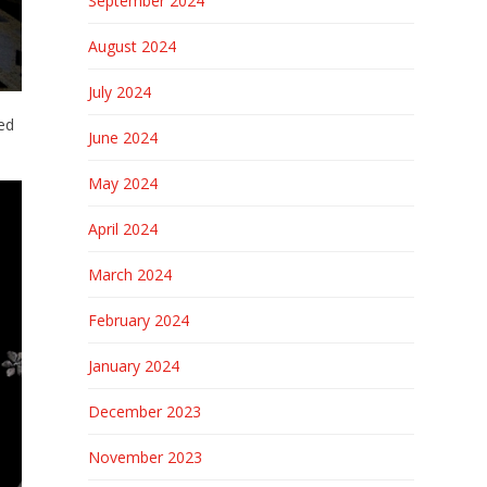
September 2024
August 2024
July 2024
led
June 2024
May 2024
April 2024
March 2024
February 2024
January 2024
December 2023
November 2023