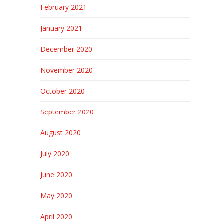
February 2021
January 2021
December 2020
November 2020
October 2020
September 2020
August 2020
July 2020
June 2020
May 2020
April 2020