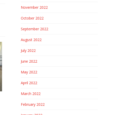
November 2022
October 2022
September 2022
August 2022
July 2022
June 2022
May 2022
April 2022
March 2022
February 2022