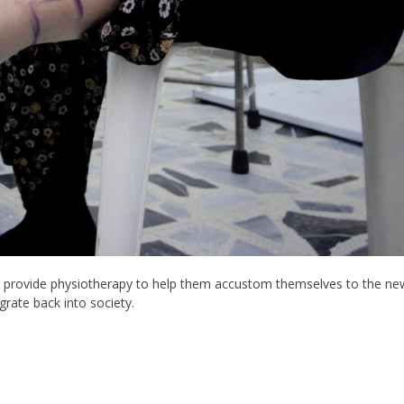
, provide physiotherapy to help them accustom themselves to the ne
grate back into society.