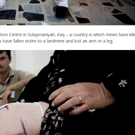
tion Centre in Sulaymaniyah, Iraq – a country in which mines have kil
s have fallen victim to a landmine and lost an arm or a leg.