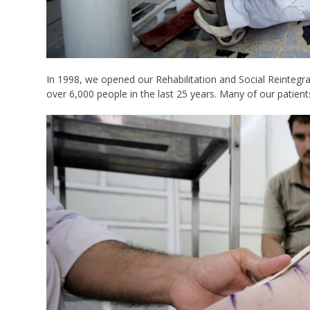
In 1998, we opened our Rehabilitation and Social Reintegra
over 6,000 people in the last 25 years. Many of our patient