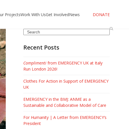
ur Projects
Work With Us
Get Involved
News
DONATE
Search
Recent Posts
Complimenti
from EMERGENCY UK at Italy
Run London 2026!
Clothes For Action in Support of EMERGENCY
UK
EMERGENCY in the BMJ: ANME as a
Sustainable and Collaborative Model of Care
For Humanity | A Letter from EMERGENCY’s
President