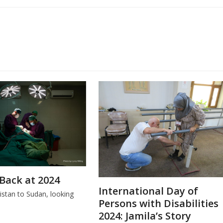
Back at 2024
International Day of
stan to Sudan, looking
Persons with Disabilities
.
2024: Jamila’s Story