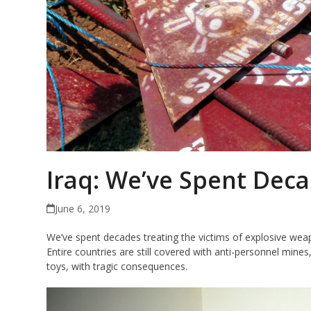
Iraq: We’ve Spent Deca
June 6, 2019
We’ve spent decades treating the victims of explosive wea
Entire countries are still covered with anti-personnel min
toys, with tragic consequences.