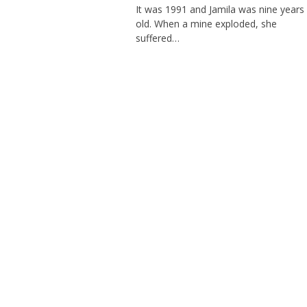
It was 1991 and Jamila was nine years
old. When a mine exploded, she
suffered…