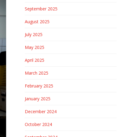
September 2025
August 2025
July 2025
May 2025
April 2025
March 2025
February 2025
January 2025
December 2024
October 2024