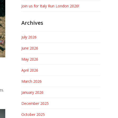
Join us for Italy Run London 2026!
Archives
July 2026
June 2026
May 2026
April 2026
March 2026
es.
January 2026
December 2025
October 2025