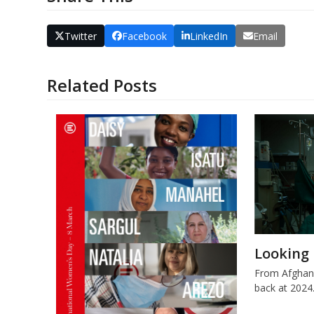
Twitter
Facebook
LinkedIn
Email
Related Posts
Looking 
From Afghani
back at 2024