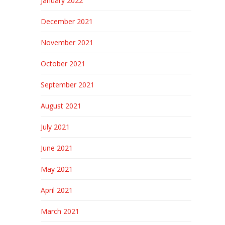
January 2022
December 2021
November 2021
October 2021
September 2021
August 2021
July 2021
June 2021
May 2021
April 2021
March 2021