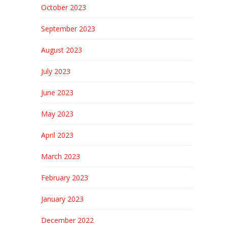
October 2023
September 2023
August 2023
July 2023
June 2023
May 2023
April 2023
March 2023
February 2023
January 2023
December 2022