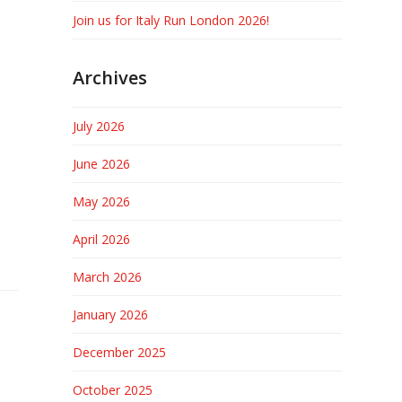
Join us for Italy Run London 2026!
Archives
July 2026
June 2026
May 2026
April 2026
March 2026
January 2026
December 2025
October 2025