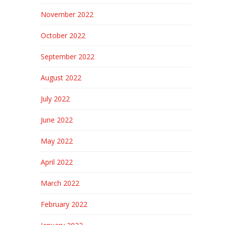
November 2022
October 2022
September 2022
August 2022
July 2022
June 2022
May 2022
April 2022
March 2022
February 2022