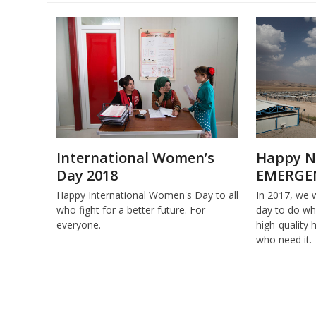
International Women’s
Happy N
Day 2018
EMERGE
Happy International Women's Day to all
In 2017, we 
who fight for a better future. For
day to do wha
everyone.
high-quality 
who need it.