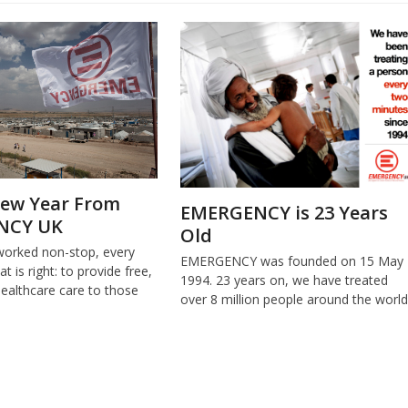
ew Year From
EMERGENCY is 23 Years
NCY UK
Old
worked non-stop, every
EMERGENCY was founded on 15 May
t is right: to provide free,
1994. 23 years on, we have treated
healthcare care to those
over 8 million people around the world