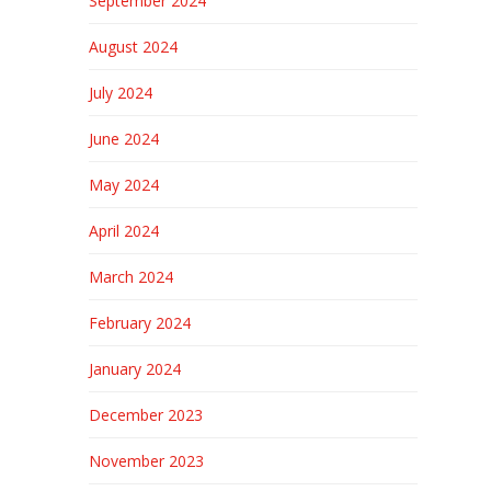
September 2024
August 2024
July 2024
June 2024
May 2024
April 2024
March 2024
February 2024
January 2024
December 2023
November 2023