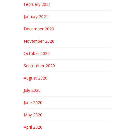
February 2021
January 2021
December 2020
November 2020
October 2020
September 2020
August 2020
July 2020
June 2020
May 2020
April 2020