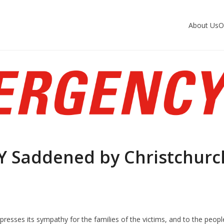
About Us
O
 Saddened by Christchurc
resses its sympathy for the families of the victims, and to the peopl