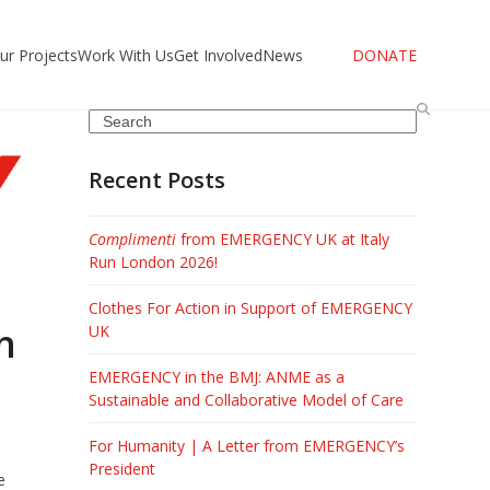
ur Projects
Work With Us
Get Involved
News
DONATE
Search
Recent Posts
Complimenti
from EMERGENCY UK at Italy
Run London 2026!
Clothes For Action in Support of EMERGENCY
h
UK
EMERGENCY in the BMJ: ANME as a
Sustainable and Collaborative Model of Care
For Humanity | A Letter from EMERGENCY’s
President
e