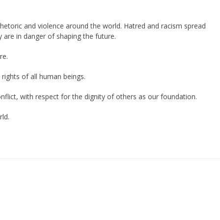
rhetoric and violence around the world. Hatred and racism spread
y are in danger of shaping the future.
re.
rights of all human beings.
flict, with respect for the dignity of others as our foundation.
ld.