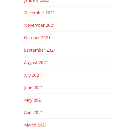
January 2022
December 2021
November 2021
October 2021
September 2021
August 2021
July 2021
June 2021
May 2021
April 2021
March 2021