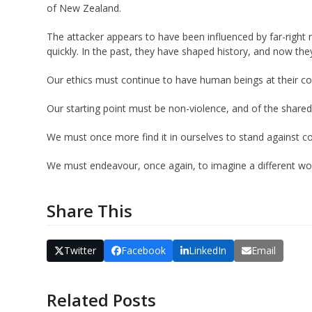
of New Zealand.
The attacker appears to have been influenced by far-right 
quickly. In the past, they have shaped history, and now the
Our ethics must continue to have human beings at their co
Our starting point must be non-violence, and of the shared 
We must once more find it in ourselves to stand against con
We must endeavour, once again, to imagine a different wor
Share This
Twitter
Facebook
LinkedIn
Email
Related Posts