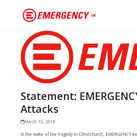
Statement: EMERGENCY
Attacks
March 15, 2019
In the wake of the tragedy in Christchurch, EMERGENCY exp