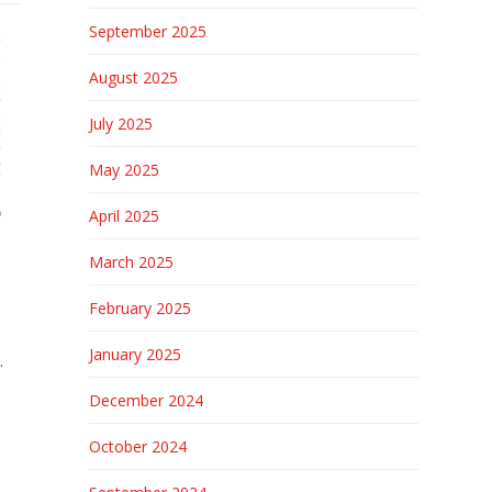
September 2025
August 2025
July 2025
May 2025
April 2025
March 2025
February 2025
January 2025
.
December 2024
October 2024