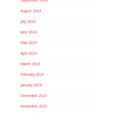
September 2024
August 2024
July 2024
June 2024
May 2024
April 2024
March 2024
February 2024
January 2024
December 2023
November 2023