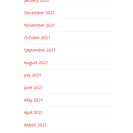
January 2022
December 2021
November 2021
October 2021
September 2021
August 2021
July 2021
June 2021
May 2021
April 2021
March 2021