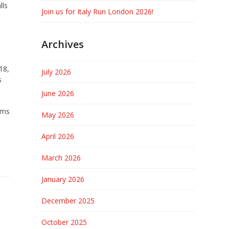
lls
Join us for Italy Run London 2026!
Archives
18,
July 2026
s
June 2026
ims
May 2026
April 2026
March 2026
January 2026
December 2025
October 2025