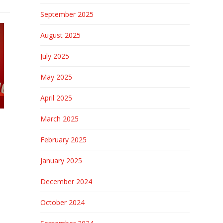
September 2025
August 2025
July 2025
May 2025
April 2025
March 2025
February 2025
January 2025
December 2024
October 2024