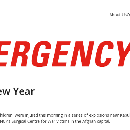
About Us
O
ew Year
hildren, were injured this morning in a series of explosions near Kabu
Y’s Surgical Centre for War Victims in the Afghan capital.