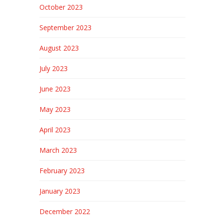
October 2023
September 2023
August 2023
July 2023
June 2023
May 2023
April 2023
March 2023
February 2023
January 2023
December 2022