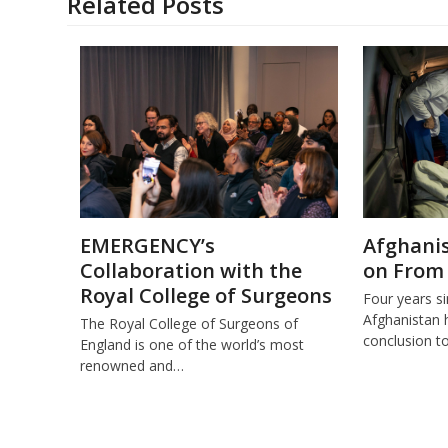
Related Posts
EMERGENCY’s
Afghanis
Collaboration with the
on From
Royal College of Surgeons
Four years s
Afghanistan 
The Royal College of Surgeons of
conclusion t
England is one of the world’s most
renowned and…