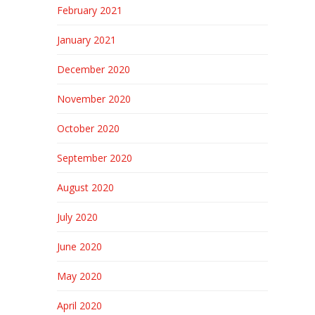
February 2021
January 2021
December 2020
November 2020
October 2020
September 2020
August 2020
July 2020
June 2020
May 2020
April 2020