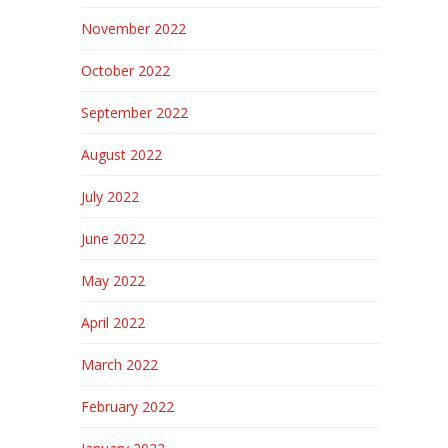
November 2022
October 2022
September 2022
August 2022
July 2022
June 2022
May 2022
April 2022
March 2022
February 2022