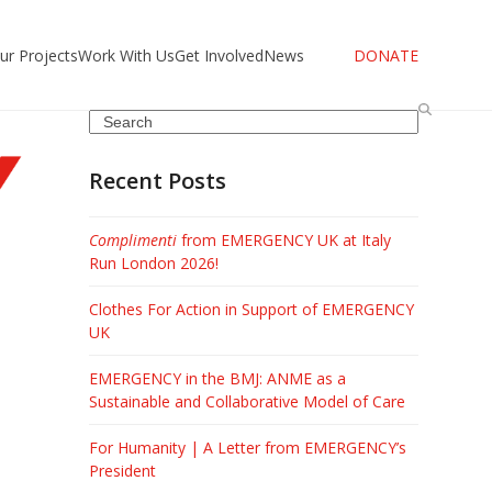
ur Projects
Work With Us
Get Involved
News
DONATE
Search
Recent Posts
Complimenti
from EMERGENCY UK at Italy
Run London 2026!
Clothes For Action in Support of EMERGENCY
UK
EMERGENCY in the BMJ: ANME as a
Sustainable and Collaborative Model of Care
l
For Humanity | A Letter from EMERGENCY’s
President