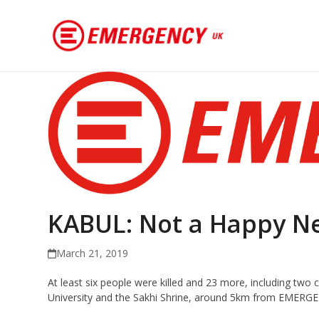
KABUL: Not a Happy N
March 21, 2019
At least six people were killed and 23 more, including two c
University and the Sakhi Shrine, around 5km from EMERGENC