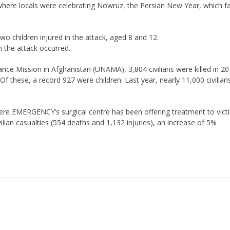
where locals were celebrating Nowruz, the Persian New Year, which fa
two children injured in the attack, aged 8 and 12.
 the attack occurred.
ance Mission in Afghanistan (UNAMA), 3,804 civilians were killed in 20
Of these, a record 927 were children. Last year, nearly 11,000 civilian
where EMERGENCY’s surgical centre has been offering treatment to vict
lian casualties (554 deaths and 1,132 injuries), an increase of 5%