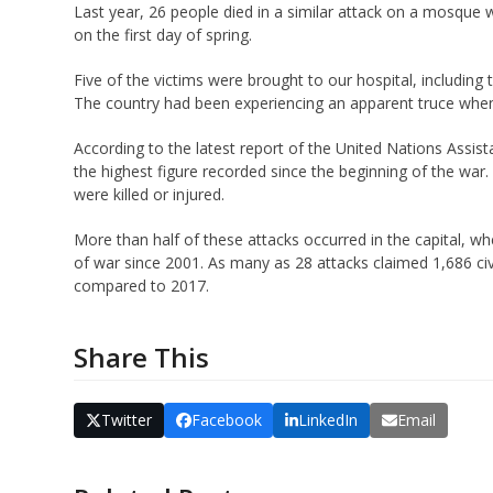
Last year, 26 people died in a similar attack on a mosque 
on the first day of spring.
Five of the victims were brought to our hospital, including 
The country had been experiencing an apparent truce when
According to the latest report of the United Nations Assist
the highest figure recorded since the beginning of the war. 
were killed or injured.
More than half of these attacks occurred in the capital, 
of war since 2001. As many as 28 attacks claimed 1,686 civi
compared to 2017.
Share This
Twitter
Facebook
LinkedIn
Email