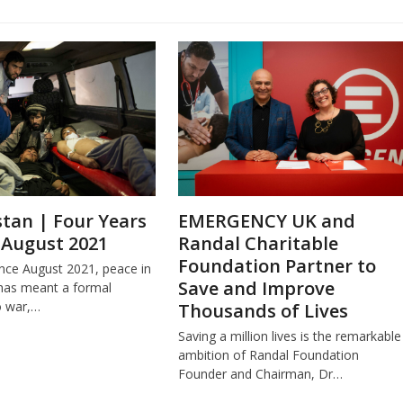
tan | Four Years
EMERGENCY UK and
 August 2021
Randal Charitable
Foundation Partner to
ince August 2021, peace in
Save and Improve
has meant a formal
o war,…
Thousands of Lives
Saving a million lives is the remarkable
ambition of Randal Foundation
Founder and Chairman, Dr…