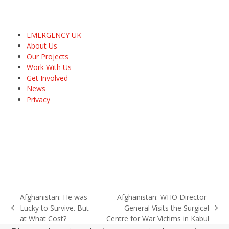
EMERGENCY UK
About Us
Our Projects
Work With Us
Get Involved
News
Privacy
Afghanistan: He was
Afghanistan: WHO Director-
Lucky to Survive. But
General Visits the Surgical
previous
next
at What Cost?
Centre for War Victims in Kabul
post:
post: