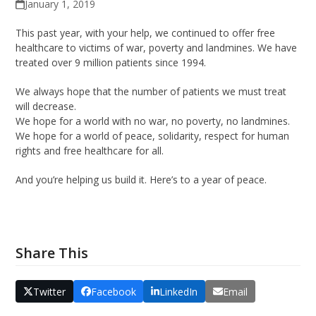
January 1, 2019
This past year, with your help, we continued to offer free
healthcare to victims of war, poverty and landmines. We have
treated over 9 million patients since 1994.
We always hope that the number of patients we must treat
will decrease.
We hope for a world with no war, no poverty, no landmines.
We hope for a world of peace, solidarity, respect for human
rights and free healthcare for all.
And you’re helping us build it. Here’s to a year of peace.
Share This
Twitter
Facebook
LinkedIn
Email