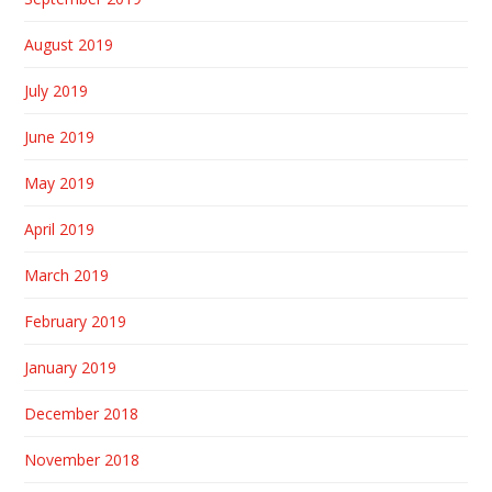
August 2019
July 2019
June 2019
May 2019
April 2019
March 2019
February 2019
January 2019
December 2018
November 2018