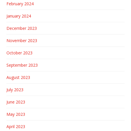
February 2024
January 2024
December 2023
November 2023
October 2023
September 2023
August 2023
July 2023
June 2023
May 2023
April 2023