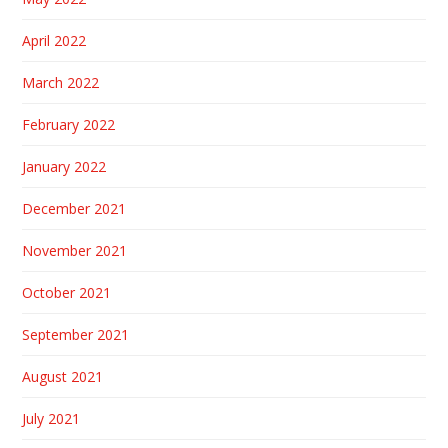
April 2022
March 2022
February 2022
January 2022
December 2021
November 2021
October 2021
September 2021
August 2021
July 2021