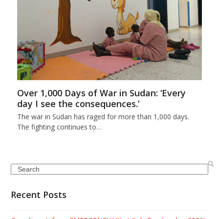
Over 1,000 Days of War in Sudan: ‘Every
day I see the consequences.’
The war in Sudan has raged for more than 1,000 days.
The fighting continues to…
Search
Recent Posts