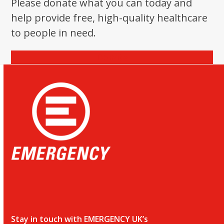
Please donate what you can today and
help provide free, high-quality healthcare
to people in need.
Donate
Stay in touch with EMERGENCY UK’s