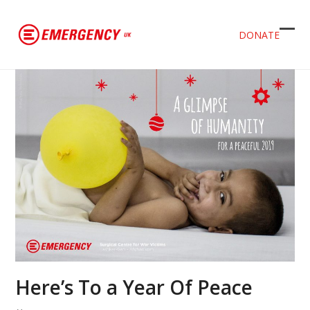
DONATE
Ope
Clos
mob
mob
men
men
Here’s To a Year Of Peace