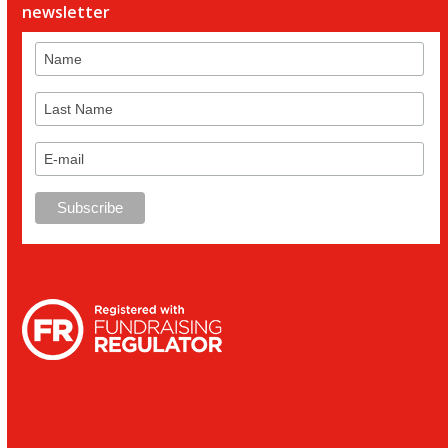
newsletter