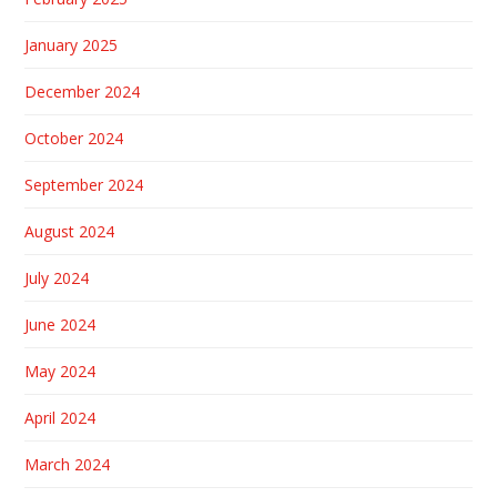
January 2025
December 2024
October 2024
September 2024
August 2024
July 2024
June 2024
May 2024
April 2024
March 2024