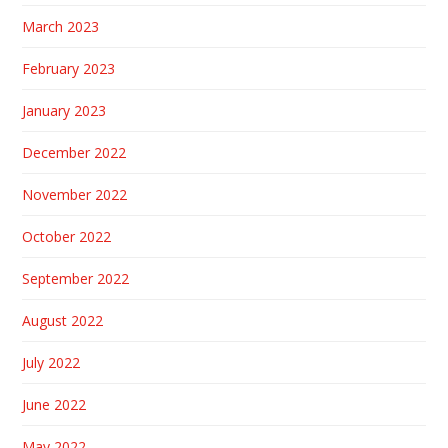
March 2023
February 2023
January 2023
December 2022
November 2022
October 2022
September 2022
August 2022
July 2022
June 2022
May 2022