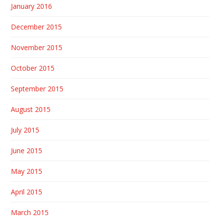
January 2016
December 2015
November 2015
October 2015
September 2015
August 2015
July 2015
June 2015
May 2015
April 2015
March 2015