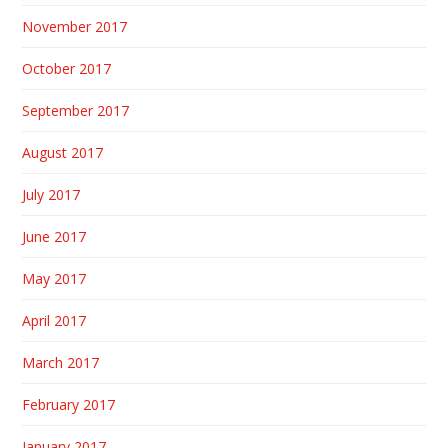
November 2017
October 2017
September 2017
August 2017
July 2017
June 2017
May 2017
April 2017
March 2017
February 2017
January 2017