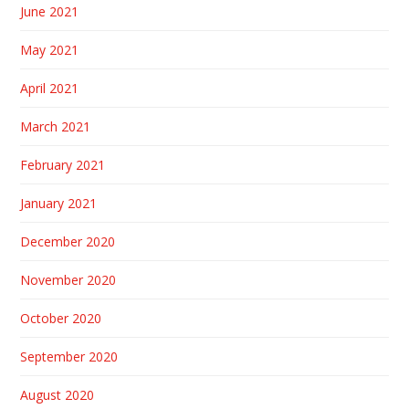
June 2021
May 2021
April 2021
March 2021
February 2021
January 2021
December 2020
November 2020
October 2020
September 2020
August 2020