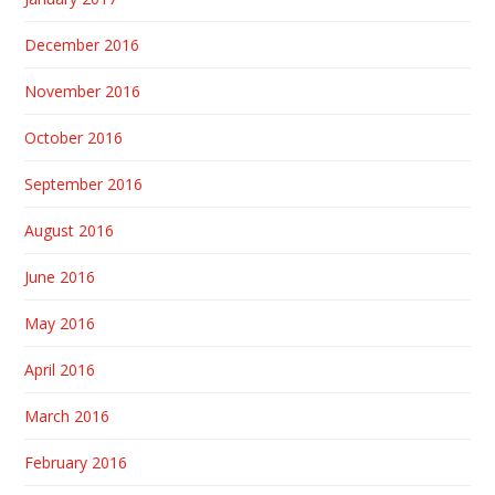
December 2016
November 2016
October 2016
September 2016
August 2016
June 2016
May 2016
April 2016
March 2016
February 2016