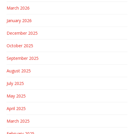
March 2026
January 2026
December 2025
October 2025
September 2025
August 2025
July 2025
May 2025
April 2025
March 2025
February 2025