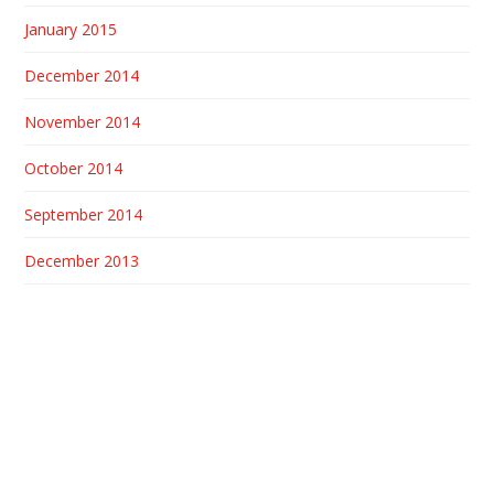
January 2015
December 2014
November 2014
October 2014
September 2014
December 2013