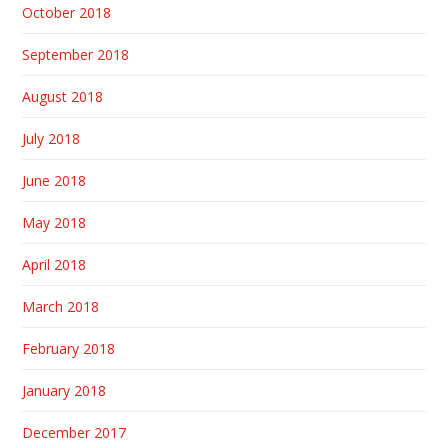
October 2018
September 2018
August 2018
July 2018
June 2018
May 2018
April 2018
March 2018
February 2018
January 2018
December 2017