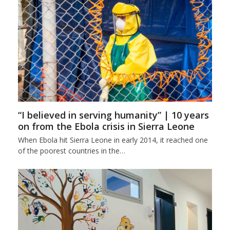
“I believed in serving humanity” | 10 years
on from the Ebola crisis in Sierra Leone
When Ebola hit Sierra Leone in early 2014, it reached one
of the poorest countries in the…