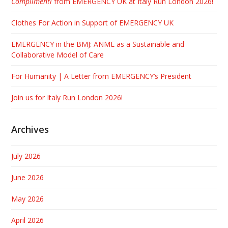
Complimenti
from EMERGENCY UK at Italy Run London 2026!
Clothes For Action in Support of EMERGENCY UK
EMERGENCY in the BMJ: ANME as a Sustainable and
Collaborative Model of Care
For Humanity | A Letter from EMERGENCY’s President
Join us for Italy Run London 2026!
Archives
July 2026
June 2026
May 2026
April 2026