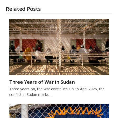
Related Posts
Three Years of War in Sudan
Three years on, the war continues On 15 April 2026, the
conflict in Sudan marks…