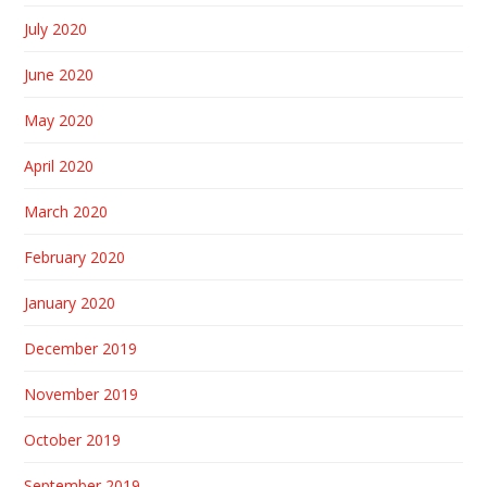
July 2020
June 2020
May 2020
April 2020
March 2020
February 2020
January 2020
December 2019
November 2019
October 2019
September 2019