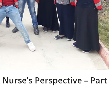
 Nurse’s Perspective – Part