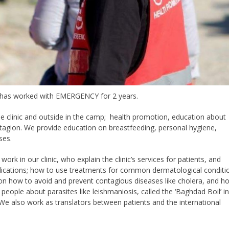
e has worked with EMERGENCY for 2 years.
he clinic and outside in the camp; health promotion, education about
ntagion. We provide education on breastfeeding, personal hygiene,
ses.
ork in our clinic, who explain the clinic’s services for patients, and
ications; how to use treatments for common dermatological conditi
ts on how to avoid and prevent contagious diseases like cholera, and h
eople about parasites like leishmaniosis, called the ‘Baghdad Boil’ i
We also work as translators between patients and the international