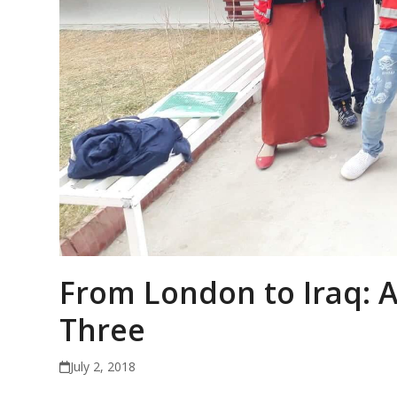
From London to Iraq: A
Three
July 2, 2018