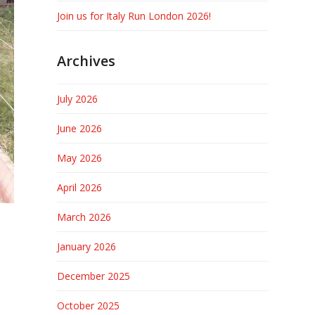
Join us for Italy Run London 2026!
Archives
July 2026
June 2026
May 2026
April 2026
March 2026
January 2026
December 2025
October 2025