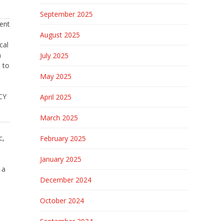
September 2025
ent
August 2025
cal
h
July 2025
 to
May 2025
CY
April 2025
March 2025
c,
February 2025
January 2025
 a
December 2024
October 2024