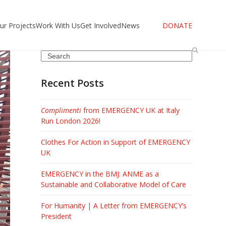
ur Projects
Work With Us
Get Involved
News
DONATE
Search
Recent Posts
Complimenti
from EMERGENCY UK at Italy
Run London 2026!
Clothes For Action in Support of EMERGENCY
UK
EMERGENCY in the BMJ: ANME as a
Sustainable and Collaborative Model of Care
For Humanity | A Letter from EMERGENCY’s
President