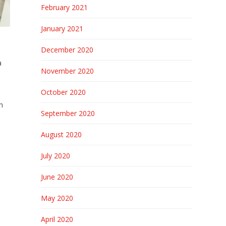
February 2021
January 2021
December 2020
a
November 2020
October 2020
.
n
September 2020
August 2020
July 2020
h
June 2020
May 2020
April 2020