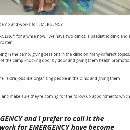
he camp and works for EMERGENCY:
ENCY for a while now. We have two clinics; a paediatric clinic and 
 roster.
ng in the camp, giving sessions in the clinic on many different topics
 of the camp knocking door by door and giving them health promotio
extra jobs like organizing people in the clinic and giving them
ts and make sure they’re coming for the follow up appointments whic
ENCY and I prefer to call it the
o work for EMERGENCY have become