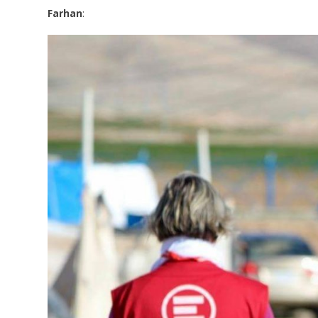
Farhan
: