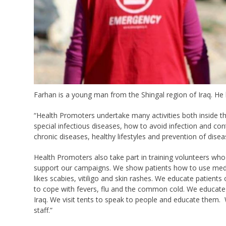
Farhan is a young man from the Shingal region of Iraq. H
“Health Promoters undertake many activities both inside t
special infectious diseases, how to avoid infection and co
chronic diseases, healthy lifestyles and prevention of disea
Health Promoters also take part in training volunteers who w
support our campaigns. We show patients how to use med
likes scabies, vitiligo and skin rashes. We educate patien
to cope with fevers, flu and the common cold. We educate p
Iraq. We visit tents to speak to people and educate them. 
staff.”