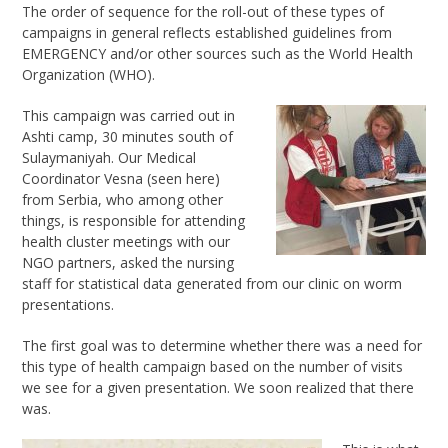
The order of sequence for the roll-out of these types of
campaigns in general reflects established guidelines from
EMERGENCY and/or other sources such as the World Health
Organization (WHO).
This campaign was carried out in
Ashti camp, 30 minutes south of
Sulaymaniyah. Our Medical
Coordinator Vesna (seen here)
from Serbia, who among other
things, is responsible for attending
health cluster meetings with our
NGO partners, asked the nursing
staff for statistical data generated from our clinic on worm
presentations.
The first goal was to determine whether there was a need for
this type of health campaign based on the number of visits
we see for a given presentation. We soon realized that there
was.