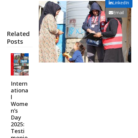
LinkedIn
Email
Related
Posts
Intern
ationa
l
Wome
n’s
Day
2025:
Testi
monie