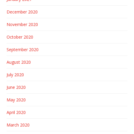
December 2020
November 2020
October 2020
September 2020
August 2020
July 2020
June 2020
May 2020
April 2020
March 2020