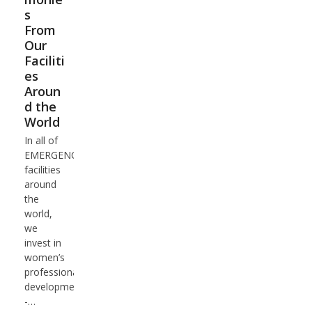
s
From
Our
Faciliti
es
Aroun
d the
World
In all of
EMERGENCY's
facilities
around
the
world,
we
invest in
women’s
professional
development
-…