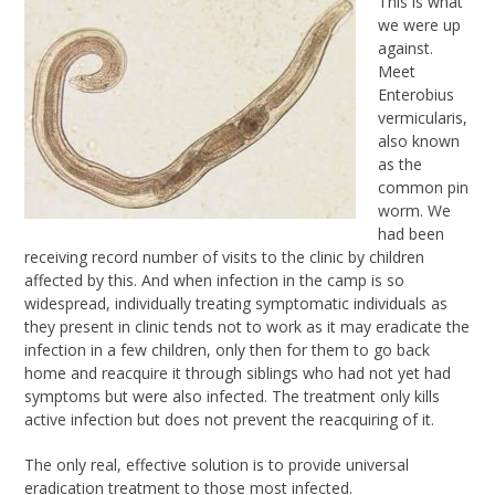
This is what
we were up
against.
Meet
Enterobius
vermicularis,
also known
as the
common pin
worm. We
had been
receiving record number of visits to the clinic by children
affected by this. And when infection in the camp is so
widespread, individually treating symptomatic individuals as
they present in clinic tends not to work as it may eradicate the
infection in a few children, only then for them to go back
home and reacquire it through siblings who had not yet had
symptoms but were also infected. The treatment only kills
active infection but does not prevent the reacquiring of it.
The only real, effective solution is to provide universal
eradication treatment to those most infected.