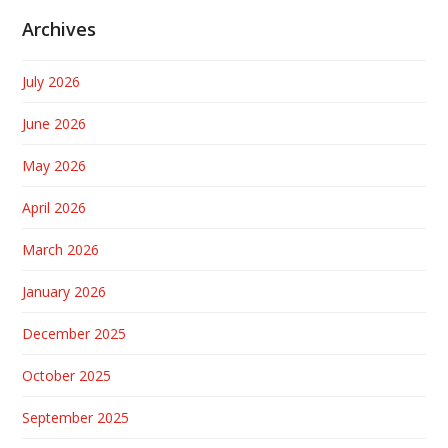
Archives
July 2026
June 2026
May 2026
April 2026
March 2026
January 2026
December 2025
October 2025
September 2025