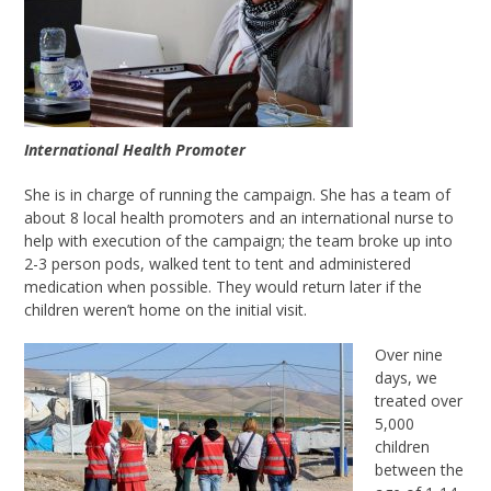
International Health Promoter
She is in charge of running the campaign. She has a team of
about 8 local health promoters and an international nurse to
help with execution of the campaign; the team broke up into
2-3 person pods, walked tent to tent and administered
medication when possible. They would return later if the
children weren’t home on the initial visit.
Over nine
days, we
treated over
5,000
children
between the