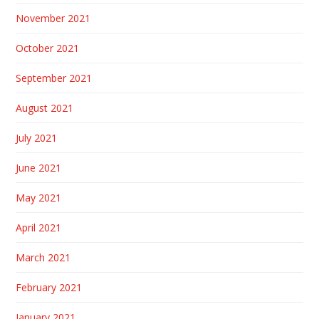
November 2021
October 2021
September 2021
August 2021
July 2021
June 2021
May 2021
April 2021
March 2021
February 2021
January 2021