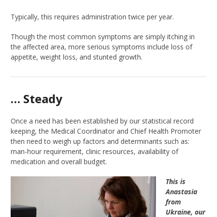
Typically, this requires administration twice per year.
Though the most common symptoms are simply itching in
the affected area, more serious symptoms include loss of
appetite, weight loss, and stunted growth.
… Steady
Once a need has been established by our statistical record
keeping, the Medical Coordinator and Chief Health Promoter
then need to weigh up factors and determinants such as:
man-hour requirement, clinic resources, availability of
medication and overall budget.
This is
Anastasia
from
Ukraine, our