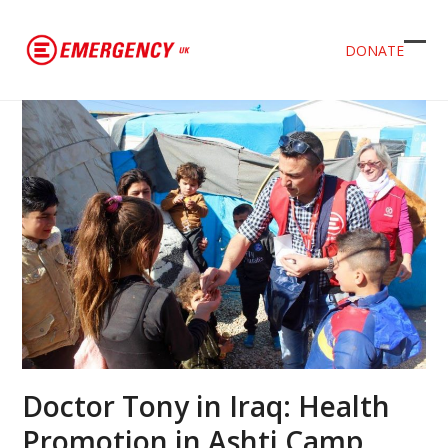
DONATE
Ope
Clos
mob
mob
men
men
Doctor Tony in Iraq: Health
Promotion in Ashti Camp