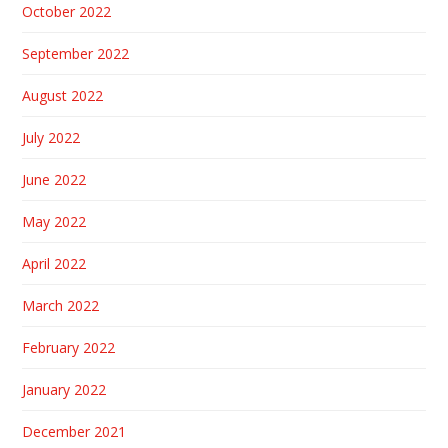
October 2022
September 2022
August 2022
July 2022
June 2022
May 2022
April 2022
March 2022
February 2022
January 2022
December 2021