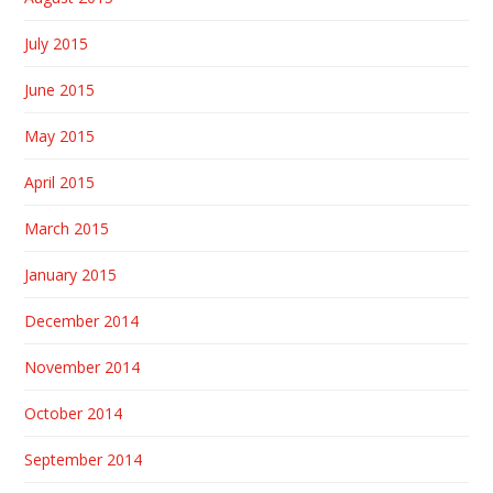
July 2015
June 2015
May 2015
April 2015
March 2015
January 2015
December 2014
November 2014
October 2014
September 2014