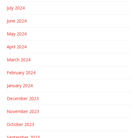
July 2024
June 2024
May 2024
April 2024
March 2024
February 2024
January 2024
December 2023
November 2023
October 2023
September 2023