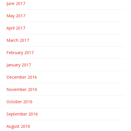
June 2017
May 2017
April 2017
March 2017
February 2017
January 2017
December 2016
November 2016
October 2016
September 2016
August 2016