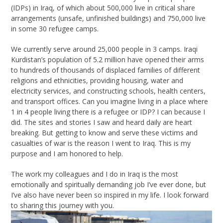
(IDPs) in Iraq, of which about 500,000 live in critical share
arrangements (unsafe, unfinished buildings) and 750,000 live
in some 30 refugee camps.
We currently serve around 25,000 people in 3 camps. Iraqi
Kurdistan’s population of 5.2 million have opened their arms
to hundreds of thousands of displaced families of different
religions and ethnicities, providing housing, water and
electricity services, and constructing schools, health centers,
and transport offices. Can you imagine living in a place where
1 in 4 people living there is a refugee or IDP? I can because I
did. The sites and stories I saw and heard daily are heart
breaking. But getting to know and serve these victims and
casualties of war is the reason I went to Iraq. This is my
purpose and I am honored to help.
The work my colleagues and I do in Iraq is the most
emotionally and spiritually demanding job I’ve ever done, but
I’ve also have never been so inspired in my life. I look forward
to sharing this journey with you.