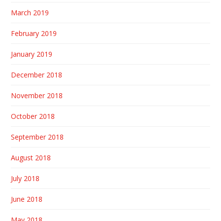
March 2019
February 2019
January 2019
December 2018
November 2018
October 2018
September 2018
August 2018
July 2018
June 2018
May 2018