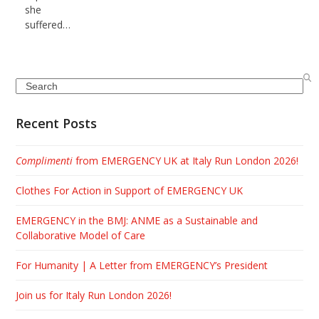
she
suffered…
Search
Recent Posts
Complimenti
from EMERGENCY UK at Italy Run London 2026!
Clothes For Action in Support of EMERGENCY UK
EMERGENCY in the BMJ: ANME as a Sustainable and
Collaborative Model of Care
For Humanity | A Letter from EMERGENCY’s President
Join us for Italy Run London 2026!