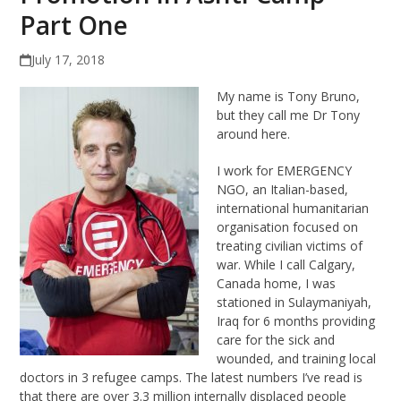
Part One
July 17, 2018
My name is Tony Bruno,
but they call me Dr Tony
around here.
I work for EMERGENCY
NGO, an Italian-based,
international humanitarian
organisation focused on
treating civilian victims of
war. While I call Calgary,
Canada home, I was
stationed in Sulaymaniyah,
Iraq for 6 months providing
care for the sick and
wounded, and training local
doctors in 3 refugee camps. The latest numbers I’ve read is
that there are over 3.3 million internally displaced people