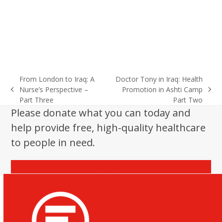
From London to Iraq: A
Doctor Tony in Iraq: Health
Nurse’s Perspective –
Promotion in Ashti Camp
previous
next
Part Three
Part Two
post:
post:
Please donate what you can today and
help provide free, high-quality healthcare
to people in need.
Donate