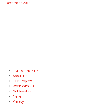
December 2013
EMERGENCY UK
About Us
Our Projects
Work With Us
Get Involved
News
Privacy