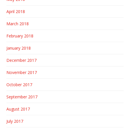
April 2018
March 2018
February 2018
January 2018
December 2017
November 2017
October 2017
September 2017
August 2017
July 2017