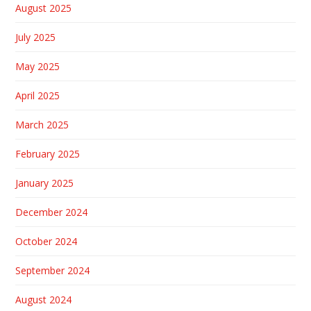
August 2025
July 2025
May 2025
April 2025
March 2025
February 2025
January 2025
December 2024
October 2024
September 2024
August 2024