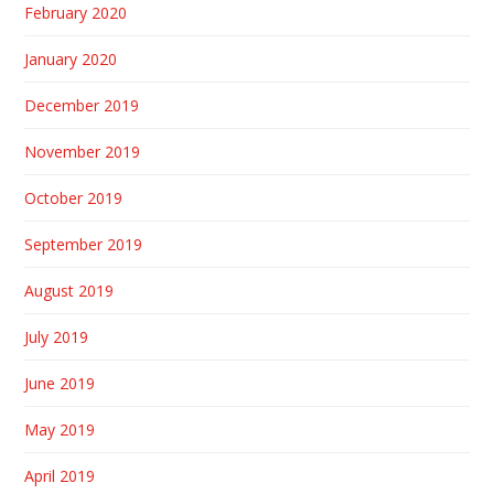
February 2020
January 2020
December 2019
November 2019
October 2019
September 2019
August 2019
July 2019
June 2019
May 2019
April 2019