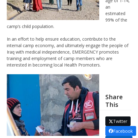
age of 1-14,
an
estimated
99% of the
camp’s child population.
In an effort to help ensure education, contribute to the
internal camp economy, and ultimately engage the people of
Iraq with medical independence, EMERGENCY promotes
training and employment of camp members who are
interested in becoming local Health Promoters.
Share
This
Twitter
Facebook