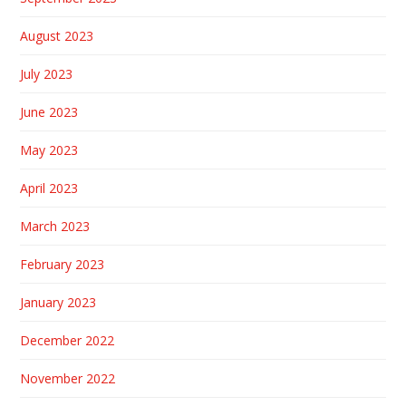
August 2023
July 2023
June 2023
May 2023
April 2023
March 2023
February 2023
January 2023
December 2022
November 2022