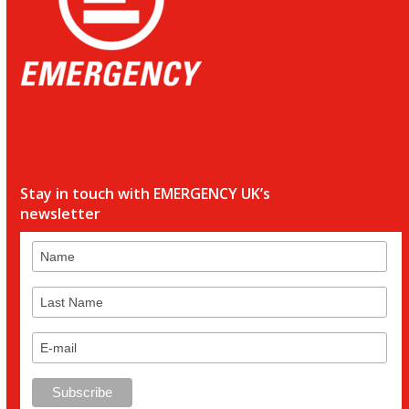
Stay in touch with EMERGENCY UK’s
newsletter