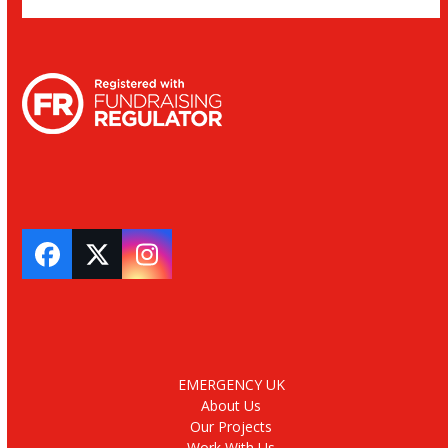
Facebook
Twitter
Instagram
EMERGENCY UK
About Us
Our Projects
Work With Us