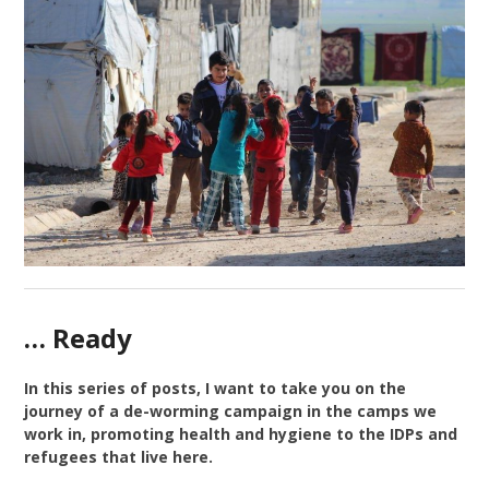
… Ready
In this series of posts, I want to take you on the
journey of a de-worming campaign in the camps we
work in, promoting health and hygiene to the IDPs and
refugees that live here.