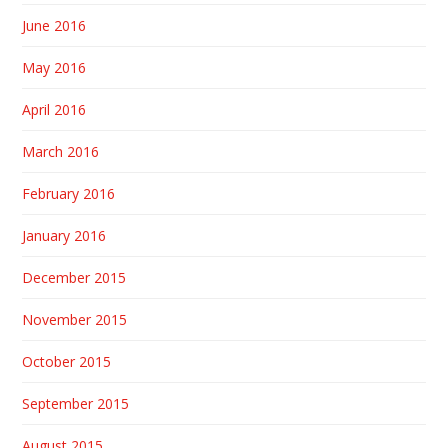
June 2016
May 2016
April 2016
March 2016
February 2016
January 2016
December 2015
November 2015
October 2015
September 2015
August 2015