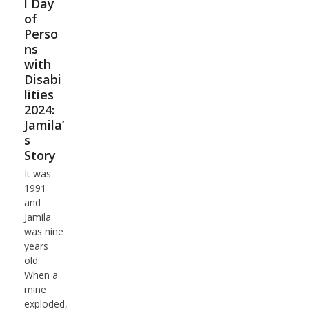
l Day
of
Perso
ns
with
Disabi
lities
2024:
Jamila’
s
Story
It was
1991
and
Jamila
was nine
years
old.
When a
mine
exploded,