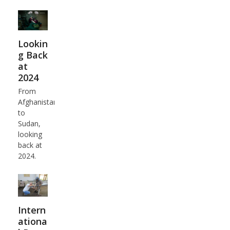
Lookin
g Back
at
2024
From
Afghanistan
to
Sudan,
looking
back at
2024.
Intern
ationa