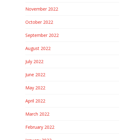
November 2022
October 2022
September 2022
August 2022
July 2022
June 2022
May 2022
April 2022
March 2022
February 2022