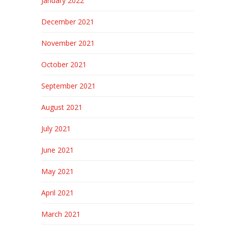
January 2022
December 2021
November 2021
October 2021
September 2021
August 2021
July 2021
June 2021
May 2021
April 2021
March 2021