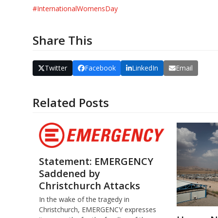
#
InternationalWomensDay
Share This
Twitter
Facebook
LinkedIn
Email
Related Posts
Statement: EMERGENCY
Saddened by
Christchurch Attacks
In the wake of the tragedy in
Christchurch, EMERGENCY expresses