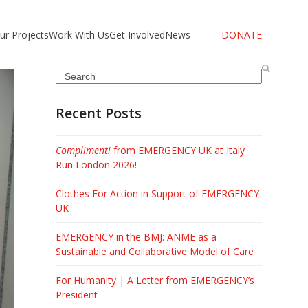
ur Projects
Work With Us
Get Involved
News
DONATE
Search
Recent Posts
Complimenti
from EMERGENCY UK at Italy
Run London 2026!
Clothes For Action in Support of EMERGENCY
UK
EMERGENCY in the BMJ: ANME as a
Sustainable and Collaborative Model of Care
For Humanity | A Letter from EMERGENCY’s
President