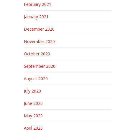
February 2021
January 2021
December 2020
November 2020
October 2020
September 2020
August 2020
July 2020
June 2020
May 2020
April 2020