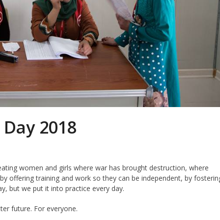
 Day 2018
reating women and girls where war has brought destruction, where
y offering training and work so they can be independent, by fosterin
ay, but we put it into practice every day.
ter future. For everyone.