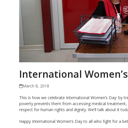
International Women’s
March 8, 2018
This is how we celebrate International Women’s Day: by t
poverty prevents them from accessing medical treatment, b
respect for human rights and dignity. We’ll talk about it tod
Happy International Women’s Day to all who fight for a bet