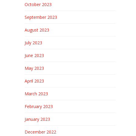
October 2023
September 2023
August 2023
July 2023
June 2023
May 2023
April 2023
March 2023
February 2023
January 2023
December 2022