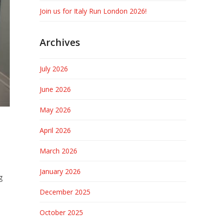
Join us for Italy Run London 2026!
Archives
July 2026
June 2026
May 2026
April 2026
March 2026
January 2026
g
December 2025
October 2025