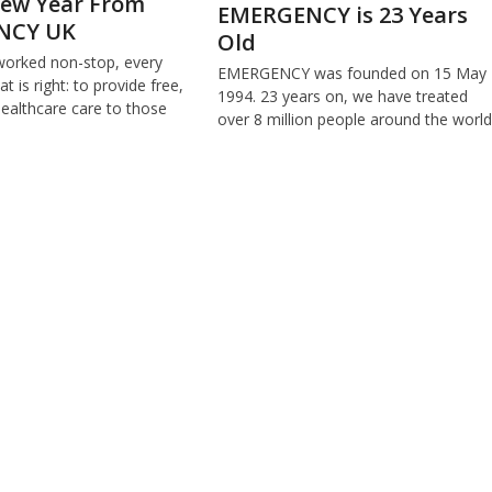
ew Year From
EMERGENCY is 23 Years
NCY UK
Old
worked non-stop, every
EMERGENCY was founded on 15 May
t is right: to provide free,
1994. 23 years on, we have treated
healthcare care to those
over 8 million people around the world