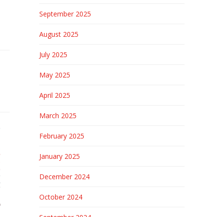
September 2025
August 2025
July 2025
May 2025
April 2025
March 2025
February 2025
January 2025
December 2024
October 2024