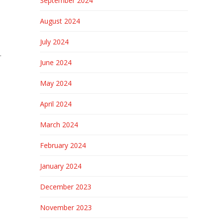
September 2024
August 2024
July 2024
.
June 2024
May 2024
April 2024
March 2024
February 2024
January 2024
December 2023
November 2023