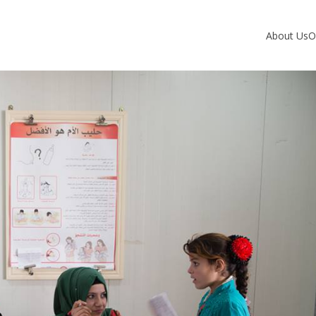
About Us
O