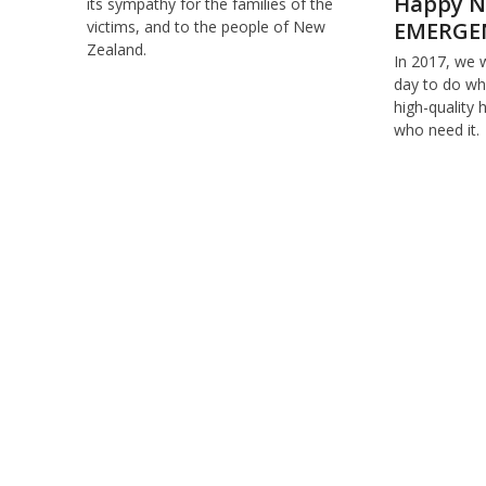
Happy N
its sympathy for the families of the
EMERGE
victims, and to the people of New
Zealand.
In 2017, we 
day to do wha
high-quality 
who need it.